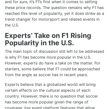
and for sure, it’s F1’s first when it comes to setting
these price records. The question remains why F1 has
reached this level of popularity, yet it does strike as a
trend changer for motorsport and related events in
the U.S.
Experts’ Take on F1 Rising
Popularity in the U.S.
The main topic of discussion still left to be addressed
is why F1 has become more popular in the U.S.
However, experts do have a take on the matter. For
starters, some believe that F1 could be approached
from the angle as soccer has in recent years.
Experts believe that a globalized world will bring
certain effects on the cultural aspects of each
country. However, there is no question that soccer
has become more popular given the range of
coverage, live event platform features that allow