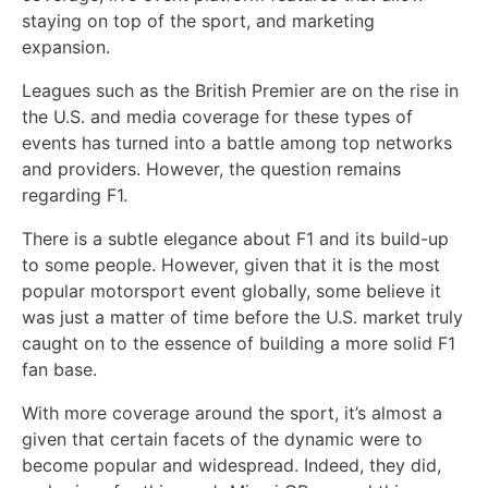
staying on top of the sport, and marketing
expansion.
Leagues such as the British Premier are on the rise in
the U.S. and media coverage for these types of
events has turned into a battle among top networks
and providers. However, the question remains
regarding F1.
There is a subtle elegance about F1 and its build-up
to some people. However, given that it is the most
popular motorsport event globally, some believe it
was just a matter of time before the U.S. market truly
caught on to the essence of building a more solid F1
fan base.
With more coverage around the sport, it’s almost a
given that certain facets of the dynamic were to
become popular and widespread. Indeed, they did,