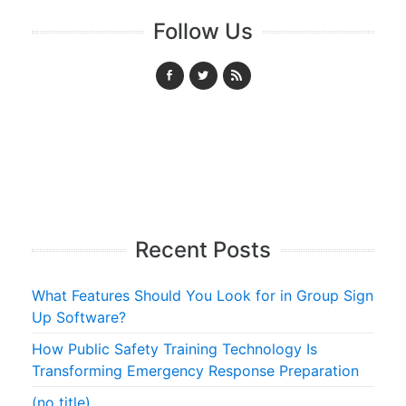
Follow Us
Recent Posts
What Features Should You Look for in Group Sign
Up Software?
How Public Safety Training Technology Is
Transforming Emergency Response Preparation
(no title)