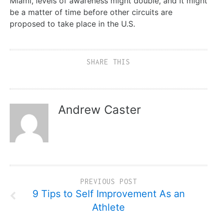
Miami, levels of awareness might double, and it might
be a matter of time before other circuits are
proposed to take place in the U.S.
SHARE THIS
Andrew Caster
PREVIOUS POST
9 Tips to Self Improvement As an
Athlete