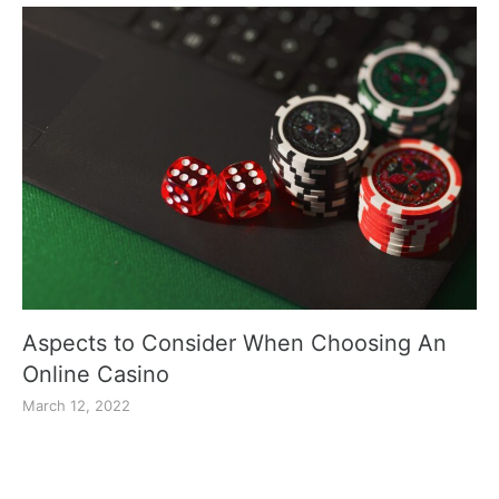
Aspects to Consider When Choosing An
Online Casino
March 12, 2022