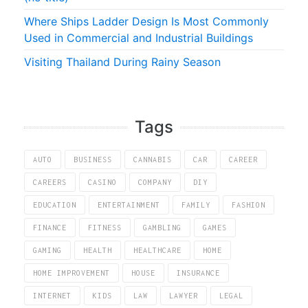
Where Ships Ladder Design Is Most Commonly
Used in Commercial and Industrial Buildings
Visiting Thailand During Rainy Season
Tags
AUTO
BUSINESS
CANNABIS
CAR
CAREER
CAREERS
CASINO
COMPANY
DIY
EDUCATION
ENTERTAINMENT
FAMILY
FASHION
FINANCE
FITNESS
GAMBLING
GAMES
GAMING
HEALTH
HEALTHCARE
HOME
HOME IMPROVEMENT
HOUSE
INSURANCE
INTERNET
KIDS
LAW
LAWYER
LEGAL