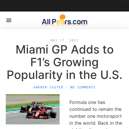
MAY 17, 2022
Miami GP Adds to
F1’s Growing
Popularity in the U.S.
ANDREW CASTER
NO COMMENTS
Formula one has
continued to remain the
number one motorsport
in the world. Back in the