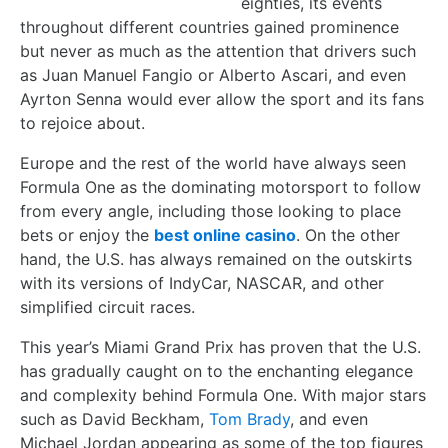
eighties, its events
throughout different countries gained prominence
but never as much as the attention that drivers such
as Juan Manuel Fangio or Alberto Ascari, and even
Ayrton Senna would ever allow the sport and its fans
to rejoice about.
Europe and the rest of the world have always seen
Formula One as the dominating motorsport to follow
from every angle, including those looking to place
bets or enjoy the
best online casino
. On the other
hand, the U.S. has always remained on the outskirts
with its versions of IndyCar, NASCAR, and other
simplified circuit races.
This year’s Miami Grand Prix has proven that the U.S.
has gradually caught on to the enchanting elegance
and complexity behind Formula One. With major stars
such as David Beckham,
Tom Brady
, and even
Michael Jordan appearing as some of the top figures