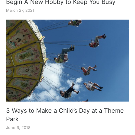
Begin A New Hobby to Keep You Busy
March 27, 2021
3 Ways to Make a Child’s Day at a Theme
Park
June 6, 2018