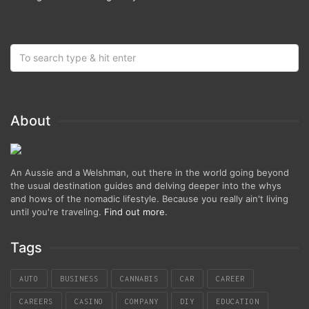
About
An Aussie and a Welshman, out there in the world going beyond
the usual destination guides and delving deeper into the whys
and hows of the nomadic lifestyle. Because you really ain't living
until you're traveling.
Find out more
.
Tags
AUTO
BUSINESS
CANNABIS
CAR
CAREER
CAREERS
CASINO
COMPANY
DIY
EDUCATION