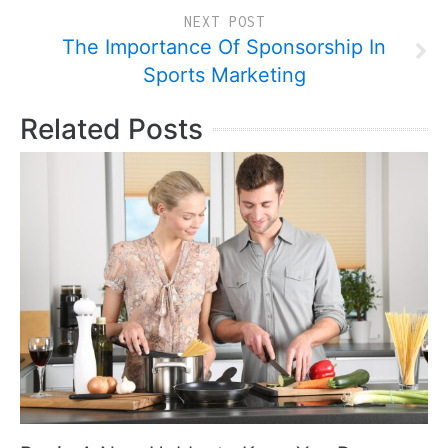
NEXT POST
The Importance Of Sponsorship In
Sports Marketing
Related Posts