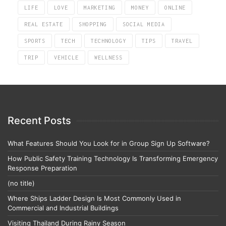
LIFE
LOVE
MARKETING
MONEY
ONLINE
REAL ESTATE
SHOPPING
SOCIAL MEDIA
SPORTS
TECH
TECHNOLOGY
TIPS
TRAVEL
TRIP
VEHICLE
WELLNESS
Recent Posts
What Features Should You Look for in Group Sign Up Software?
How Public Safety Training Technology Is Transforming Emergency
Response Preparation
(no title)
Where Ships Ladder Design Is Most Commonly Used in
Commercial and Industrial Buildings
Visiting Thailand During Rainy Season