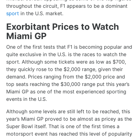
throughout the circuit, F1 appears to be a dominant
sport
in the U.S. market.
Exorbitant Prices to Watch
Miami GP
One of the first tests that F1 is becoming popular and
quite exclusive in the U.S. is the races to watch the
sport. Although some tickets were as low as $700,
they quickly rose to the $2,000 range, given their
demand. Prices ranging from the $2,000 price and
top seats reaching the $30,000 range put this year’s
Miami GP as one of the most experienced sporting
events in the U.S.
Although some levels are still left to be reached, this
year’s Miami GP proved to be almost as pricey as the
Super Bowl itself. That is one of the first times a
motorsport event has reached this level of popularity