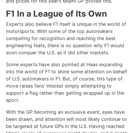
and prices for this year’s Miami GP proved this.
F1 In a League of Its Own
Experts also believe F1 itself is unique in the world of
motorsports. With some of the top automakers
competing for recognition and reaching the best
engineering feats, there is no question why F1 would
soon conquer the U.S. as it did other markets.
Some experts have also pointed at Haas expanding
into the world of F1 to shine some attention on behalf
of U.S. automakers in F1. But, of course, this type of
move raises fans’ interest simply attempting to
support a flag rather than getting wrapped up in the
sport.
With the GP becoming an exclusive event, eyes have
been drawn, and attention will most likely continue to
be targeted at future GPs in the U.S. Having reached