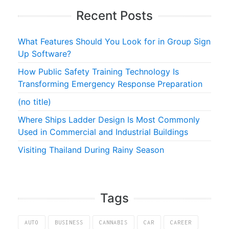
Recent Posts
What Features Should You Look for in Group Sign
Up Software?
How Public Safety Training Technology Is
Transforming Emergency Response Preparation
(no title)
Where Ships Ladder Design Is Most Commonly
Used in Commercial and Industrial Buildings
Visiting Thailand During Rainy Season
Tags
AUTO
BUSINESS
CANNABIS
CAR
CAREER