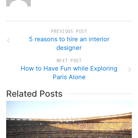
PREVIOUS POST
5 reasons to hire an interior
designer
NEXT POST
How to Have Fun while Exploring
Paris Alone
Related Posts