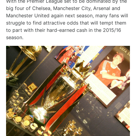
With the Premier League set to be dominated by the
big four of Chelsea, Manchester City, Arsenal and
Manchester United again next season, many fans will
struggle to find attractive odds that will tempt them
to part with their hard-earned cash in the 2015/16
season.