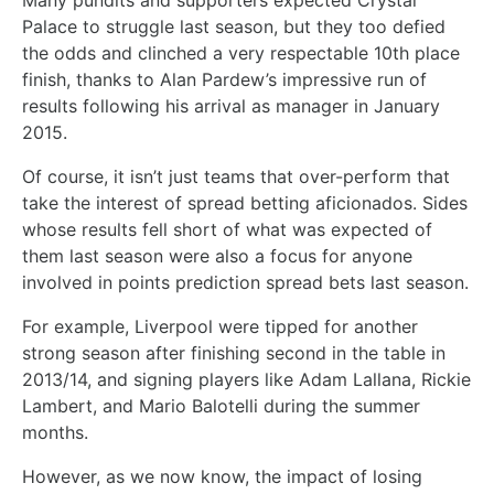
Many pundits and supporters expected Crystal
Palace to struggle last season, but they too defied
the odds and clinched a very respectable 10th place
finish, thanks to Alan Pardew’s impressive run of
results following his arrival as manager in January
2015.
Of course, it isn’t just teams that over-perform that
take the interest of spread betting aficionados. Sides
whose results fell short of what was expected of
them last season were also a focus for anyone
involved in points prediction spread bets last season.
For example, Liverpool were tipped for another
strong season after finishing second in the table in
2013/14, and signing players like Adam Lallana, Rickie
Lambert, and Mario Balotelli during the summer
months.
However, as we now know, the impact of losing