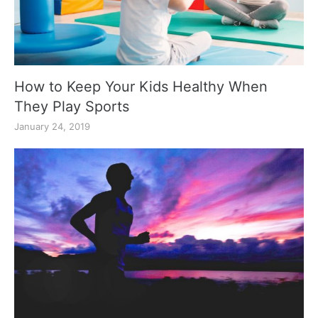
How to Keep Your Kids Healthy When
They Play Sports
January 24, 2019