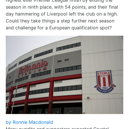
highest ever Premier League finish by ending the
season in ninth place, with 54 points, and their final
day hammering of Liverpool left the club on a high.
Could they take things a step further next season
and challenge for a European qualification spot?
by Ronnie Macdonald