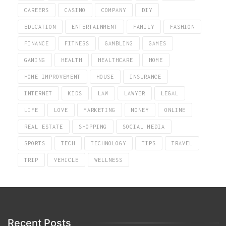
CAREERS
CASINO
COMPANY
DIY
EDUCATION
ENTERTAINMENT
FAMILY
FASHION
FINANCE
FITNESS
GAMBLING
GAMES
GAMING
HEALTH
HEALTHCARE
HOME
HOME IMPROVEMENT
HOUSE
INSURANCE
INTERNET
KIDS
LAW
LAWYER
LEGAL
LIFE
LOVE
MARKETING
MONEY
ONLINE
REAL ESTATE
SHOPPING
SOCIAL MEDIA
SPORTS
TECH
TECHNOLOGY
TIPS
TRAVEL
TRIP
VEHICLE
WELLNESS
Recent Posts