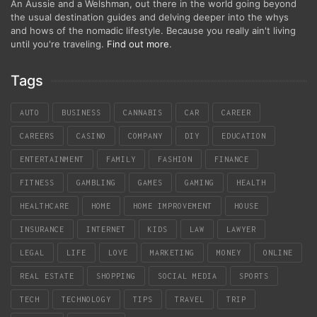
An Aussie and a Welshman, out there in the world going beyond
the usual destination guides and delving deeper into the whys
and hows of the nomadic lifestyle. Because you really ain't living
until you're traveling.
Find out more
.
Tags
AUTO
BUSINESS
CANNABIS
CAR
CAREER
CAREERS
CASINO
COMPANY
DIY
EDUCATION
ENTERTAINMENT
FAMILY
FASHION
FINANCE
FITNESS
GAMBLING
GAMES
GAMING
HEALTH
HEALTHCARE
HOME
HOME IMPROVEMENT
HOUSE
INSURANCE
INTERNET
KIDS
LAW
LAWYER
LEGAL
LIFE
LOVE
MARKETING
MONEY
ONLINE
REAL ESTATE
SHOPPING
SOCIAL MEDIA
SPORTS
TECH
TECHNOLOGY
TIPS
TRAVEL
TRIP