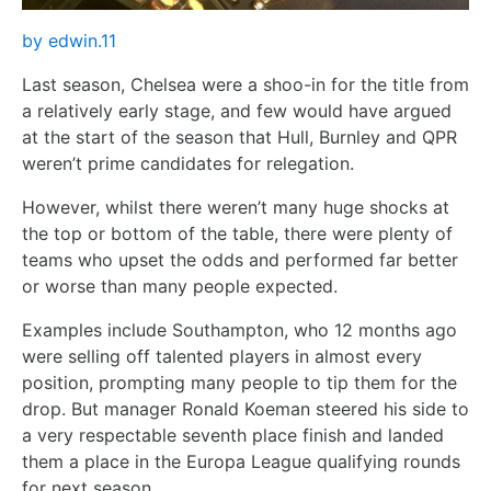
by edwin.11
Last season, Chelsea were a shoo-in for the title from
a relatively early stage, and few would have argued
at the start of the season that Hull, Burnley and QPR
weren’t prime candidates for relegation.
However, whilst there weren’t many huge shocks at
the top or bottom of the table, there were plenty of
teams who upset the odds and performed far better
or worse than many people expected.
Examples include Southampton, who 12 months ago
were selling off talented players in almost every
position, prompting many people to tip them for the
drop. But manager Ronald Koeman steered his side to
a very respectable seventh place finish and landed
them a place in the Europa League qualifying rounds
for next season.