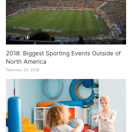
2018: Biggest Sporting Events Outside of
North America
February 20, 2018