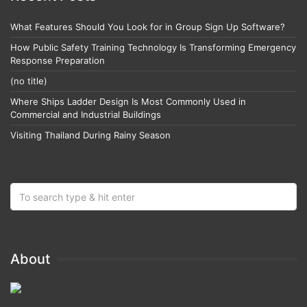
What Features Should You Look for in Group Sign Up Software?
How Public Safety Training Technology Is Transforming Emergency
Response Preparation
(no title)
Where Ships Ladder Design Is Most Commonly Used in
Commercial and Industrial Buildings
Visiting Thailand During Rainy Season
About