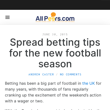
JUNE 30, 2015
Spread betting tips
for the new football
season
ANDREW CASTER
NO COMMENTS
Betting has been a big part of football in
the UK
for
many years, with thousands of fans regularly
cranking up the excitement of the weekend’s action
with a wager or two.