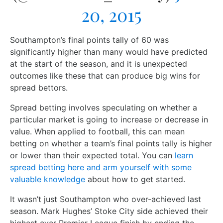
20, 2015
Southampton’s final points tally of 60 was
significantly higher than many would have predicted
at the start of the season, and it is unexpected
outcomes like these that can produce big wins for
spread bettors.
Spread betting involves speculating on whether a
particular market is going to increase or decrease in
value. When applied to football, this can mean
betting on whether a team’s final points tally is higher
or lower than their expected total. You can
learn
spread betting here and arm yourself with some
valuable knowledge
about how to get started.
It wasn’t just Southampton who over-achieved last
season. Mark Hughes’ Stoke City side achieved their