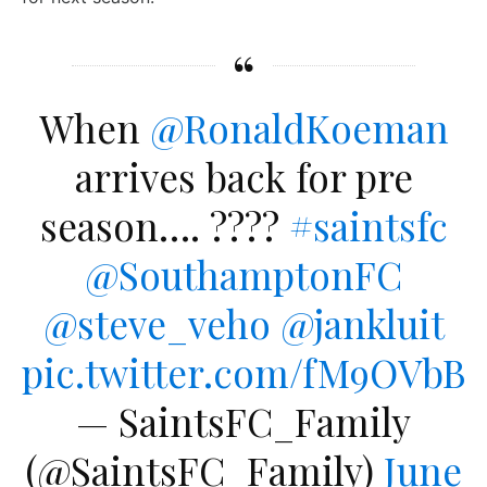
When
@RonaldKoeman
arrives back for pre
season…. ????
#saintsfc
@SouthamptonFC
@steve_veho
@jankluit
pic.twitter.com/fM9OVbB
— SaintsFC_Family
(@SaintsFC_Family)
June