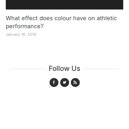
What effect does colour have on athletic
performance?
January 18, 2019
Follow Us