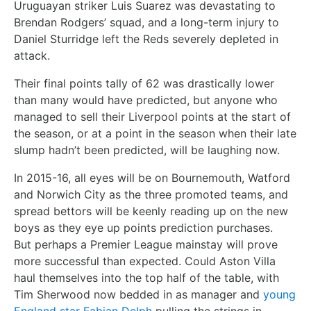
Uruguayan striker Luis Suarez was devastating to
Brendan Rodgers’ squad, and a long-term injury to
Daniel Sturridge left the Reds severely depleted in
attack.
Their final points tally of 62 was drastically lower
than many would have predicted, but anyone who
managed to sell their Liverpool points at the start of
the season, or at a point in the season when their late
slump hadn’t been predicted, will be laughing now.
In 2015-16, all eyes will be on Bournemouth, Watford
and Norwich City as the three promoted teams, and
spread bettors will be keenly reading up on the new
boys as they eye up points prediction purchases.
But perhaps a Premier League mainstay will prove
more successful than expected. Could Aston Villa
haul themselves into the top half of the table, with
Tim Sherwood now bedded in as manager and
young