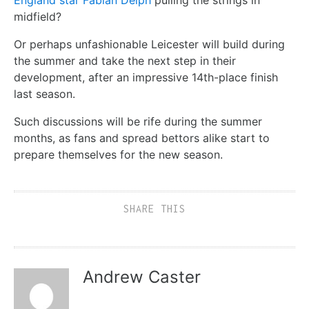
England star Fabian Delph
pulling the strings in
midfield?
Or perhaps unfashionable Leicester will build during
the summer and take the next step in their
development, after an impressive 14th-place finish
last season.
Such discussions will be rife during the summer
months, as fans and spread bettors alike start to
prepare themselves for the new season.
SHARE THIS
Andrew Caster