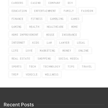
CAREERS
CASINO
COMPANY
DIY
EDUCATION
ENTERTAINMENT
FAMILY
FASHION
FINANCE
FITNESS
GAMBLING
GAMES
GAMING
HEALTH
HEALTHCARE
HOME
HOME IMPROVEMENT
HOUSE
INSURANCE
INTERNET
KIDS
LAW
LAWYER
LEGAL
LIFE
LOVE
MARKETING
MONEY
ONLINE
REAL ESTATE
SHOPPING
SOCIAL MEDIA
SPORTS
TECH
TECHNOLOGY
TIPS
TRAVEL
TRIP
VEHICLE
WELLNESS
Recent Posts