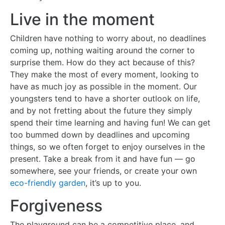
Live in the moment
Children have nothing to worry about, no deadlines
coming up, nothing waiting around the corner to
surprise them. How do they act because of this?
They make the most of every moment, looking to
have as much joy as possible in the moment. Our
youngsters tend to have a shorter outlook on life,
and by not fretting about the future they simply
spend their time learning and having fun! We can get
too bummed down by deadlines and upcoming
things, so we often forget to enjoy ourselves in the
present. Take a break from it and have fun — go
somewhere, see your friends, or create your own
eco-friendly garden
, it’s up to you.
Forgiveness
The playground can be a competitive place, and