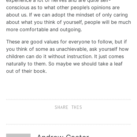
conscious as to what other people’s opinions are
about us. If we can adopt the mindset of only caring
about what you think of yourself, people will be much
more comfortable and outgoing.
These are good values for everyone to follow, but if
you think of some as unachievable, ask yourself how
children can do it without instruction. It just comes
naturally to them. So maybe we should take a leaf
out of their book.
SHARE THIS