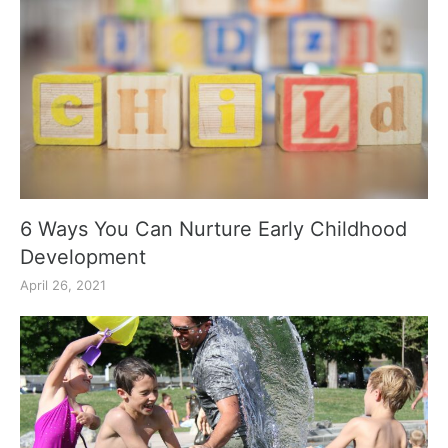
6 Ways You Can Nurture Early Childhood
Development
April 26, 2021