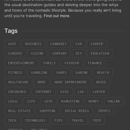
the usual destination guides and delving deeper into the whys
and hows of the nomadic lifestyle. Because you really ain't living
until you're traveling.
Find out more
.
Tags
AUTO
BUSINESS
CANNABIS
CAR
CAREER
CAREERS
CASINO
COMPANY
DIY
EDUCATION
ENTERTAINMENT
FAMILY
FASHION
FINANCE
FITNESS
GAMBLING
GAMES
GAMING
HEALTH
HEALTHCARE
HOME
HOME IMPROVEMENT
HOUSE
INSURANCE
INTERNET
KIDS
LAW
LAWYER
LEGAL
LIFE
LOVE
MARKETING
MONEY
ONLINE
REAL ESTATE
SHOPPING
SOCIAL MEDIA
SPORTS
TECH
TECHNOLOGY
TIPS
TRAVEL
TRIP
VEHICLE
WELLNESS