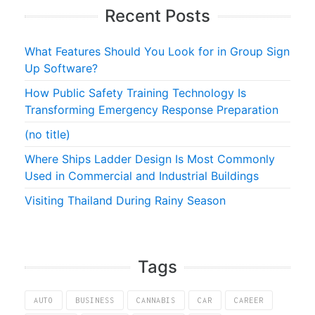
Recent Posts
What Features Should You Look for in Group Sign
Up Software?
How Public Safety Training Technology Is
Transforming Emergency Response Preparation
(no title)
Where Ships Ladder Design Is Most Commonly
Used in Commercial and Industrial Buildings
Visiting Thailand During Rainy Season
Tags
AUTO
BUSINESS
CANNABIS
CAR
CAREER