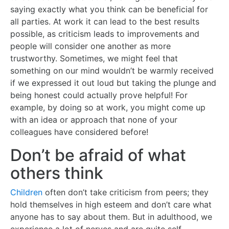
saying exactly what you think can be beneficial for
all parties. At work it can lead to the best results
possible, as criticism leads to improvements and
people will consider one another as more
trustworthy. Sometimes, we might feel that
something on our mind wouldn’t be warmly received
if we expressed it out loud but taking the plunge and
being honest could actually prove helpful! For
example, by doing so at work, you might come up
with an idea or approach that none of your
colleagues have considered before!
Don’t be afraid of what
others think
Children
often don’t take criticism from peers; they
hold themselves in high esteem and don’t care what
anyone has to say about them. But in adulthood, we
experience a lot of nerves and are quite self-