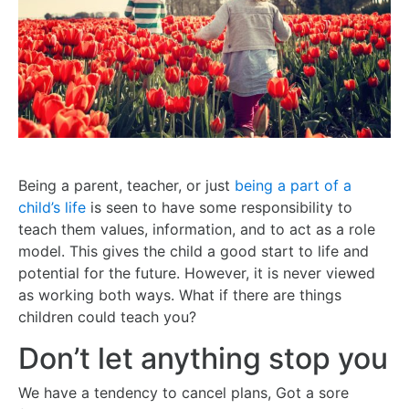
Being a parent, teacher, or just
being a part of a
child’s life
is seen to have some responsibility to
teach them values, information, and to act as a role
model. This gives the child a good start to life and
potential for the future. However, it is never viewed
as working both ways. What if there are things
children could teach you?
Don’t let anything stop you
We have a tendency to cancel plans, Got a sore