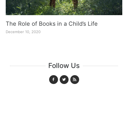
The Role of Books in a Child’s Life
December 10, 2020
Follow Us