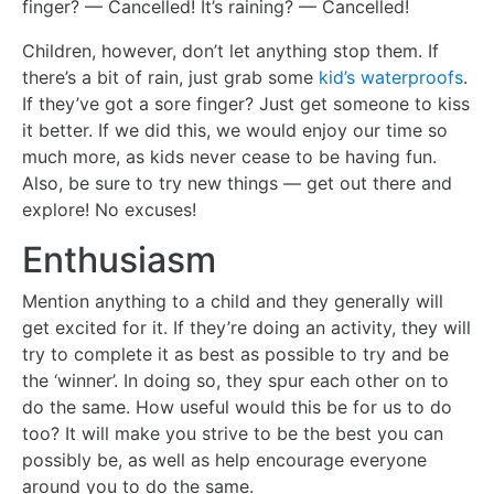
finger? — Cancelled! It’s raining? — Cancelled!
Children, however, don’t let anything stop them. If
there’s a bit of rain, just grab some
kid’s waterproofs
.
If they’ve got a sore finger? Just get someone to kiss
it better. If we did this, we would enjoy our time so
much more, as kids never cease to be having fun.
Also, be sure to try new things — get out there and
explore! No excuses!
Enthusiasm
Mention anything to a child and they generally will
get excited for it. If they’re doing an activity, they will
try to complete it as best as possible to try and be
the ‘winner’. In doing so, they spur each other on to
do the same. How useful would this be for us to do
too? It will make you strive to be the best you can
possibly be, as well as help encourage everyone
around you to do the same.