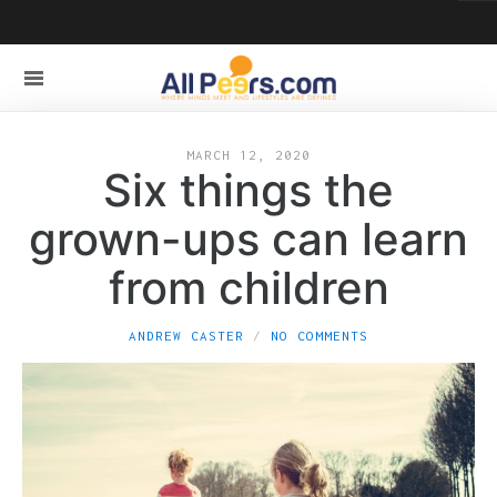
MARCH 12, 2020
Six things the
grown-ups can learn
from children
ANDREW CASTER
NO COMMENTS