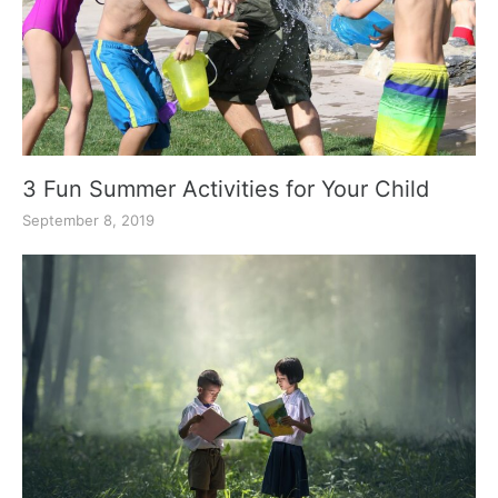
3 Fun Summer Activities for Your Child
September 8, 2019