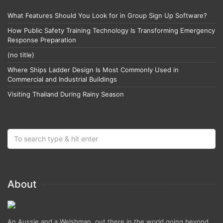
What Features Should You Look for in Group Sign Up Software?
How Public Safety Training Technology Is Transforming Emergency
Response Preparation
(no title)
Where Ships Ladder Design Is Most Commonly Used in
Commercial and Industrial Buildings
Visiting Thailand During Rainy Season
About
An Aussie and a Welshman, out there in the world going beyond