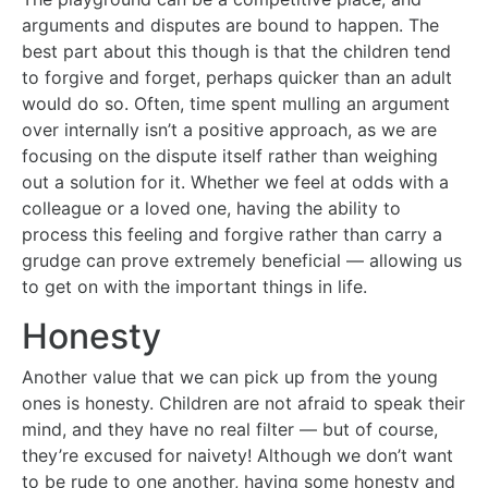
arguments and disputes are bound to happen. The
best part about this though is that the children tend
to forgive and forget, perhaps quicker than an adult
would do so. Often, time spent mulling an argument
over internally isn’t a positive approach, as we are
focusing on the dispute itself rather than weighing
out a solution for it. Whether we feel at odds with a
colleague or a loved one, having the ability to
process this feeling and forgive rather than carry a
grudge can prove extremely beneficial — allowing us
to get on with the important things in life.
Honesty
Another value that we can pick up from the young
ones is honesty. Children are not afraid to speak their
mind, and they have no real filter — but of course,
they’re excused for naivety! Although we don’t want
to be rude to one another, having some honesty and