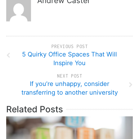
Andrew Caster
PREVIOUS POST
5 Quirky Office Spaces That Will
Inspire You
NEXT POST
If you’re unhappy, consider
transferring to another university
Related Posts