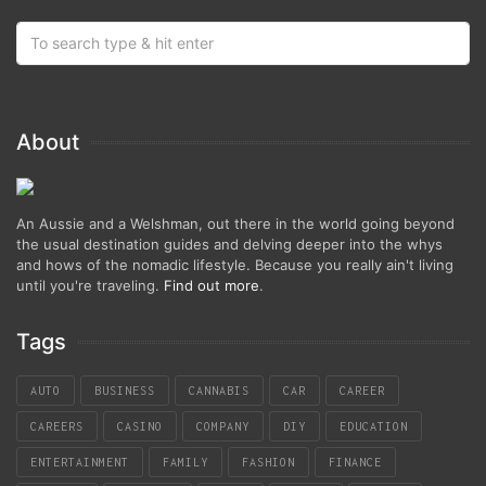
About
An Aussie and a Welshman, out there in the world going beyond
the usual destination guides and delving deeper into the whys
and hows of the nomadic lifestyle. Because you really ain't living
until you're traveling.
Find out more
.
Tags
AUTO
BUSINESS
CANNABIS
CAR
CAREER
CAREERS
CASINO
COMPANY
DIY
EDUCATION
ENTERTAINMENT
FAMILY
FASHION
FINANCE