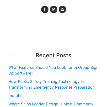
Recent Posts
What Features Should You Look for in Group Sign
Up Software?
How Public Safety Training Technology Is
Transforming Emergency Response Preparation
(no title)
Where Ships Ladder Design Is Most Commonly