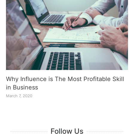
Why Influence is The Most Profitable Skill
in Business
March 7, 2020
Follow Us