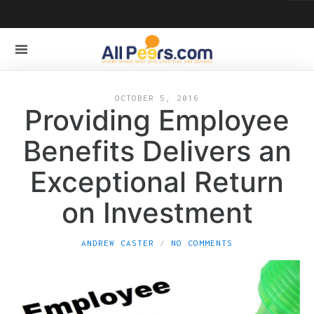
OCTOBER 5, 2016
Providing Employee
Benefits Delivers an
Exceptional Return
on Investment
ANDREW CASTER
NO COMMENTS