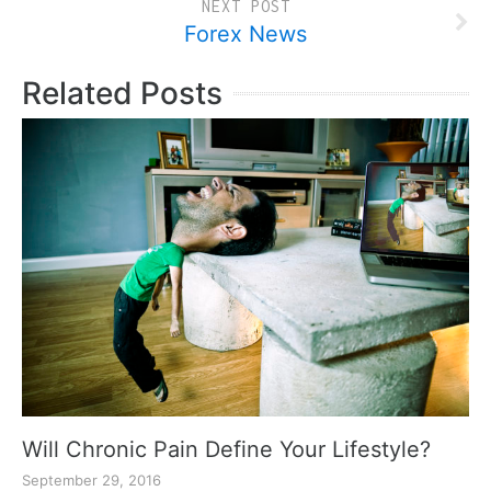
NEXT POST
Forex News
Related Posts
Will Chronic Pain Define Your Lifestyle?
September 29, 2016