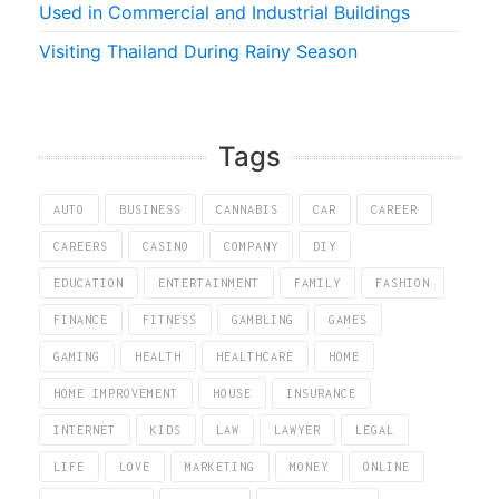
Used in Commercial and Industrial Buildings
Visiting Thailand During Rainy Season
Tags
AUTO
BUSINESS
CANNABIS
CAR
CAREER
CAREERS
CASINO
COMPANY
DIY
EDUCATION
ENTERTAINMENT
FAMILY
FASHION
FINANCE
FITNESS
GAMBLING
GAMES
GAMING
HEALTH
HEALTHCARE
HOME
HOME IMPROVEMENT
HOUSE
INSURANCE
INTERNET
KIDS
LAW
LAWYER
LEGAL
LIFE
LOVE
MARKETING
MONEY
ONLINE