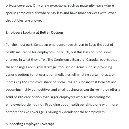
private coverage. Only a few exceptions, such as maternity leave where
spouses employed elsewhere pay less and have more services with lower
deductibles, are allowed.
Employers Looking at Better Options
For the most part, Canadian employers have striven to keep the cost of
health insurance for employees under 5%, but this has required some
changes in what they offer. The Conference Board of Canada reports that
these changes are highly strategic, focused on items such as providing
generic options for prescription medicines, eliminating certain drugs, or
increasing the employee share of premiums. This means that benefits are
becoming highly competitive, and small businesses can thrive if they offer a
solid health care option that larger employers who are increasing the
employee burden do not. Providing good health benefits along with more
comprehensive coverage is paying dividends for these employers.
Supporting Employer Coverage