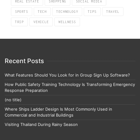
REAL ESTATE
SHOPPING
SOCIAL MEDIA
SPORTS
TECH
TECHNOLOGY
TIPS
TRAVEL
TRIP
VEHICLE
WELLNESS
Recent Posts
What Features Should You Look for in Group Sign Up Software?
How Public Safety Training Technology Is Transforming Emergency
Response Preparation
(no title)
Where Ships Ladder Design Is Most Commonly Used in
Commercial and Industrial Buildings
Visiting Thailand During Rainy Season