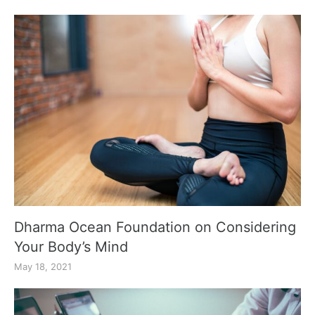
Dharma Ocean Foundation on Considering
Your Body’s Mind
May 18, 2021