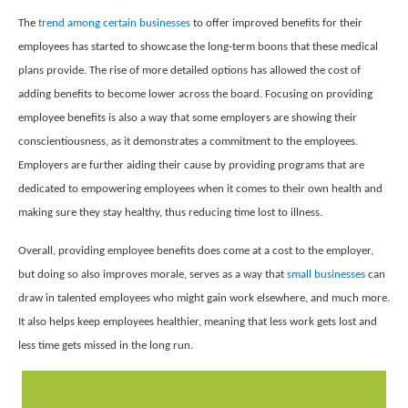
The
trend among certain businesses
to offer improved benefits for their
employees has started to showcase the long-term boons that these medical
plans provide. The rise of more detailed options has allowed the cost of
adding benefits to become lower across the board. Focusing on providing
employee benefits is also a way that some employers are showing their
conscientiousness, as it demonstrates a commitment to the employees.
Employers are further aiding their cause by providing programs that are
dedicated to empowering employees when it comes to their own health and
making sure they stay healthy, thus reducing time lost to illness.
Overall, providing employee benefits does come at a cost to the employer,
but doing so also improves morale, serves as a way that
small businesses
can
draw in talented employees who might gain work elsewhere, and much more.
It also helps keep employees healthier, meaning that less work gets lost and
less time gets missed in the long run.