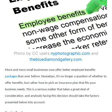
Photo by CC users
nyphotographic.com
and
thebluediamondgallery.com
.
More and more small businesses now offer better employee benefits
packages
than ever before. Nowadays, it’s no longer a question of whether to
offer benefits, but rather how to pick an insurance plan that fits your
business needs. This is a serious matter that takes a great deal of
consideration, and anybody facing this decision should take the factors
presented below into account.