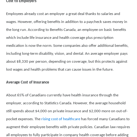
Cost to Employers
Employees already cost an employer a great deal thanks to salaries and
wages. However, offering benefits in addition to a paycheck saves money in
the long run. According to Benefits Canada, an employee on basic benefits
which include life insurance and health coverage plus prescription
medication is now the norm. Some companies also offer additional benefits,
including long-term disability, vision, and dental. An average employer pays
about $8,330 per person, depending on coverage, but this protects against
lost wages and health problems that can cause issues in the future.
Average Cost of Insurance
About 65% of Canadians currently have health insurance through the
employer, according to Statistics Canada. However, the average household
still spends about $4,000 on private insurance and $2,000 more on out-of-
pocket expenses. The
rising cost of healthcare
has forced many Canadians to
augment their employee benefits with private policies. Canadian law requires
all employees to fully participate in company health coverage before adding