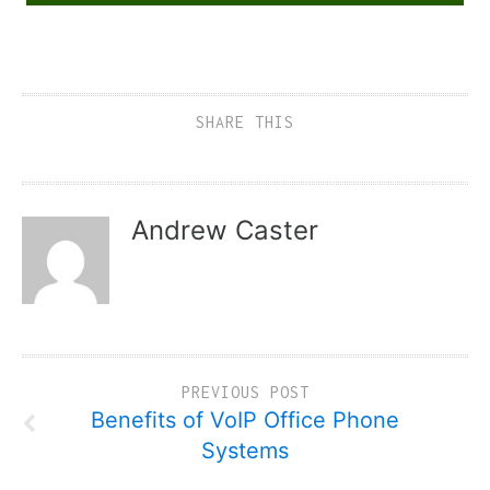
SHARE THIS
Andrew Caster
PREVIOUS POST
Benefits of VoIP Office Phone
Systems