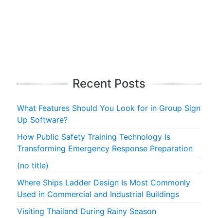
Recent Posts
What Features Should You Look for in Group Sign
Up Software?
How Public Safety Training Technology Is
Transforming Emergency Response Preparation
(no title)
Where Ships Ladder Design Is Most Commonly
Used in Commercial and Industrial Buildings
Visiting Thailand During Rainy Season