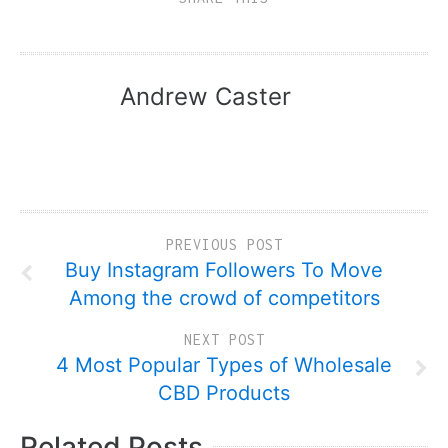
Andrew Caster
PREVIOUS POST
Buy Instagram Followers To Move
Among the crowd of competitors
NEXT POST
4 Most Popular Types of Wholesale
CBD Products
Related Posts