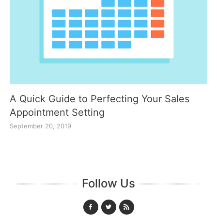
A Quick Guide to Perfecting Your Sales
Appointment Setting
September 20, 2019
Follow Us