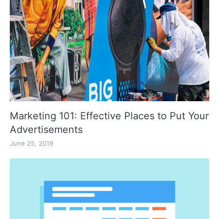
Marketing 101: Effective Places to Put Your
Advertisements
June 25, 2019