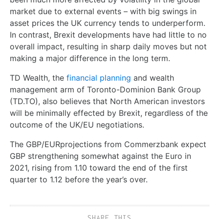
market due to external events – with big swings in
asset prices the UK currency tends to underperform.
In contrast, Brexit developments have had little to no
overall impact, resulting in sharp daily moves but not
making a major difference in the long term.
TD Wealth, the
financial planning
and wealth
management arm of Toronto-Dominion Bank Group
(TD.TO), also believes that North American investors
will be minimally effected by Brexit, regardless of the
outcome of the UK/EU negotiations.
The GBP/EURprojections from Commerzbank expect
GBP strengthening somewhat against the Euro in
2021, rising from 1.10 toward the end of the first
quarter to 1.12 before the year’s over.
SHARE THIS