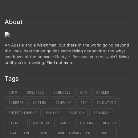
About
An Aussie and a Welshman, out there in the world going beyond
the usual destination guides and delving deeper into the whys
and hows of the nomadic lifestyle. Because you really ain't living
until you're traveling.
Find out more
.
Tags
AUTO
BUSINESS
CANNABIS
CAR
CAREER
CAREERS
CASINO
COMPANY
DIY
EDUCATION
ENTERTAINMENT
FAMILY
FASHION
FINANCE
FITNESS
GAMBLING
GAMES
GAMING
HEALTH
HEALTHCARE
HOME
HOME IMPROVEMENT
HOUSE