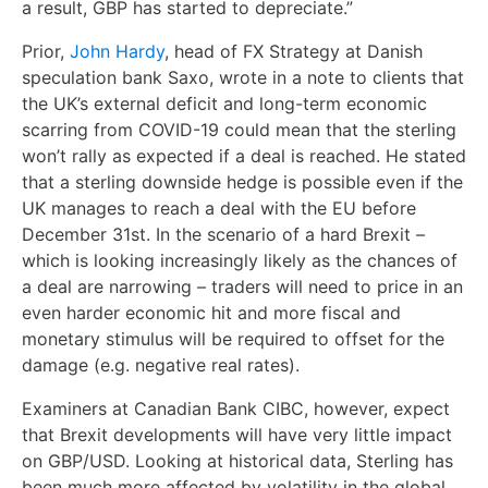
a result, GBP has started to depreciate.”
Prior,
John Hardy
, head of FX Strategy at Danish
speculation bank Saxo, wrote in a note to clients that
the UK’s external deficit and long-term economic
scarring from COVID-19 could mean that the sterling
won’t rally as expected if a deal is reached. He stated
that a sterling downside hedge is possible even if the
UK manages to reach a deal with the EU before
December 31
st
. In the scenario of a hard Brexit –
which is looking increasingly likely as the chances of
a deal are narrowing – traders will need to price in an
even harder economic hit and more fiscal and
monetary stimulus will be required to offset for the
damage (e.g. negative real rates).
Examiners at Canadian Bank CIBC, however, expect
that Brexit developments will have very little impact
on GBP/USD.
Looking at historical data
, Sterling has
been much more affected by volatility in the global