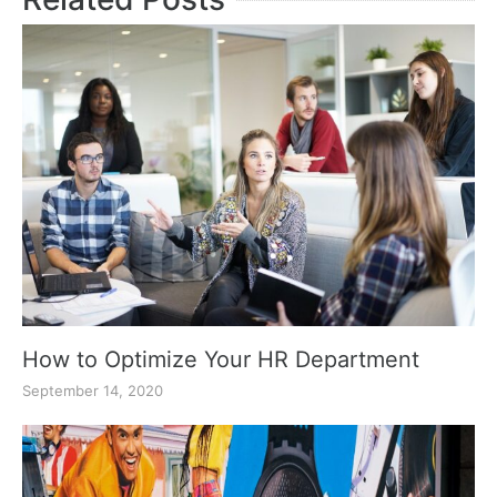
How to Optimize Your HR Department
September 14, 2020