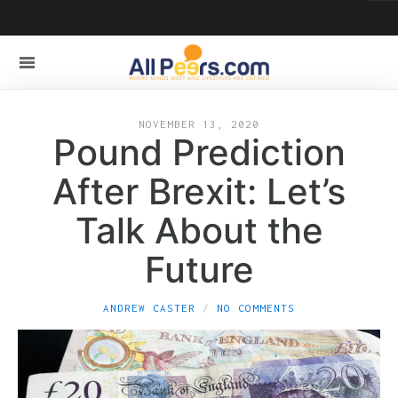
NOVEMBER 13, 2020
Pound Prediction
After Brexit: Let’s
Talk About the
Future
ANDREW CASTER
NO COMMENTS