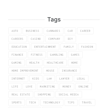
Tags
AUTO
BUSINESS
CANNABIS
CAR
CAREER
CAREERS
CASINO
COMPANY
DIY
EDUCATION
ENTERTAINMENT
FAMILY
FASHION
FINANCE
FITNESS
GAMBLING
GAMES
GAMING
HEALTH
HEALTHCARE
HOME
HOME IMPROVEMENT
HOUSE
INSURANCE
INTERNET
KIDS
LAW
LAWYER
LEGAL
LIFE
LOVE
MARKETING
MONEY
ONLINE
REAL ESTATE
SHOPPING
SOCIAL MEDIA
SPORTS
TECH
TECHNOLOGY
TIPS
TRAVEL