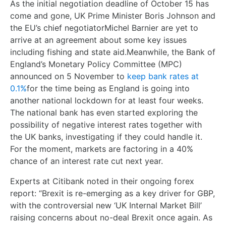
As the initial negotiation deadline of October 15 has
come and gone, UK Prime Minister Boris Johnson and
the EU’s chief negotiatorMichel Barnier are yet to
arrive at an agreement about some key issues
including fishing and state aid.Meanwhile, the Bank of
England’s Monetary Policy Committee (MPC)
announced on 5 November to
keep bank rates at
0.1%
for the time being as England is going into
another national lockdown for at least four weeks.
The national bank has even started exploring the
possibility of negative interest rates together with
the UK banks, investigating if they could handle it.
For the moment, markets are factoring in a 40%
chance of an interest rate cut next year.
Experts at Citibank
noted in their ongoing forex
report: “Brexit is re-emerging as a key driver for GBP,
with the controversial new ‘UK Internal Market Bill’
raising concerns about no-deal Brexit once again. As