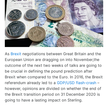
As
Brexit
negotiations between Great Britain and the
European Union are dragging on into November,the
outcome of the next two weeks of talks are going to
be crucial in defining the pound prediction after
Brexit when compared to the Euro. In 2016, the Brexit
referendum already led to a
GDP/USD flash-crash
–
however, opinions are divided on whether the end of
the Brexit transition period on 31 December 2020 is
going to have a lasting impact on Sterling.