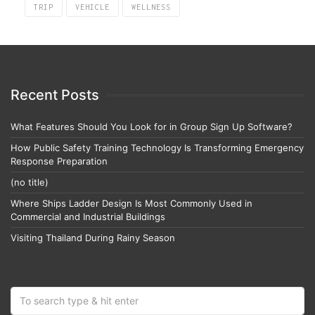
TRIP
VEHICLE
WELLNESS
Recent Posts
What Features Should You Look for in Group Sign Up Software?
How Public Safety Training Technology Is Transforming Emergency
Response Preparation
(no title)
Where Ships Ladder Design Is Most Commonly Used in
Commercial and Industrial Buildings
Visiting Thailand During Rainy Season