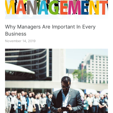
Why Managers Are Important In Every
Business
November 14, 2019