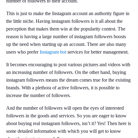
number of followers to their account.
This is just to make the Instagram account an authority figure in
the little niche. Having instagram followers is it all about the
perception that makes them win at the popularity contest. The
reason is having a large number of instagram followers boosts
up the need when starting up an account. There are also many
users who prefer
Instagram bot
services for better management.
It becomes encouraging to post various pictures and videos with
an increasing number of followers. On the other hand, buying
instagram followers means the dream comes true for the existing
brands. With a plethora of active followers, it is possible to
increase the number of followers.
And the number of followers will open the eyes of interested
followers in the goods and services. So you are eager to know
about buying real instagram followers, isn’t it? Yes! Then here is
some detailed information with which you will get to know