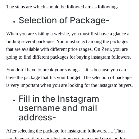
The steps are which should be followed are as following-
Selection of Package-
When you are visiting a website, you must first have a glance at
finding several packages. You must select among the packages
that are available with different price ranges. On Zeru, you are
going to find different packages for buying instagram followers.
You don’t have to break your savings… it is because you can
have the package that fits your budget. The selection of package
is very important when you are looking for the instagram buyers.
Fill in the Instagram
username and mail
address-
After selecting the package for instagram followers….. Then
you have to fill up your Instagram username and email address.