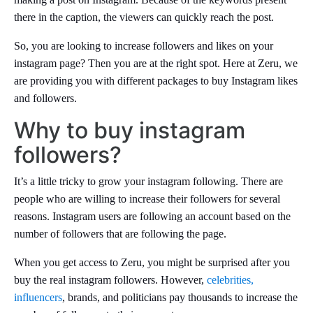
there in the caption, the viewers can quickly reach the post.
So, you are looking to increase followers and likes on your
instagram page? Then you are at the right spot. Here at Zeru, we
are providing you with different packages to buy Instagram likes
and followers.
Why to buy instagram
followers?
It’s a little tricky to grow your instagram following. There are
people who are willing to increase their followers for several
reasons. Instagram users are following an account based on the
number of followers that are following the page.
When you get access to Zeru, you might be surprised after you
buy the real instagram followers. However,
celebrities,
influencers
, brands, and politicians pay thousands to increase the