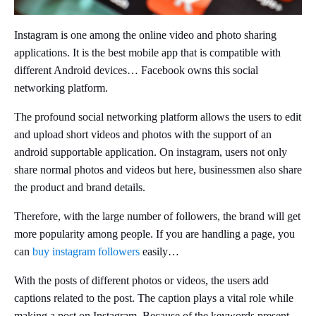
Instagram is one among the online video and photo sharing
applications. It is the best mobile app that is compatible with
different Android devices… Facebook owns this social
networking platform.
The profound social networking platform allows the users to edit
and upload short videos and photos with the support of an
android supportable application. On instagram, users not only
share normal photos and videos but here, businessmen also share
the product and brand details.
Therefore, with the large number of followers, the brand will get
more popularity among people. If you are handling a page, you
can
buy instagram followers
easily…
With the posts of different photos or videos, the users add
captions related to the post. The caption plays a vital role while
making a post on Instagram. Because of the keywords present