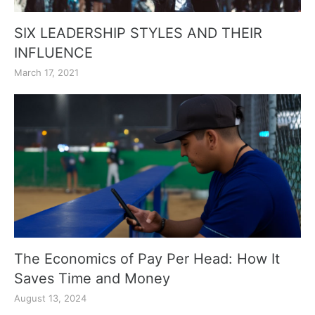
SIX LEADERSHIP STYLES AND THEIR
INFLUENCE
March 17, 2021
The Economics of Pay Per Head: How It
Saves Time and Money
August 13, 2024