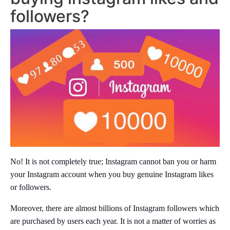
followers?
No! It is not completely true; Instagram cannot ban you or harm
your Instagram account when you buy genuine Instagram likes
or followers.
Moreover, there are almost billions of Instagram followers which
are purchased by users each year. It is not a matter of worries as