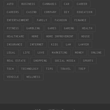
AUTO
BUSINESS
CANNABIS
CAR
CAREER
CAREERS
CASINO
COMPANY
DIY
EDUCATION
ENTERTAINMENT
FAMILY
FASHION
FINANCE
FITNESS
GAMBLING
GAMES
GAMING
HEALTH
HEALTHCARE
HOME
HOME IMPROVEMENT
HOUSE
INSURANCE
INTERNET
KIDS
LAW
LAWYER
LEGAL
LIFE
LOVE
MARKETING
MONEY
ONLINE
REAL ESTATE
SHOPPING
SOCIAL MEDIA
SPORTS
TECH
TECHNOLOGY
TIPS
TRAVEL
TRIP
VEHICLE
WELLNESS