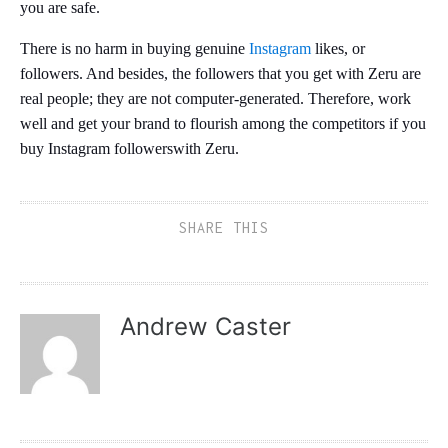
you are safe.
There is no harm in buying genuine
Instagram
likes, or
followers. And besides, the followers that you get with Zeru are
real people; they are not computer-generated. Therefore, work
well and get your brand to flourish among the competitors if you
buy Instagram followerswith Zeru.
SHARE THIS
Andrew Caster