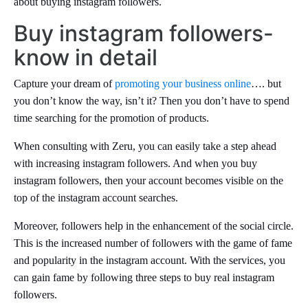
about buying instagram followers.
Buy instagram followers-
know in detail
Capture your dream of
promoting your business online
…. but
you don’t know the way, isn’t it? Then you don’t have to spend
time searching for the promotion of products.
When consulting with Zeru, you can easily take a step ahead
with increasing instagram followers. And when you buy
instagram followers, then your account becomes visible on the
top of the instagram account searches.
Moreover, followers help in the enhancement of the social circle.
This is the increased number of followers with the game of fame
and popularity in the instagram account. With the services, you
can gain fame by following three steps to buy real instagram
followers.