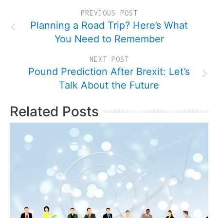
PREVIOUS POST
Planning a Road Trip? Here’s What
You Need to Remember
NEXT POST
Pound Prediction After Brexit: Let’s
Talk About the Future
Related Posts