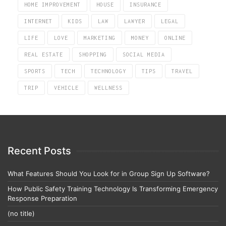
HOME IMPROVEMENT
HOUSE
INSURANCE
INTERNET
KIDS
LAW
LAWYER
LEGAL
LIFE
LOVE
MARKETING
MONEY
ONLINE
REAL ESTATE
SHOPPING
SOCIAL MEDIA
SPORTS
TECH
TECHNOLOGY
TIPS
TRAVEL
TRIP
VEHICLE
WELLNESS
Recent Posts
What Features Should You Look for in Group Sign Up Software?
How Public Safety Training Technology Is Transforming Emergency
Response Preparation
(no title)