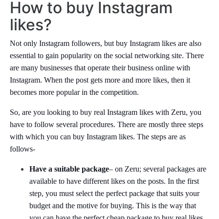
How to buy Instagram
likes?
Not only Instagram followers, but buy Instagram likes are also
essential to gain popularity on the social networking site. There
are many businesses that operate their business online with
Instagram. When the post gets more and more likes, then it
becomes more popular in the competition.
So, are you looking to buy real Instagram likes with Zeru, you
have to follow several procedures. There are mostly three steps
with which you can buy Instagram likes. The steps are as
follows-
Have a suitable package
– on Zeru; several packages are
available to have different likes on the posts. In the first
step, you must select the perfect package that suits your
budget and the motive for buying. This is the way that
you can have the perfect cheap package to buy real likes