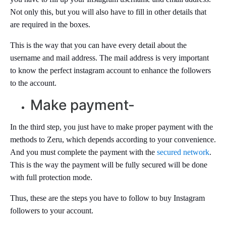
Not only this, but you will also have to fill in other details that
are required in the boxes.
This is the way that you can have every detail about the
username and mail address. The mail address is very important
to know the perfect instagram account to enhance the followers
to the account.
Make payment-
In the third step, you just have to make proper payment with the
methods to Zeru, which depends according to your convenience.
And you must complete the payment with the
secured network
.
This is the way the payment will be fully secured will be done
with full protection mode.
Thus, these are the steps you have to follow to buy Instagram
followers to your account.