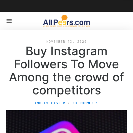
NOVEMBER 13, 2020
Buy Instagram
Followers To Move
Among the crowd of
competitors
ANDREW CASTER
NO COMMENTS