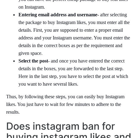
on Instagram.
Entering email address and username-
after selecting
the package to buy Instagram likes, you must enter all the
details. First, you are supposed to enter a proper email
address and your Instagram username. You must enter the
details in the correct boxes as per the requirement and
given space.
Select the post-
and once you have entered the correct
details in the boxes, you are forwarded to the last step.
Here in the last step, you have to select the post at which
you want to have several likes.
Thus, by following these steps, you can easily buy Instagram
likes. You just have to wait for few minutes to adhere to the
results.
Does instagram ban for
buying instagram likes and