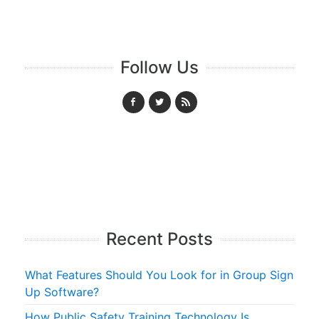
Follow Us
Recent Posts
What Features Should You Look for in Group Sign
Up Software?
How Public Safety Training Technology Is