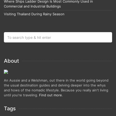
Where Ships Ladder Design Is Most Commonly Used in
Commercial and Industrial Buildings
Visiting Thailand During Rainy Season
About
An Aussie and a Welshman, out there in the world going beyond
the usual destination guides and delving deeper into the whys
and hows of the nomadic lifestyle. Because you really ain't living
until you're traveling.
Find out more
.
Tags