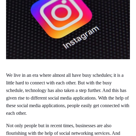
We live in an era where almost all have busy schedules; it is a
little hard to connect with each other. But with the busy
schedule, technology has also taken a step further. And this has
given rise to different social media applications. With the help of
these social media applications, people easily get connected with
each other.
Not only people but in recent times, businesses are also
flourishing with the help of social networking services. And