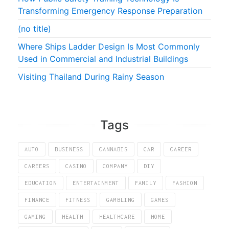
Transforming Emergency Response Preparation
(no title)
Where Ships Ladder Design Is Most Commonly
Used in Commercial and Industrial Buildings
Visiting Thailand During Rainy Season
Tags
AUTO
BUSINESS
CANNABIS
CAR
CAREER
CAREERS
CASINO
COMPANY
DIY
EDUCATION
ENTERTAINMENT
FAMILY
FASHION
FINANCE
FITNESS
GAMBLING
GAMES
GAMING
HEALTH
HEALTHCARE
HOME