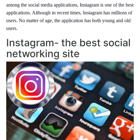
among the social media applications, Instagram is one of the best
applications. Although in recent times, Instagram has millions of
users. No matter of age, the application has both young and old
users.
Instagram- the best social
networking site