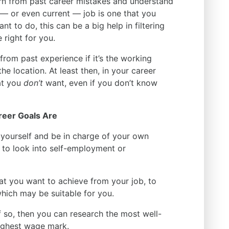
arn from past career mistakes and understand
—
or even current
—
job is one that you
t to do, this can be a big help in filtering
 right for you.
from past experience if it’s the working
the location. At least then, in your career
at you
don’t
want, even if you don’t know
reer Goals Are
 yourself and be in charge of your own
to look into self-employment or
hat you want to achieve from your job, to
 which may be suitable for you.
If so, then you can research the most well-
 highest wage mark.