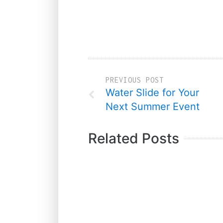
PREVIOUS POST
Water Slide for Your
Next Summer Event
Related Posts