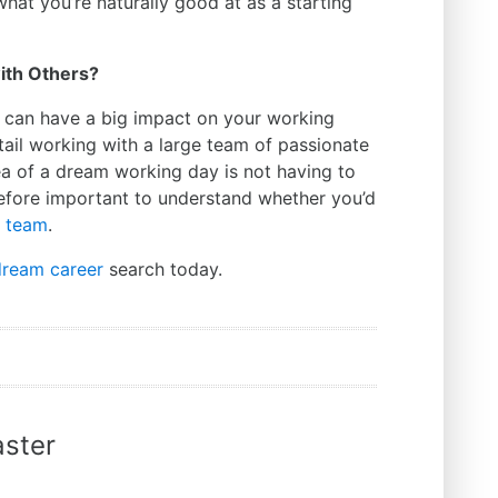
what you’re naturally good at as a starting
with Others?
 can have a big impact on your working
ail working with a large team of passionate
ea of a dream working day is not having to
erefore important to understand whether you’d
a team
.
dream career
search today.
ster