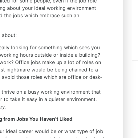
ited for some people, even if the job role
nking about your ideal working environment
and the jobs which embrace such an
k about:
eally looking for something which sees you
working hours outside or inside a building?
work? Office jobs make up a lot of roles on
orst nightmare would be being chained to a
 avoid those roles which are office or desk-
 thrive on a busy working environment that
r to take it easy in a quieter environment.
key.
g from Jobs You Haven’t Liked
ur ideal career would be or what type of job