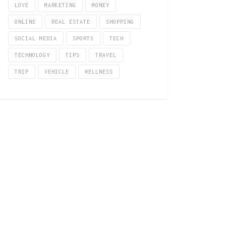
LOVE
MARKETING
MONEY
ONLINE
REAL ESTATE
SHOPPING
SOCIAL MEDIA
SPORTS
TECH
TECHNOLOGY
TIPS
TRAVEL
TRIP
VEHICLE
WELLNESS