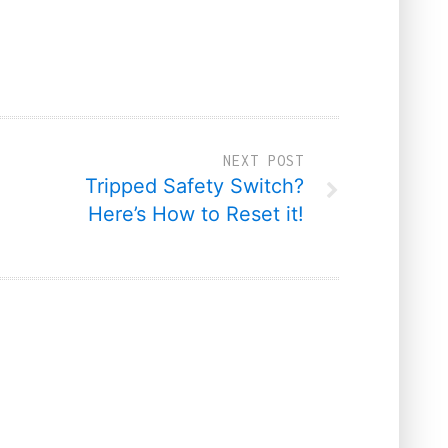
NEXT POST
Tripped Safety Switch?
Here’s How to Reset it!