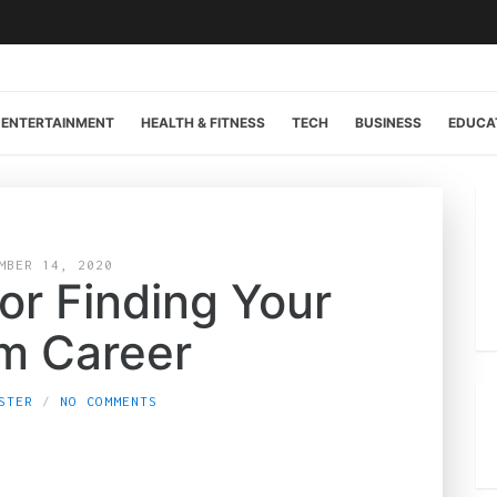
ENTERTAINMENT
HEALTH & FITNESS
TECH
BUSINESS
EDUCA
MBER 14, 2020
or Finding Your
m Career
STER
NO COMMENTS