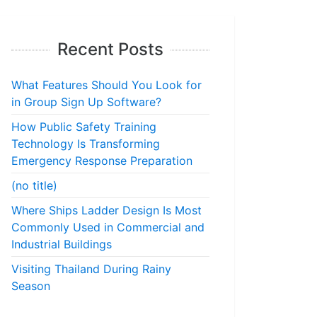
Recent Posts
What Features Should You Look for
in Group Sign Up Software?
How Public Safety Training
Technology Is Transforming
Emergency Response Preparation
(no title)
Where Ships Ladder Design Is Most
Commonly Used in Commercial and
Industrial Buildings
Visiting Thailand During Rainy
Season