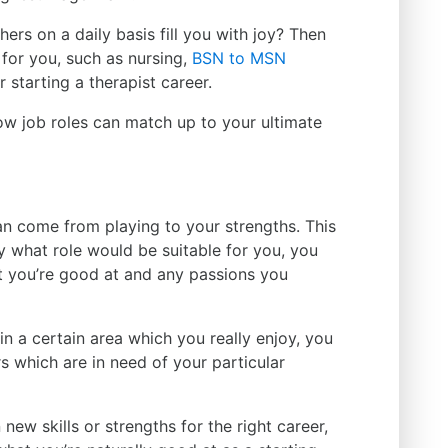
ers on a daily basis fill you with joy? Then
for you, such as nursing,
BSN to MSN
 starting a therapist career.
ow job roles can match up to your ultimate
n come from playing to your strengths. This
ly what role would be suitable for you, you
at you’re good at and any passions you
 in a certain area which you really enjoy, you
s which are in need of your particular
 new skills or strengths for the right career,