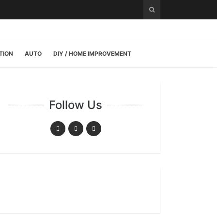
TION
AUTO
DIY / HOME IMPROVEMENT
Follow Us