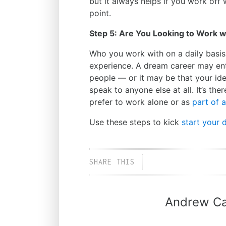
but it always helps if you work off 
point.
Step 5: Are You Looking to Work 
Who you work with on a daily basis
experience. A dream career may ent
people
—
or it may be that your id
speak to anyone else at all. It’s th
prefer to work alone or as
part of 
Use these steps to kick
start your 
SHARE THIS
Andrew Ca