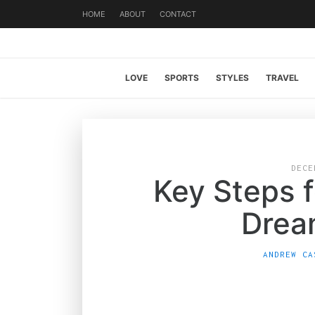
HOME
ABOUT
CONTACT
LOVE
SPORTS
STYLES
TRAVEL
DECE
Key Steps f
Drea
ANDREW CA