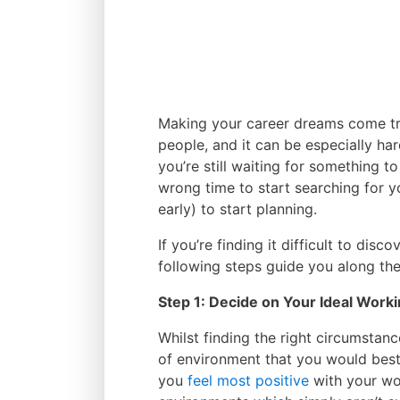
Making your career dreams come tru
people, and it can be especially har
you’re still waiting for something to
wrong time to start searching for yo
early) to start planning.
If you’re finding it difficult to disc
following steps guide you along th
Step 1: Decide on Your Ideal Work
Whilst finding the right circumstan
of environment that you would best
you
feel most positive
with your wo