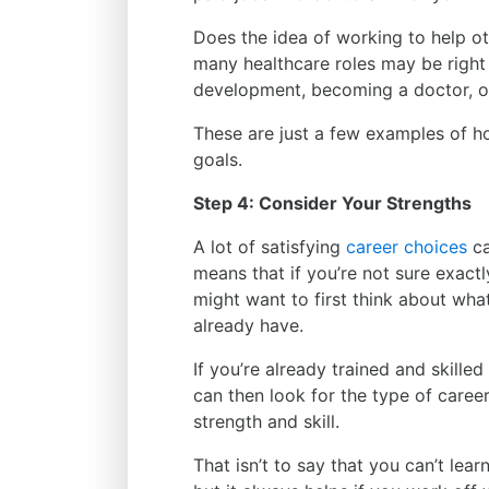
Does the idea of working to help oth
many healthcare roles may be right 
development, becoming a doctor, or
These are just a few examples of h
goals.
Step 4: Consider Your Strengths
A lot of satisfying
career choices
ca
means that if you’re not sure exact
might want to first think about wh
already have.
If you’re already trained and skilled
can then look for the type of career
strength and skill.
That isn’t to say that you can’t learn