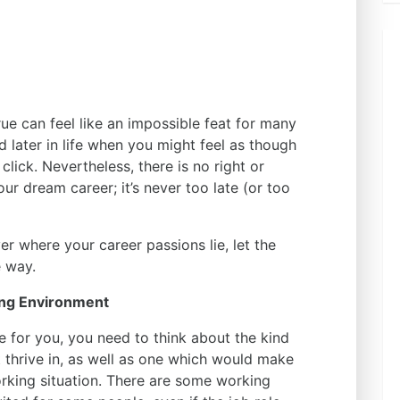
e can feel like an impossible feat for many
d later in life when you might feel as though
 click. Nevertheless, there is no right or
ur dream career; it’s never too late (or too
over where your career passions lie, let the
e way.
ing Environment
ce for you, you need to think about the kind
 thrive in, as well as one which would make
rking situation. There are some working