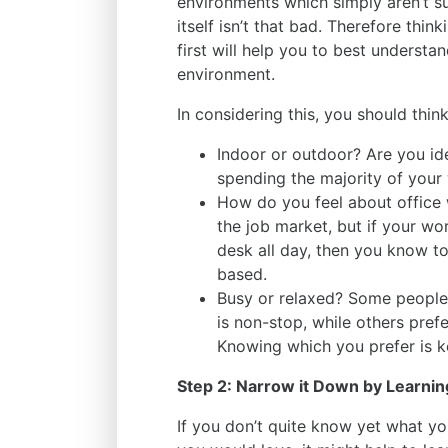
environments which simply aren’t su
itself isn’t that bad. Therefore thi
first will help you to best underst
environment.
In considering this, you should thin
Indoor or outdoor? Are you id
spending the majority of your 
How do you feel about office 
the job market, but if your w
desk all day, then you know to
based.
Busy or relaxed? Some people
is non-stop, while others prefe
Knowing which you prefer is 
Step 2: Narrow it Down by Learnin
If you don’t quite know yet what yo