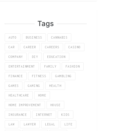
Tags
AUTO
BUSINESS
CANNABIS
CAR
CAREER
CAREERS
CASINO
COMPANY
DIY
EDUCATION
ENTERTAINMENT
FAMILY
FASHION
FINANCE
FITNESS
GAMBLING
GAMES
GAMING
HEALTH
HEALTHCARE
HOME
HOME IMPROVEMENT
HOUSE
INSURANCE
INTERNET
KIDS
LAW
LAWYER
LEGAL
LIFE