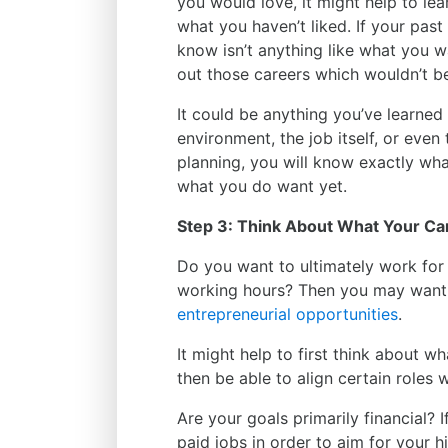
you would love, it might help to le
what you haven’t liked. If your past
know isn’t anything like what you wan
out those careers which wouldn’t be
It could be anything you’ve learned 
environment, the job itself, or even 
planning, you will know exactly wh
what you do want yet.
Step 3: Think About What Your Ca
Do you want to ultimately work for
working hours? Then you may want 
entrepreneurial opportunities
.
It might help to first think about w
then be able to align certain roles
Are your goals primarily financial? 
paid jobs in order to aim for your