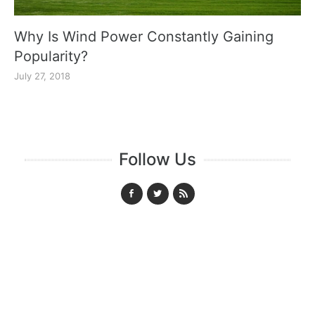
Why Is Wind Power Constantly Gaining
Popularity?
July 27, 2018
Follow Us