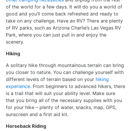
of the world for a few days. It will do you a world of
good and you’ll come back refreshed and ready to
take on any challenge. Have an RV? There are plenty
of RV parks, such as Arizona Charlie’s Las Vegas RV
Park, where you can just pull in and enjoy the
scenery.
Hiking
A solitary hike through mountainous terrain can bring
you closer to nature. You can challenge yourself with
different levels of terrain based on your
hiking
experience
. From beginners to advanced hikers, there
is a trail that will suit your ability level. Make sure
that you bring all of the necessary supplies with you
for your hike – plenty of water, snacks, map, GPS,
sunscreen and a first aid kit.
Horseback Riding