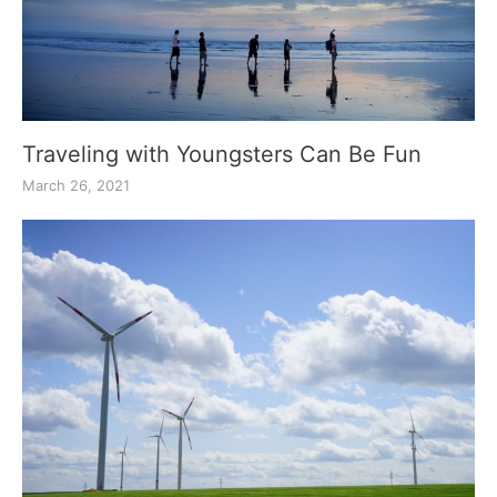
Traveling with Youngsters Can Be Fun
March 26, 2021