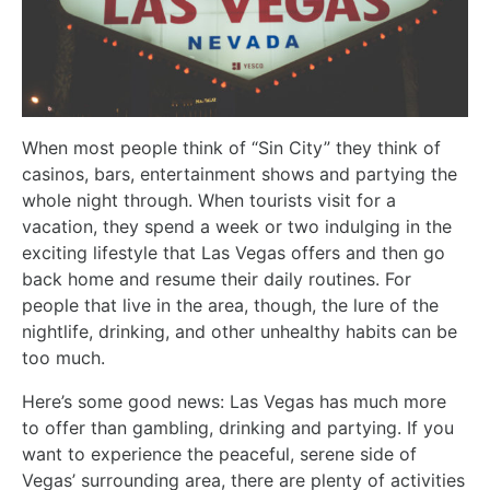
When most people think of “Sin City” they think of
casinos, bars, entertainment shows and partying the
whole night through. When tourists visit for a
vacation, they spend a week or two indulging in the
exciting lifestyle that Las Vegas offers and then go
back home and resume their daily routines. For
people that live in the area, though, the lure of the
nightlife, drinking, and other unhealthy habits can be
too much.
Here’s some good news: Las Vegas has much more
to offer than gambling, drinking and partying. If you
want to experience the peaceful, serene side of
Vegas’ surrounding area, there are plenty of activities