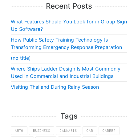
Recent Posts
What Features Should You Look for in Group Sign
Up Software?
How Public Safety Training Technology Is
Transforming Emergency Response Preparation
(no title)
Where Ships Ladder Design Is Most Commonly
Used in Commercial and Industrial Buildings
Visiting Thailand During Rainy Season
Tags
AUTO
BUSINESS
CANNABIS
CAR
CAREER