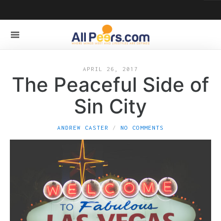
APRIL 26, 2017
The Peaceful Side of
Sin City
ANDREW CASTER
NO COMMENTS