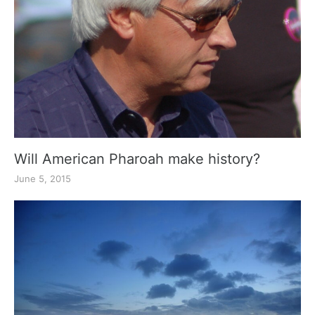
Will American Pharoah make history?
June 5, 2015