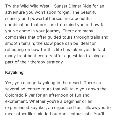
Try the Wild Wild West – Sunset Dinner Ride for an
adventure you won’t soon forget. The beautiful
scenery and powerful horses are a beautiful
combination that are sure to remind you of how far
you’ve come in your journey. There are many
companies that offer guided tours through trails and
smooth terrain; the slow pace can be ideal for
reflecting on how far this life has taken you. In fact,
many treatment centers offer equestrian training as
part of their therapy strategy.
Kayaking
Yes, you can go kayaking in the desert! There are
several adventure tours that will take you down the
Colorado River for an afternoon of fun and
excitement. Whether you’re a beginner or an
experienced kayaker, an organized tour allows you to
meet other like-minded outdoor enthusiasts! You’ll