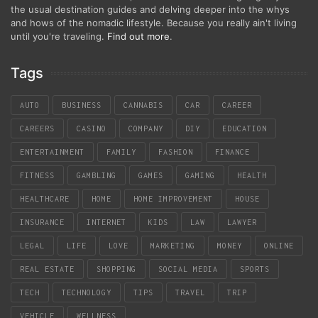
the usual destination guides and delving deeper into the whys
and hows of the nomadic lifestyle. Because you really ain't living
until you're traveling.
Find out more
.
Tags
AUTO
BUSINESS
CANNABIS
CAR
CAREER
CAREERS
CASINO
COMPANY
DIY
EDUCATION
ENTERTAINMENT
FAMILY
FASHION
FINANCE
FITNESS
GAMBLING
GAMES
GAMING
HEALTH
HEALTHCARE
HOME
HOME IMPROVEMENT
HOUSE
INSURANCE
INTERNET
KIDS
LAW
LAWYER
LEGAL
LIFE
LOVE
MARKETING
MONEY
ONLINE
REAL ESTATE
SHOPPING
SOCIAL MEDIA
SPORTS
TECH
TECHNOLOGY
TIPS
TRAVEL
TRIP
VEHICLE
WELLNESS