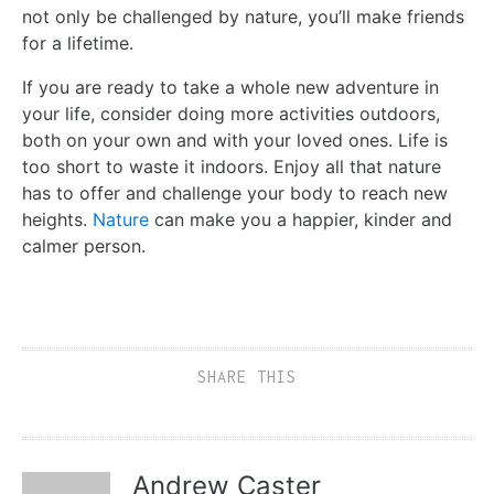
not only be challenged by nature, you’ll make friends
for a lifetime.
If you are ready to take a whole new adventure in
your life, consider doing more activities outdoors,
both on your own and with your loved ones. Life is
too short to waste it indoors. Enjoy all that nature
has to offer and challenge your body to reach new
heights.
Nature
can make you a happier, kinder and
calmer person.
SHARE THIS
Andrew Caster