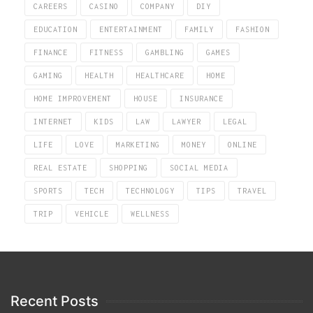
CAREERS
CASINO
COMPANY
DIY
EDUCATION
ENTERTAINMENT
FAMILY
FASHION
FINANCE
FITNESS
GAMBLING
GAMES
GAMING
HEALTH
HEALTHCARE
HOME
HOME IMPROVEMENT
HOUSE
INSURANCE
INTERNET
KIDS
LAW
LAWYER
LEGAL
LIFE
LOVE
MARKETING
MONEY
ONLINE
REAL ESTATE
SHOPPING
SOCIAL MEDIA
SPORTS
TECH
TECHNOLOGY
TIPS
TRAVEL
TRIP
VEHICLE
WELLNESS
Recent Posts