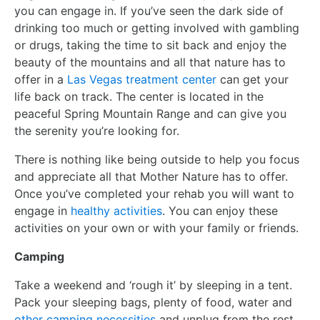
you can engage in. If you’ve seen the dark side of
drinking too much or getting involved with gambling
or drugs, taking the time to sit back and enjoy the
beauty of the mountains and all that nature has to
offer in a
Las Vegas treatment center
can get your
life back on track. The center is located in the
peaceful Spring Mountain Range and can give you
the serenity you’re looking for.
There is nothing like being outside to help you focus
and appreciate all that Mother Nature has to offer.
Once you’ve completed your rehab you will want to
engage in
healthy activities
. You can enjoy these
activities on your own or with your family or friends.
Camping
Take a weekend and ‘rough it’ by sleeping in a tent.
Pack your sleeping bags, plenty of food, water and
other camping necessities
and unplug from the rest