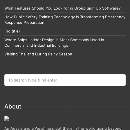
What Features Should You Look for in Group Sign Up Software?
How Public Safety Training Technology Is Transforming Emergency
Response Preparation
(no title)
Where Ships Ladder Design Is Most Commonly Used in
Commercial and Industrial Buildings
Visiting Thailand During Rainy Season
About
An Aussie and a Welshman, out there in the world going beyond