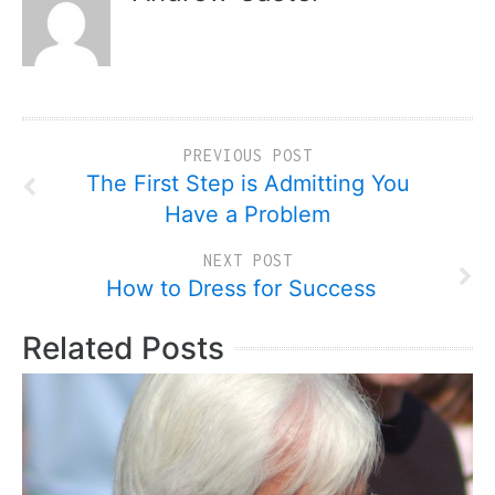
PREVIOUS POST
The First Step is Admitting You
Have a Problem
NEXT POST
How to Dress for Success
Related Posts