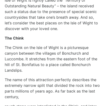
Isle of Wight is rightly called the “Territory of
Outstanding Natural Beauty” – the island received
such a status due to the presence of special scenic
countrysides that take one’s breath away. And so,
let’s consider the best places on the Isle of Wight to
discover with your loved one.
The Chink
The Chink on the Isle of Wight is a picturesque
canyon between the villages of Bonchurch and
Luccombe. It stretches from the eastern foot of the
hill of St. Bonifatius to a place called Bonchurch
Landslips.
The name of this attraction perfectly describes the
extremely narrow split that divided the rock into two
parts millions of years ago. As far back as the last
century,