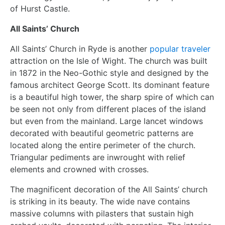
of Hurst Castle.
All Saints’ Church
All Saints’ Church in Ryde is another
popular traveler
attraction on the Isle of Wight. The church was built
in 1872 in the Neo-Gothic style and designed by the
famous architect George Scott. Its dominant feature
is a beautiful high tower, the sharp spire of which can
be seen not only from different places of the island
but even from the mainland. Large lancet windows
decorated with beautiful geometric patterns are
located along the entire perimeter of the church.
Triangular pediments are inwrought with relief
elements and crowned with crosses.
The magnificent decoration of the All Saints’ church
is striking in its beauty. The wide nave contains
massive columns with pilasters that sustain high