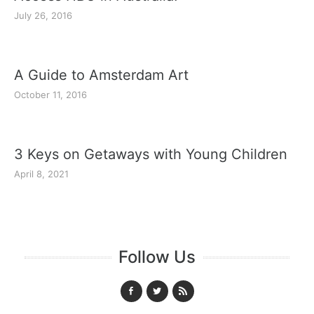
July 26, 2016
A Guide to Amsterdam Art
October 11, 2016
3 Keys on Getaways with Young Children
April 8, 2021
Follow Us