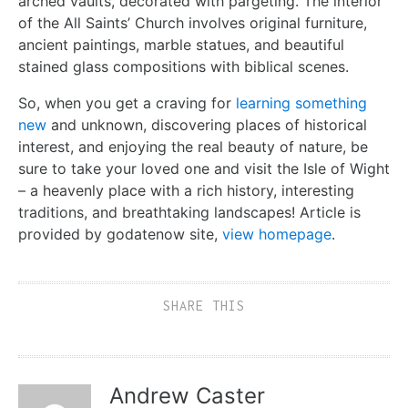
arched vaults, decorated with pargeting. The interior
of the All Saints’ Church involves original furniture,
ancient paintings, marble statues, and beautiful
stained glass compositions with biblical scenes.
So, when you get a craving for
learning something
new
and unknown, discovering places of historical
interest, and enjoying the real beauty of nature, be
sure to take your loved one and visit the Isle of Wight
– a heavenly place with a rich history, interesting
traditions, and breathtaking landscapes! Article is
provided by godatenow site,
view homepage
.
SHARE THIS
Andrew Caster