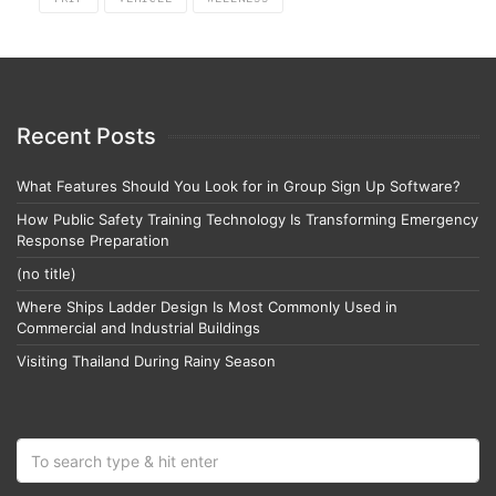
Recent Posts
What Features Should You Look for in Group Sign Up Software?
How Public Safety Training Technology Is Transforming Emergency
Response Preparation
(no title)
Where Ships Ladder Design Is Most Commonly Used in
Commercial and Industrial Buildings
Visiting Thailand During Rainy Season