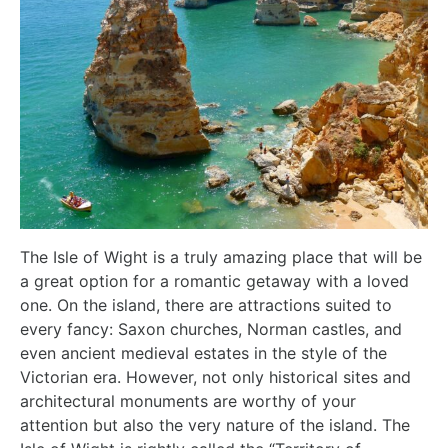
The Isle of Wight is a truly amazing place that will be
a great option for a romantic getaway with a loved
one. On the island, there are attractions suited to
every fancy: Saxon churches, Norman castles, and
even ancient medieval estates in the style of the
Victorian era. However, not only historical sites and
architectural monuments are worthy of your
attention but also the very nature of the island. The