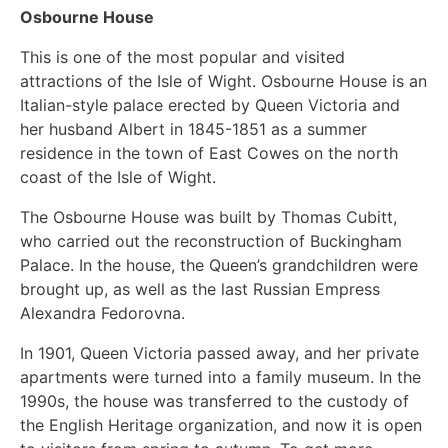
Osbourne House
This is one of the most popular and visited
attractions of the Isle of Wight. Osbourne House is an
Italian-style palace erected by Queen Victoria and
her husband Albert in 1845-1851 as a summer
residence in the town of East Cowes on the north
coast of the Isle of Wight.
The Osbourne House was built by Thomas Cubitt,
who carried out the reconstruction of Buckingham
Palace. In the house, the Queen’s grandchildren were
brought up, as well as the last Russian Empress
Alexandra Fedorovna.
In 1901, Queen Victoria passed away, and her private
apartments were turned into a family museum. In the
1990s, the house was transferred to the custody of
the English Heritage organization, and now it is open