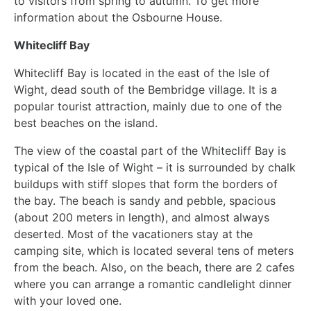
to visitors from spring to autumn. To get more
information about the Osbourne House.
Whitecliff Bay
Whitecliff Bay is located in the east of the Isle of
Wight, dead south of the Bembridge village. It is a
popular tourist attraction, mainly due to one of the
best beaches on the island.
The view of the coastal part of the Whitecliff Bay is
typical of the Isle of Wight – it is surrounded by chalk
buildups with stiff slopes that form the borders of
the bay. The beach is sandy and pebble, spacious
(about 200 meters in length), and almost always
deserted. Most of the vacationers stay at the
camping site, which is located several tens of meters
from the beach. Also, on the beach, there are 2 cafes
where you can arrange a romantic candlelight dinner
with your loved one.