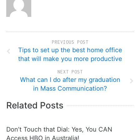
PREVIOUS POST
Tips to set up the best home office
that will make you more productive
NEXT POST
What can I do after my graduation
in Mass Communication?
Related Posts
Don’t Touch that Dial: Yes, You CAN
Access HBO in Australia!