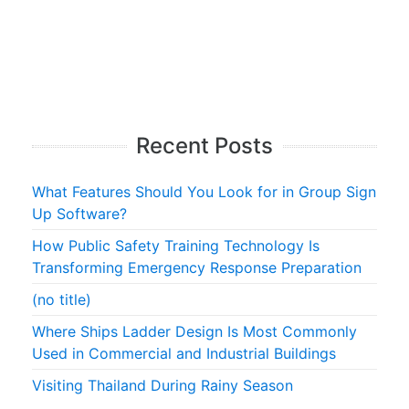
Recent Posts
What Features Should You Look for in Group Sign
Up Software?
How Public Safety Training Technology Is
Transforming Emergency Response Preparation
(no title)
Where Ships Ladder Design Is Most Commonly
Used in Commercial and Industrial Buildings
Visiting Thailand During Rainy Season