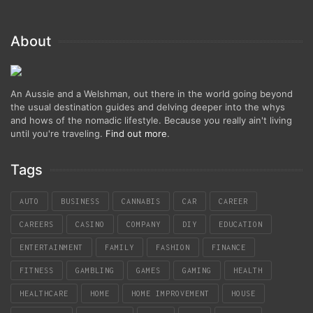
About
An Aussie and a Welshman, out there in the world going beyond
the usual destination guides and delving deeper into the whys
and hows of the nomadic lifestyle. Because you really ain't living
until you're traveling.
Find out more
.
Tags
AUTO
BUSINESS
CANNABIS
CAR
CAREER
CAREERS
CASINO
COMPANY
DIY
EDUCATION
ENTERTAINMENT
FAMILY
FASHION
FINANCE
FITNESS
GAMBLING
GAMES
GAMING
HEALTH
HEALTHCARE
HOME
HOME IMPROVEMENT
HOUSE