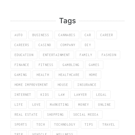
Tags
AUTO
BUSINESS
CANNABIS
CAR
CAREER
CAREERS
CASINO
COMPANY
DIY
EDUCATION
ENTERTAINMENT
FAMILY
FASHION
FINANCE
FITNESS
GAMBLING
GAMES
GAMING
HEALTH
HEALTHCARE
HOME
HOME IMPROVEMENT
HOUSE
INSURANCE
INTERNET
KIDS
LAW
LAWYER
LEGAL
LIFE
LOVE
MARKETING
MONEY
ONLINE
REAL ESTATE
SHOPPING
SOCIAL MEDIA
SPORTS
TECH
TECHNOLOGY
TIPS
TRAVEL
TRIP
VEHICLE
WELLNESS