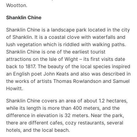
Wootton.
Shanklin Chine
Shanklin Chine is a landscape park located in the city
of Shanklin. It is a coastal clove with waterfalls and
lush vegetation which is riddled with walking paths.
Shanklin Chine is one of the earliest tourist
attractions on the Isle of Wight – its first visits date
back to 1817. The beauty of the local species inspired
an English poet John Keats and also was described in
the works of artists Thomas Rowlandson and Samuel
Howitt.
Shanklin Chine covers an area of about 1.2 hectares,
while its length is more than 400 meters, and the
difference in elevation is 32 meters. Near the park,
there are different cafes, cozy restaurants, several
hotels, and the local beach.