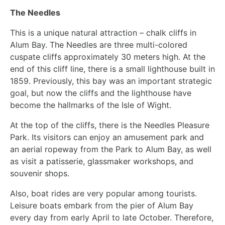
The Needles
This is a unique natural attraction – chalk cliffs in
Alum Bay. The Needles are three multi-colored
cuspate cliffs approximately 30 meters high. At the
end of this cliff line, there is a small lighthouse built in
1859. Previously, this bay was an important strategic
goal, but now the cliffs and the lighthouse have
become the hallmarks of the Isle of Wight.
At the top of the cliffs, there is the Needles Pleasure
Park. Its visitors can enjoy an amusement park and
an aerial ropeway from the Park to Alum Bay, as well
as visit a patisserie, glassmaker workshops, and
souvenir shops.
Also, boat rides are very popular among tourists.
Leisure boats embark from the pier of Alum Bay
every day from early April to late October. Therefore,