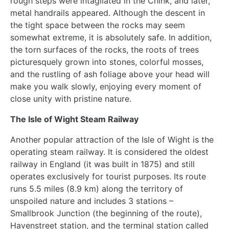
rough steps were intagliated in the Chink, and later,
metal handrails appeared. Although the descent in
the tight space between the rocks may seem
somewhat extreme, it is absolutely safe. In addition,
the torn surfaces of the rocks, the roots of trees
picturesquely grown into stones, colorful mosses,
and the rustling of ash foliage above your head will
make you walk slowly, enjoying every moment of
close unity with pristine nature.
The Isle of Wight Steam Railway
Another popular attraction of the Isle of Wight is the
operating steam railway. It is considered the oldest
railway in England (it was built in 1875) and still
operates exclusively for tourist purposes. Its route
runs 5.5 miles (8.9 km) along the territory of
unspoiled nature and includes 3 stations –
Smallbrook Junction (the beginning of the route),
Havenstreet station, and the terminal station called