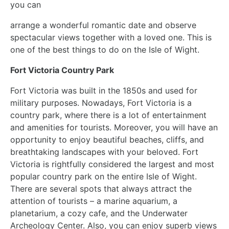
you can
arrange a wonderful romantic date and observe
spectacular views together with a loved one. This is
one of the best things to do on the Isle of Wight.
Fort Victoria Country Park
Fort Victoria was built in the 1850s and used for
military purposes. Nowadays, Fort Victoria is a
country park, where there is a lot of entertainment
and amenities for tourists. Moreover, you will have an
opportunity to enjoy beautiful beaches, cliffs, and
breathtaking landscapes with your beloved. Fort
Victoria is rightfully considered the largest and most
popular country park on the entire Isle of Wight.
There are several spots that always attract the
attention of tourists – a marine aquarium, a
planetarium, a cozy cafe, and the Underwater
Archeology Center. Also, you can enjoy superb views