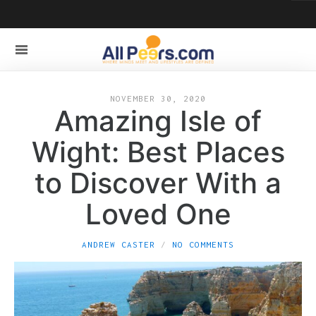
NOVEMBER 30, 2020
Amazing Isle of
Wight: Best Places
to Discover With a
Loved One
ANDREW CASTER
NO COMMENTS