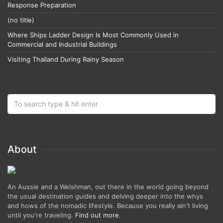
Response Preparation
(no title)
Where Ships Ladder Design Is Most Commonly Used in
Commercial and Industrial Buildings
Visiting Thailand During Rainy Season
About
An Aussie and a Welshman, out there in the world going beyond
the usual destination guides and delving deeper into the whys
and hows of the nomadic lifestyle. Because you really ain't living
until you're traveling.
Find out more
.