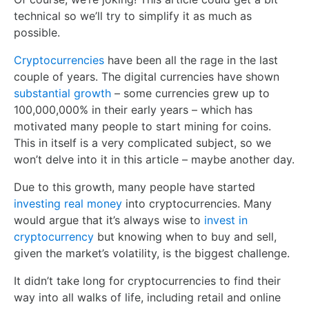
technical so we’ll try to simplify it as much as
possible.
Cryptocurrencies
have been all the rage in the last
couple of years. The digital currencies have shown
substantial growth
– some currencies grew up to
100,000,000% in their early years – which has
motivated many people to start mining for coins.
This in itself is a very complicated subject, so we
won’t delve into it in this article – maybe another day.
Due to this growth, many people have started
investing real money
into cryptocurrencies. Many
would argue that it’s always wise to
invest in
cryptocurrency
but knowing when to buy and sell,
given the market’s volatility, is the biggest challenge.
It didn’t take long for cryptocurrencies to find their
way into all walks of life, including retail and online