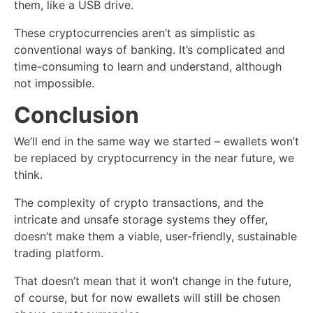
them, like a USB drive.
These cryptocurrencies aren’t as simplistic as
conventional ways of banking. It’s complicated and
time-consuming to learn and understand, although
not impossible.
Conclusion
We’ll end in the same way we started – ewallets won’t
be replaced by cryptocurrency in the near future, we
think.
The complexity of crypto transactions, and the
intricate and unsafe storage systems they offer,
doesn’t make them a viable, user-friendly, sustainable
trading platform.
That doesn’t mean that it won’t change in the future,
of course, but for now ewallets will still be chosen