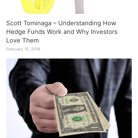
Scott Tominaga – Understanding How
Hedge Funds Work and Why Investors
Love Them
February 15, 2018