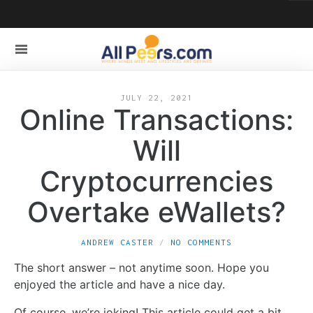
JULY 22, 2021
Online Transactions:
Will
Cryptocurrencies
Overtake eWallets?
ANDREW CASTER
NO COMMENTS
The short answer – not anytime soon. Hope you
enjoyed the article and have a nice day.
Of course, we’re joking! This article could get a bit