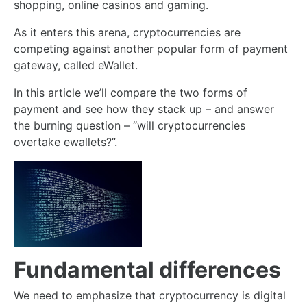
shopping, online casinos and gaming.
As it enters this arena, cryptocurrencies are
competing against another popular form of payment
gateway, called eWallet.
In this article we’ll compare the two forms of
payment and see how they stack up – and answer
the burning question – “will cryptocurrencies
overtake ewallets?”.
Fundamental differences
We need to emphasize that cryptocurrency is digital