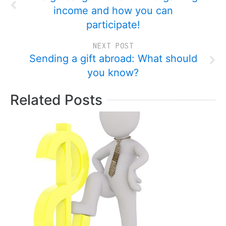
income and how you can
participate!
NEXT POST
Sending a gift abroad: What should
you know?
Related Posts