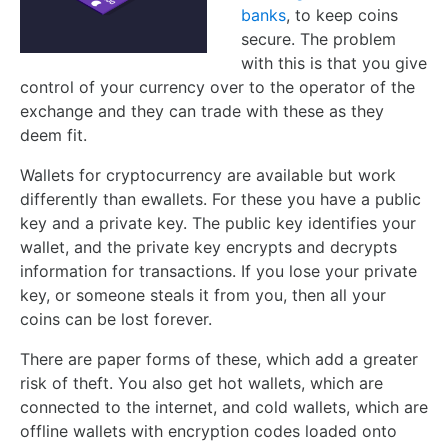
banks
, to keep coins
secure. The problem
with this is that you give
control of your currency over to the operator of the
exchange and they can trade with these as they
deem fit.
Wallets for cryptocurrency are available but work
differently than ewallets. For these you have a public
key and a private key. The public key identifies your
wallet, and the private key encrypts and decrypts
information for transactions. If you lose your private
key, or someone steals it from you, then all your
coins can be lost forever.
There are paper forms of these, which add a greater
risk of theft. You also get hot wallets, which are
connected to the internet, and cold wallets, which are
offline wallets with encryption codes loaded onto