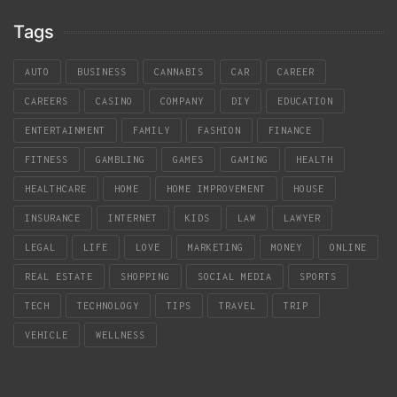
Tags
AUTO
BUSINESS
CANNABIS
CAR
CAREER
CAREERS
CASINO
COMPANY
DIY
EDUCATION
ENTERTAINMENT
FAMILY
FASHION
FINANCE
FITNESS
GAMBLING
GAMES
GAMING
HEALTH
HEALTHCARE
HOME
HOME IMPROVEMENT
HOUSE
INSURANCE
INTERNET
KIDS
LAW
LAWYER
LEGAL
LIFE
LOVE
MARKETING
MONEY
ONLINE
REAL ESTATE
SHOPPING
SOCIAL MEDIA
SPORTS
TECH
TECHNOLOGY
TIPS
TRAVEL
TRIP
VEHICLE
WELLNESS