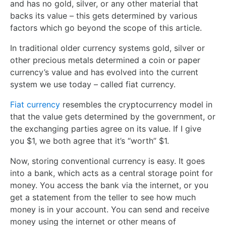
and has no gold, silver, or any other material that
backs its value – this gets determined by various
factors which go beyond the scope of this article.
In traditional older currency systems gold, silver or
other precious metals determined a coin or paper
currency’s value and has evolved into the current
system we use today – called fiat currency.
Fiat currency
resembles the cryptocurrency model in
that the value gets determined by the government, or
the exchanging parties agree on its value. If I give
you $1, we both agree that it’s “worth” $1.
Now, storing conventional currency is easy. It goes
into a bank, which acts as a central storage point for
money. You access the bank via the internet, or you
get a statement from the teller to see how much
money is in your account. You can send and receive
money using the internet or other means of