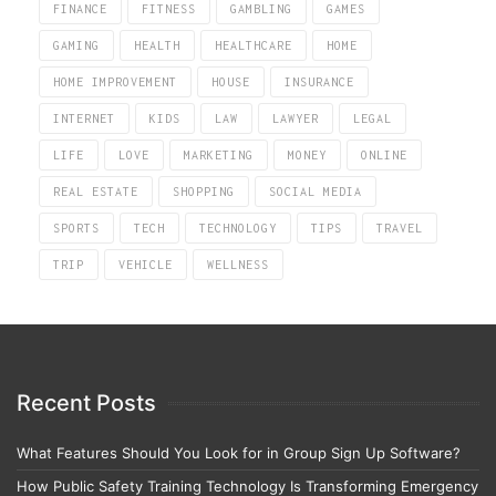
FINANCE
FITNESS
GAMBLING
GAMES
GAMING
HEALTH
HEALTHCARE
HOME
HOME IMPROVEMENT
HOUSE
INSURANCE
INTERNET
KIDS
LAW
LAWYER
LEGAL
LIFE
LOVE
MARKETING
MONEY
ONLINE
REAL ESTATE
SHOPPING
SOCIAL MEDIA
SPORTS
TECH
TECHNOLOGY
TIPS
TRAVEL
TRIP
VEHICLE
WELLNESS
Recent Posts
What Features Should You Look for in Group Sign Up Software?
How Public Safety Training Technology Is Transforming Emergency