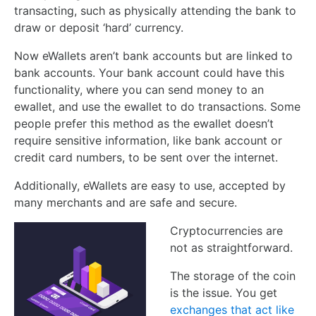
transacting, such as physically attending the bank to
draw or deposit ‘hard’ currency.
Now eWallets aren’t bank accounts but are linked to
bank accounts. Your bank account could have this
functionality, where you can send money to an
ewallet, and use the ewallet to do transactions. Some
people prefer this method as the ewallet doesn’t
require sensitive information, like bank account or
credit card numbers, to be sent over the internet.
Additionally, eWallets are easy to use, accepted by
many merchants and are safe and secure.
Cryptocurrencies are
not as straightforward.
The storage of the coin
is the issue. You get
exchanges that act like