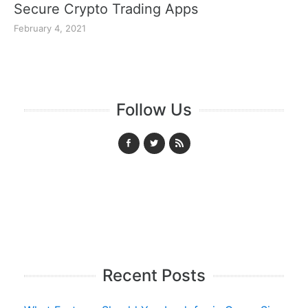
Secure Crypto Trading Apps
February 4, 2021
Follow Us
Recent Posts