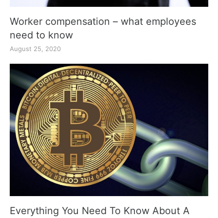
Worker compensation – what employees
need to know
August 25, 2020
Everything You Need To Know About A