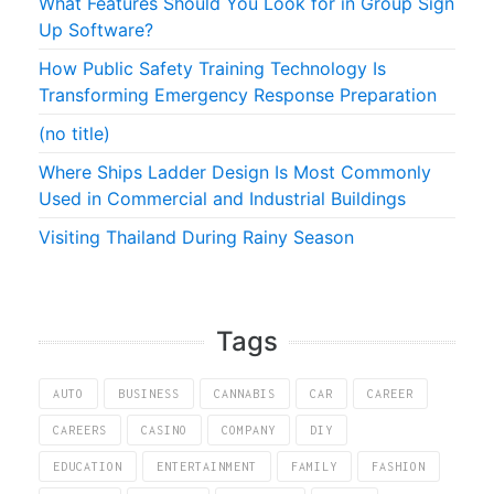
What Features Should You Look for in Group Sign
Up Software?
How Public Safety Training Technology Is
Transforming Emergency Response Preparation
(no title)
Where Ships Ladder Design Is Most Commonly
Used in Commercial and Industrial Buildings
Visiting Thailand During Rainy Season
Tags
AUTO
BUSINESS
CANNABIS
CAR
CAREER
CAREERS
CASINO
COMPANY
DIY
EDUCATION
ENTERTAINMENT
FAMILY
FASHION