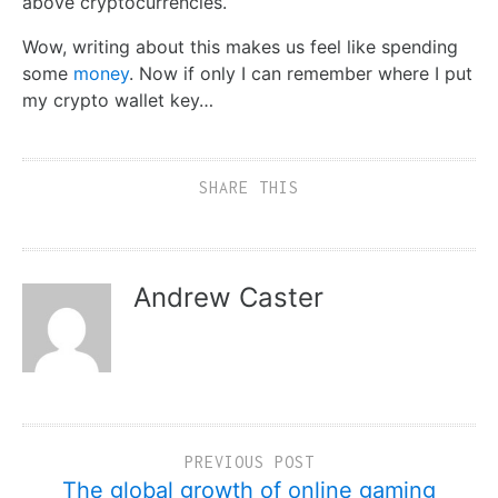
above cryptocurrencies.
Wow, writing about this makes us feel like spending
some
money
. Now if only I can remember where I put
my crypto wallet key…
SHARE THIS
Andrew Caster
PREVIOUS POST
The global growth of online gaming