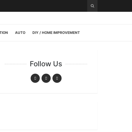
TION
AUTO
DIY / HOME IMPROVEMENT
Follow Us