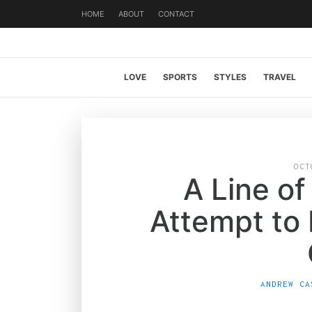
HOME
ABOUT
CONTACT
LOVE
SPORTS
STYLES
TRAVEL
OCT
A Line of
Attempt to
ANDREW CA