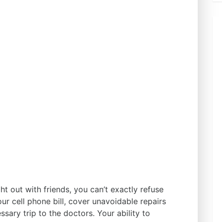
ht out with friends, you can’t exactly refuse
ur cell phone bill, cover unavoidable repairs
sary trip to the doctors. Your ability to