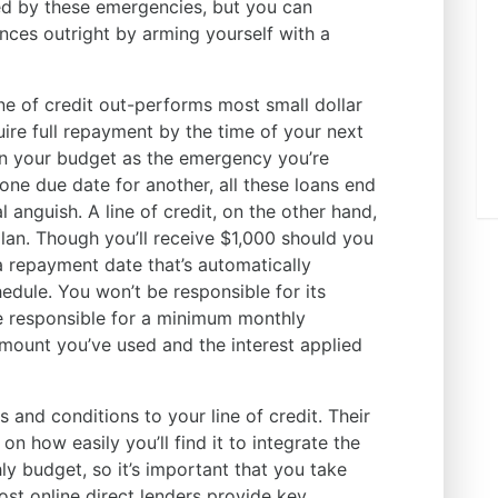
ed by these emergencies, but you can
nces outright by arming yourself with a
ine of credit out-performs most small dollar
uire full repayment by the time of your next
on your budget as the emergency you’re
one due date for another, all these loans end
l anguish. A line of credit, on the other hand,
lan. Though you’ll receive $1,000 should you
a repayment date that’s automatically
dule. You won’t be responsible for its
be responsible for a minimum monthly
mount you’ve used and the interest applied
s and conditions to your line of credit. Their
on how easily you’ll find it to integrate the
 budget, so it’s important that you take
ost online direct lenders provide key