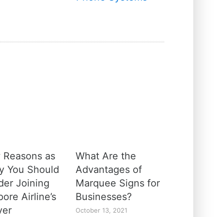
 Reasons as
What Are the
y You Should
Advantages of
der Joining
Marquee Signs for
ore Airline’s
Businesses?
yer
October 13, 2021