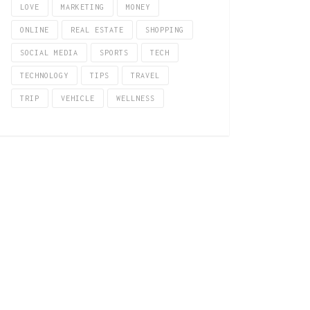
LOVE
MARKETING
MONEY
ONLINE
REAL ESTATE
SHOPPING
SOCIAL MEDIA
SPORTS
TECH
TECHNOLOGY
TIPS
TRAVEL
TRIP
VEHICLE
WELLNESS