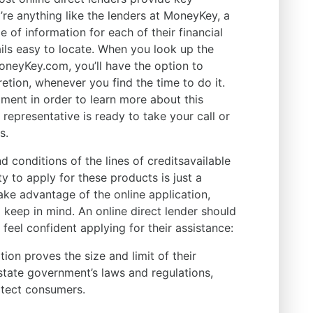
y’re anything like the lenders at MoneyKey, a
 of information for each of their financial
ails easy to locate. When you look up the
MoneyKey.com, you’ll have the option to
etion, whenever you find the time to do it.
ment in order to learn more about this
epresentative is ready to take your call or
s.
d conditions of the lines of creditsavailable
ty to apply for these products is just a
ke advantage of the online application,
o keep in mind. An online direct lender should
 feel confident applying for their assistance:
tion proves the size and limit of their
 state government’s laws and regulations,
otect consumers.