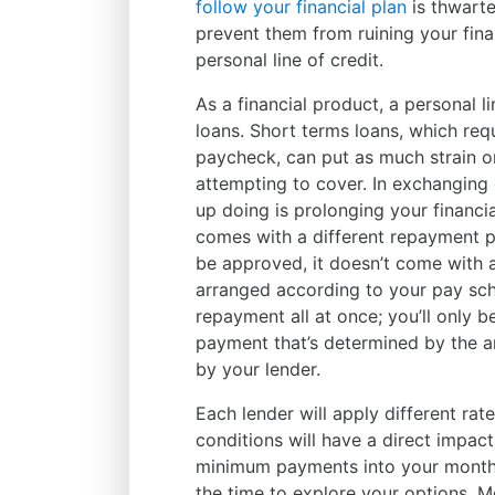
follow your financial plan
is thwart
prevent them from ruining your fina
personal line of credit.
As a financial product, a personal l
loans. Short terms loans, which req
paycheck, can put as much strain 
attempting to cover. In exchanging 
up doing is prolonging your financia
comes with a different repayment p
be approved, it doesn’t come with 
arranged according to your pay sche
repayment all at once; you’ll only 
payment that’s determined by the a
by your lender.
Each lender will apply different rate
conditions will have a direct impact 
minimum payments into your monthly
the time to explore your options. M