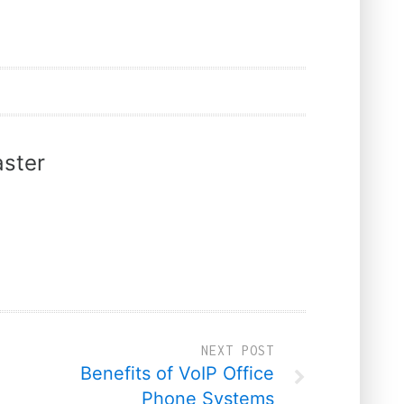
ster
NEXT POST
Benefits of VoIP Office
Phone Systems