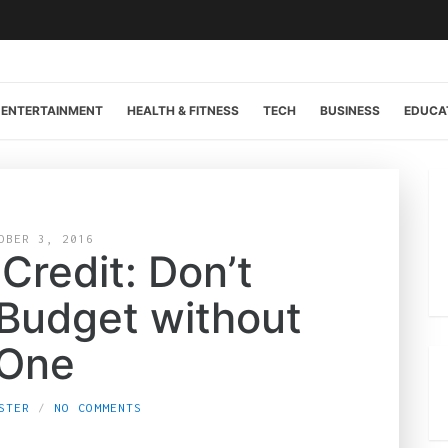
ENTERTAINMENT
HEALTH & FITNESS
TECH
BUSINESS
EDUCA
OBER 3, 2016
 Credit: Don’t
 Budget without
One
STER
NO COMMENTS