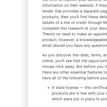
information on their website. If the
lender that provides a separate page
products, then you’ll find these det
details of a line of credit through 
complete this research at your discr
There’s no need to make an appoint
product; however, a knowledgeable r
email should you have any question
As you discover the rates, terms, an
online, you’ll see that the opportuni
mouse click away. But before you ta
there are other essential features t
have all of the following before you
A state license — this certifica
products are in line with your
which were put in place to pr