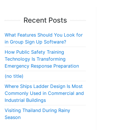
Recent Posts
What Features Should You Look for
in Group Sign Up Software?
How Public Safety Training
Technology Is Transforming
Emergency Response Preparation
(no title)
Where Ships Ladder Design Is Most
Commonly Used in Commercial and
Industrial Buildings
Visiting Thailand During Rainy
Season