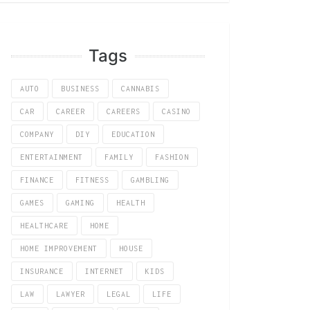
Tags
AUTO
BUSINESS
CANNABIS
CAR
CAREER
CAREERS
CASINO
COMPANY
DIY
EDUCATION
ENTERTAINMENT
FAMILY
FASHION
FINANCE
FITNESS
GAMBLING
GAMES
GAMING
HEALTH
HEALTHCARE
HOME
HOME IMPROVEMENT
HOUSE
INSURANCE
INTERNET
KIDS
LAW
LAWYER
LEGAL
LIFE