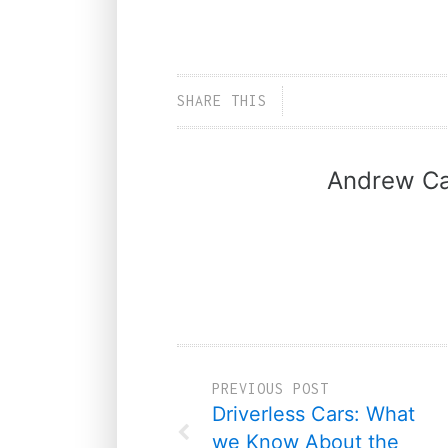
SHARE THIS
Andrew Ca
PREVIOUS POST
Driverless Cars: What
we Know About the