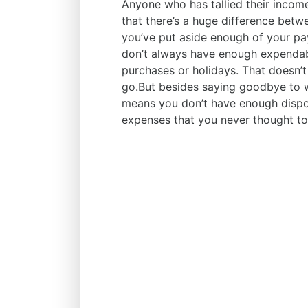
Anyone who has tallied their incom
that there’s a huge difference bet
you’ve put aside enough of your p
don’t always have enough expendabl
purchases or holidays. That doesn’t
go.But besides saying goodbye to we
means you don’t have enough dispo
expenses that you never thought to