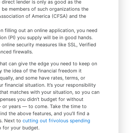
e direct lender is only as good as the
d be members of such organizations the
Association of America (CFSA) and the
.
n filling out an online application, you need
on (PI) you supply will be in good hands.
online security measures like SSL, Verified
nced firewalls.
ol that can give the edge you need to keep on
by the idea of the financial freedom it
equally, and some have rates, terms, or
 financial situation. It’s your responsibility
t that matches with your situation, so you can
penses you didn’t budget for without
or years — to come. Take the time to
nd the above features, and you’ll find a
s. Next to
cutting out frivolous spending
do for your budget.