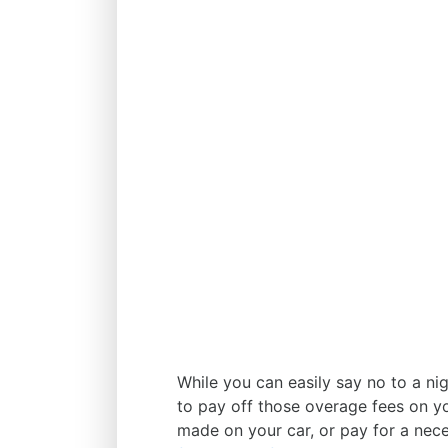
While you can easily say no to a nig
to pay off those overage fees on yo
made on your car, or pay for a neces