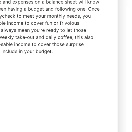
e and expenses on a balance sheet will know
ween having a budget and following one. Once
aycheck to meet your monthly needs, you
e income to cover fun or frivolous
 always mean you’re ready to let those
ekly take-out and daily coffee, this also
sable income to cover those surprise
 include in your budget.