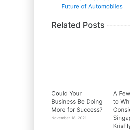
Future of Automobiles
Related Posts
Could Your
A Few
Business Be Doing
to Wh
More for Success?
Consi
Singap
November 18, 2021
KrisFl