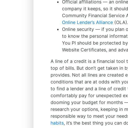
Official affiliations — an onlin
company it keeps, so it shoul
Community Financial Service 
Online Lender’s Alliance
(OLA)
Online security — if you plan o
to know the personal informati
You PI should be protected by 
Website Certificates, and adva
A line of a credit is a financial to
top of bills. But don’t get taken in 
provides. Not all lines are created 
conditions that are at odds with your
to find a lender and a line of credi
comfortably pay for unexpected ex
dooming your budget for months — 
research your options, keeping in mi
responsible way to meet your need
habits
, it’s the best thing you can 