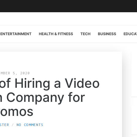
ENTERTAINMENT
HEALTH & FITNESS
TECH
BUSINESS
EDUCA
EMBER 5, 2020
f Hiring a Video
n Company for
romos
STER
NO COMMENTS