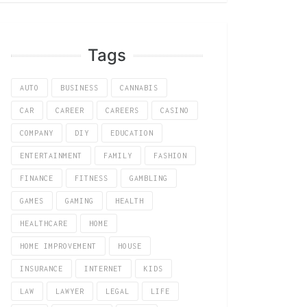
Tags
AUTO
BUSINESS
CANNABIS
CAR
CAREER
CAREERS
CASINO
COMPANY
DIY
EDUCATION
ENTERTAINMENT
FAMILY
FASHION
FINANCE
FITNESS
GAMBLING
GAMES
GAMING
HEALTH
HEALTHCARE
HOME
HOME IMPROVEMENT
HOUSE
INSURANCE
INTERNET
KIDS
LAW
LAWYER
LEGAL
LIFE