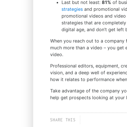
Last but not least:
81%
of busi
strategies
and promotional vid
promotional videos and video 
strategies that are completely
digital age, and don’t get left 
When you reach out to a company 
much more than a video – you get 
video.
Professional editors, equipment, cr
vision, and a deep well of experien
how it relates to performance when
Take advantage of the company you h
help get prospects looking at your l
SHARE THIS