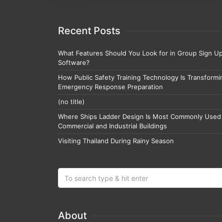
Recent Posts
What Features Should You Look for in Group Sign U
Software?
How Public Safety Training Technology Is Transformi
Emergency Response Preparation
(no title)
Where Ships Ladder Design Is Most Commonly Used 
Commercial and Industrial Buildings
Visiting Thailand During Rainy Season
About