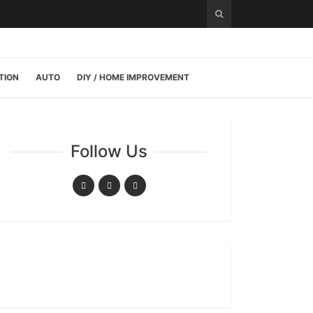
TION
AUTO
DIY / HOME IMPROVEMENT
Follow Us