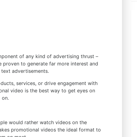
ponent of any kind of advertising thrust –
e proven to generate far more interest and
r text advertisements.
oducts, services, or drive engagement with
nal video is the best way to get eyes on
 on.
le would rather watch videos on the
akes promotional videos the ideal format to