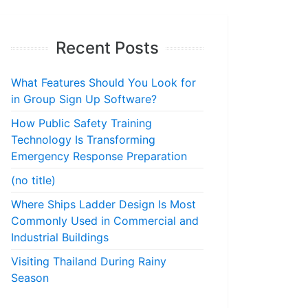
Recent Posts
What Features Should You Look for
in Group Sign Up Software?
How Public Safety Training
Technology Is Transforming
Emergency Response Preparation
(no title)
Where Ships Ladder Design Is Most
Commonly Used in Commercial and
Industrial Buildings
Visiting Thailand During Rainy
Season