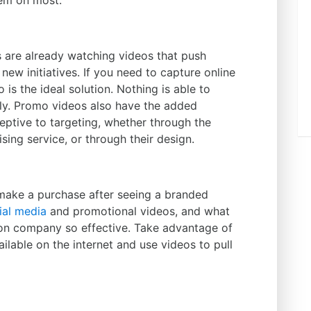
em on most.
rs are already watching videos that push
new initiatives. If you need to capture online
is the ideal solution. Nothing is able to
ly. Promo videos also have the added
eptive to targeting, whether through the
sing service, or through their design.
 make a purchase after seeing a branded
ial media
and promotional videos, and what
ion company so effective. Take advantage of
ilable on the internet and use videos to pull