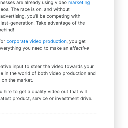
nesses are already using video
marketing
eos. The race is on, and without
advertising, you’ll be competing with
 last-generation. Take advantage of the
behind!
for
corporate video production
, you get
everything you need to make an
effective
eative input to steer the video towards your
ce in the world of both video production and
 on the market.
ire to get a quality video out that will
atest product, service or investment drive.