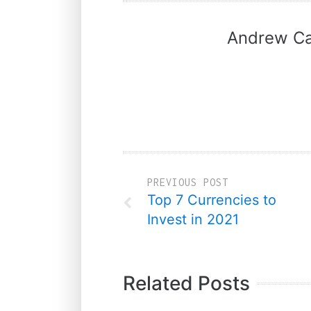
Andrew Ca
PREVIOUS POST
Top 7 Currencies to
Invest in 2021
Related Posts