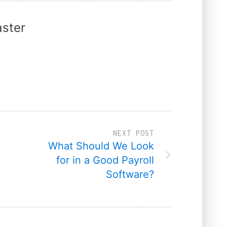
ster
NEXT POST
What Should We Look
for in a Good Payroll
Software?