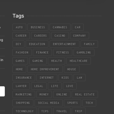
Tags
p
AUTO
BUSINESS
CANNABIS
CAR
CAREER
CAREERS
CASINO
COMPANY
ng
DIY
EDUCATION
ENTERTAINMENT
FAMILY
FASHION
FINANCE
FITNESS
GAMBLING
in
GAMES
GAMING
HEALTH
HEALTHCARE
HOME
HOME IMPROVEMENT
HOUSE
INSURANCE
INTERNET
KIDS
LAW
LAWYER
LEGAL
LIFE
LOVE
MARKETING
MONEY
ONLINE
REAL ESTATE
SHOPPING
SOCIAL MEDIA
SPORTS
TECH
TECHNOLOGY
TIPS
TRAVEL
TRIP