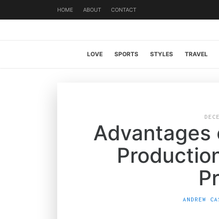
HOME
ABOUT
CONTACT
LOVE
SPORTS
STYLES
TRAVEL
DEC
Advantages o
Productio
P
ANDREW CA