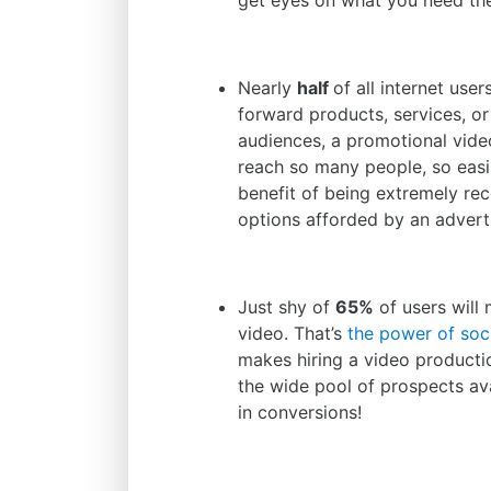
get eyes on what you need th
Nearly
half
of all internet use
forward products, services, or 
audiences, a promotional video 
reach so many people, so easi
benefit of being extremely rec
options afforded by an adverti
Just shy of
65%
of users will
video. That’s
the power of soc
makes hiring a video product
the wide pool of prospects ava
in conversions!