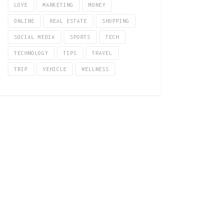
LOVE
MARKETING
MONEY
ONLINE
REAL ESTATE
SHOPPING
SOCIAL MEDIA
SPORTS
TECH
TECHNOLOGY
TIPS
TRAVEL
TRIP
VEHICLE
WELLNESS