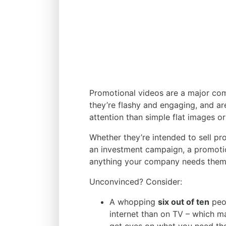
Promotional videos are a major com
they’re flashy and engaging, and ar
attention than simple flat images o
Whether they’re intended to sell pr
an investment campaign, a promotio
anything your company needs them
Unconvinced? Consider:
A whopping
six out of ten
peop
internet than on TV – which m