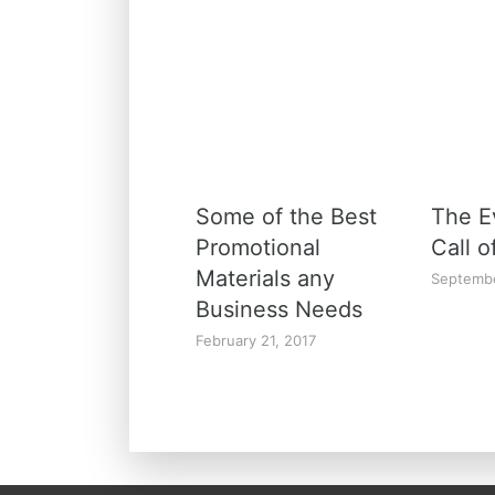
Some of the Best
The E
Promotional
Call o
Materials any
Septembe
Business Needs
February 21, 2017