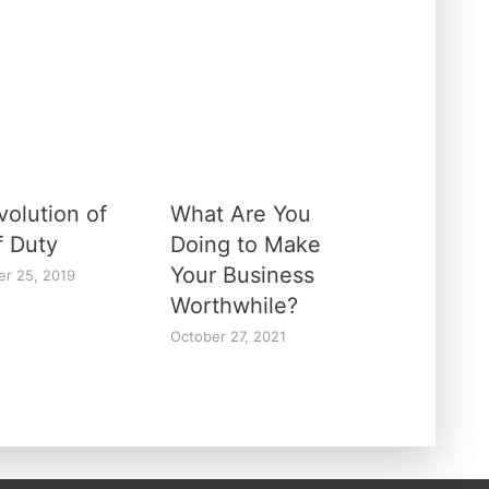
volution of
What Are You
f Duty
Doing to Make
Your Business
r 25, 2019
Worthwhile?
October 27, 2021