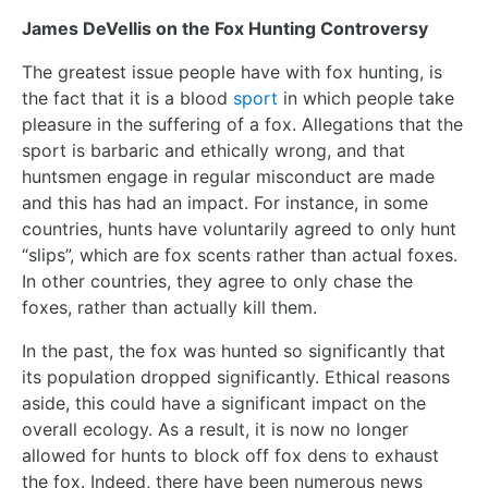
James DeVellis on the Fox Hunting Controversy
The greatest issue people have with fox hunting, is
the fact that it is a blood
sport
in which people take
pleasure in the suffering of a fox. Allegations that the
sport is barbaric and ethically wrong, and that
huntsmen engage in regular misconduct are made
and this has had an impact. For instance, in some
countries, hunts have voluntarily agreed to only hunt
“slips”, which are fox scents rather than actual foxes.
In other countries, they agree to only chase the
foxes, rather than actually kill them.
In the past, the fox was hunted so significantly that
its population dropped significantly. Ethical reasons
aside, this could have a significant impact on the
overall ecology. As a result, it is now no longer
allowed for hunts to block off fox dens to exhaust
the fox. Indeed, there have been numerous news