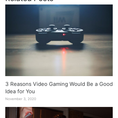
3 Reasons Video Gaming Would Be a Good
Idea for You
November 3, 2020