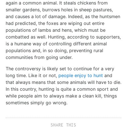
again a common animal. It steals chickens from
smaller gardens, burrows holes in sheep pastures,
and causes a lot of damage. Indeed, as the huntsmen
had predicted, the foxes are wiping out entire
populations of lambs and hens, which must be
combatted as well. Hunting, according to supporters,
is a humane way of controlling different animal
populations and, in so doing, preventing rural
communities from going under.
The controversy is likely set to continue for a very
long time. Like it or not,
people enjoy to hunt
and
that always means that some animals will have to die.
In this country, hunting is quite a common sport and
while people aim to always make a clean kill, things
sometimes simply go wrong.
SHARE THIS