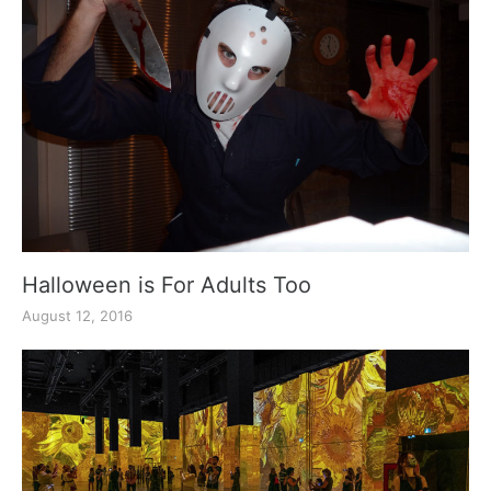
Halloween is For Adults Too
August 12, 2016