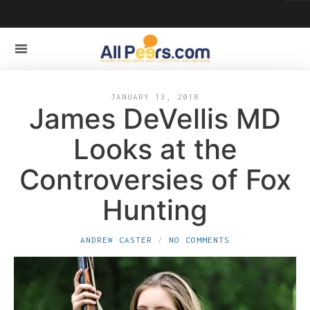
JANUARY 13, 2018
James DeVellis MD
Looks at the
Controversies of Fox
Hunting
ANDREW CASTER
NO COMMENTS