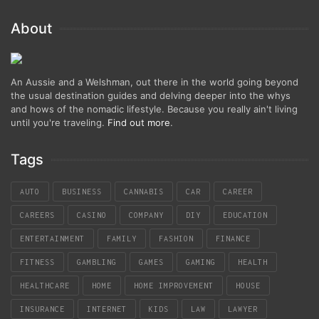
About
An Aussie and a Welshman, out there in the world going beyond
the usual destination guides and delving deeper into the whys
and hows of the nomadic lifestyle. Because you really ain't living
until you're traveling.
Find out more
.
Tags
AUTO
BUSINESS
CANNABIS
CAR
CAREER
CAREERS
CASINO
COMPANY
DIY
EDUCATION
ENTERTAINMENT
FAMILY
FASHION
FINANCE
FITNESS
GAMBLING
GAMES
GAMING
HEALTH
HEALTHCARE
HOME
HOME IMPROVEMENT
HOUSE
INSURANCE
INTERNET
KIDS
LAW
LAWYER