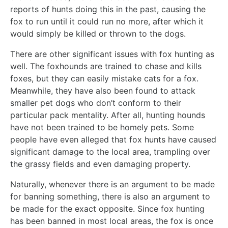
reports of hunts doing this in the past, causing the
fox to run until it could run no more, after which it
would simply be killed or thrown to the dogs.
There are other significant issues with fox hunting as
well. The foxhounds are trained to chase and kills
foxes, but they can easily mistake cats for a fox.
Meanwhile, they have also been found to attack
smaller pet dogs who don’t conform to their
particular pack mentality. After all, hunting hounds
have not been trained to be homely pets. Some
people have even alleged that fox hunts have caused
significant damage to the local area, trampling over
the grassy fields and even damaging property.
Naturally, whenever there is an argument to be made
for banning something, there is also an argument to
be made for the exact opposite. Since fox hunting
has been banned in most local areas, the fox is once