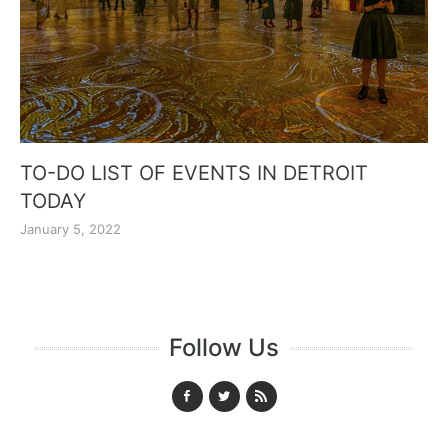
TO-DO LIST OF EVENTS IN DETROIT
TODAY
January 5, 2022
Follow Us