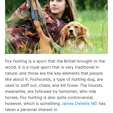
Fox hunting is a sport that the British brought to the
world. It is a royal sport that is very traditional in
nature, and those are the key elements that people
like about it. Foxhounds, a type of hunting dog, are
used to sniff out, chase, and kill foxes. The hounds,
meanwhile, are followed by huntsmen, who ride
horses. Fox hunting is also quite controversial,
however, which is something
James DeVellis MD
has
taken a personal interest in.