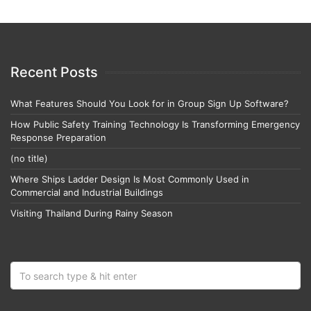
Recent Posts
What Features Should You Look for in Group Sign Up Software?
How Public Safety Training Technology Is Transforming Emergency
Response Preparation
(no title)
Where Ships Ladder Design Is Most Commonly Used in
Commercial and Industrial Buildings
Visiting Thailand During Rainy Season