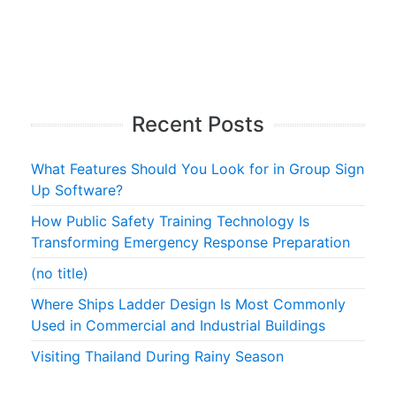
Recent Posts
What Features Should You Look for in Group Sign
Up Software?
How Public Safety Training Technology Is
Transforming Emergency Response Preparation
(no title)
Where Ships Ladder Design Is Most Commonly
Used in Commercial and Industrial Buildings
Visiting Thailand During Rainy Season