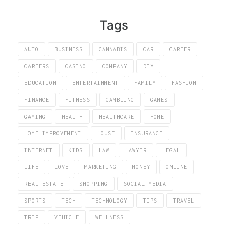
Tags
AUTO
BUSINESS
CANNABIS
CAR
CAREER
CAREERS
CASINO
COMPANY
DIY
EDUCATION
ENTERTAINMENT
FAMILY
FASHION
FINANCE
FITNESS
GAMBLING
GAMES
GAMING
HEALTH
HEALTHCARE
HOME
HOME IMPROVEMENT
HOUSE
INSURANCE
INTERNET
KIDS
LAW
LAWYER
LEGAL
LIFE
LOVE
MARKETING
MONEY
ONLINE
REAL ESTATE
SHOPPING
SOCIAL MEDIA
SPORTS
TECH
TECHNOLOGY
TIPS
TRAVEL
TRIP
VEHICLE
WELLNESS