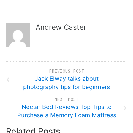
Andrew Caster
PREVIOUS POST
Jack Elway talks about
photography tips for beginners
NEXT POST
Nectar Bed Reviews Top Tips to
Purchase a Memory Foam Mattress
Related Posts