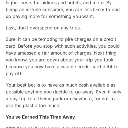
higher costs for airlines and hotels, and more. By
being an in-tune consumer, you are less likely to end
up paying more for something you want.
Last, don’t overspend on any trips.
Sure, it can be tempting to pile charges on a credit
card. Before you stop with such activities, you could
have amassed a fair amount of charges. Next thing
you know, you are down about your trip you took
because you now have a sizable credit card debt to
pay off.
Your best bet is to have as much cash available as
possible anytime you decide to go away. Even if only
a day trip to a theme park or elsewhere, try not to
use the plastic too much.
You’ve Earned This Time Away