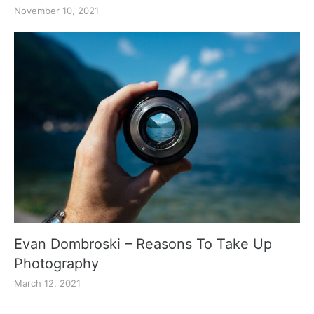
November 10, 2021
Evan Dombroski – Reasons To Take Up
Photography
March 12, 2021