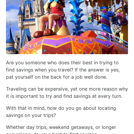
Are you someone who does their best in trying to
find savings when you travel? If the answer is yes,
pat yourself on the back for a job well done.
Traveling can be expensive, yet one more reason why
it is important to try and find savings at every turn.
With that in mind, how do you go about locating
savings on your trips?
Whether day trips, weekend getaways, or longer