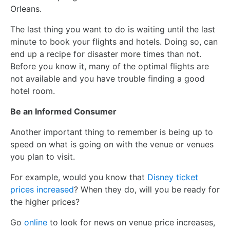
Orleans.
The last thing you want to do is waiting until the last
minute to book your flights and hotels. Doing so, can
end up a recipe for disaster more times than not.
Before you know it, many of the optimal flights are
not available and you have trouble finding a good
hotel room.
Be an Informed Consumer
Another important thing to remember is being up to
speed on what is going on with the venue or venues
you plan to visit.
For example, would you know that
Disney ticket
prices increased
? When they do, will you be ready for
the higher prices?
Go
online
to look for news on venue price increases,