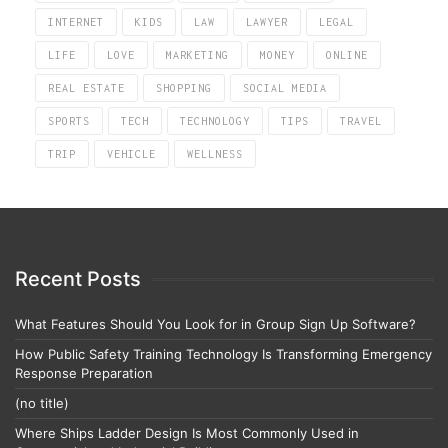
INTERNET
KIDS
LAW
LAWYER
LEGAL
LIFE
LOVE
MARKETING
MONEY
ONLINE
REAL ESTATE
SHOPPING
SOCIAL MEDIA
SPORTS
TECH
TECHNOLOGY
TIPS
TRAVEL
TRIP
VEHICLE
WELLNESS
Recent Posts
What Features Should You Look for in Group Sign Up Software?
How Public Safety Training Technology Is Transforming Emergency
Response Preparation
(no title)
Where Ships Ladder Design Is Most Commonly Used in