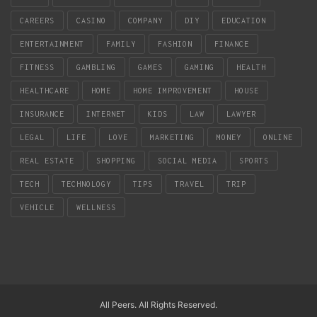
CAREERS
CASINO
COMPANY
DIY
EDUCATION
ENTERTAINMENT
FAMILY
FASHION
FINANCE
FITNESS
GAMBLING
GAMES
GAMING
HEALTH
HEALTHCARE
HOME
HOME IMPROVEMENT
HOUSE
INSURANCE
INTERNET
KIDS
LAW
LAWYER
LEGAL
LIFE
LOVE
MARKETING
MONEY
ONLINE
REAL ESTATE
SHOPPING
SOCIAL MEDIA
SPORTS
TECH
TECHNOLOGY
TIPS
TRAVEL
TRIP
VEHICLE
WELLNESS
All Peers. All Rights Reserved.