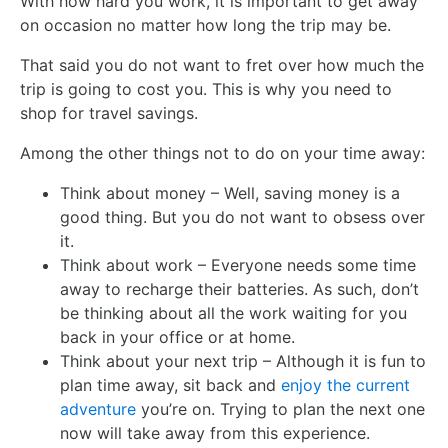
With how hard you work, it is important to get away
on occasion no matter how long the trip may be.
That said you do not want to fret over how much the
trip is going to cost you. This is why you need to
shop for travel savings.
Among the other things not to do on your time away:
Think about money – Well, saving money is a
good thing. But you do not want to obsess over
it.
Think about work – Everyone needs some time
away to recharge their batteries. As such, don’t
be thinking about all the work waiting for you
back in your office or at home.
Think about your next trip – Although it is fun to
plan time away, sit back and
enjoy the current
adventure
you’re on. Trying to plan the next one
now will take away from this experience.