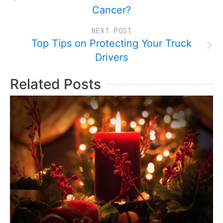
Cancer?
NEXT POST
Top Tips on Protecting Your Truck
Drivers
Related Posts