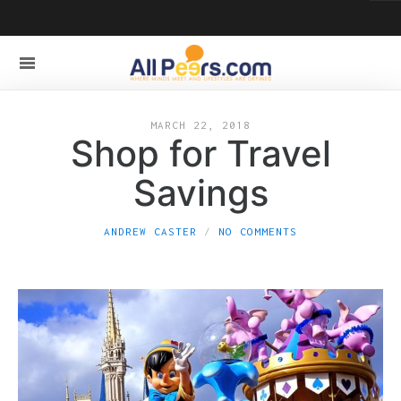
MARCH 22, 2018
Shop for Travel
Savings
ANDREW CASTER
NO COMMENTS