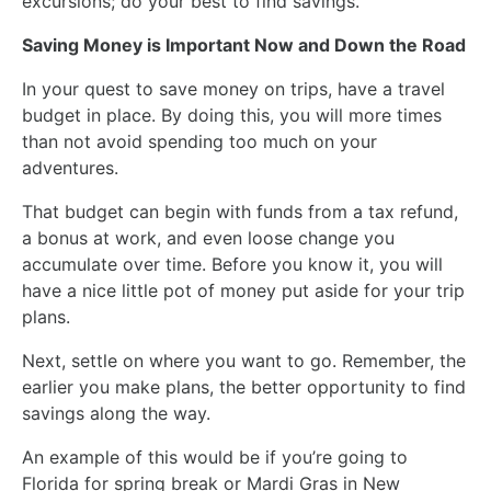
excursions; do your best to find savings.
Saving Money is Important Now and Down the Road
In your quest to save money on trips, have a travel
budget in place. By doing this, you will more times
than not avoid spending too much on your
adventures.
That budget can begin with funds from a tax refund,
a bonus at work, and even loose change you
accumulate over time. Before you know it, you will
have a nice little pot of money put aside for your trip
plans.
Next, settle on where you want to go. Remember, the
earlier you make plans, the better opportunity to find
savings along the way.
An example of this would be if you’re going to
Florida for spring break or Mardi Gras in New