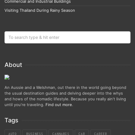
Commercial and Industrial Buildings
Visiting Thailand During Rainy Season
About
An Aussie and a Welshman, out there in the world going beyond
the usual destination guides and delving deeper into the whys
and hows of the nomadic lifestyle. Because you really ain't living
until you're traveling.
Find out more
.
Tags
AUTO
BUSINESS
CANNABIS
CAR
CAREER