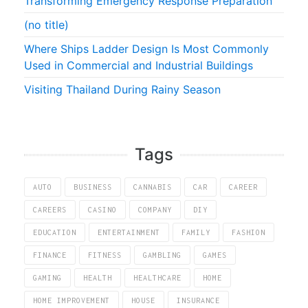
Transforming Emergency Response Preparation
(no title)
Where Ships Ladder Design Is Most Commonly
Used in Commercial and Industrial Buildings
Visiting Thailand During Rainy Season
Tags
AUTO
BUSINESS
CANNABIS
CAR
CAREER
CAREERS
CASINO
COMPANY
DIY
EDUCATION
ENTERTAINMENT
FAMILY
FASHION
FINANCE
FITNESS
GAMBLING
GAMES
GAMING
HEALTH
HEALTHCARE
HOME
HOME IMPROVEMENT
HOUSE
INSURANCE