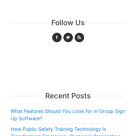
Follow Us
Recent Posts
What Features Should You Look for in Group Sign
Up Software?
How Public Safety Training Technology Is