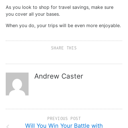
As you look to shop for travel savings, make sure
you cover all your bases.
When you do, your trips will be even more enjoyable.
SHARE THIS
Andrew Caster
PREVIOUS POST
Will You Win Your Battle with