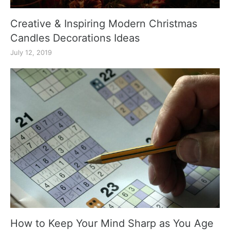
Creative & Inspiring Modern Christmas
Candles Decorations Ideas
July 12, 2019
How to Keep Your Mind Sharp as You Age