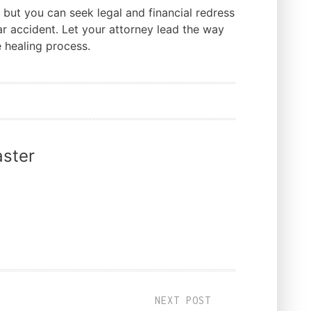
 but you can seek legal and financial redress
ar accident. Let your attorney lead the way
e healing process.
ster
NEXT POST