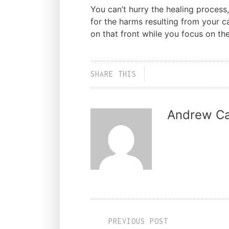
You can’t hurry the healing process,
for the harms resulting from your c
on that front while you focus on th
SHARE THIS
Andrew Ca
PREVIOUS POST