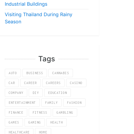
Industrial Buildings
Visiting Thailand During Rainy
Season
Tags
AUTO
BUSINESS
CANNABIS
CAR
CAREER
CAREERS
CASINO
COMPANY
DIY
EDUCATION
ENTERTAINMENT
FAMILY
FASHION
FINANCE
FITNESS
GAMBLING
GAMES
GAMING
HEALTH
HEALTHCARE
HOME