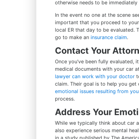
otherwise needs to be immediately t
In the event no one at the scene see
important that you proceed to your 
local ER that day to be evaluated. 
go to make an
insurance claim
.
Contact Your Attor
Once you’ve been fully evaluated, it’
medical documents with your car at
lawyer can work with your doctor
t
claim. Their goal is to help you ge
emotional issues resulting from you
process.
Address Your Emot
While we typically think about car 
also experience serious mental healt
in a study published by The America