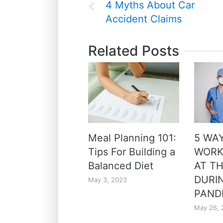
4 Myths About Car
Accident Claims
Related Posts
Meal Planning 101:
5 WA
Tips For Building a
WORK
Balanced Diet
AT TH
DURI
May 3, 2023
PAND
May 26, 