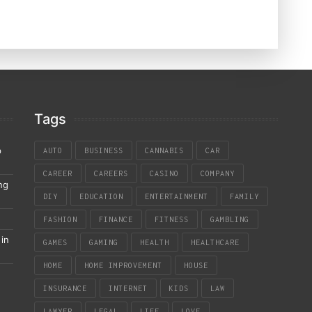
Tags
p
AUTO
BUSINESS
CANNABIS
CAR
CAREER
CAREERS
CASINO
COMPANY
ng
DIY
EDUCATION
ENTERTAINMENT
FAMILY
FASHION
FINANCE
FITNESS
GAMBLING
in
GAMES
GAMING
HEALTH
HEALTHCARE
HOME
HOME IMPROVEMENT
HOUSE
INSURANCE
INTERNET
KIDS
LAW
LAWYER
LEGAL
LIFE
LOVE