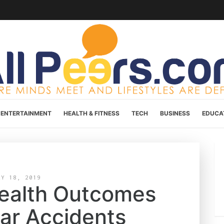
ENTERTAINMENT
HEALTH & FITNESS
TECH
BUSINESS
EDUCA
AY 18, 2019
Health Outcomes
Car Accidents