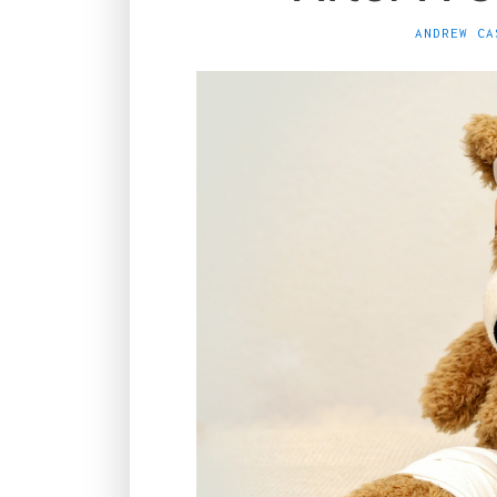
ANDREW CA