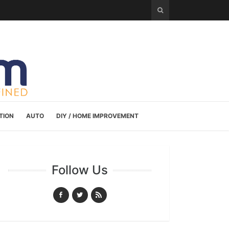
TION
AUTO
DIY / HOME IMPROVEMENT
Follow Us