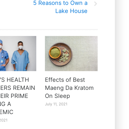
5 Reasons to Own a
Lake House
YS HEALTH
Effects of Best
ERS REMAIN
Maeng Da Kratom
EIR PRIME
On Sleep
NG A
July 11, 2021
EMIC
2021