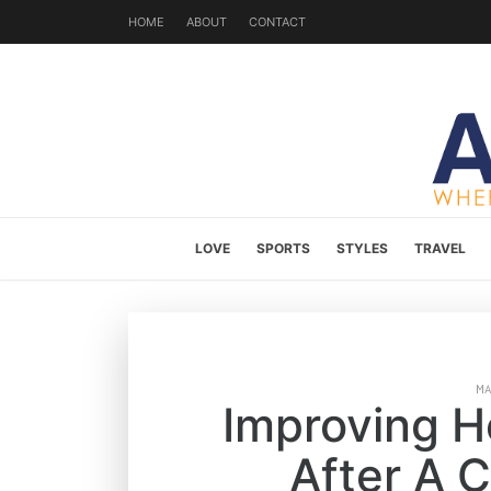
HOME
ABOUT
CONTACT
LOVE
SPORTS
STYLES
TRAVEL
M
Improving 
After A 