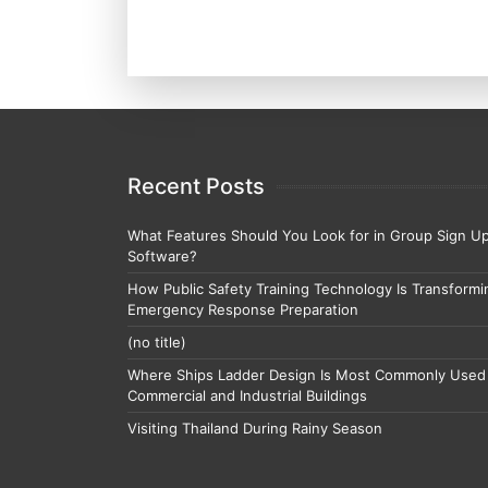
Recent Posts
What Features Should You Look for in Group Sign U
Software?
How Public Safety Training Technology Is Transformi
Emergency Response Preparation
(no title)
Where Ships Ladder Design Is Most Commonly Used 
Commercial and Industrial Buildings
Visiting Thailand During Rainy Season