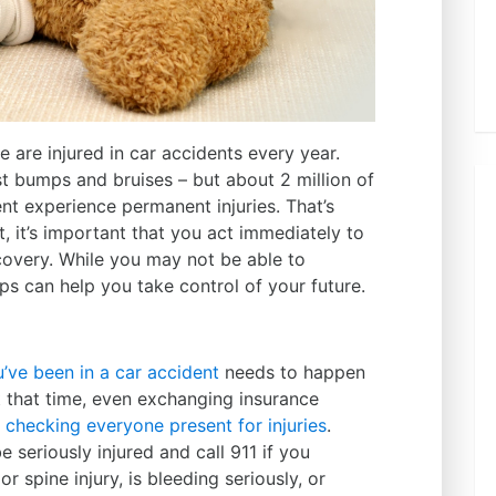
e are injured in car accidents every year
.
st bumps and bruises – but about 2 million of
nt experience permanent injuries. That’s
t, it’s important that you act immediately to
covery. While you may not be able to
teps can help you take control of your future.
u’ve been in a car accident
needs to happen
t that time, even exchanging insurance
o
checking everyone present for injuries
.
seriously injured and call 911 if you
spine injury, is bleeding seriously, or