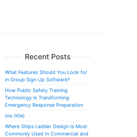
Recent Posts
What Features Should You Look for
in Group Sign Up Software?
How Public Safety Training
Technology Is Transforming
Emergency Response Preparation
(no title)
Where Ships Ladder Design Is Most
Commonly Used in Commercial and