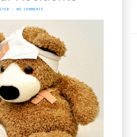
STER
NO COMMENTS