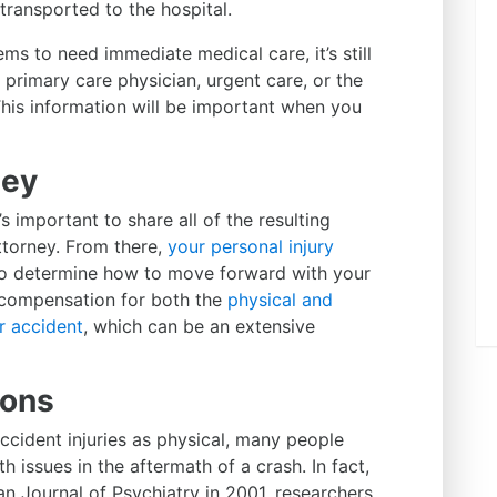
ransported to the hospital.
ms to need immediate medical care, it’s still
primary care physician, urgent care, or the
This information will be important when you
ney
s important to share all of the resulting
torney. From there,
your personal injury
o determine how to move forward with your
t compensation for both the
physical and
r accident
, which can be an extensive
ions
accident injuries as physical, many people
h issues in the aftermath of a crash. In fact,
n Journal of Psychiatry in 2001, researchers