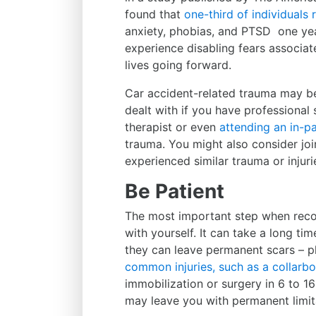
found that
one-third of individuals
anxiety, phobias, and PTSD one yea
experience disabling fears associated
lives going forward.
Car accident-related trauma may be 
dealt with if you have professional
therapist or even
attending an in-pa
trauma. You might also consider jo
experienced similar trauma or injuri
Be Patient
The most important step when recov
with yourself. It can take a long ti
they can leave permanent scars – p
common injuries, such as a collarbo
immobilization or surgery in 6 to 16
may leave you with permanent limit