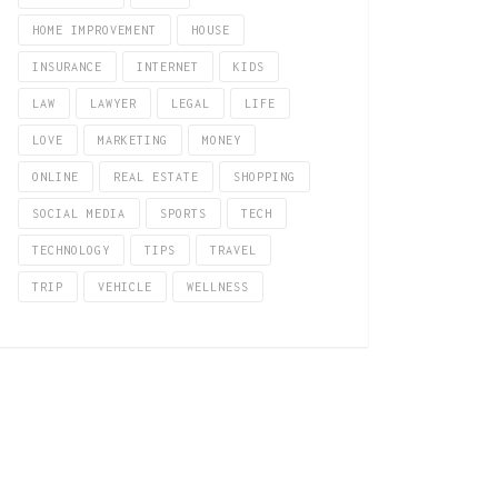
HOME IMPROVEMENT
HOUSE
INSURANCE
INTERNET
KIDS
LAW
LAWYER
LEGAL
LIFE
LOVE
MARKETING
MONEY
ONLINE
REAL ESTATE
SHOPPING
SOCIAL MEDIA
SPORTS
TECH
TECHNOLOGY
TIPS
TRAVEL
TRIP
VEHICLE
WELLNESS