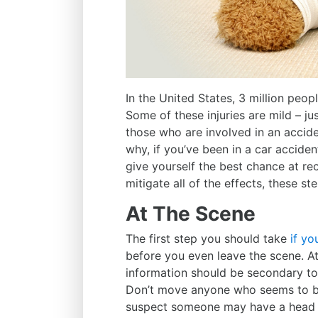
In the United States,
3 million peopl
Some of these injuries are mild – ju
those who are involved in an accide
why, if you’ve been in a car acciden
give yourself the best chance at re
mitigate all of the effects, these s
At The Scene
The first step you should take
if yo
before you even leave the scene. A
information should be secondary t
Don’t move anyone who seems to be 
suspect someone may have a head or 