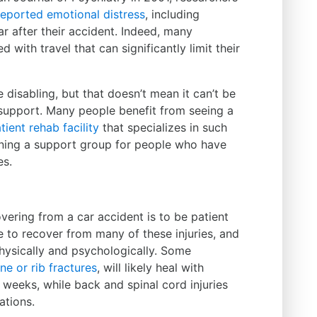
 reported emotional distress
, including
r after their accident. Indeed, many
 with travel that can significantly limit their
disabling, but that doesn’t mean it can’t be
 support. Many people benefit from seeing a
tient rehab facility
that specializes in such
ining a support group for people who have
es.
ering from a car accident is to be patient
me to recover from many of these injuries, and
hysically and psychologically. Some
ne or rib fractures
, will likely heal with
 weeks, while back and spinal cord injuries
ations.