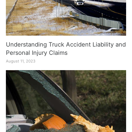
Understanding Truck Accident Liability and
Personal Injury Claims
August 11, 2023