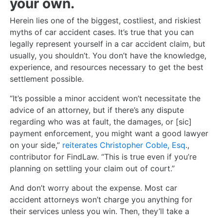
your own.
Herein lies one of the biggest, costliest, and riskiest
myths of car accident cases. It’s true that you can
legally represent yourself in a car accident claim, but
usually, you shouldn’t. You don’t have the knowledge,
experience, and resources necessary to get the best
settlement possible.
“It’s possible a minor accident won’t necessitate the
advice of an attorney, but if there’s any dispute
regarding who was at fault, the damages, or [sic]
payment enforcement, you might want a good lawyer
on your side,”
reiterates Christopher Coble, Esq
.,
contributor for FindLaw. “This is true even if you’re
planning on settling your claim out of court.”
And don’t worry about the expense. Most car
accident attorneys won’t charge you anything for
their services unless you win. Then, they’ll take a