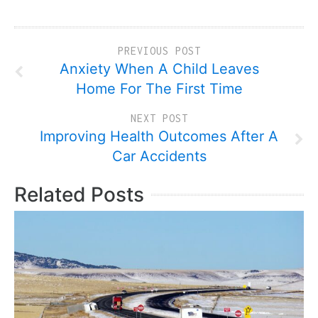
PREVIOUS POST
Anxiety When A Child Leaves
Home For The First Time
NEXT POST
Improving Health Outcomes After A
Car Accidents
Related Posts