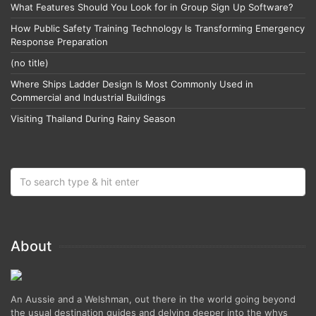
What Features Should You Look for in Group Sign Up Software?
How Public Safety Training Technology Is Transforming Emergency
Response Preparation
(no title)
Where Ships Ladder Design Is Most Commonly Used in
Commercial and Industrial Buildings
Visiting Thailand During Rainy Season
About
An Aussie and a Welshman, out there in the world going beyond
the usual destination guides and delving deeper into the whys