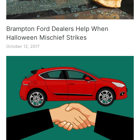
Brampton Ford Dealers Help When
Halloween Mischief Strikes
October 12, 2017