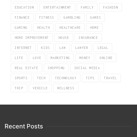
EDUCATION
ENTERTAINMENT
FAMILY
FASHION
FINANCE
FITNESS
GAMBLING
GAMES
GAMING
HEALTH
HEALTHCARE
HOME
HOME IMPROVEMENT
HOUSE
INSURANCE
INTERNET
KIDS
LAW
LAWYER
LEGAL
LIFE
LOVE
MARKETING
MONEY
ONLINE
REAL ESTATE
SHOPPING
SOCIAL MEDIA
SPORTS
TECH
TECHNOLOGY
TIPS
TRAVEL
TRIP
VEHICLE
WELLNESS
Recent Posts