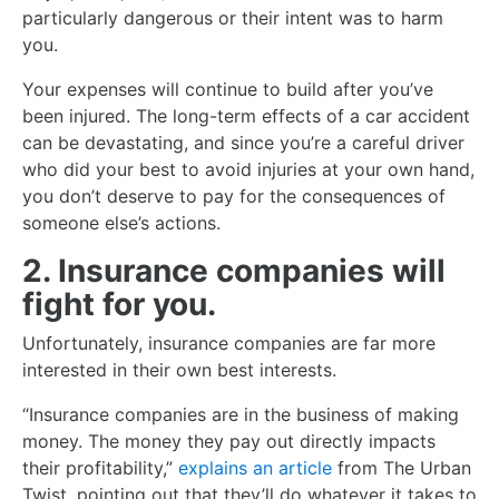
particularly dangerous or their intent was to harm
you.
Your expenses will continue to build after you’ve
been injured. The long-term effects of a car accident
can be devastating, and since you’re a careful driver
who did your best to avoid injuries at your own hand,
you don’t deserve to pay for the consequences of
someone else’s actions.
2. Insurance companies will
fight for you.
Unfortunately, insurance companies are far more
interested in their own best interests.
“Insurance companies are in the business of making
money. The money they pay out directly impacts
their profitability,”
explains an article
from The Urban
Twist, pointing out that they’ll do whatever it takes to