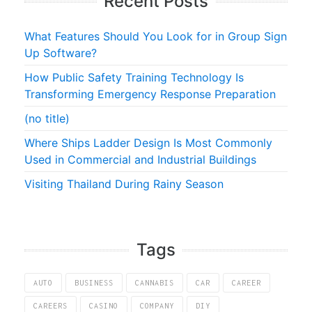
Recent Posts
What Features Should You Look for in Group Sign
Up Software?
How Public Safety Training Technology Is
Transforming Emergency Response Preparation
(no title)
Where Ships Ladder Design Is Most Commonly
Used in Commercial and Industrial Buildings
Visiting Thailand During Rainy Season
Tags
AUTO
BUSINESS
CANNABIS
CAR
CAREER
CAREERS
CASINO
COMPANY
DIY