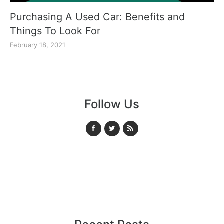
Purchasing A Used Car: Benefits and
Things To Look For
February 18, 2021
Follow Us