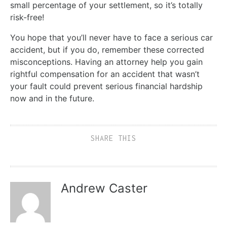
small percentage of your settlement, so it’s totally
risk-free!
You hope that you’ll never have to face a serious car
accident, but if you do, remember these corrected
misconceptions. Having an attorney help you gain
rightful compensation for an accident that wasn’t
your fault could prevent serious financial hardship
now and in the future.
SHARE THIS
Andrew Caster