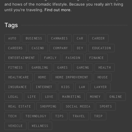
and hows of the nomadic lifestyle. Because you really ain't living
until you're traveling.
Find out more
.
Tags
AUTO
BUSINESS
CANNABIS
CAR
CAREER
CAREERS
CASINO
COMPANY
DIY
EDUCATION
ENTERTAINMENT
FAMILY
FASHION
FINANCE
FITNESS
GAMBLING
GAMES
GAMING
HEALTH
HEALTHCARE
HOME
HOME IMPROVEMENT
HOUSE
INSURANCE
INTERNET
KIDS
LAW
LAWYER
LEGAL
LIFE
LOVE
MARKETING
MONEY
ONLINE
REAL ESTATE
SHOPPING
SOCIAL MEDIA
SPORTS
TECH
TECHNOLOGY
TIPS
TRAVEL
TRIP
VEHICLE
WELLNESS