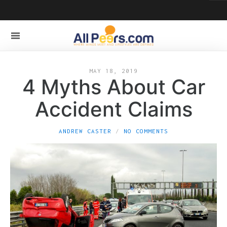
MAY 18, 2019
4 Myths About Car
Accident Claims
ANDREW CASTER
NO COMMENTS