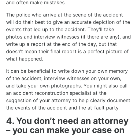
and often make mistakes.
The police who arrive at the scene of the accident
will do their best to give an accurate depiction of the
events that led up to the accident. They’ll take
photos and interview witnesses (if there are any), and
write up a report at the end of the day, but that
doesn’t mean their final report is a perfect picture of
what happened.
It can be beneficial to write down your own memory
of the accident, interview witnesses on your own,
and take your own photographs. You might also call
an accident reconstruction specialist at the
suggestion of your attorney to help clearly document
the events of the accident and the at-fault party.
4. You don’t need an attorney
– you can make your case on