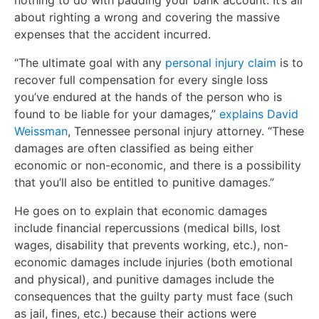
nothing to do with padding your bank account. It’s all
about righting a wrong and covering the massive
expenses that the accident incurred.
“The ultimate goal with any
personal injury claim
is to
recover full compensation for every single loss
you’ve endured at the hands of the person who is
found to be liable for your damages,”
explains David
Weissman
, Tennessee personal injury attorney. “These
damages are often classified as being either
economic or non-economic, and there is a possibility
that you’ll also be entitled to punitive damages.”
He goes on to explain that economic damages
include financial repercussions (medical bills, lost
wages, disability that prevents working, etc.), non-
economic damages include injuries (both emotional
and physical), and punitive damages include the
consequences that the guilty party must face (such
as jail, fines, etc.) because their actions were