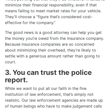
minimize their financial responsibility, even if that
means failing to meet market rates for your vehicle.
They’ll choose a “figure that’s considered cost-
effective for the company.”
The good news is a good attorney can help you get
the money you’re owed from the insurance company.
Because insurance companies are so concerned
about minimizing their overhead, they’re likely to
settle with a generous amount rather than going to
court.
3. You can trust the police
report.
While we want to put all our faith in the fine
institution of law enforcement, that’s simply not
realistic. Our law enforcement agencies are made up
of human beings who have to make judgement calls