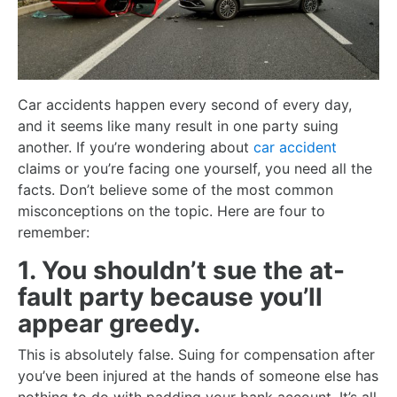
Car accidents happen every second of every day,
and it seems like many result in one party suing
another. If you’re wondering about
car accident
claims or you’re facing one yourself, you need all the
facts. Don’t believe some of the most common
misconceptions on the topic. Here are four to
remember:
1. You shouldn’t sue the at-
fault party because you’ll
appear greedy.
This is absolutely false. Suing for compensation after
you’ve been injured at the hands of someone else has