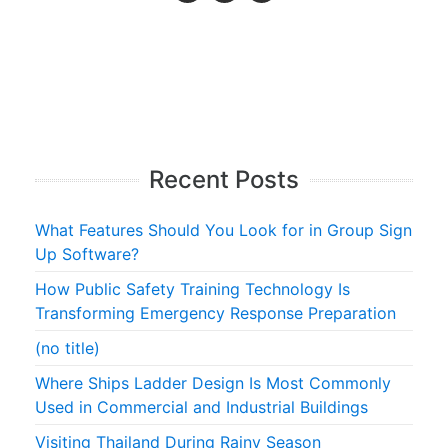
Recent Posts
What Features Should You Look for in Group Sign
Up Software?
How Public Safety Training Technology Is
Transforming Emergency Response Preparation
(no title)
Where Ships Ladder Design Is Most Commonly
Used in Commercial and Industrial Buildings
Visiting Thailand During Rainy Season