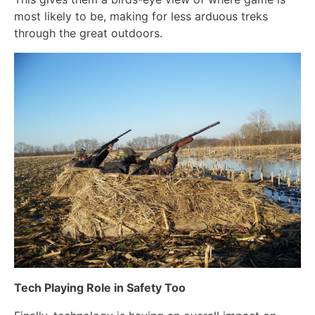
most likely to be, making for less arduous treks
through the great outdoors.
Tech Playing Role in Safety Too