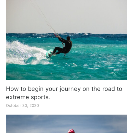
How to begin your journey on the road to
extreme sports.
October 30, 2020