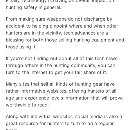
Finally, technology is having an overall impact on
hunting safety in general.
From making sure weapons do not discharge by
accident to helping pinpoint where and when other
hunters are in the vicinity, tech advances are a
blessing for both those selling hunting equipment and
those using it.
If you’re not finding out about all of this tech news
through others in the hunting community, you can
turn to the Internet to get your fair share of it.
Many sites that sell all kinds of hunting gear have
rather informative websites, offering hunters of all
age and experience levels information that will prove
worthwhile to read.
Along with individual websites, social media is also a
great resource for hunters to turn to on a regular