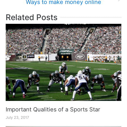
Ways to make money online
Related Posts
Important Qualities of a Sports Star
July 23, 2017