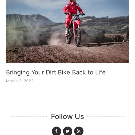
Bringing Your Dirt Bike Back to Life
March 2, 2022
Follow Us