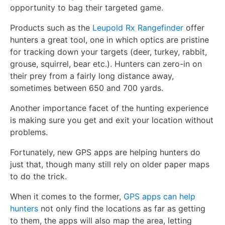
opportunity to bag their targeted game.
Products such as the
Leupold Rx Rangefinder
offer
hunters a great tool, one in which optics are pristine
for tracking down your targets (deer, turkey, rabbit,
grouse, squirrel, bear etc.). Hunters can zero-in on
their prey from a fairly long distance away,
sometimes between 650 and 700 yards.
Another importance facet of the hunting experience
is making sure you get and exit your location without
problems.
Fortunately, new GPS apps are helping hunters do
just that, though many still rely on older paper maps
to do the trick.
When it comes to the former,
GPS apps can help
hunters
not only find the locations as far as getting
to them, the apps will also map the area, letting