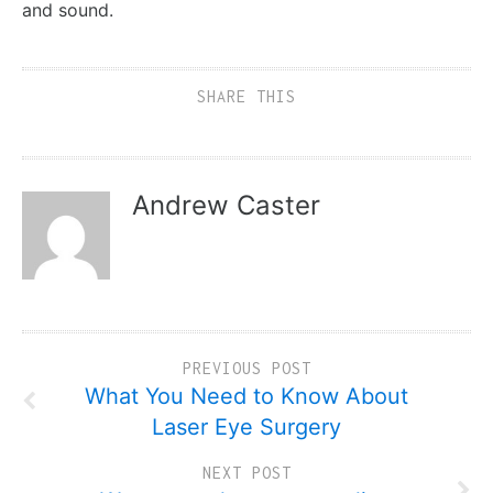
and sound.
SHARE THIS
Andrew Caster
PREVIOUS POST
What You Need to Know About
Laser Eye Surgery
NEXT POST