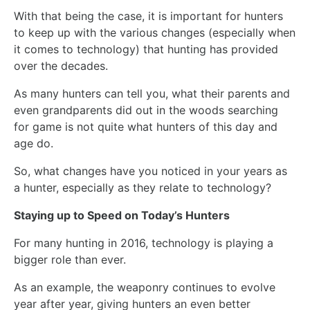
With that being the case, it is important for hunters
to keep up with the various changes (especially when
it comes to technology) that hunting has provided
over the decades.
As many hunters can tell you, what their parents and
even grandparents did out in the woods searching
for game is not quite what hunters of this day and
age do.
So, what changes have you noticed in your years as
a hunter, especially as they relate to technology?
Staying up to Speed on Today’s Hunters
For many hunting in 2016, technology is playing a
bigger role than ever.
As an example, the weaponry continues to evolve
year after year, giving hunters an even better