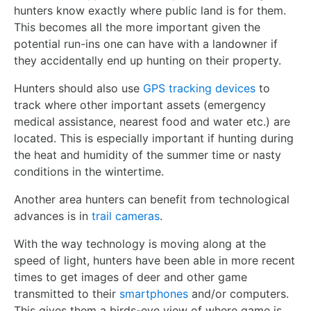
hunters know exactly where public land is for them.
This becomes all the more important given the
potential run-ins one can have with a landowner if
they accidentally end up hunting on their property.
Hunters should also use
GPS tracking devices
to
track where other important assets (emergency
medical assistance, nearest food and water etc.) are
located. This is especially important if hunting during
the heat and humidity of the summer time or nasty
conditions in the wintertime.
Another area hunters can benefit from technological
advances is in
trail cameras
.
With the way technology is moving along at the
speed of light, hunters have been able in more recent
times to get images of deer and other game
transmitted to their
smartphones
and/or computers.
This gives them a birds-eye view of where game is