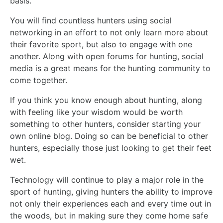
basis.
You will find countless hunters using social
networking in an effort to not only learn more about
their favorite sport, but also to engage with one
another. Along with open forums for hunting, social
media is a great means for the hunting community to
come together.
If you think you know enough about hunting, along
with feeling like your wisdom would be worth
something to other hunters, consider starting your
own online blog. Doing so can be beneficial to other
hunters, especially those just looking to get their feet
wet.
Technology will continue to play a major role in the
sport of hunting, giving hunters the ability to improve
not only their experiences each and every time out in
the woods, but in making sure they come home safe