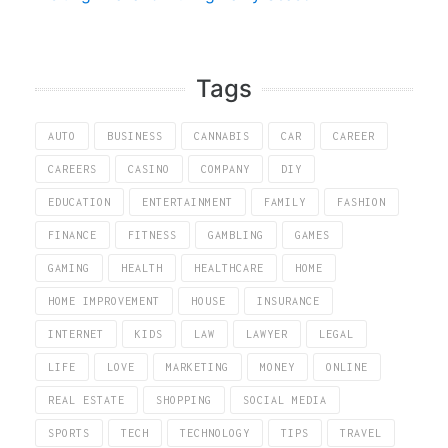
Tags
AUTO
BUSINESS
CANNABIS
CAR
CAREER
CAREERS
CASINO
COMPANY
DIY
EDUCATION
ENTERTAINMENT
FAMILY
FASHION
FINANCE
FITNESS
GAMBLING
GAMES
GAMING
HEALTH
HEALTHCARE
HOME
HOME IMPROVEMENT
HOUSE
INSURANCE
INTERNET
KIDS
LAW
LAWYER
LEGAL
LIFE
LOVE
MARKETING
MONEY
ONLINE
REAL ESTATE
SHOPPING
SOCIAL MEDIA
SPORTS
TECH
TECHNOLOGY
TIPS
TRAVEL