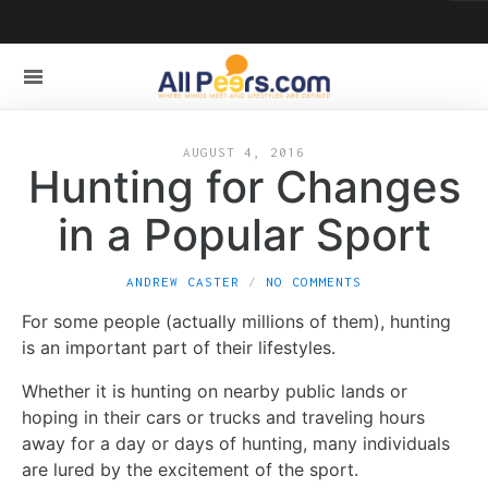
AUGUST 4, 2016
Hunting for Changes
in a Popular Sport
ANDREW CASTER
NO COMMENTS
For some people (actually millions of them), hunting
is an important part of their lifestyles.
Whether it is hunting on nearby public lands or
hoping in their cars or trucks and traveling hours
away for a day or days of hunting, many individuals
are lured by the excitement of the sport.