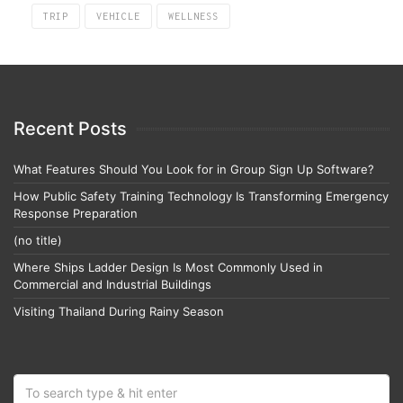
TRIP
VEHICLE
WELLNESS
Recent Posts
What Features Should You Look for in Group Sign Up Software?
How Public Safety Training Technology Is Transforming Emergency
Response Preparation
(no title)
Where Ships Ladder Design Is Most Commonly Used in
Commercial and Industrial Buildings
Visiting Thailand During Rainy Season