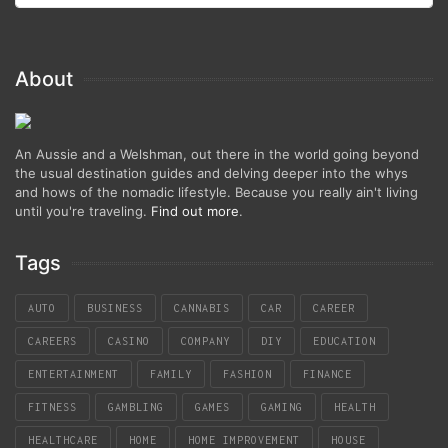
About
An Aussie and a Welshman, out there in the world going beyond
the usual destination guides and delving deeper into the whys
and hows of the nomadic lifestyle. Because you really ain't living
until you're traveling.
Find out more
.
Tags
AUTO
BUSINESS
CANNABIS
CAR
CAREER
CAREERS
CASINO
COMPANY
DIY
EDUCATION
ENTERTAINMENT
FAMILY
FASHION
FINANCE
FITNESS
GAMBLING
GAMES
GAMING
HEALTH
HEALTHCARE
HOME
HOME IMPROVEMENT
HOUSE