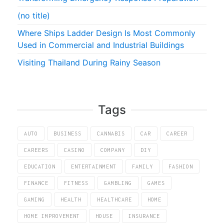
(no title)
Where Ships Ladder Design Is Most Commonly
Used in Commercial and Industrial Buildings
Visiting Thailand During Rainy Season
Tags
AUTO
BUSINESS
CANNABIS
CAR
CAREER
CAREERS
CASINO
COMPANY
DIY
EDUCATION
ENTERTAINMENT
FAMILY
FASHION
FINANCE
FITNESS
GAMBLING
GAMES
GAMING
HEALTH
HEALTHCARE
HOME
HOME IMPROVEMENT
HOUSE
INSURANCE