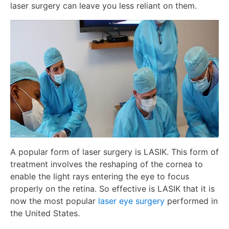
laser surgery can leave you less reliant on them.
A popular form of laser surgery is LASIK. This form of
treatment involves the reshaping of the cornea to
enable the light rays entering the eye to focus
properly on the retina. So effective is LASIK that it is
now the most popular
laser eye surgery
performed in
the United States.