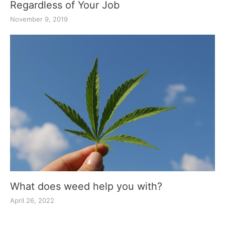
Regardless of Your Job
November 9, 2019
What does weed help you with?
April 26, 2022