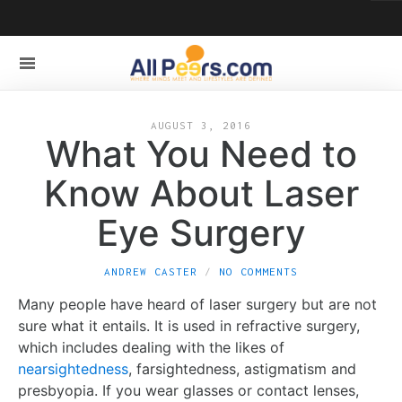
AUGUST 3, 2016
What You Need to
Know About Laser
Eye Surgery
ANDREW CASTER
NO COMMENTS
Many people have heard of laser surgery but are not
sure what it entails. It is used in refractive surgery,
which includes dealing with the likes of
nearsightedness
, farsightedness, astigmatism and
presbyopia. If you wear glasses or contact lenses,