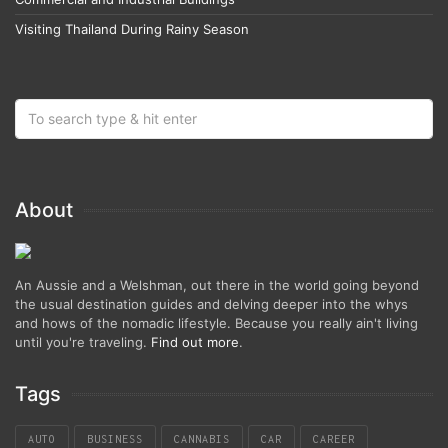
Visiting Thailand During Rainy Season
About
An Aussie and a Welshman, out there in the world going beyond
the usual destination guides and delving deeper into the whys
and hows of the nomadic lifestyle. Because you really ain't living
until you're traveling.
Find out more
.
Tags
AUTO
BUSINESS
CANNABIS
CAR
CAREER