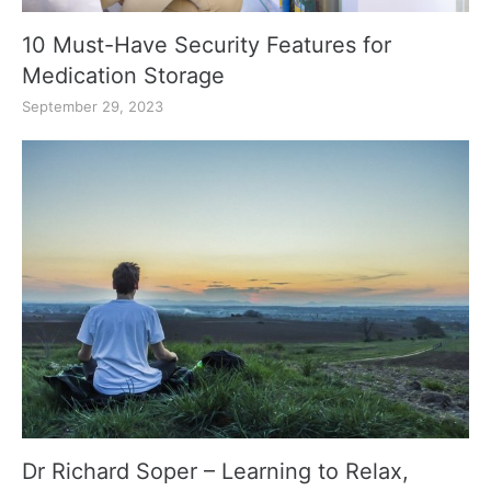
10 Must-Have Security Features for
Medication Storage
September 29, 2023
Dr Richard Soper – Learning to Relax,