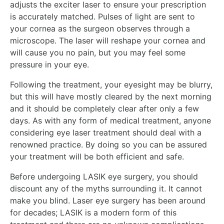
adjusts the exciter laser to ensure your prescription
is accurately matched. Pulses of light are sent to
your cornea as the surgeon observes through a
microscope. The laser will reshape your cornea and
will cause you no pain, but you may feel some
pressure in your eye.
Following the treatment, your eyesight may be blurry,
but this will have mostly cleared by the next morning
and it should be completely clear after only a few
days. As with any form of medical treatment, anyone
considering eye laser treatment should deal with a
renowned practice. By doing so you can be assured
your treatment will be both efficient and safe.
Before undergoing LASIK eye surgery, you should
discount any of the myths surrounding it. It cannot
make you blind. Laser eye surgery has been around
for decades; LASIK is a modern form of this