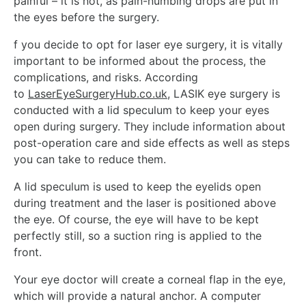
painful – it is not, as pain-numbing drops are put in
the eyes before the surgery.
f you decide to opt for laser eye surgery, it is vitally
important to be informed about the process, the
complications, and risks. According
to
LaserEyeSurgeryHub.co.uk
,
LASIK eye surgery is
conducted with a lid speculum to keep your eyes
open during surgery. They include information about
post-operation care and side effects as well as steps
you can take to reduce them.
A lid speculum is used to keep the eyelids open
during treatment and the laser is positioned above
the eye. Of course, the eye will have to be kept
perfectly still, so a suction ring is applied to the
front.
Your eye doctor will create a corneal flap in the eye,
which will provide a natural anchor. A computer