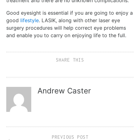
treatment and there are no unknown complications.
Good eyesight is essential if you are going to enjoy a
good
lifestyle
. LASIK, along with other laser eye
surgery procedures will help correct eye problems
and enable you to carry on enjoying life to the full.
SHARE THIS
Andrew Caster
PREVIOUS POST