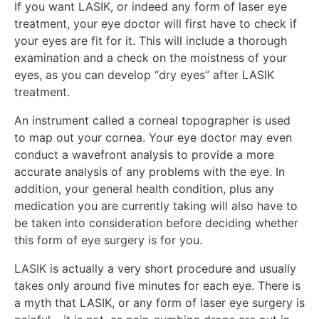
If you want LASIK, or indeed any form of laser eye
treatment, your eye doctor will first have to check if
your eyes are fit for it. This will include a thorough
examination and a check on the moistness of your
eyes, as you can develop “dry eyes” after LASIK
treatment.
An instrument called a corneal topographer is used
to map out your cornea. Your eye doctor may even
conduct a wavefront analysis to provide a more
accurate analysis of any problems with the eye. In
addition, your general health condition, plus any
medication you are currently taking will also have to
be taken into consideration before deciding whether
this form of eye surgery is for you.
LASIK is actually a very short procedure and usually
takes only around five minutes for each eye. There is
a myth that LASIK, or any form of laser eye surgery is