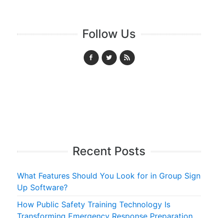
Follow Us
Recent Posts
What Features Should You Look for in Group Sign
Up Software?
How Public Safety Training Technology Is
Transforming Emergency Response Preparation