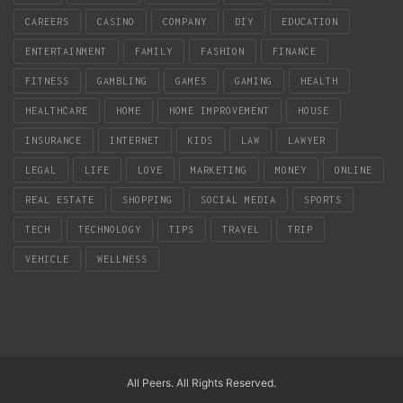
CAREERS
CASINO
COMPANY
DIY
EDUCATION
ENTERTAINMENT
FAMILY
FASHION
FINANCE
FITNESS
GAMBLING
GAMES
GAMING
HEALTH
HEALTHCARE
HOME
HOME IMPROVEMENT
HOUSE
INSURANCE
INTERNET
KIDS
LAW
LAWYER
LEGAL
LIFE
LOVE
MARKETING
MONEY
ONLINE
REAL ESTATE
SHOPPING
SOCIAL MEDIA
SPORTS
TECH
TECHNOLOGY
TIPS
TRAVEL
TRIP
VEHICLE
WELLNESS
All Peers. All Rights Reserved.