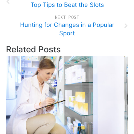
Top Tips to Beat the Slots
NEXT POST
Hunting for Changes in a Popular
Sport
Related Posts