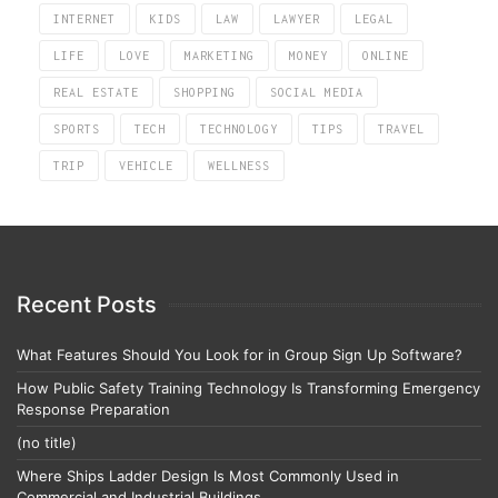
INTERNET
KIDS
LAW
LAWYER
LEGAL
LIFE
LOVE
MARKETING
MONEY
ONLINE
REAL ESTATE
SHOPPING
SOCIAL MEDIA
SPORTS
TECH
TECHNOLOGY
TIPS
TRAVEL
TRIP
VEHICLE
WELLNESS
Recent Posts
What Features Should You Look for in Group Sign Up Software?
How Public Safety Training Technology Is Transforming Emergency
Response Preparation
(no title)
Where Ships Ladder Design Is Most Commonly Used in
Commercial and Industrial Buildings