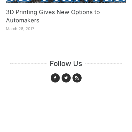
3D Printing Gives New Options to
Automakers
March 28, 2017
Follow Us