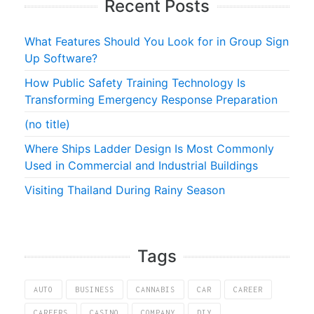
Recent Posts
What Features Should You Look for in Group Sign
Up Software?
How Public Safety Training Technology Is
Transforming Emergency Response Preparation
(no title)
Where Ships Ladder Design Is Most Commonly
Used in Commercial and Industrial Buildings
Visiting Thailand During Rainy Season
Tags
AUTO
BUSINESS
CANNABIS
CAR
CAREER
CAREERS
CASINO
COMPANY
DIY