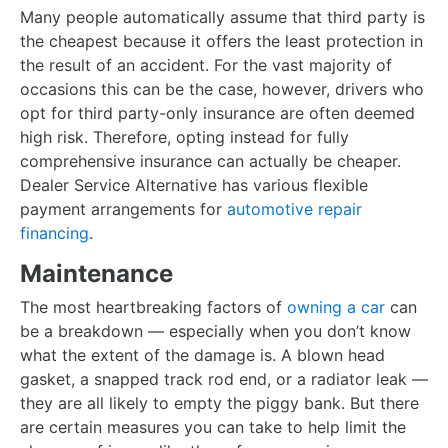
Many people automatically assume that third party is
the cheapest because it offers the least protection in
the result of an accident. For the vast majority of
occasions this can be the case, however, drivers who
opt for third party-only insurance are often deemed
high risk. Therefore, opting instead for fully
comprehensive insurance can actually be cheaper.
Dealer Service Alternative has various flexible
payment arrangements for
automotive repair
financing
.
Maintenance
The most heartbreaking factors of
owning a car
can
be a breakdown — especially when you don’t know
what the extent of the damage is. A blown head
gasket, a snapped track rod end, or a radiator leak —
they are all likely to empty the piggy bank. But there
are certain measures you can take to help limit the