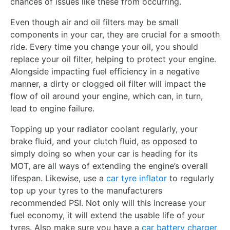
chances of issues like these from occurring.
Even though air and oil filters may be small
components in your car, they are crucial for a smooth
ride. Every time you change your oil, you should
replace your oil filter, helping to protect your engine.
Alongside impacting fuel efficiency in a negative
manner, a dirty or clogged oil filter will impact the
flow of oil around your engine, which can, in turn,
lead to engine failure.
Topping up your radiator coolant regularly, your
brake fluid, and your clutch fluid, as opposed to
simply doing so when your car is heading for its
MOT, are all ways of extending the engine’s overall
lifespan. Likewise, use a
car tyre inflator
to regularly
top up your tyres to the manufacturers
recommended PSI. Not only will this increase your
fuel economy, it will extend the usable life of your
tyres. Also make sure you have a
car battery charger