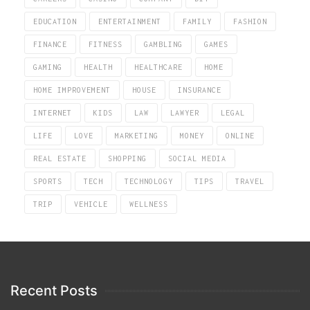
EDUCATION
ENTERTAINMENT
FAMILY
FASHION
FINANCE
FITNESS
GAMBLING
GAMES
GAMING
HEALTH
HEALTHCARE
HOME
HOME IMPROVEMENT
HOUSE
INSURANCE
INTERNET
KIDS
LAW
LAWYER
LEGAL
LIFE
LOVE
MARKETING
MONEY
ONLINE
REAL ESTATE
SHOPPING
SOCIAL MEDIA
SPORTS
TECH
TECHNOLOGY
TIPS
TRAVEL
TRIP
VEHICLE
WELLNESS
Recent Posts