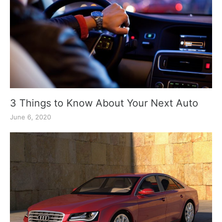
3 Things to Know About Your Next Auto
June 6, 2020