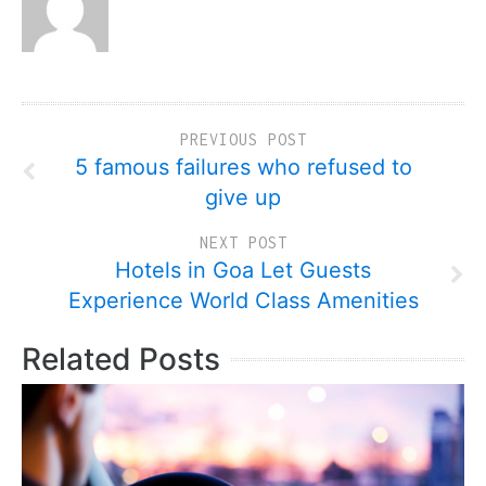
PREVIOUS POST
5 famous failures who refused to
give up
NEXT POST
Hotels in Goa Let Guests
Experience World Class Amenities
Related Posts