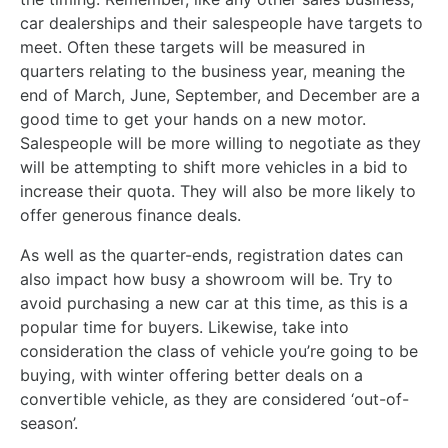
car dealerships and their salespeople have targets to
meet. Often these targets will be measured in
quarters relating to the business year, meaning the
end of March, June, September, and December are a
good time to get your hands on a new motor.
Salespeople will be more willing to negotiate as they
will be attempting to shift more vehicles in a bid to
increase their quota. They will also be more likely to
offer generous finance deals.
As well as the quarter-ends, registration dates can
also impact how busy a showroom will be. Try to
avoid purchasing a new car at this time, as this is a
popular time for buyers. Likewise, take into
consideration the class of vehicle you’re going to be
buying, with winter offering better deals on a
convertible vehicle, as they are considered ‘out-of-
season’.