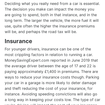
Deciding what you really need from a car is essential.
The decision you make can impact the money you
are going to spend, both in that instance, and in the
long term. The larger the vehicle, the more fuel it will
use, quite often the higher the insurance premiums
will be, and perhaps the road tax will be.
Insurance
For younger drivers, insurance can be one of the
most crippling factors in relation to running a car.
MoneySavingExpert.com reported in June 2019 that
the average driver between the age of 17 and 22 is
paying approximately £1,400 in premiums. There are
ways to reduce your insurance costs though. Parking
your car in a garage is more likely to deter damage
and theft reducing the cost of your insurance, for
instance. Avoiding speeding convictions will also go
a long way in keeping your costs low. The type of car