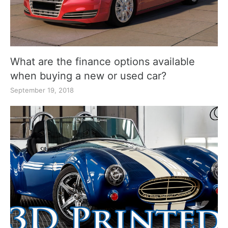
What are the finance options available
when buying a new or used car?
September 19, 2018