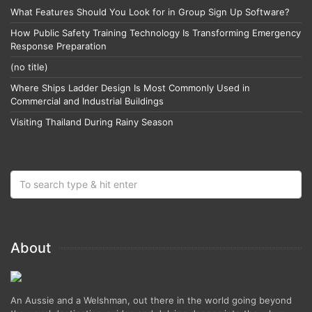
What Features Should You Look for in Group Sign Up Software?
How Public Safety Training Technology Is Transforming Emergency
Response Preparation
(no title)
Where Ships Ladder Design Is Most Commonly Used in
Commercial and Industrial Buildings
Visiting Thailand During Rainy Season
About
An Aussie and a Welshman, out there in the world going beyond