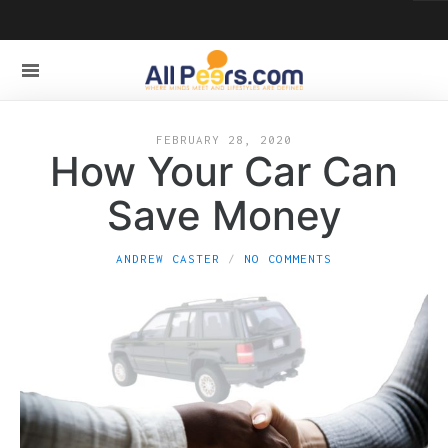
FEBRUARY 28, 2020
How Your Car Can
Save Money
ANDREW CASTER
NO COMMENTS