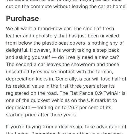
cut on the commute without leaving the car at home!
Purchase
We all want a brand-new car. The smell of fresh
leather and upholstery that has just been unveiled
from below the plastic seat covers is nothing shy of
delightful. However, it is worth taking a step back
and asking yourself — do I really need a new car?
The second a car leaves the showroom and those
unscathed tyres make contact with the tarmac,
depreciation kicks in. Generally, a car will lose half of
its residual value in the first three years after its
registered on the road. The Fiat Panda 0.9 TwinAir is
one of the quickest vehicles on the UK market to
depreciate —holding on to 26.7 per cent of its
starting price after three years.
If you’re buying from a dealership, take advantage of
the timing. Remember, like any other sales business,