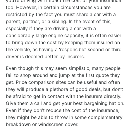
you’re driving will impact the cost of your insurance
too. However, in certain circumstances you are
restricted by the fact you must share a car with a
parent, partner, or a sibling. In the event of this,
especially if they are driving a car with a
considerably large engine capacity, it is often easier
to bring down the cost by keeping them insured on
the vehicle, as having a ‘responsible’ second or third
driver is deemed better by insurers.
Even though this may seem simplistic, many people
fail to shop around and jump at the first quote they
get. Price comparison sites can be useful and often
they will produce a plethora of good deals, but don’t
be afraid to get in contact with the insurers directly.
Give them a call and get your best bargaining hat on.
Even if they don’t reduce the cost of the insurance,
they might be able to throw in some complementary
breakdown or windscreen cover.