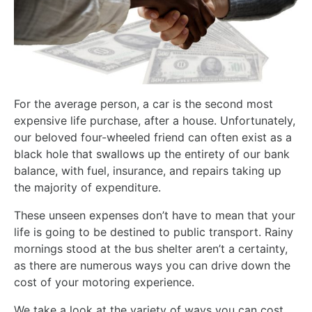
For the average person, a car is the second most
expensive life purchase, after a house. Unfortunately,
our beloved four-wheeled friend can often exist as a
black hole that swallows up the entirety of our bank
balance, with fuel, insurance, and repairs taking up
the majority of expenditure.
These unseen expenses don’t have to mean that your
life is going to be destined to public transport. Rainy
mornings stood at the bus shelter aren’t a certainty,
as there are numerous ways you can drive down the
cost of your motoring experience.
We take a look at the variety of ways you can cost