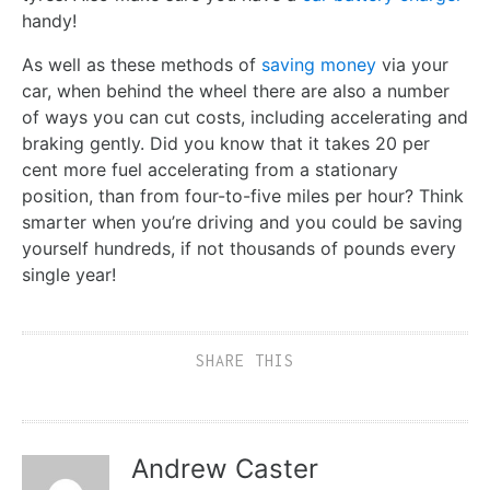
handy!
As well as these methods of
saving money
via your
car, when behind the wheel there are also a number
of ways you can cut costs, including accelerating and
braking gently. Did you know that it takes 20 per
cent more fuel accelerating from a stationary
position, than from four-to-five miles per hour? Think
smarter when you’re driving and you could be saving
yourself hundreds, if not thousands of pounds every
single year!
SHARE THIS
Andrew Caster