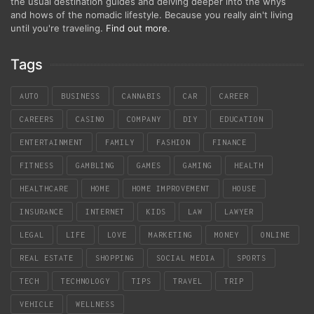
the usual destination guides and delving deeper into the whys
and hows of the nomadic lifestyle. Because you really ain't living
until you're traveling.
Find out more
.
Tags
AUTO
BUSINESS
CANNABIS
CAR
CAREER
CAREERS
CASINO
COMPANY
DIY
EDUCATION
ENTERTAINMENT
FAMILY
FASHION
FINANCE
FITNESS
GAMBLING
GAMES
GAMING
HEALTH
HEALTHCARE
HOME
HOME IMPROVEMENT
HOUSE
INSURANCE
INTERNET
KIDS
LAW
LAWYER
LEGAL
LIFE
LOVE
MARKETING
MONEY
ONLINE
REAL ESTATE
SHOPPING
SOCIAL MEDIA
SPORTS
TECH
TECHNOLOGY
TIPS
TRAVEL
TRIP
VEHICLE
WELLNESS