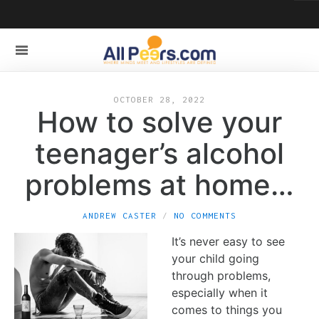
OCTOBER 28, 2022
How to solve your
teenager’s alcohol
problems at home…
ANDREW CASTER
NO COMMENTS
It’s never easy to see
your child going
through problems,
especially when it
comes to things you