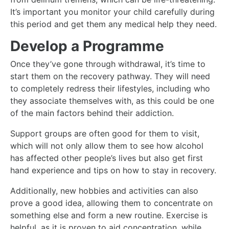
It’s important you monitor your child carefully during
this period and get them any medical help they need.
Develop a Programme
Once they’ve gone through withdrawal, it’s time to
start them on the recovery pathway. They will need
to completely redress their lifestyles, including who
they associate themselves with, as this could be one
of the main factors behind their addiction.
Support groups are often good for them to visit,
which will not only allow them to see how alcohol
has affected other people’s lives but also get first
hand experience and tips on how to stay in recovery.
Additionally, new hobbies and activities can also
prove a good idea, allowing them to concentrate on
something else and form a new routine. Exercise is
helpful, as it is proven to aid concentration, while