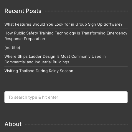
Recent Posts
What Features Should You Look for in Group Sign Up Software?
How Public Safety Training Technology Is Transforming Emergency
Response Preparation
(no title)
Where Ships Ladder Design Is Most Commonly Used in
Commercial and Industrial Buildings
Visiting Thailand During Rainy Season
About