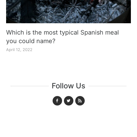
Which is the most typical Spanish meal
you could name?
April 12, 2022
Follow Us