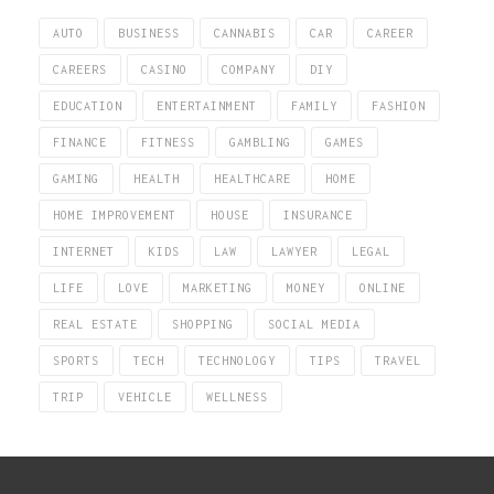
AUTO
BUSINESS
CANNABIS
CAR
CAREER
CAREERS
CASINO
COMPANY
DIY
EDUCATION
ENTERTAINMENT
FAMILY
FASHION
FINANCE
FITNESS
GAMBLING
GAMES
GAMING
HEALTH
HEALTHCARE
HOME
HOME IMPROVEMENT
HOUSE
INSURANCE
INTERNET
KIDS
LAW
LAWYER
LEGAL
LIFE
LOVE
MARKETING
MONEY
ONLINE
REAL ESTATE
SHOPPING
SOCIAL MEDIA
SPORTS
TECH
TECHNOLOGY
TIPS
TRAVEL
TRIP
VEHICLE
WELLNESS