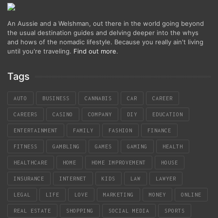
An Aussie and a Welshman, out there in the world going beyond
the usual destination guides and delving deeper into the whys
and hows of the nomadic lifestyle. Because you really ain't living
until you're traveling.
Find out more
.
Tags
AUTO
BUSINESS
CANNABIS
CAR
CAREER
CAREERS
CASINO
COMPANY
DIY
EDUCATION
ENTERTAINMENT
FAMILY
FASHION
FINANCE
FITNESS
GAMBLING
GAMES
GAMING
HEALTH
HEALTHCARE
HOME
HOME IMPROVEMENT
HOUSE
INSURANCE
INTERNET
KIDS
LAW
LAWYER
LEGAL
LIFE
LOVE
MARKETING
MONEY
ONLINE
REAL ESTATE
SHOPPING
SOCIAL MEDIA
SPORTS