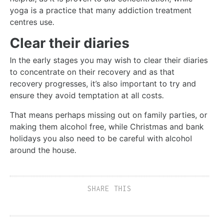
yoga is a practice that many addiction treatment
centres use.
Clear their diaries
In the early stages you may wish to clear their diaries
to concentrate on their recovery and as that
recovery progresses, it’s also important to try and
ensure they avoid temptation at all costs.
That means perhaps missing out on family parties, or
making them alcohol free, while Christmas and bank
holidays you also need to be careful with alcohol
around the house.
SHARE THIS