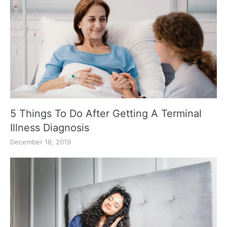
5 Things To Do After Getting A Terminal
Illness Diagnosis
December 18, 2019