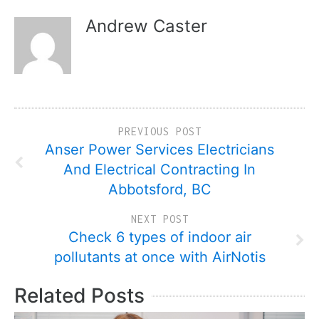
Andrew Caster
PREVIOUS POST
Anser Power Services Electricians
And Electrical Contracting In
Abbotsford, BC
NEXT POST
Check 6 types of indoor air
pollutants at once with AirNotis
Related Posts