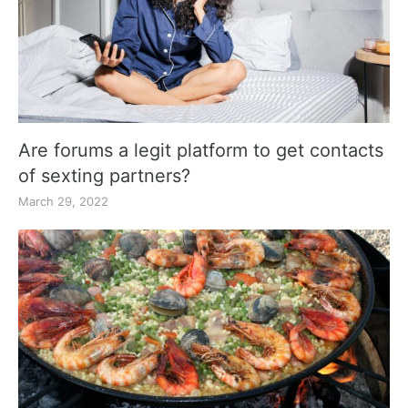
Are forums a legit platform to get contacts
of sexting partners?
March 29, 2022