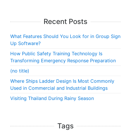
Recent Posts
What Features Should You Look for in Group Sign
Up Software?
How Public Safety Training Technology Is
Transforming Emergency Response Preparation
(no title)
Where Ships Ladder Design Is Most Commonly
Used in Commercial and Industrial Buildings
Visiting Thailand During Rainy Season
Tags