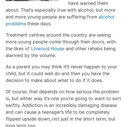
have warned them
about. That’s especially true with alcohol, but more
and more young people are suffering from
alcohol
problems
these days.
Treatment centres around the country are seeing
more young people come through their doors, with
the likes of
Linwood House
and other rehabs being
alarmed by the volume.
As a parent you may think it’ll never happen to your
child, but it could well do and then you have the
decision to make about what to do if it does.
Of course, that depends on how serious the problem
is, but either way it’s one you’re going to want to sort
swiftly. Addiction is an incredibly damaging disease
and can cause a teenager’s life to be completely
flipped upside down, not just in the short term, but
long term too.