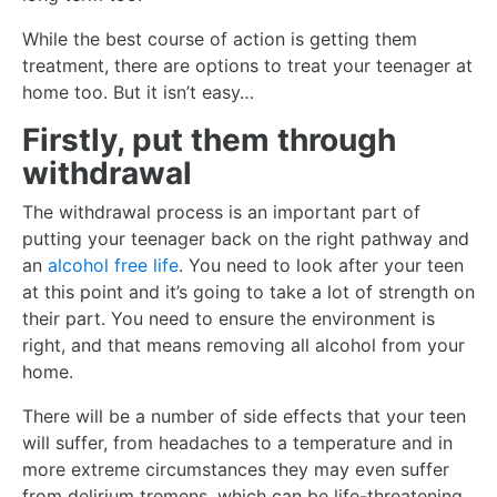
While the best course of action is getting them
treatment, there are options to treat your teenager at
home too. But it isn’t easy…
Firstly, put them through
withdrawal
The withdrawal process is an important part of
putting your teenager back on the right pathway and
an
alcohol free life
. You need to look after your teen
at this point and it’s going to take a lot of strength on
their part. You need to ensure the environment is
right, and that means removing all alcohol from your
home.
There will be a number of side effects that your teen
will suffer, from headaches to a temperature and in
more extreme circumstances they may even suffer
from delirium tremens, which can be life-threatening.