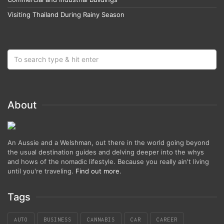
Visiting Thailand During Rainy Season
About
An Aussie and a Welshman, out there in the world going beyond
the usual destination guides and delving deeper into the whys
and hows of the nomadic lifestyle. Because you really ain't living
until you're traveling.
Find out more
.
Tags
AUTO
BUSINESS
CANNABIS
CAR
CAREER