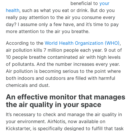
beneficial to
your
health
, such as what you eat or drink. But do you
really pay attention to the air you consume every
day? I assume only a few have, and it’s time to pay
more attention to the air you breathe.
According to the
World Health Organization (WHO)
,
air pollution kills 7 million people each year. 9 out of
10 people breathe contaminated air with high levels
of pollutants. And the number increases every year.
Air pollution is becoming serious to the point where
both indoors and outdoors are filled with harmful
chemicals and dust.
An effective monitor that manages
the air quality in your
space
It’s necessary to check and manage the air quality in
your environment. AirNotis, now available on
Kickstarter, is specifically designed to fulfill that task