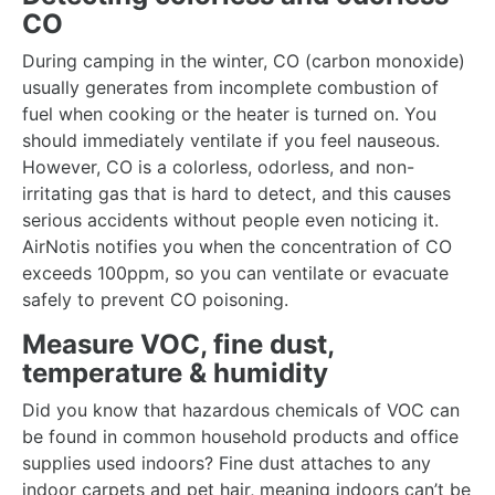
CO
During camping in the winter, CO (carbon monoxide)
usually generates from incomplete combustion of
fuel when cooking or the heater is turned on. You
should immediately ventilate if you feel nauseous.
However, CO is a colorless, odorless, and non-
irritating gas that is hard to detect, and this causes
serious accidents without people even noticing it.
AirNotis notifies you when the concentration of CO
exceeds 100ppm, so you can ventilate or evacuate
safely to prevent CO poisoning.
Measure VOC, fine dust,
temperature & humidity
Did you know that hazardous chemicals of VOC can
be found in common household products and office
supplies used indoors? Fine dust attaches to any
indoor carpets and pet hair, meaning indoors can’t be