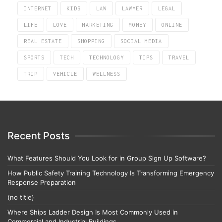
INTERNET
KIDS
LAW
LAWYER
LEGAL
LIFE
LOVE
MARKETING
MONEY
ONLINE
REAL ESTATE
SHOPPING
SOCIAL MEDIA
SPORTS
TECH
TECHNOLOGY
TIPS
TRAVEL
TRIP
VEHICLE
WELLNESS
Recent Posts
What Features Should You Look for in Group Sign Up Software?
How Public Safety Training Technology Is Transforming Emergency
Response Preparation
(no title)
Where Ships Ladder Design Is Most Commonly Used in
Commercial and Industrial Buildings