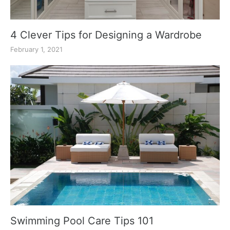
4 Clever Tips for Designing a Wardrobe
February 1, 2021
Swimming Pool Care Tips 101