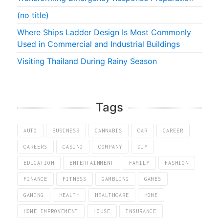
(no title)
Where Ships Ladder Design Is Most Commonly
Used in Commercial and Industrial Buildings
Visiting Thailand During Rainy Season
Tags
AUTO
BUSINESS
CANNABIS
CAR
CAREER
CAREERS
CASINO
COMPANY
DIY
EDUCATION
ENTERTAINMENT
FAMILY
FASHION
FINANCE
FITNESS
GAMBLING
GAMES
GAMING
HEALTH
HEALTHCARE
HOME
HOME IMPROVEMENT
HOUSE
INSURANCE