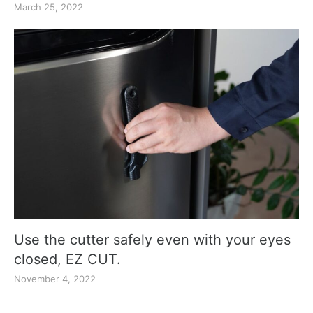
March 25, 2022
Use the cutter safely even with your eyes
closed, EZ CUT.
November 4, 2022