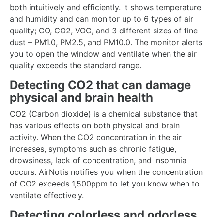
both intuitively and efficiently. It shows temperature
and humidity and can monitor up to 6 types of air
quality; CO, CO2, VOC, and 3 different sizes of fine
dust – PM1.0, PM2.5, and PM10.0. The monitor alerts
you to open the window and ventilate when the air
quality exceeds the standard range.
Detecting CO2 that can damage
physical and brain health
CO2 (Carbon dioxide) is a chemical substance that
has various effects on both physical and brain
activity. When the CO2 concentration in the air
increases, symptoms such as chronic fatigue,
drowsiness, lack of concentration, and insomnia
occurs. AirNotis notifies you when the concentration
of CO2 exceeds 1,500ppm to let you know when to
ventilate effectively.
Detecting colorless and odorless