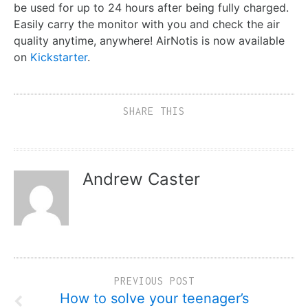
be used for up to 24 hours after being fully charged.
Easily carry the monitor with you and check the air
quality anytime, anywhere! AirNotis is now available
on
Kickstarter
.
SHARE THIS
Andrew Caster
PREVIOUS POST
How to solve your teenager’s