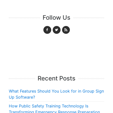
Follow Us
Recent Posts
What Features Should You Look for in Group Sign
Up Software?
How Public Safety Training Technology Is
Transforming Emergency Response Preparation