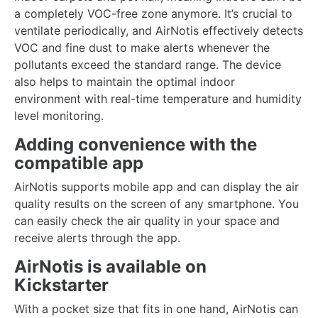
a completely VOC-free zone anymore. It’s crucial to
ventilate periodically, and AirNotis effectively detects
VOC and fine dust to make alerts whenever the
pollutants exceed the standard range. The device
also helps to maintain the optimal indoor
environment with real-time temperature and humidity
level monitoring.
Adding convenience with the
compatible app
AirNotis supports mobile app and can display the air
quality results on the screen of any smartphone. You
can easily check the air quality in your space and
receive alerts through the app.
AirNotis is available on
Kickstarter
With a pocket size that fits in one hand, AirNotis can