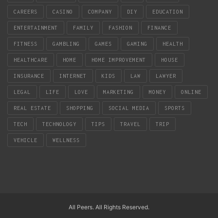
CAREERS
CASINO
COMPANY
DIY
EDUCATION
ENTERTAINMENT
FAMILY
FASHION
FINANCE
FITNESS
GAMBLING
GAMES
GAMING
HEALTH
HEALTHCARE
HOME
HOME IMPROVEMENT
HOUSE
INSURANCE
INTERNET
KIDS
LAW
LAWYER
LEGAL
LIFE
LOVE
MARKETING
MONEY
ONLINE
REAL ESTATE
SHOPPING
SOCIAL MEDIA
SPORTS
TECH
TECHNOLOGY
TIPS
TRAVEL
TRIP
VEHICLE
WELLNESS
All Peers. All Rights Reserved.