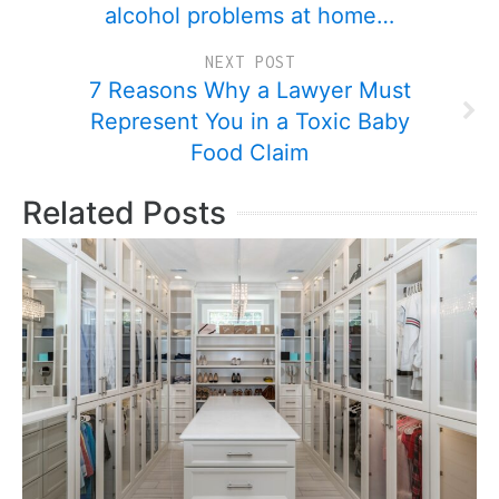
alcohol problems at home…
NEXT POST
7 Reasons Why a Lawyer Must
Represent You in a Toxic Baby
Food Claim
Related Posts