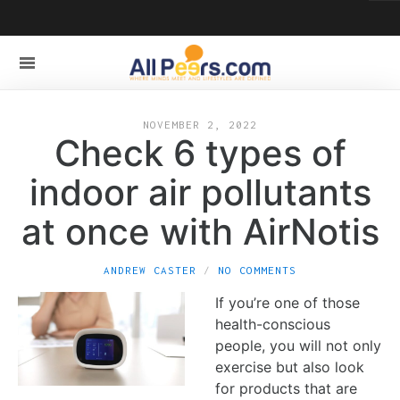
NOVEMBER 2, 2022
Check 6 types of
indoor air pollutants
at once with AirNotis
ANDREW CASTER
NO COMMENTS
If you’re one of those
health-conscious
people, you will not only
exercise but also look
for products that are