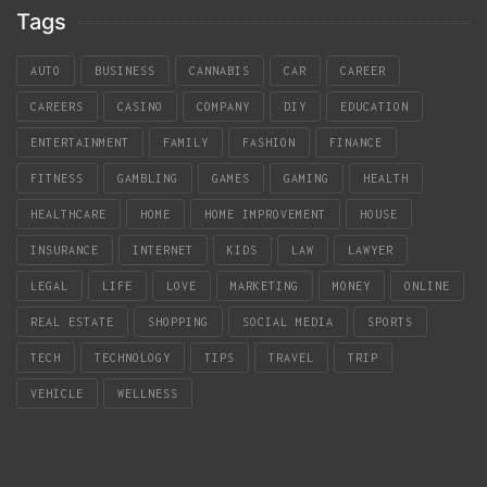
Tags
AUTO
BUSINESS
CANNABIS
CAR
CAREER
CAREERS
CASINO
COMPANY
DIY
EDUCATION
ENTERTAINMENT
FAMILY
FASHION
FINANCE
FITNESS
GAMBLING
GAMES
GAMING
HEALTH
HEALTHCARE
HOME
HOME IMPROVEMENT
HOUSE
INSURANCE
INTERNET
KIDS
LAW
LAWYER
LEGAL
LIFE
LOVE
MARKETING
MONEY
ONLINE
REAL ESTATE
SHOPPING
SOCIAL MEDIA
SPORTS
TECH
TECHNOLOGY
TIPS
TRAVEL
TRIP
VEHICLE
WELLNESS