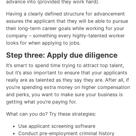
advance into (provided they work hard).
Having a clearly defined structure for advancement
assures the applicant that they will be able to pursue
their long-term career goals while working for your
company – something every highly-talented worker
looks for when applying to jobs.
Step three: Apply due diligence
It’s smart to spend time trying to attract top talent,
but it’s also important to ensure that your applicants
really are as talented as they say they are. After all, if
you’re spending extra money on higher compensation
and perks, you want to make sure your business is
getting what you’re paying for.
What can you do? Try these strategies:
Use applicant screening software
Conduct pre-employment criminal history