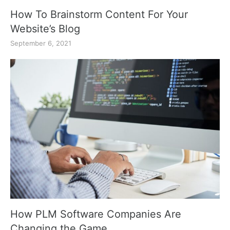
How To Brainstorm Content For Your
Website’s Blog
September 6, 2021
How PLM Software Companies Are
Changing the Game