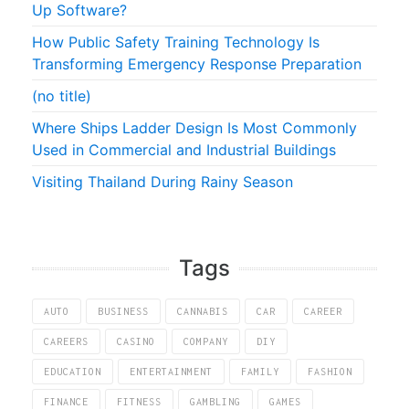
Up Software?
How Public Safety Training Technology Is
Transforming Emergency Response Preparation
(no title)
Where Ships Ladder Design Is Most Commonly
Used in Commercial and Industrial Buildings
Visiting Thailand During Rainy Season
Tags
AUTO
BUSINESS
CANNABIS
CAR
CAREER
CAREERS
CASINO
COMPANY
DIY
EDUCATION
ENTERTAINMENT
FAMILY
FASHION
FINANCE
FITNESS
GAMBLING
GAMES