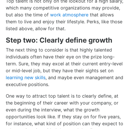
Top talent is not only on the lookout for a high salary,
which many competitive organizations may provide,
but also the time of
work atmosphere
that allows
them to live and enjoy their lifestyle. Perks, like those
listed above, allow for that.
Step two: Clearly define growth
The next thing to consider is that highly talented
individuals often have their eye on the prize long-
term. Sure, they may excel at their current entry-level
or mid-level job, but they have their sights set on
learning new skills
, and maybe even management and
executive positions.
One way to attract top talent is to clearly define, at
the beginning of their career with your company, or
even during the interview, what the growth
opportunities look like. If they stay on for five years,
for instance, what kind of position can they expect to