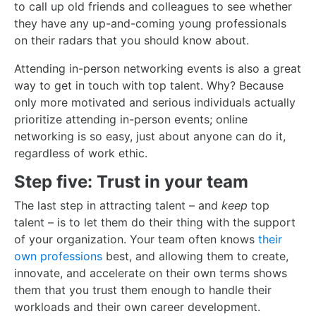
to call up old friends and colleagues to see whether
they have any up-and-coming young professionals
on their radars that you should know about.
Attending in-person networking events is also a great
way to get in touch with top talent. Why? Because
only more motivated and serious individuals actually
prioritize attending in-person events; online
networking is so easy, just about anyone can do it,
regardless of work ethic.
Step five: Trust in your team
The last step in attracting talent – and
keep
top
talent – is to let them do their thing with the support
of your organization. Your team often knows
their
own professions
best, and allowing them to create,
innovate, and accelerate on their own terms shows
them that you trust them enough to handle their
workloads and their own career development.