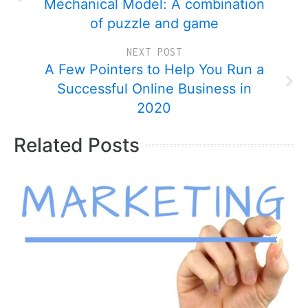
Mechanical Model: A combination
of puzzle and game
NEXT POST
A Few Pointers to Help You Run a
Successful Online Business in
2020
Related Posts