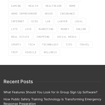
GAMING
HEALTH
HEALTHCARE
HOME
HOME IMPROVEMENT
HOUSE
INSURANCE
INTERNET
KIDS
LAW
LAWYER
LEGAL
LIFE
LOVE
MARKETING
MONEY
ONLINE
REAL ESTATE
SHOPPING
SOCIAL MEDIA
SPORTS
TECH
TECHNOLOGY
TIPS
TRAVEL
TRIP
VEHICLE
WELLNESS
Recent Posts
What Features Should You Look for in Group Sign Up Software?
How Public Safety Training Technology Is Transforming Emergency
Response Preparation