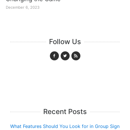
December 6, 2023
Follow Us
Recent Posts
What Features Should You Look for in Group Sign