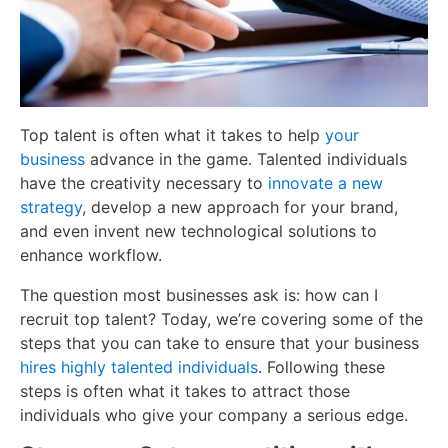
Top talent is often what it takes to help
your
business
advance in the game. Talented individuals
have the creativity necessary to
innovate a new
strategy
, develop a new approach for your brand,
and even invent new technological solutions to
enhance workflow.
The question most businesses ask is: how can I
recruit top talent? Today, we’re covering some of the
steps that you can take to ensure that your business
hires highly talented individuals
. Following these
steps is often what it takes to attract those
individuals who give your company a serious edge.