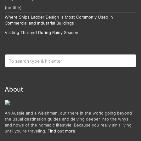
(no title)
Where Ships Ladder Design Is Most Commonly Used in
Commercial and Industrial Buildings
Visiting Thailand During Rainy Season
About
An Aussie and a Welshman, out there in the world going beyond
the usual destination guides and delving deeper into the whys
and hows of the nomadic lifestyle. Because you really ain't living
until you're traveling.
Find out more
.