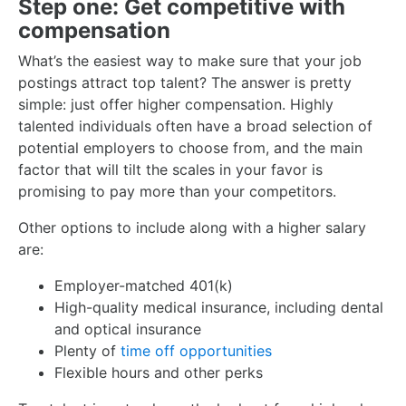
Step one: Get competitive with
compensation
What’s the easiest way to make sure that your job
postings attract top talent? The answer is pretty
simple: just offer higher compensation. Highly
talented individuals often have a broad selection of
potential employers to choose from, and the main
factor that will tilt the scales in your favor is
promising to pay more than your competitors.
Other options to include along with a higher salary
are:
Employer-matched 401(k)
High-quality medical insurance, including dental
and optical insurance
Plenty of
time off opportunities
Flexible hours and other perks