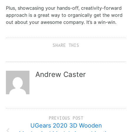
Plus, showcasing your hands-off, creativity-forward
approach is a great way to organically get the word
out about your awesome company. It’s a win-win.
SHARE THIS
Andrew Caster
PREVIOUS POST
UGears 2020 3D Wooden