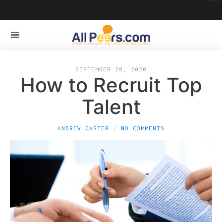
SEPTEMBER 28, 2020
How to Recruit Top
Talent
ANDREW CASTER
NO COMMENTS