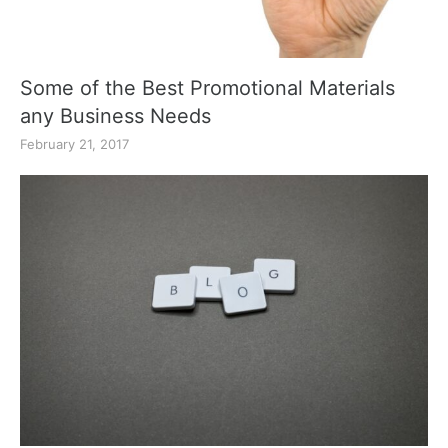
Some of the Best Promotional Materials
any Business Needs
February 21, 2017