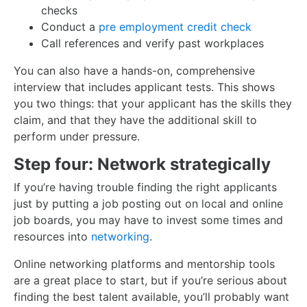
checks
Conduct a
pre employment credit check
Call references and verify past workplaces
You can also have a hands-on, comprehensive
interview that includes applicant tests. This shows
you two things: that your applicant has the skills they
claim, and that they have the additional skill to
perform under pressure.
Step four: Network strategically
If you’re having trouble finding the right applicants
just by putting a job posting out on local and online
job boards, you may have to invest some times and
resources into
networking
.
Online networking platforms and mentorship tools
are a great place to start, but if you’re serious about
finding the best talent available, you’ll probably want