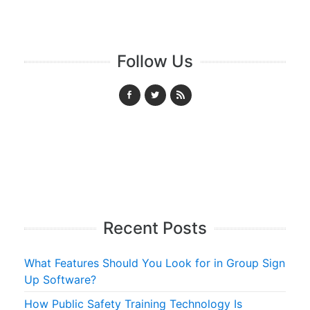
Follow Us
Recent Posts
What Features Should You Look for in Group Sign
Up Software?
How Public Safety Training Technology Is