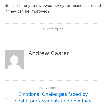
So, is it time you reviewed how your finances are and
if they can be improved?
SHARE THIS
Andrew Caster
PREVIOUS POST
Emotional Challenges faced by
health professionals and how they