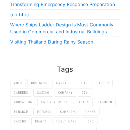
Transforming Emergency Response Preparation
(no title)
Where Ships Ladder Design Is Most Commonly
Used in Commercial and Industrial Buildings
Visiting Thailand During Rainy Season
Tags
AUTO
BUSINESS
CANNABIS
CAR
CAREER
CAREERS
CASINO
COMPANY
DIY
EDUCATION
ENTERTAINMENT
FAMILY
FASHION
FINANCE
FITNESS
GAMBLING
GAMES
GAMING
HEALTH
HEALTHCARE
HOME