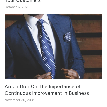
Your Customers
October 6, 2020
Arnon Dror On The Importance of
Continuous Improvement in Business
November 30, 2018