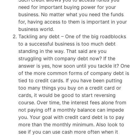
need for important buying power for your
business. No matter what you need the funds
for, having access to them is important in your
business world.
Tackling any debt – One of the big roadblocks
to a successful business is too much debt
standing in the way. That said are you
struggling with company debt now? If the
answer is yes, how soon until you tackle it? One
of the more common forms of company debt is
tied to credit cards. If you have been putting
too many things you buy on a credit card or
cards, it would be good to start reversing
course. Over time, the interest fees alone from
not paying off a monthly balance can impede
you. Your goal with credit card debt is to pay
more than the monthly minimum. Also look to
see if you can use cash more often when it