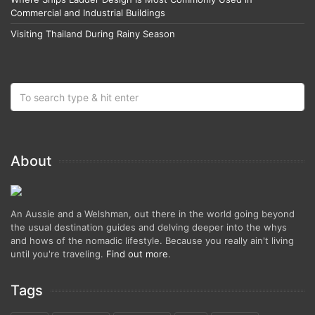
Commercial and Industrial Buildings
Visiting Thailand During Rainy Season
About
An Aussie and a Welshman, out there in the world going beyond
the usual destination guides and delving deeper into the whys
and hows of the nomadic lifestyle. Because you really ain't living
until you're traveling.
Find out more
.
Tags