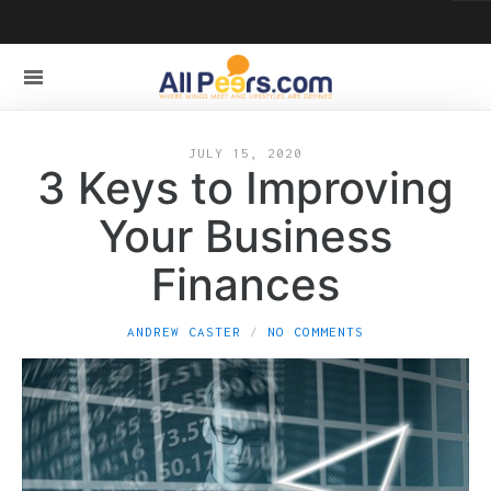
JULY 15, 2020
3 Keys to Improving
Your Business
Finances
ANDREW CASTER
NO COMMENTS