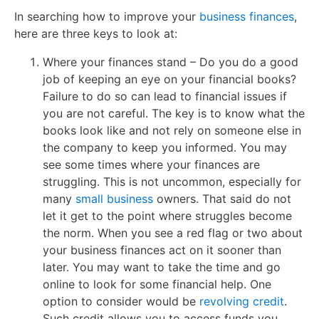
In searching how to improve your
business finances
,
here are three keys to look at:
Where your finances stand – Do you do a good
job of keeping an eye on your financial books?
Failure to do so can lead to financial issues if
you are not careful. The key is to know what the
books look like and not rely on someone else in
the company to keep you informed. You may
see some times where your finances are
struggling. This is not uncommon, especially for
many
small business
owners. That said do not
let it get to the point where struggles become
the norm. When you see a red flag or two about
your business finances act on it sooner than
later. You may want to take the time and go
online to look for some financial help. One
option to consider would be
revolving credit
.
Such credit allows you to access funds you