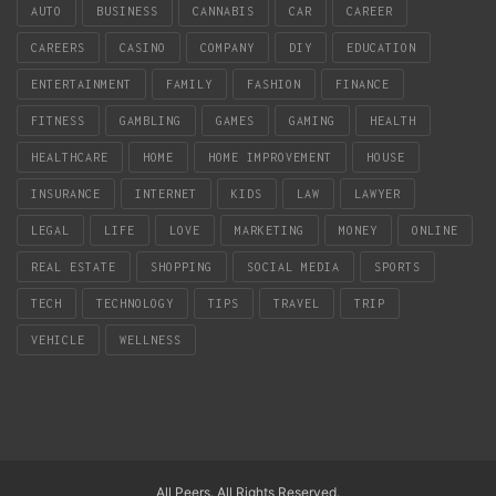
AUTO
BUSINESS
CANNABIS
CAR
CAREER
CAREERS
CASINO
COMPANY
DIY
EDUCATION
ENTERTAINMENT
FAMILY
FASHION
FINANCE
FITNESS
GAMBLING
GAMES
GAMING
HEALTH
HEALTHCARE
HOME
HOME IMPROVEMENT
HOUSE
INSURANCE
INTERNET
KIDS
LAW
LAWYER
LEGAL
LIFE
LOVE
MARKETING
MONEY
ONLINE
REAL ESTATE
SHOPPING
SOCIAL MEDIA
SPORTS
TECH
TECHNOLOGY
TIPS
TRAVEL
TRIP
VEHICLE
WELLNESS
All Peers. All Rights Reserved.