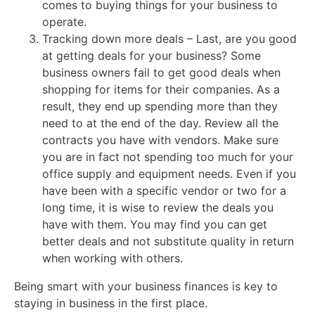
comes to buying things for your business to
operate.
Tracking down more deals – Last, are you good
at getting deals for your business? Some
business owners fail to get good deals when
shopping for items for their companies. As a
result, they end up spending more than they
need to at the end of the day. Review all the
contracts you have with vendors. Make sure
you are in fact not spending too much for your
office supply and equipment needs. Even if you
have been with a specific vendor or two for a
long time, it is wise to review the deals you
have with them. You may find you can get
better deals and not substitute quality in return
when working with others.
Being smart with your business finances is key to
staying in business in the first place.