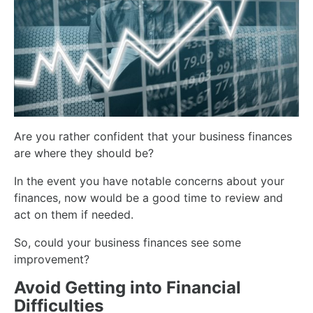
Are you rather confident that your business finances
are where they should be?
In the event you have notable concerns about your
finances, now would be a good time to review and
act on them if needed.
So, could your business finances see some
improvement?
Avoid Getting into Financial
Difficulties