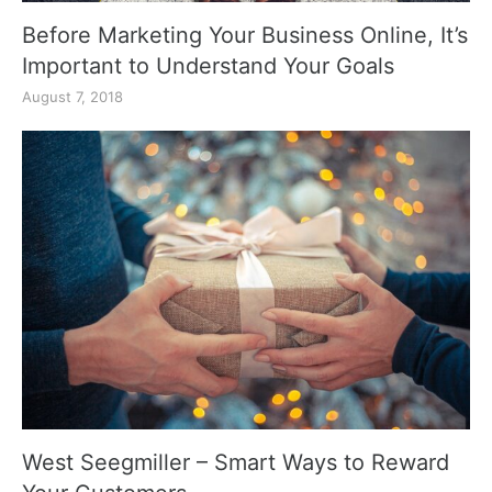
Before Marketing Your Business Online, It’s
Important to Understand Your Goals
August 7, 2018
West Seegmiller – Smart Ways to Reward