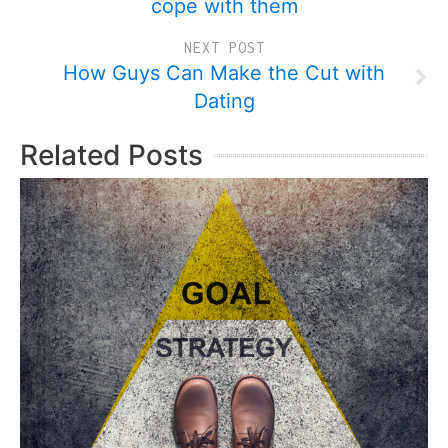
cope with them
NEXT POST
How Guys Can Make the Cut with
Dating
Related Posts