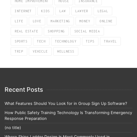
HOME IMPROVEMENT
HOUSE
INSURANCE
INTERNET
KIDS
LAW
LAWYER
LEGAL
LIFE
LOVE
MARKETING
MONEY
ONLINE
REAL ESTATE
SHOPPING
SOCIAL MEDIA
SPORTS
TECH
TECHNOLOGY
TIPS
TRAVEL
TRIP
VEHICLE
WELLNESS
Recent Posts
What Features Should You Look for in Group Sign Up Software?
How Public Safety Training Technology Is Transforming Emergency
Response Preparation
(no title)
Where Ships Ladder Design Is Most Commonly Used in