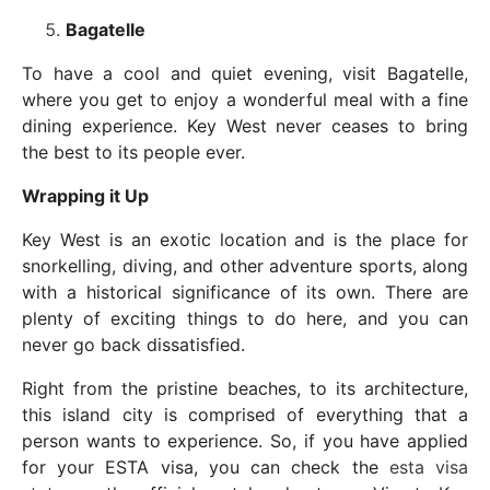
Bagatelle
To have a cool and quiet evening, visit Bagatelle,
where you get to enjoy a wonderful meal with a fine
dining experience. Key West never ceases to bring
the best to its people ever.
Wrapping it Up
Key West is an exotic location and is the place for
snorkelling, diving, and other adventure sports, along
with a historical significance of its own. There are
plenty of exciting things to do here, and you can
never go back dissatisfied.
Right from the pristine beaches, to its architecture,
this island city is comprised of everything that a
person wants to experience. So, if you have applied
for your ESTA visa, you can check the
esta visa