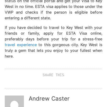
status
on the official portal and get your Visa to Key
West in no time. ESTA visa applies to those under the
VWP and checks if the person is eligible before
entering a different state.
If you have decided to travel to Key West with your
friends or family, apply for ESTA Visa online,
preferably days before your trip for a stress-free
travel experience
to this gorgeous city. Key West is
truly a gem that lets you enjoy to your fullest when
here.
SHARE THIS
Andrew Caster