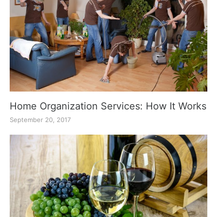
Home Organization Services: How It Works
September 20, 2017