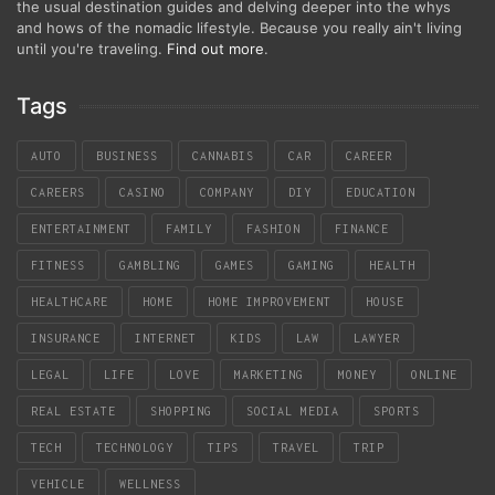
the usual destination guides and delving deeper into the whys
and hows of the nomadic lifestyle. Because you really ain't living
until you're traveling.
Find out more
.
Tags
AUTO
BUSINESS
CANNABIS
CAR
CAREER
CAREERS
CASINO
COMPANY
DIY
EDUCATION
ENTERTAINMENT
FAMILY
FASHION
FINANCE
FITNESS
GAMBLING
GAMES
GAMING
HEALTH
HEALTHCARE
HOME
HOME IMPROVEMENT
HOUSE
INSURANCE
INTERNET
KIDS
LAW
LAWYER
LEGAL
LIFE
LOVE
MARKETING
MONEY
ONLINE
REAL ESTATE
SHOPPING
SOCIAL MEDIA
SPORTS
TECH
TECHNOLOGY
TIPS
TRAVEL
TRIP
VEHICLE
WELLNESS