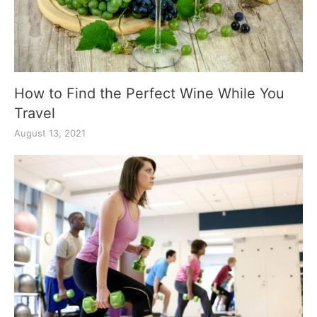
How to Find the Perfect Wine While You
Travel
August 13, 2021