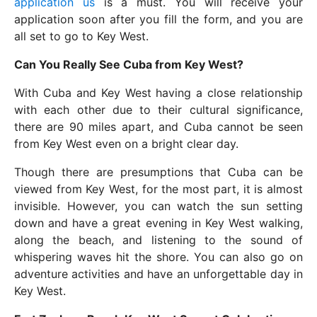
application us
is a must. You will receive your
application soon after you fill the form, and you are
all set to go to Key West.
Can You Really See Cuba from Key West?
With Cuba and Key West having a close relationship
with each other due to their cultural significance,
there are 90 miles apart, and Cuba cannot be seen
from Key West even on a bright clear day.
Though there are presumptions that Cuba can be
viewed from Key West, for the most part, it is almost
invisible. However, you can watch the sun setting
down and have a great evening in Key West walking,
along the beach, and listening to the sound of
whispering waves hit the shore. You can also go on
adventure activities and have an unforgettable day in
Key West.