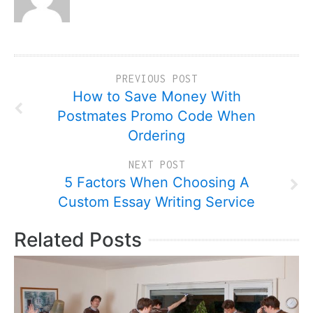
PREVIOUS POST
How to Save Money With
Postmates Promo Code When
Ordering
NEXT POST
5 Factors When Choosing A
Custom Essay Writing Service
Related Posts