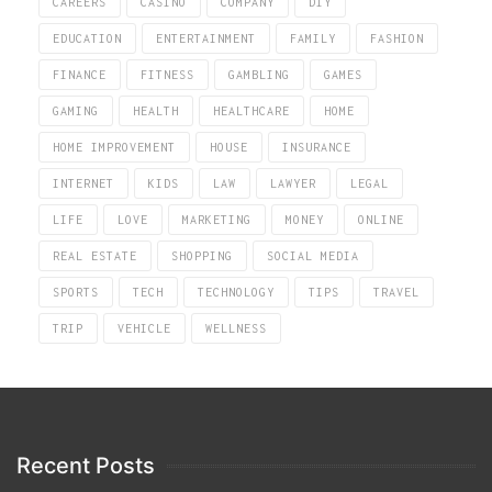
CAREERS
CASINO
COMPANY
DIY
EDUCATION
ENTERTAINMENT
FAMILY
FASHION
FINANCE
FITNESS
GAMBLING
GAMES
GAMING
HEALTH
HEALTHCARE
HOME
HOME IMPROVEMENT
HOUSE
INSURANCE
INTERNET
KIDS
LAW
LAWYER
LEGAL
LIFE
LOVE
MARKETING
MONEY
ONLINE
REAL ESTATE
SHOPPING
SOCIAL MEDIA
SPORTS
TECH
TECHNOLOGY
TIPS
TRAVEL
TRIP
VEHICLE
WELLNESS
Recent Posts