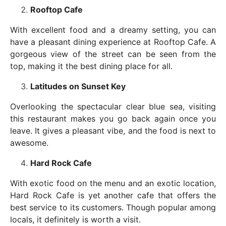
Rooftop Cafe
With excellent food and a dreamy setting, you can
have a pleasant dining experience at Rooftop Cafe. A
gorgeous view of the street can be seen from the
top, making it the best dining place for all.
Latitudes on Sunset Key
Overlooking the spectacular clear blue sea, visiting
this restaurant makes you go back again once you
leave. It gives a pleasant vibe, and the food is next to
awesome.
Hard Rock Cafe
With exotic food on the menu and an exotic location,
Hard Rock Cafe is yet another cafe that offers the
best service to its customers. Though popular among
locals, it definitely is worth a visit.