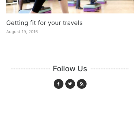
Getting fit for your travels
August 19, 2016
Follow Us