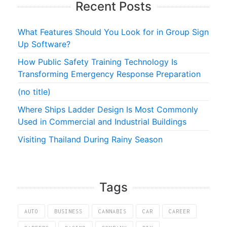
Recent Posts
What Features Should You Look for in Group Sign
Up Software?
How Public Safety Training Technology Is
Transforming Emergency Response Preparation
(no title)
Where Ships Ladder Design Is Most Commonly
Used in Commercial and Industrial Buildings
Visiting Thailand During Rainy Season
Tags
AUTO
BUSINESS
CANNABIS
CAR
CAREER