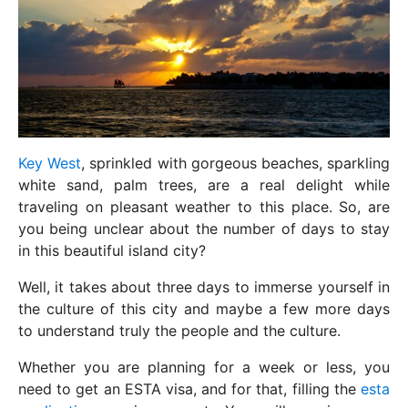
Key West
, sprinkled with gorgeous beaches, sparkling
white sand, palm trees, are a real delight while
traveling on pleasant weather to this place. So, are
you being unclear about the number of days to stay
in this beautiful island city?
Well, it takes about three days to immerse yourself in
the culture of this city and maybe a few more days
to understand truly the people and the culture.
Whether you are planning for a week or less, you
need to get an ESTA visa, and for that, filling the
esta