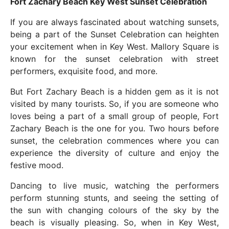
Fort Zachary Beach Key West Sunset Celebration
If you are always fascinated about watching sunsets,
being a part of the Sunset Celebration can heighten
your excitement when in Key West. Mallory Square is
known for the sunset celebration with street
performers, exquisite food, and more.
But Fort Zachary Beach is a hidden gem as it is not
visited by many tourists. So, if you are someone who
loves being a part of a small group of people, Fort
Zachary Beach is the one for you. Two hours before
sunset, the celebration commences where you can
experience the diversity of culture and enjoy the
festive mood.
Dancing to live music, watching the performers
perform stunning stunts, and seeing the setting of
the sun with changing colours of the sky by the
beach is visually pleasing. So, when in Key West,