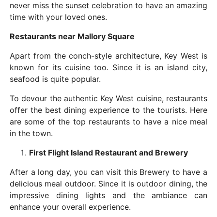
never miss the sunset celebration to have an amazing
time with your loved ones.
Restaurants near Mallory Square
Apart from the conch-style architecture, Key West is
known for its cuisine too. Since it is an island city,
seafood is quite popular.
To devour the authentic Key West cuisine, restaurants
offer the best dining experience to the tourists. Here
are some of the top restaurants to have a nice meal
in the town.
First Flight Island Restaurant and Brewery
After a long day, you can visit this Brewery to have a
delicious meal outdoor. Since it is outdoor dining, the
impressive dining lights and the ambiance can
enhance your overall experience.