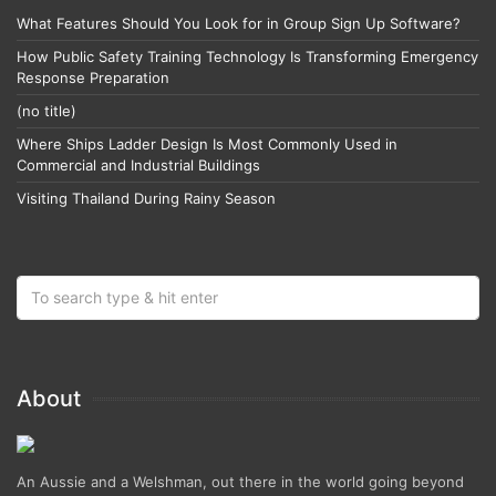
What Features Should You Look for in Group Sign Up Software?
How Public Safety Training Technology Is Transforming Emergency
Response Preparation
(no title)
Where Ships Ladder Design Is Most Commonly Used in
Commercial and Industrial Buildings
Visiting Thailand During Rainy Season
About
An Aussie and a Welshman, out there in the world going beyond