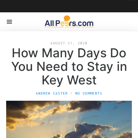
AUGUST 31, 2020
How Many Days Do
You Need to Stay in
Key West
ANDREW CASTER
NO COMMENTS