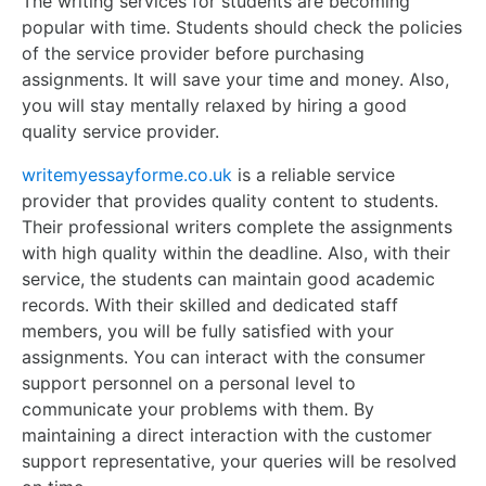
The writing services for students are becoming
popular with time. Students should check the policies
of the service provider before purchasing
assignments. It will save your time and money. Also,
you will stay mentally relaxed by hiring a good
quality service provider.
writemyessayforme.co.uk
is a reliable service
provider that provides quality content to students.
Their professional writers complete the assignments
with high quality within the deadline. Also, with their
service, the students can maintain good academic
records. With their skilled and dedicated staff
members, you will be fully satisfied with your
assignments. You can interact with the consumer
support personnel on a personal level to
communicate your problems with them. By
maintaining a direct interaction with the customer
support representative, your queries will be resolved