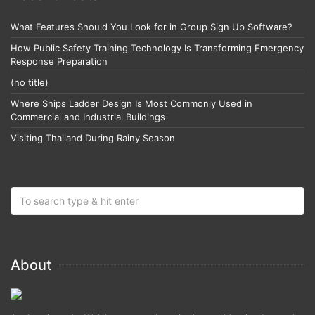
What Features Should You Look for in Group Sign Up Software?
How Public Safety Training Technology Is Transforming Emergency
Response Preparation
(no title)
Where Ships Ladder Design Is Most Commonly Used in
Commercial and Industrial Buildings
Visiting Thailand During Rainy Season
About