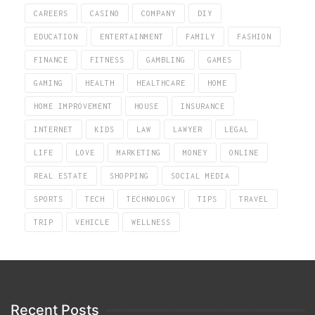
CAREERS
CASINO
COMPANY
DIY
EDUCATION
ENTERTAINMENT
FAMILY
FASHION
FINANCE
FITNESS
GAMBLING
GAMES
GAMING
HEALTH
HEALTHCARE
HOME
HOME IMPROVEMENT
HOUSE
INSURANCE
INTERNET
KIDS
LAW
LAWYER
LEGAL
LIFE
LOVE
MARKETING
MONEY
ONLINE
REAL ESTATE
SHOPPING
SOCIAL MEDIA
SPORTS
TECH
TECHNOLOGY
TIPS
TRAVEL
TRIP
VEHICLE
WELLNESS
Recent Posts