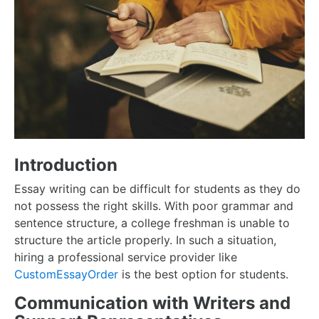
Introduction
Essay writing can be difficult for students as they do
not possess the right skills. With poor grammar and
sentence structure, a college freshman is unable to
structure the article properly. In such a situation,
hiring a professional service provider like
CustomEssayOrder
is the best option for students.
Communication with Writers and