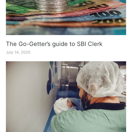
The Go-Getter’s guide to SBI Clerk
July 14, 2020