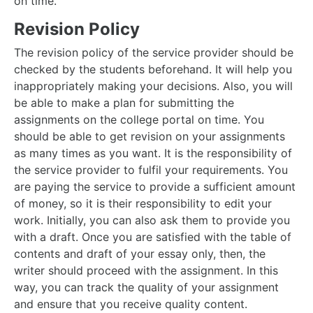
on time.
Revision Policy
The revision policy of the service provider should be
checked by the students beforehand. It will help you
inappropriately making your decisions. Also, you will
be able to make a plan for submitting the
assignments on the college portal on time. You
should be able to get revision on your assignments
as many times as you want. It is the responsibility of
the service provider to fulfil your requirements. You
are paying the service to provide a sufficient amount
of money, so it is their responsibility to edit your
work. Initially, you can also ask them to provide you
with a draft. Once you are satisfied with the table of
contents and draft of your essay only, then, the
writer should proceed with the assignment. In this
way, you can track the quality of your assignment
and ensure that you receive quality content.