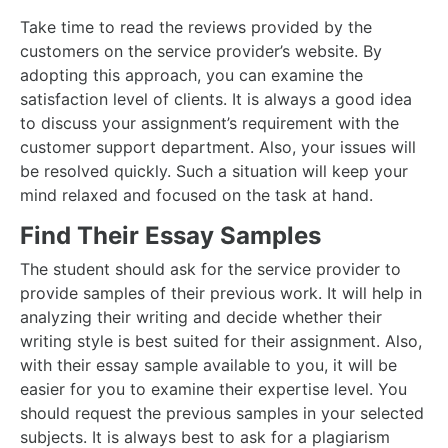
Take time to read the reviews provided by the
customers on the service provider’s website. By
adopting this approach, you can examine the
satisfaction level of clients. It is always a good idea
to discuss your assignment’s requirement with the
customer support department. Also, your issues will
be resolved quickly. Such a situation will keep your
mind relaxed and focused on the task at hand.
Find Their Essay Samples
The student should ask for the service provider to
provide samples of their previous work. It will help in
analyzing their writing and decide whether their
writing style is best suited for their assignment. Also,
with their essay sample available to you, it will be
easier for you to examine their expertise level. You
should request the previous samples in your selected
subjects. It is always best to ask for a plagiarism