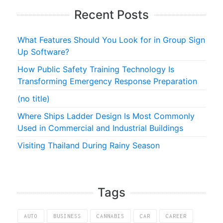
Recent Posts
What Features Should You Look for in Group Sign
Up Software?
How Public Safety Training Technology Is
Transforming Emergency Response Preparation
(no title)
Where Ships Ladder Design Is Most Commonly
Used in Commercial and Industrial Buildings
Visiting Thailand During Rainy Season
Tags
AUTO
BUSINESS
CANNABIS
CAR
CAREER