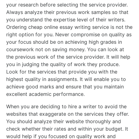
your research before selecting the service provider.
Always analyze their previous work samples so that
you understand the expertise level of their writers.
Ordering cheap online essay writing service is not the
right option for you. Never compromise on quality as
your focus should be on achieving high grades in
coursework not on saving money. You can look at
the previous work of the service provider. It will help
you in judging the quality of work they produce.
Look for the services that provide you with the
highest quality in assignments. It will enable you to
achieve good marks and ensure that you maintain
excellent academic performance.
When you are deciding to hire a writer to avoid the
websites that exaggerate on the services they offer.
You should analyze their website thoroughly and
check whether their rates and within your budget. It
would help if you focused on quality work and