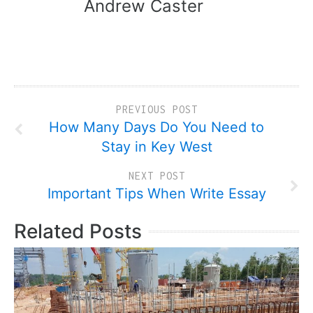
Andrew Caster
PREVIOUS POST
How Many Days Do You Need to
Stay in Key West
NEXT POST
Important Tips When Write Essay
Related Posts