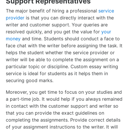
Support Representatives
The major benefit of hiring a professional
service
provider
is that you can directly interact with the
writer and customer support. Your queries are
resolved quickly, and you get the value for
your
money
and time. Students should conduct a face to
face chat with the writer before assigning the task. It
helps the student whether the service provider or
writer will be able to complete the assignment on a
particular topic or discipline. Custom essay writing
service is ideal for students as it helps them in
securing good marks.
Moreover, you get time to focus on your studies and
a part-time job. It would help if you always remained
in contact with the customer support and writer so
that you can provide the exact guidelines on
completing the assignments. Provide correct details
of your assignment instructions to the writer. It will