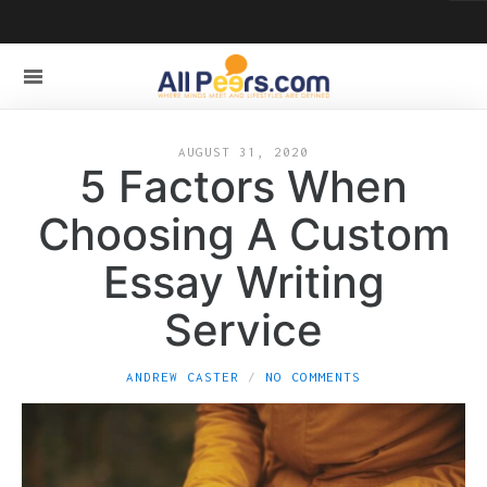
AUGUST 31, 2020
5 Factors When
Choosing A Custom
Essay Writing
Service
ANDREW CASTER
NO COMMENTS