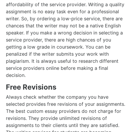
affordability of the service provider. Writing a quality
assignment is no easy task even for a professional
writer. So, by ordering a low-price service, there are
chances that the writer may not be a native English
speaker. If you make a wrong decision in selecting a
service provider, there are high chances of you
getting a low grade in coursework. You can be
penalized if the writer submits your work with
plagiarism. It is always useful to research different
service providers online before making a final
decision.
Free Revisions
Always check whether the company you have
selected provides free revisions of your assignments.
The best custom essay providers do not charge for
revisions. They provide unlimited revisions of
assignments to their clients until they are satisfied.