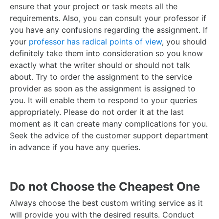
ensure that your project or task meets all the
requirements. Also, you can consult your professor if
you have any confusions regarding the assignment.
If
your
professor has radical points of view
, you should
definitely take them into consideration so you know
exactly what the writer should or should not talk
about.
Try to order the assignment to the service
provider as soon as the assignment is assigned to
you. It will enable them to respond to your queries
appropriately. Please do not order it at the last
moment as it can create many complications for you.
Seek the advice of the customer support department
in advance if you have any queries.
Do not Choose the Cheapest One
Always choose the best custom writing service as it
will provide you with the desired results. Conduct