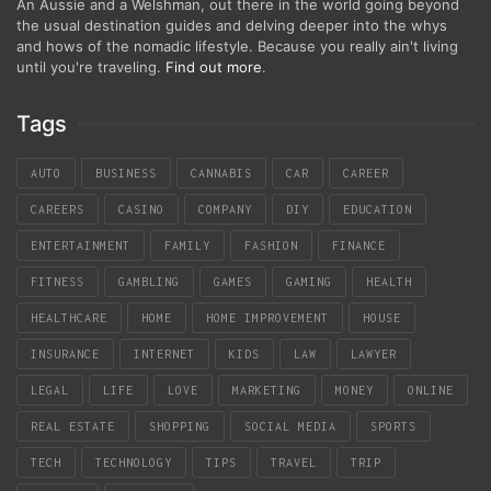
An Aussie and a Welshman, out there in the world going beyond
the usual destination guides and delving deeper into the whys
and hows of the nomadic lifestyle. Because you really ain't living
until you're traveling.
Find out more
.
Tags
AUTO
BUSINESS
CANNABIS
CAR
CAREER
CAREERS
CASINO
COMPANY
DIY
EDUCATION
ENTERTAINMENT
FAMILY
FASHION
FINANCE
FITNESS
GAMBLING
GAMES
GAMING
HEALTH
HEALTHCARE
HOME
HOME IMPROVEMENT
HOUSE
INSURANCE
INTERNET
KIDS
LAW
LAWYER
LEGAL
LIFE
LOVE
MARKETING
MONEY
ONLINE
REAL ESTATE
SHOPPING
SOCIAL MEDIA
SPORTS
TECH
TECHNOLOGY
TIPS
TRAVEL
TRIP