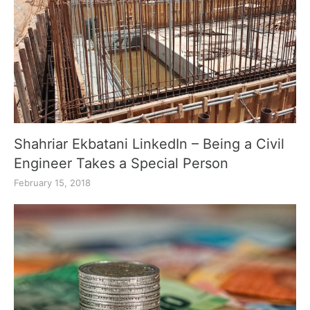
Shahriar Ekbatani LinkedIn – Being a Civil
Engineer Takes a Special Person
February 15, 2018