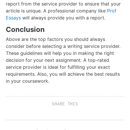
report from the service provider to ensure that your
article is unique. A professional company like
Prof
Essays
will always provide you with a report.
Conclusion
Above are the top factors you should always
consider before selecting a writing service provider.
These guidelines will help you in making the right
decision for your next assignment. A top-rated
service provider is ideal for fulfilling your exact
requirements. Also, you will achieve the best results
in your coursework.
SHARE THIS