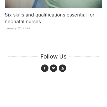
Six skills and qualifications essential for
neonatal nurses
January 12, 2022
Follow Us