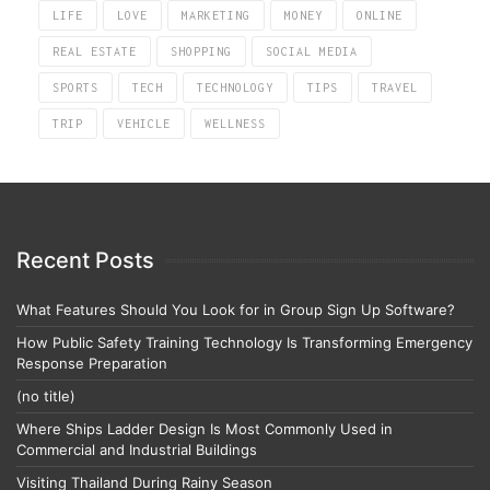
LIFE
LOVE
MARKETING
MONEY
ONLINE
REAL ESTATE
SHOPPING
SOCIAL MEDIA
SPORTS
TECH
TECHNOLOGY
TIPS
TRAVEL
TRIP
VEHICLE
WELLNESS
Recent Posts
What Features Should You Look for in Group Sign Up Software?
How Public Safety Training Technology Is Transforming Emergency
Response Preparation
(no title)
Where Ships Ladder Design Is Most Commonly Used in
Commercial and Industrial Buildings
Visiting Thailand During Rainy Season