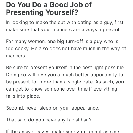
Do You Do a Good Job of
Presenting Yourself?
In looking to make the cut with dating as a guy, first
make sure that your manners are always a present.
For many women, one big turn-off is a guy who is
too cocky. He also does not have much in the way of
manners.
Be sure to present yourself in the best light possible.
Doing so will give you a much better opportunity to
be present for more than a single date. As such, you
can get to know someone over time if everything
falls into place.
Second, never sleep on your appearance.
That said do you have any facial hair?
If the answer is yes, make sure you keep it as nice