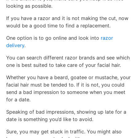
looking as possible.
If you have a razor and it is not making the cut, now
would be a good time to find a replacement.
One option is to go online and look into
razor
delivery
.
You can search different razor brands and see which
one is best suited to take care of your facial hair.
Whether you have a beard, goatee or mustache, your
facial hair must be tended to. If it is not, you could
send a bad impression to someone when you meet
for a date.
Speaking of bad impressions, showing up late for a
date is something you’d like to avoid.
Sure, you may get stuck in traffic. You might also