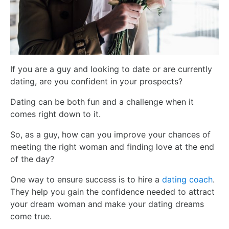
If you are a guy and looking to date or are currently
dating, are you confident in your prospects?
Dating can be both fun and a challenge when it
comes right down to it.
So, as a guy, how can you improve your chances of
meeting the right woman and finding love at the end
of the day?
One way to ensure success is to hire a
dating coach
.
They help you gain the confidence needed to attract
your dream woman and make your dating dreams
come true.