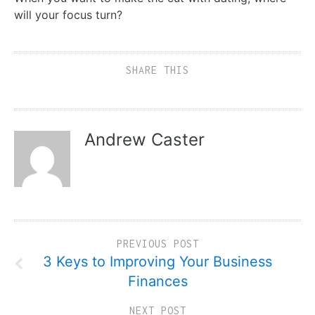
will your focus turn?
SHARE THIS
Andrew Caster
PREVIOUS POST
3 Keys to Improving Your Business
Finances
NEXT POST