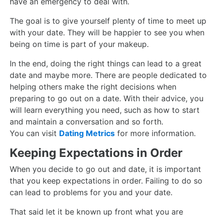
have an emergency to deal with.
The goal is to give yourself plenty of time to meet up
with your date. They will be happier to see you when
being on time is part of your makeup.
In the end, doing the right things can lead to a great
date and maybe more.
There are people dedicated to
helping others make the right decisions when
preparing to go out on a date. With their advice, you
will learn everything you need, such as how to start
and maintain a conversation and so forth.
You can visit
Dating Metrics
for more information.
Keeping Expectations in Order
When you decide to go out and date, it is important
that you keep expectations in order. Failing to do so
can lead to problems for you and your date.
That said let it be known up front what you are