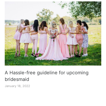
A Hassle-free guideline for upcoming
bridesmaid
January 18, 2022