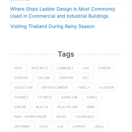
Where Ships Ladder Design Is Most Commonly
Used in Commercial and Industrial Buildings
Visiting Thailand During Rainy Season
Tags
AUTO
BUSINESS
CANNABIS
CAR
CAREER
CAREERS
CASINO
COMPANY
DIY
EDUCATION
ENTERTAINMENT
FAMILY
FASHION
FINANCE
FITNESS
GAMBLING
GAMES
GAMING
HEALTH
HEALTHCARE
HOME
HOME IMPROVEMENT
HOUSE
INSURANCE
INTERNET
KIDS
LAW
LAWYER
LEGAL