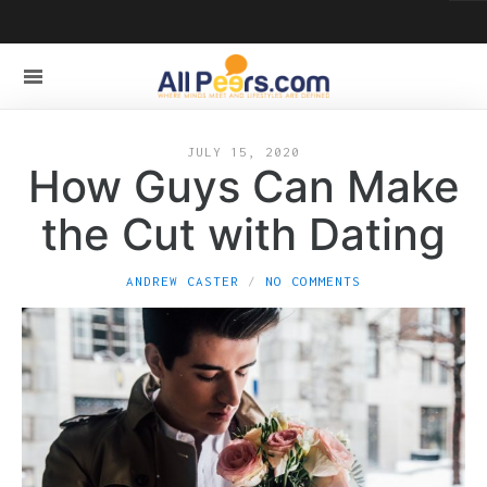
JULY 15, 2020
How Guys Can Make
the Cut with Dating
ANDREW CASTER
NO COMMENTS