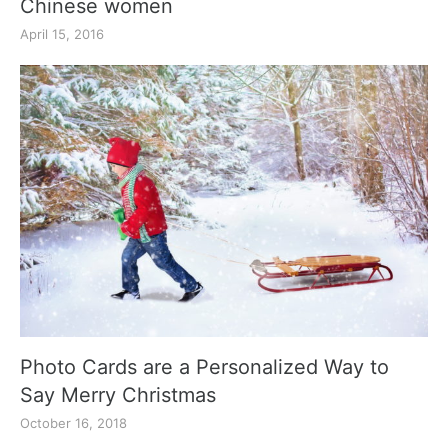
Chinese women
April 15, 2016
Photo Cards are a Personalized Way to
Say Merry Christmas
October 16, 2018