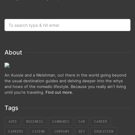
About
An Aussie and a Welshman, out there in the world going beyond
the usual destination guides and delving deeper into the whys
and hows of the nomadic lifestyle. Because you really ain't living
until you're traveling.
Find out more
.
Tags
AUTO
BUSINESS
CANNABIS
CAR
CAREER
CAREERS
CASINO
COMPANY
DIY
EDUCATION