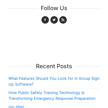
Follow Us
Recent Posts
What Features Should You Look for in Group Sign
Up Software?
How Public Safety Training Technology Is
Transforming Emergency Response Preparation
(no title)