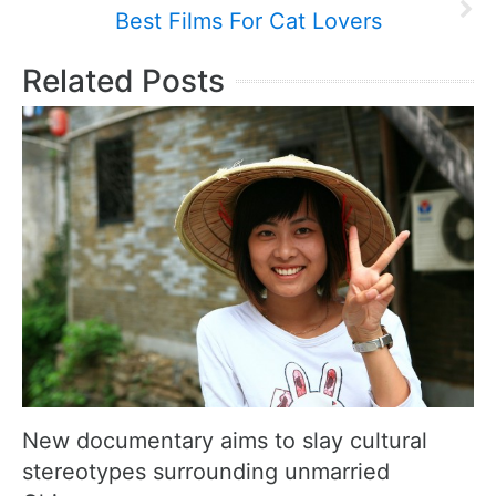
Best Films For Cat Lovers
Related Posts
New documentary aims to slay cultural
stereotypes surrounding unmarried