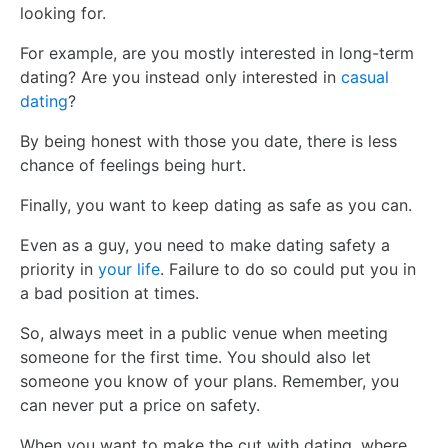
looking for.
For example, are you mostly interested in long-term
dating? Are you instead only interested in
casual
dating
?
By being honest with those you date, there is less
chance of feelings being hurt.
Finally, you want to keep dating as safe as you can.
Even as a guy, you need to make dating safety a
priority in
your life
. Failure to do so could put you in
a bad position at times.
So, always meet in a public venue when meeting
someone for the first time. You should also let
someone you know of your plans. Remember, you
can never put a price on safety.
When you want to make the cut with dating, where