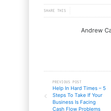
SHARE THIS
Andrew Ca
PREVIOUS POST
Help In Hard Times – 5
Steps To Take If Your
Business Is Facing
Cash Flow Problems