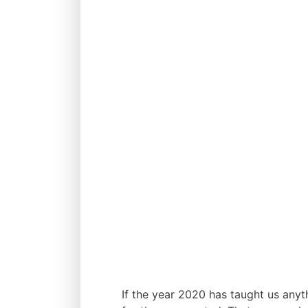
If the year 2020 has taught us anyt