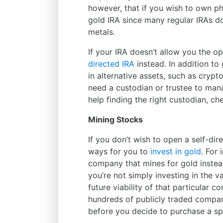
however, that if you wish to own phy
gold IRA since many regular IRAs do
metals.
If your IRA doesn’t allow you the o
directed IRA
instead. In addition to
in alternative assets, such as cryp
need a custodian or trustee to man
help finding the right custodian, ch
Mining Stocks
If you don’t wish to open a self-dire
ways for you to
invest in gold
. For 
company that mines for gold instea
you’re not simply investing in the va
future viability of that particular 
hundreds of publicly traded compani
before you decide to purchase a spe