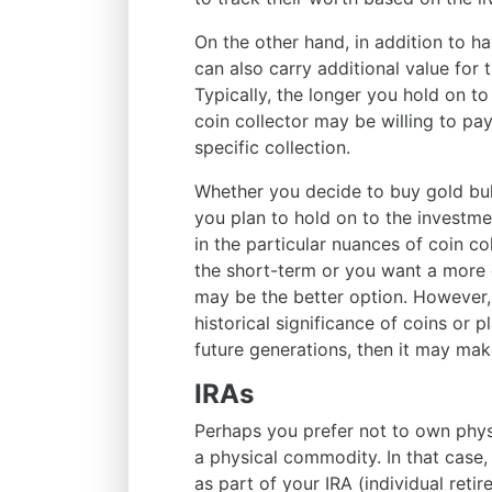
On the other hand, in addition to ha
can also carry additional value for th
Typically, the longer you hold on to 
coin collector may be willing to pa
specific collection.
Whether you decide to buy gold bu
you plan to hold on to the invest
in the particular nuances of coin co
the short-term or you want a more o
may be the better option. However, i
historical significance of coins or
future generations, then it may mak
IRAs
Perhaps you prefer not to own physic
a physical commodity. In that case,
as part of your IRA (individual retir