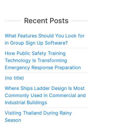
Recent Posts
What Features Should You Look for
in Group Sign Up Software?
How Public Safety Training
Technology Is Transforming
Emergency Response Preparation
(no title)
Where Ships Ladder Design Is Most
Commonly Used in Commercial and
Industrial Buildings
Visiting Thailand During Rainy
Season