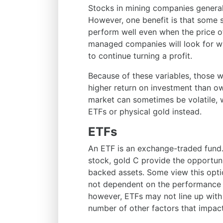
Stocks in mining companies generally
However, one benefit is that some 
perform well even when the price of
managed companies will look for wa
to continue turning a profit.
Because of these variables, those w
higher return on investment than ow
market can sometimes be volatile, 
ETFs or physical gold instead.
ETFs
An ETF is an exchange-traded fund.
stock, gold C provide the opportunit
backed assets. Some view this opti
not dependent on the performance of
however, ETFs may not line up with 
number of other factors that impac