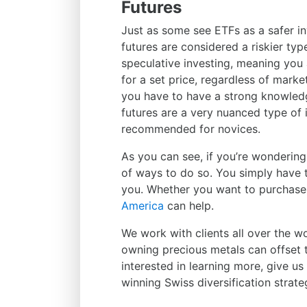
Futures
Just as some see ETFs as a safer i
futures are considered a riskier typ
speculative investing, meaning you a
for a set price, regardless of market
you have to have a strong knowledg
futures are a very nuanced type of 
recommended for novices.
As you can see, if you’re wonderin
of ways to do so. You simply have t
you. Whether you want to purchase 
America
can help.
We work with clients all over the w
owning precious metals can offset the
interested in learning more, give u
winning Swiss diversification strate