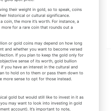
ving their weight in gold, so to speak, coins
eir historical or cultural significance.
a coin, the more it’s worth. For instance, a
y more for a rare coin that rounds out a
llion or gold coins may depend on how long
ment and whether you want to become versed
llection. If you plan to keep the gold only for
bjective sense of its worth, gold bullion
f you have an interest in the cultural and
 plan to hold on to them or pass them down to
e more sense to opt for those instead.
al gold but would still like to invest in it as
 you may want to look into investing in gold
ement account). It’s important to note,