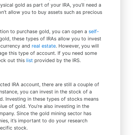
sical gold as part of your IRA, you’ll need a
n’t allow you to buy assets such as precious
ption to purchase gold, you can open a
self-
 gold, these types of IRAs allow you to invest
tocurrency and
real estate
. However, you will
age this type of account. If you need some
eck out this
list
provided by the IRS.
cted IRA account, there are still a couple of
instance, you can invest in the stock of a
d. Investing in these types of stocks means
lue of gold. You’re also investing in the
company. Since the gold mining sector has
es, it’s important to do your research
cific stock.