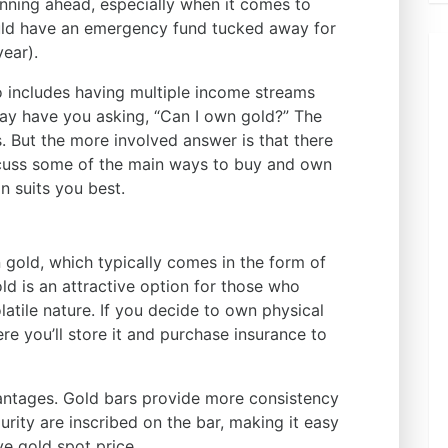
nning ahead, especially when it comes to
ould have an emergency fund tucked away for
year).
o includes having multiple income streams
may have you asking, “Can I own gold?” The
s. But the more involved answer is that there
iscuss some of the main ways to buy and own
n suits you best.
n gold, which typically comes in the form of
ld is an attractive option for those who
latile nature. If you decide to own physical
re you’ll store it and purchase insurance to
antages. Gold bars provide more consistency
urity are inscribed on the bar, making it easy
ve gold spot price.