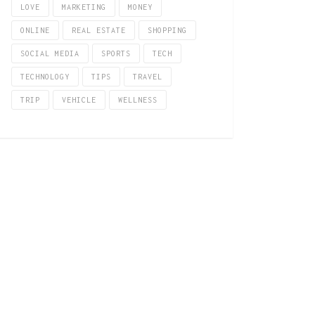
LOVE
MARKETING
MONEY
ONLINE
REAL ESTATE
SHOPPING
SOCIAL MEDIA
SPORTS
TECH
TECHNOLOGY
TIPS
TRAVEL
TRIP
VEHICLE
WELLNESS