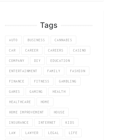
Tags
AUTO
BUSINESS
CANNABIS
CAR
CAREER
CAREERS
CASINO
COMPANY
DIY
EDUCATION
ENTERTAINMENT
FAMILY
FASHION
FINANCE
FITNESS
GAMBLING
GAMES
GAMING
HEALTH
HEALTHCARE
HOME
HOME IMPROVEMENT
HOUSE
INSURANCE
INTERNET
KIDS
LAW
LAWYER
LEGAL
LIFE