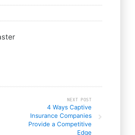
ster
NEXT POST
4 Ways Captive
Insurance Companies
Provide a Competitive
Edge