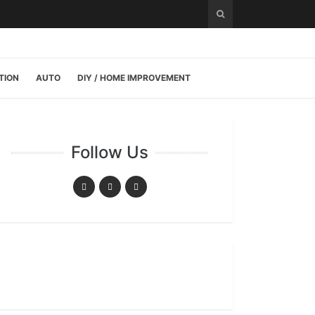
TION
AUTO
DIY / HOME IMPROVEMENT
Follow Us