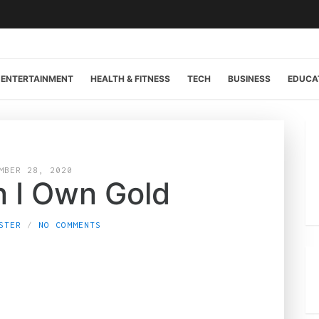
ENTERTAINMENT
HEALTH & FITNESS
TECH
BUSINESS
EDUCA
MBER 28, 2020
 I Own Gold
STER
NO COMMENTS