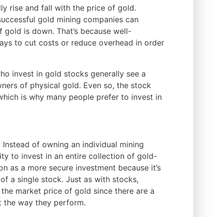
 rise and fall with the price of gold.
successful gold mining companies can
 gold is down. That’s because well-
ys to cut costs or reduce overhead in order
ho invest in gold stocks generally see a
ners of physical gold. Even so, the stock
which is why many people prefer to invest in
 Instead of owning an individual mining
y to invest in an entire collection of gold-
on as a more secure investment because it’s
 a single stock. Just as with stocks,
the market price of gold since there are a
t the way they perform.