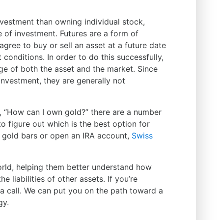
nvestment than owning individual stock,
e of investment. Futures are a form of
gree to buy or sell an asset at a future date
 conditions. In order to do this successfully,
e of both the asset and the market. Since
investment, they are generally not
g, “How can I own gold?” there are a number
o figure out which is the best option for
gold bars or open an IRA account,
Swiss
orld, helping them better understand how
 liabilities of other assets. If you’re
s a call. We can put you on the path toward a
gy.