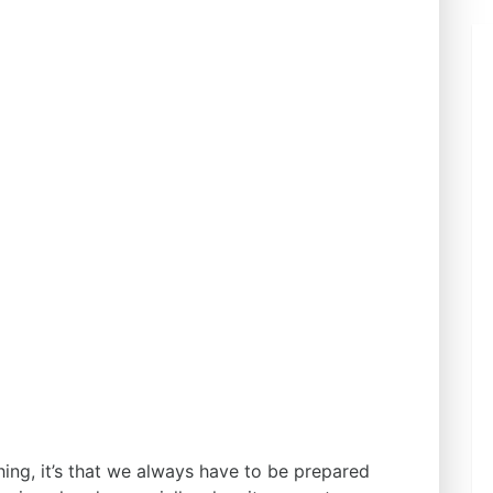
hing, it’s that we always have to be prepared