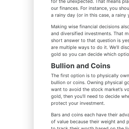
for the unexpected. That means pla
our finances. For instance, you sh
a rainy day (or in this case, a rainy 
Making wise financial decisions als
and diversified investments. That 
short answer to that question is ye
are multiple ways to do it. We’ll d
gold so you can decide which optio
Bullion and Coins
The first option is to physically ow
bullion or coins. Owning physical go
want to avoid the stock market’s vo
gold, then you’ll need to decide whe
protect your investment.
Bars and coins each have their adv
of value because their weight and p
to track their worth based on the li