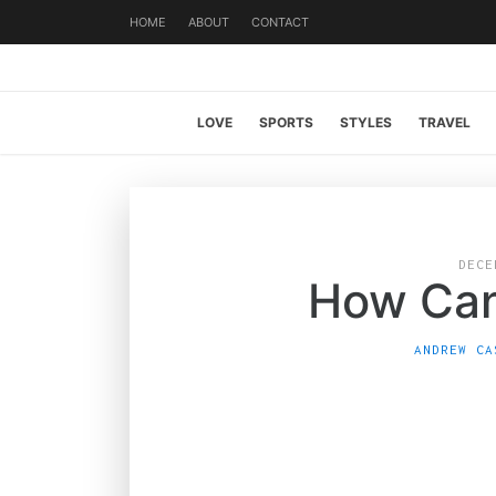
HOME
ABOUT
CONTACT
LOVE
SPORTS
STYLES
TRAVEL
DECE
How Can
ANDREW CA