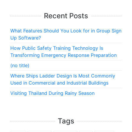
Recent Posts
What Features Should You Look for in Group Sign
Up Software?
How Public Safety Training Technology Is
Transforming Emergency Response Preparation
(no title)
Where Ships Ladder Design Is Most Commonly
Used in Commercial and Industrial Buildings
Visiting Thailand During Rainy Season
Tags