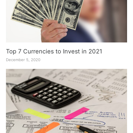
Top 7 Currencies to Invest in 2021
December 5, 2020