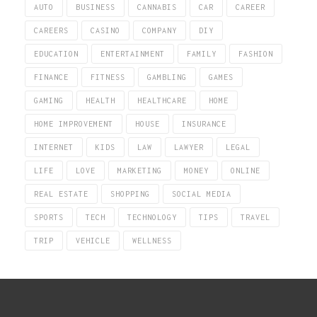
AUTO
BUSINESS
CANNABIS
CAR
CAREER
CAREERS
CASINO
COMPANY
DIY
EDUCATION
ENTERTAINMENT
FAMILY
FASHION
FINANCE
FITNESS
GAMBLING
GAMES
GAMING
HEALTH
HEALTHCARE
HOME
HOME IMPROVEMENT
HOUSE
INSURANCE
INTERNET
KIDS
LAW
LAWYER
LEGAL
LIFE
LOVE
MARKETING
MONEY
ONLINE
REAL ESTATE
SHOPPING
SOCIAL MEDIA
SPORTS
TECH
TECHNOLOGY
TIPS
TRAVEL
TRIP
VEHICLE
WELLNESS