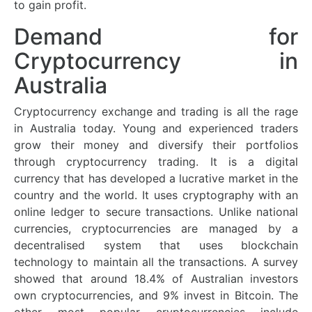
to gain profit.
Demand for
Cryptocurrency in
Australia
Cryptocurrency exchange and trading is all the rage
in Australia today. Young and experienced traders
grow their money and diversify their portfolios
through cryptocurrency trading. It is a digital
currency that has developed a lucrative market in the
country and the world. It uses cryptography with an
online ledger to secure transactions. Unlike national
currencies, cryptocurrencies are managed by a
decentralised system that uses blockchain
technology to maintain all the transactions. A survey
showed that around 18.4% of Australian investors
own cryptocurrencies, and 9% invest in Bitcoin. The