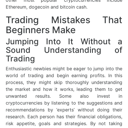
other most popular cryptocurrencies include
Ethereum, dogecoin and bitcoin cash.
Trading Mistakes That
Beginners Make
Jumping Into It Without a
Sound Understanding of
Trading
Enthusiastic newbies might be eager to jump into the
world of trading and begin earning profits. In this
process, they might skip thoroughly understanding
the market and how it works, leading them to get
unwanted results. Some also invest in
cryptocurrencies by listening to the suggestions and
recommendations by ‘experts’ without doing their
research. Each person has their financial obligations,
risk appetite, goals and strategies. By not taking