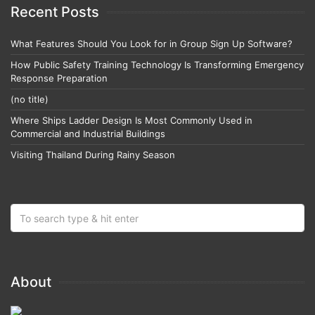
Recent Posts
What Features Should You Look for in Group Sign Up Software?
How Public Safety Training Technology Is Transforming Emergency
Response Preparation
(no title)
Where Ships Ladder Design Is Most Commonly Used in
Commercial and Industrial Buildings
Visiting Thailand During Rainy Season
About