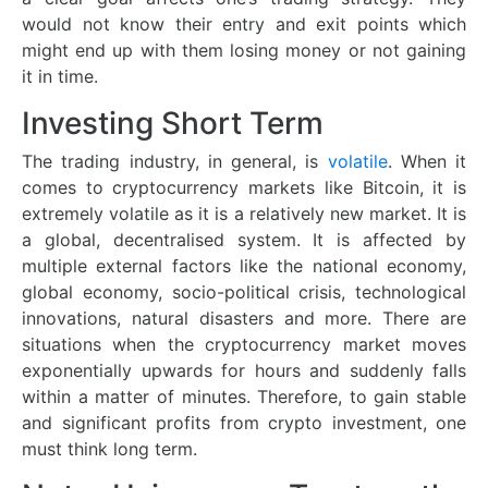
would not know their entry and exit points which
might end up with them losing money or not gaining
it in time.
Investing Short Term
The trading industry, in general, is
volatile
. When it
comes to cryptocurrency markets like Bitcoin, it is
extremely volatile as it is a relatively new market. It is
a global, decentralised system. It is affected by
multiple external factors like the national economy,
global economy, socio-political crisis, technological
innovations, natural disasters and more. There are
situations when the cryptocurrency market moves
exponentially upwards for hours and suddenly falls
within a matter of minutes. Therefore, to gain stable
and significant profits from crypto investment, one
must think long term.