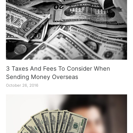
3 Taxes And Fees To Consider When
Sending Money Overseas
October 26, 2016