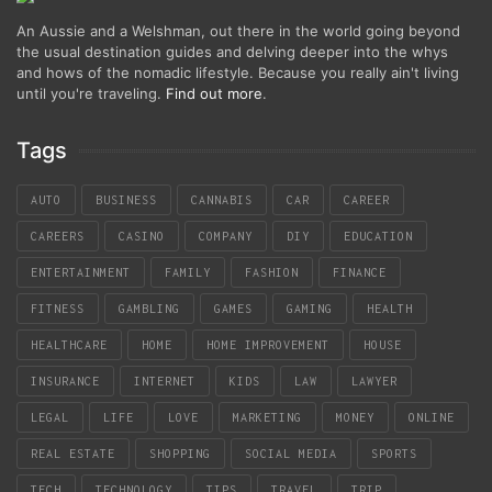
An Aussie and a Welshman, out there in the world going beyond
the usual destination guides and delving deeper into the whys
and hows of the nomadic lifestyle. Because you really ain't living
until you're traveling.
Find out more
.
Tags
AUTO
BUSINESS
CANNABIS
CAR
CAREER
CAREERS
CASINO
COMPANY
DIY
EDUCATION
ENTERTAINMENT
FAMILY
FASHION
FINANCE
FITNESS
GAMBLING
GAMES
GAMING
HEALTH
HEALTHCARE
HOME
HOME IMPROVEMENT
HOUSE
INSURANCE
INTERNET
KIDS
LAW
LAWYER
LEGAL
LIFE
LOVE
MARKETING
MONEY
ONLINE
REAL ESTATE
SHOPPING
SOCIAL MEDIA
SPORTS
TECH
TECHNOLOGY
TIPS
TRAVEL
TRIP