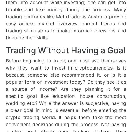
them into account while investing, one can get into
trouble and lose money during the process. Many
trading platforms like MetaTrader 5 Australia provide
easy access, market overview, current trends and
trading stimulators to make informed decisions and
finetune their skills.
Trading Without Having a Goal
Before beginning to trade, one must ask themselves
why they want to invest in cryptocurrencies. Is it
because someone else recommended it, or is it a
popular form of investment today? Do they see it as
a source of income? Are they planning it for a
specific goal like education, house construction,
wedding etc.? While the answer is subjective, having
a clear goal in mind is essential before entering the
crypto trading world. It helps them take the most
convenient decisions during the process. Not having
a clear goal affects one’s trading strategy. They