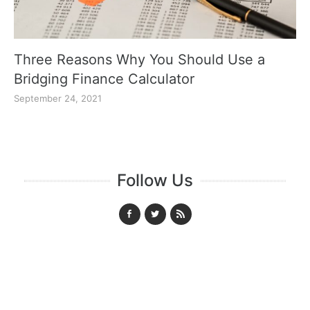
Three Reasons Why You Should Use a
Bridging Finance Calculator
September 24, 2021
Follow Us