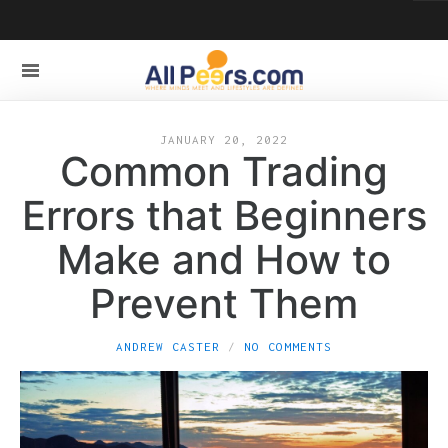
JANUARY 20, 2022
Common Trading
Errors that Beginners
Make and How to
Prevent Them
ANDREW CASTER
NO COMMENTS