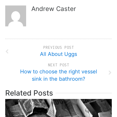
Andrew Caster
PREVIOUS POST
All About Uggs
NEXT POST
How to choose the right vessel
sink in the bathroom?
Related Posts