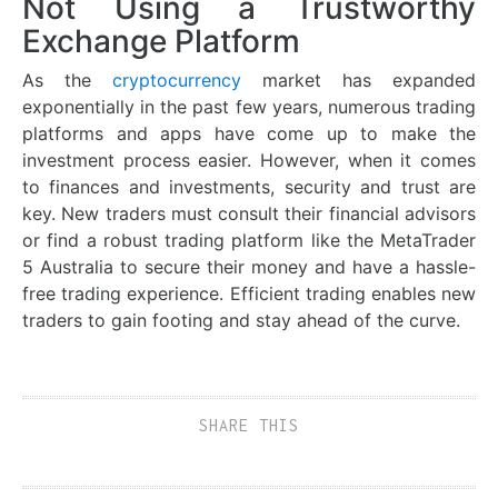
Not Using a Trustworthy
Exchange Platform
As the
cryptocurrency
market has expanded
exponentially in the past few years, numerous trading
platforms and apps have come up to make the
investment process easier. However, when it comes
to finances and investments, security and trust are
key. New traders must consult their financial advisors
or find a robust trading platform like the MetaTrader
5 Australia to secure their money and have a hassle-
free trading experience. Efficient trading enables new
traders to gain footing and stay ahead of the curve.
SHARE THIS