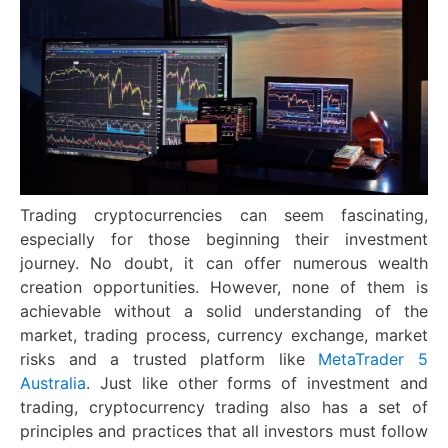
Trading cryptocurrencies can seem fascinating,
especially for those beginning their investment
journey. No doubt, it can offer numerous wealth
creation opportunities. However, none of them is
achievable without a solid understanding of the
market, trading process, currency exchange, market
risks and a trusted platform like
MetaTrader 5
Australia
. Just like other forms of investment and
trading, cryptocurrency trading also has a set of
principles and practices that all investors must follow