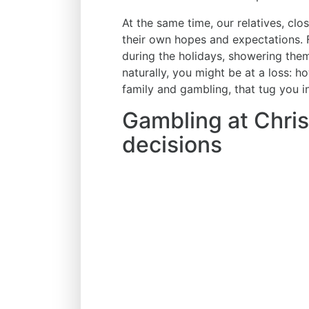
At the same time, our relatives, clo
their own hopes and expectations. 
during the holidays, showering the
naturally, you might be at a loss: h
family and gambling, that tug you in
Gambling at Chris
decisions