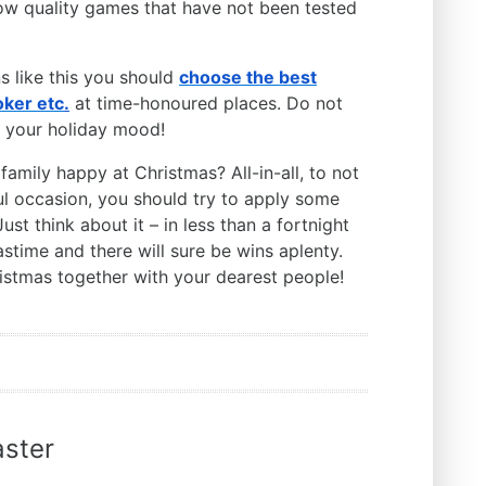
ow quality games that have not been tested
s like this you should
choose the best
oker etc
.
at time-honoured places. Do not
n your holiday mood!
mily happy at Christmas? All-in-all, to not
sful occasion, you should try to apply some
ust think about it – in less than a fortnight
stime and there will sure be wins aplenty.
istmas together with your dearest people!
ster