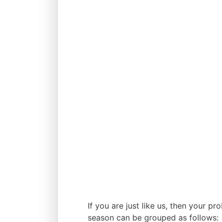
If you are just like us, then your 
season can be grouped as follows: