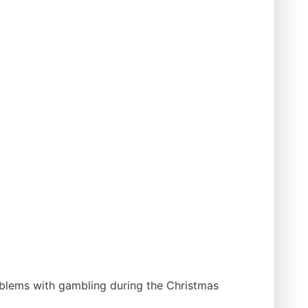
problems with gambling during the Christmas