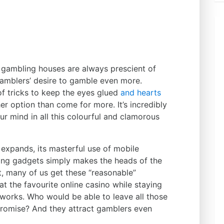
 gambling houses are always prescient of
amblers’ desire to gamble even more.
 of tricks to keep the eyes glued
and hearts
r option than come for more. It’s incredibly
our mind in all this colourful and clamorous
expands, its masterful use of mobile
ing gadgets simply makes the heads of the
t, many of us get these “reasonable”
t the favourite online casino while staying
y works. Who would be able to leave all those
h promise? And they attract gamblers even