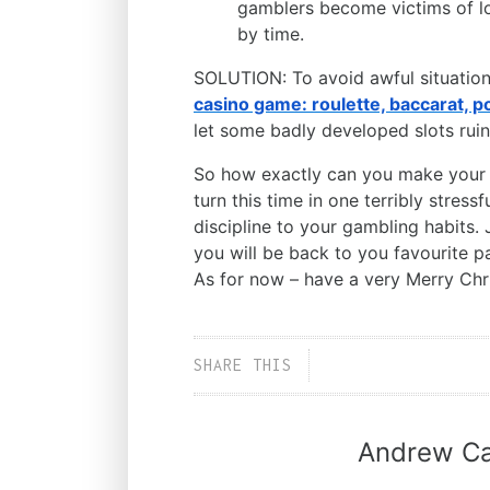
gamblers become victims of l
by time.
SOLUTION: To avoid awful situation
casino game: roulette, baccarat, p
let some badly developed slots rui
So how exactly can you make your fa
turn this time in one terribly stres
discipline to your gambling habits. J
you will be back to you favourite pa
As for now – have a very Merry Chr
SHARE THIS
Andrew Ca