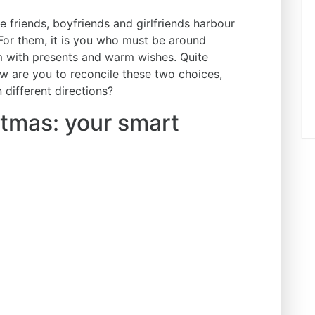
se friends, boyfriends and girlfriends harbour
For them, it is you who must be around
m with presents and warm wishes. Quite
ow are you to reconcile these two choices,
 different directions?
tmas: your smart