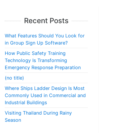
Recent Posts
What Features Should You Look for
in Group Sign Up Software?
How Public Safety Training
Technology Is Transforming
Emergency Response Preparation
(no title)
Where Ships Ladder Design Is Most
Commonly Used in Commercial and
Industrial Buildings
Visiting Thailand During Rainy
Season