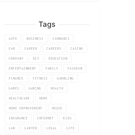
Tags
AUTO
BUSINESS
CANNABIS
CAR
CAREER
CAREERS
CASINO
COMPANY
DIY
EDUCATION
ENTERTAINMENT
FAMILY
FASHION
FINANCE
FITNESS
GAMBLING
GAMES
GAMING
HEALTH
HEALTHCARE
HOME
HOME IMPROVEMENT
HOUSE
INSURANCE
INTERNET
KIDS
LAW
LAWYER
LEGAL
LIFE