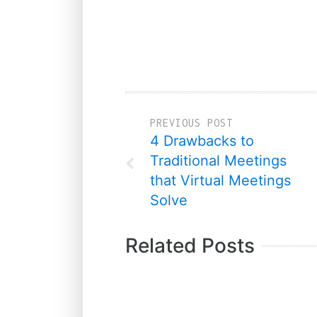
PREVIOUS POST
4 Drawbacks to
Traditional Meetings
that Virtual Meetings
Solve
Related Posts