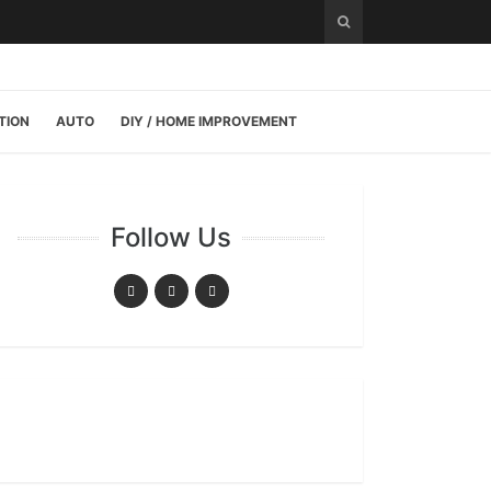
TION
AUTO
DIY / HOME IMPROVEMENT
Follow Us