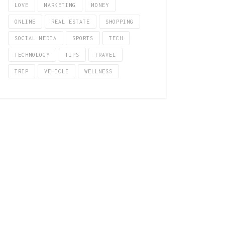
LOVE
MARKETING
MONEY
ONLINE
REAL ESTATE
SHOPPING
SOCIAL MEDIA
SPORTS
TECH
TECHNOLOGY
TIPS
TRAVEL
TRIP
VEHICLE
WELLNESS