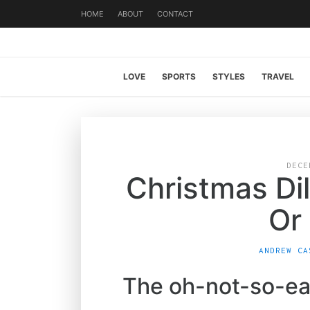
HOME
ABOUT
CONTACT
LOVE
SPORTS
STYLES
TRAVEL
DECE
Christmas D
Or
ANDREW CA
The oh-not-so-ea