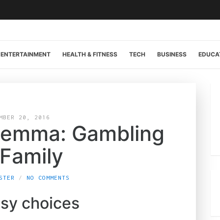
ENTERTAINMENT
HEALTH & FITNESS
TECH
BUSINESS
EDUCA
MBER 20, 2016
ilemma: Gambling
 Family
STER
NO COMMENTS
sy choices