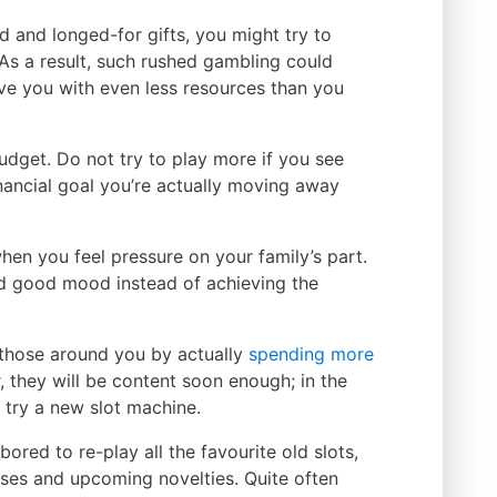
ed and longed-for gifts, you might try to
 As a result, such rushed gambling could
ave you with even less resources than you
udget. Do not try to play more if you see
nancial goal you’re actually moving away
n you feel pressure on your family’s part.
 good mood instead of achieving the
 those around you by actually
spending more
, they will be content soon enough; in the
 try a new slot machine.
red to re-play all the favourite old slots,
eases and upcoming novelties. Quite often