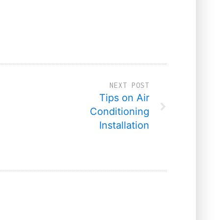
NEXT POST
Tips on Air
Conditioning
Installation