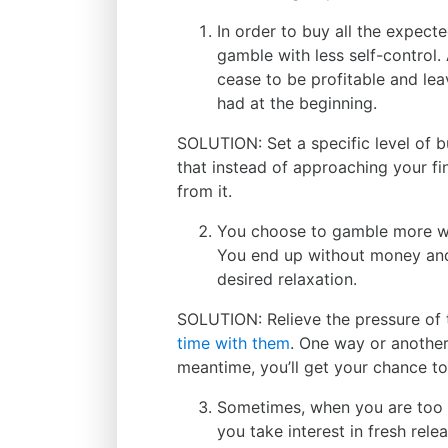
In order to buy all the expect
gamble with less self-control.
cease to be profitable and le
had
at
the beginning.
SOLUTION: Set a specific level of b
that instead of approaching your fi
from it.
You choose to gamble more whe
You end up without money and
desired relaxation.
SOLUTION: Relieve the pressure of
time with them
. One way or another
meantime, you’ll get your chance to
Sometimes, when you are too bo
you take interest in fresh rel