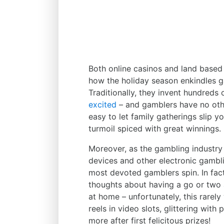
Both online casinos and land based
how the holiday season enkindles g
Traditionally, they invent hundreds
excited
– and gamblers have no othe
easy to let family gatherings slip y
turmoil spiced with great winnings.
Moreover, as the gambling industry 
devices and other electronic gambl
most devoted gamblers spin. In fac
thoughts about having a go or two a
at home – unfortunately, this rarel
reels in video slots, glittering wit
more after first felicitous prizes!