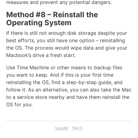
measures and prevent any potential dangers.
Method #8 – Reinstall the
Operating System
If there is still not enough disk storage despite your
best efforts, you still have one option – reinstalling
the OS. The process would wipe data and give your
Macbook’s drive a fresh start.
Use Time Machine or other means to backup files
you want to keep. And if this is your first time
reinstalling the OS, find a step-by-step guide, and
follow it. As an alternative, you can also take the Mac
to a service store nearby and have them reinstall the
OS for you.
SHARE THIS