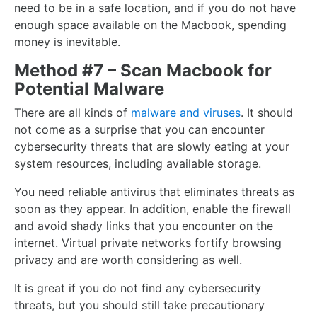
need to be in a safe location, and if you do not have
enough space available on the Macbook, spending
money is inevitable.
Method #7 – Scan Macbook for
Potential Malware
There are all kinds of
malware and viruses
. It should
not come as a surprise that you can encounter
cybersecurity threats that are slowly eating at your
system resources, including available storage.
You need reliable antivirus that eliminates threats as
soon as they appear. In addition, enable the firewall
and avoid shady links that you encounter on the
internet. Virtual private networks fortify browsing
privacy and are worth considering as well.
It is great if you do not find any cybersecurity
threats, but you should still take precautionary