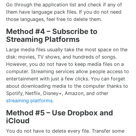
Go through the application list and check if any of
them have language pack files. If you do not need
those languages, feel free to delete them.
Method #4 – Subscribe to
Streaming Platforms
Large media files usually take the most space on the
disk: movies, TV shows, and hundreds of songs.
However, you do not have to keep media files on a
computer. Streaming services allow people access to
entertainment with just a few clicks. You can forget
about downloading media to the computer thanks to
Spotify, Netflix, Disney+, Amazon, and other
streaming platforms
.
Method #5 – Use Dropbox and
iCloud
You do not have to delete every file. Transfer some