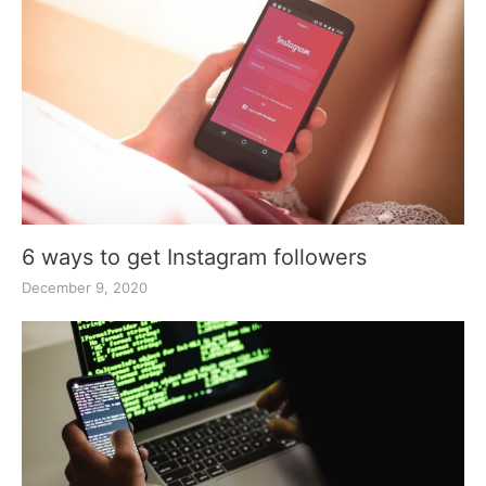
6 ways to get Instagram followers
December 9, 2020