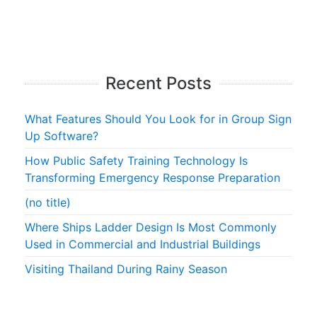
Recent Posts
What Features Should You Look for in Group Sign
Up Software?
How Public Safety Training Technology Is
Transforming Emergency Response Preparation
(no title)
Where Ships Ladder Design Is Most Commonly
Used in Commercial and Industrial Buildings
Visiting Thailand During Rainy Season