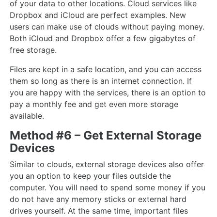
of your data to other locations. Cloud services like
Dropbox and iCloud are perfect examples. New
users can make use of clouds without paying money.
Both iCloud and Dropbox offer a few gigabytes of
free storage.
Files are kept in a safe location, and you can access
them so long as there is an internet connection. If
you are happy with the services, there is an option to
pay a monthly fee and get even more storage
available.
Method #6 – Get External Storage
Devices
Similar to clouds, external storage devices also offer
you an option to keep your files outside the
computer. You will need to spend some money if you
do not have any memory sticks or external hard
drives yourself. At the same time, important files