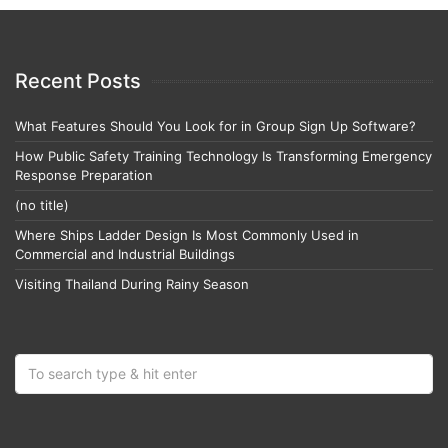
Recent Posts
What Features Should You Look for in Group Sign Up Software?
How Public Safety Training Technology Is Transforming Emergency
Response Preparation
(no title)
Where Ships Ladder Design Is Most Commonly Used in
Commercial and Industrial Buildings
Visiting Thailand During Rainy Season