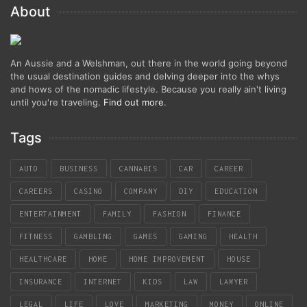
About
An Aussie and a Welshman, out there in the world going beyond
the usual destination guides and delving deeper into the whys
and hows of the nomadic lifestyle. Because you really ain't living
until you're traveling.
Find out more
.
Tags
AUTO
BUSINESS
CANNABIS
CAR
CAREER
CAREERS
CASINO
COMPANY
DIY
EDUCATION
ENTERTAINMENT
FAMILY
FASHION
FINANCE
FITNESS
GAMBLING
GAMES
GAMING
HEALTH
HEALTHCARE
HOME
HOME IMPROVEMENT
HOUSE
INSURANCE
INTERNET
KIDS
LAW
LAWYER
LEGAL
LIFE
LOVE
MARKETING
MONEY
ONLINE