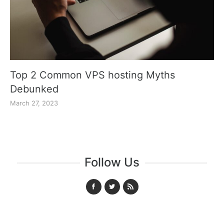
Top 2 Common VPS hosting Myths
Debunked
March 27, 2023
Follow Us