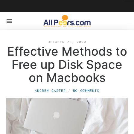
OCTOBER 29, 2020
Effective Methods to
Free up Disk Space
on Macbooks
ANDREW CASTER
NO COMMENTS