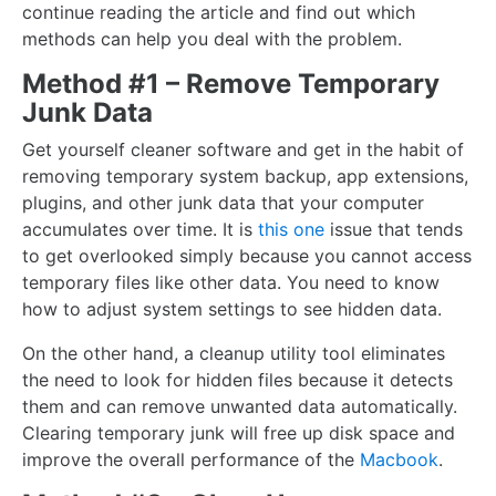
continue reading the article and find out which
methods can help you deal with the problem.
Method #1 – Remove Temporary
Junk Data
Get yourself cleaner software and get in the habit of
removing temporary system backup, app extensions,
plugins, and other junk data that your computer
accumulates over time. It is
this one
issue that tends
to get overlooked simply because you cannot access
temporary files like other data. You need to know
how to adjust system settings to see hidden data.
On the other hand, a cleanup utility tool eliminates
the need to look for hidden files because it detects
them and can remove unwanted data automatically.
Clearing temporary junk will free up disk space and
improve the overall performance of the
Macbook
.