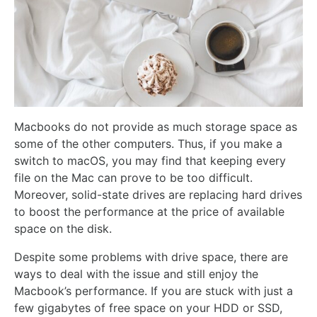
Macbooks do not provide as much storage space as
some of the other computers. Thus, if you make a
switch to macOS, you may find that keeping every
file on the Mac can prove to be too difficult.
Moreover, solid-state drives are replacing hard drives
to boost the performance at the price of available
space on the disk.
Despite some problems with drive space, there are
ways to deal with the issue and still enjoy the
Macbook’s performance. If you are stuck with just a
few gigabytes of free space on your HDD or SSD,