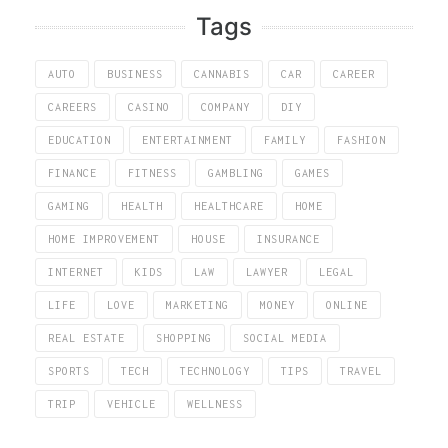
Tags
AUTO
BUSINESS
CANNABIS
CAR
CAREER
CAREERS
CASINO
COMPANY
DIY
EDUCATION
ENTERTAINMENT
FAMILY
FASHION
FINANCE
FITNESS
GAMBLING
GAMES
GAMING
HEALTH
HEALTHCARE
HOME
HOME IMPROVEMENT
HOUSE
INSURANCE
INTERNET
KIDS
LAW
LAWYER
LEGAL
LIFE
LOVE
MARKETING
MONEY
ONLINE
REAL ESTATE
SHOPPING
SOCIAL MEDIA
SPORTS
TECH
TECHNOLOGY
TIPS
TRAVEL
TRIP
VEHICLE
WELLNESS