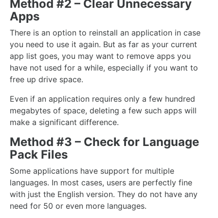
Method #2 – Clear Unnecessary
Apps
There is an option to reinstall an application in case
you need to use it again. But as far as your current
app list goes, you may want to remove apps you
have not used for a while, especially if you want to
free up drive space.
Even if an application requires only a few hundred
megabytes of space, deleting a few such apps will
make a significant difference.
Method #3 – Check for Language
Pack Files
Some applications have support for multiple
languages. In most cases, users are perfectly fine
with just the English version. They do not have any
need for 50 or even more languages.