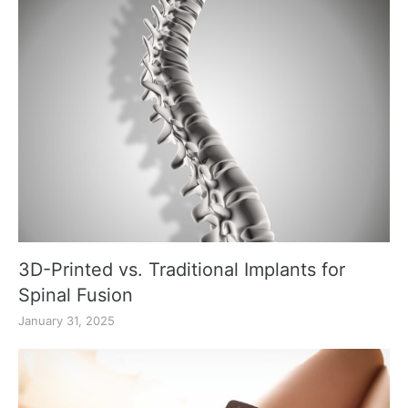
3D-Printed vs. Traditional Implants for
Spinal Fusion
January 31, 2025