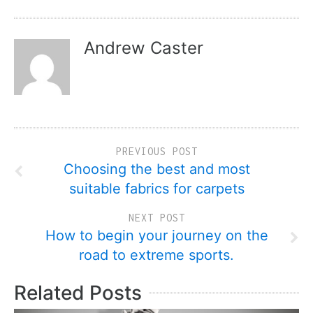
Andrew Caster
PREVIOUS POST
Choosing the best and most
suitable fabrics for carpets
NEXT POST
How to begin your journey on the
road to extreme sports.
Related Posts