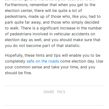
Furthermore, remember that when you get to the
election center, there will be quite a lot of
pedestrians, made up of those who, like you, had to
park quite far away, and those who simply decided
to walk. There is a significant increase in the number
of pedestrians involved in vehicular accidents on
election day as well, and you should make sure that
you do not become part of that statistic.
Hopefully, these hints and tips will enable you to be
completely
safe on the roads
come election day. Use
your common sense and take your time, and you
should be fine.
SHARE THIS