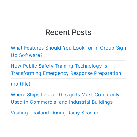
Recent Posts
What Features Should You Look for in Group Sign
Up Software?
How Public Safety Training Technology Is
Transforming Emergency Response Preparation
(no title)
Where Ships Ladder Design Is Most Commonly
Used in Commercial and Industrial Buildings
Visiting Thailand During Rainy Season