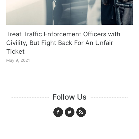
Treat Traffic Enforcement Officers with
Civility, But Fight Back For An Unfair
Ticket
May 9, 2021
Follow Us