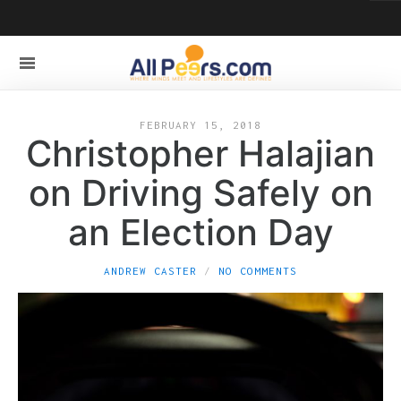
FEBRUARY 15, 2018
Christopher Halajian
on Driving Safely on
an Election Day
ANDREW CASTER
NO COMMENTS