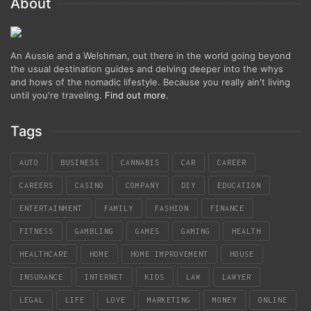
About
An Aussie and a Welshman, out there in the world going beyond
the usual destination guides and delving deeper into the whys
and hows of the nomadic lifestyle. Because you really ain't living
until you're traveling.
Find out more
.
Tags
AUTO
BUSINESS
CANNABIS
CAR
CAREER
CAREERS
CASINO
COMPANY
DIY
EDUCATION
ENTERTAINMENT
FAMILY
FASHION
FINANCE
FITNESS
GAMBLING
GAMES
GAMING
HEALTH
HEALTHCARE
HOME
HOME IMPROVEMENT
HOUSE
INSURANCE
INTERNET
KIDS
LAW
LAWYER
LEGAL
LIFE
LOVE
MARKETING
MONEY
ONLINE