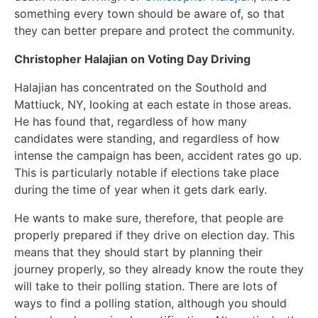
something every town should be aware of, so that
they can better prepare and protect the community.
Christopher Halajian on Voting Day Driving
Halajian has concentrated on the Southold and
Mattiuck, NY, looking at each estate in those areas.
He has found that, regardless of how many
candidates were standing, and regardless of how
intense the campaign has been, accident rates go up.
This is particularly notable if elections take place
during the time of year when it gets dark early.
He wants to make sure, therefore, that people are
properly prepared if they drive on election day. This
means that they should start by planning their
journey properly, so they already know the route they
will take to their polling station. There are lots of
ways to find a polling station, although you should