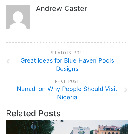
Andrew Caster
PREVIOUS POST
Great Ideas for Blue Haven Pools
Designs
NEXT POST
Nenadi on Why People Should Visit
Nigeria
Related Posts