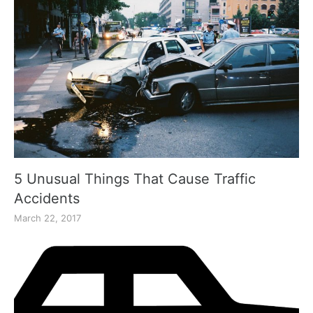
5 Unusual Things That Cause Traffic
Accidents
March 22, 2017