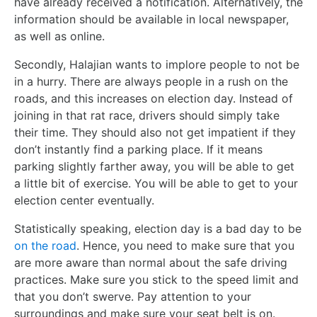
have already received a notification. Alternatively, the
information should be available in local newspaper,
as well as online.
Secondly, Halajian wants to implore people to not be
in a hurry. There are always people in a rush on the
roads, and this increases on election day. Instead of
joining in that rat race, drivers should simply take
their time. They should also not get impatient if they
don’t instantly find a parking place. If it means
parking slightly farther away, you will be able to get
a little bit of exercise. You will be able to get to your
election center eventually.
Statistically speaking, election day is a bad day to be
on the road
. Hence, you need to make sure that you
are more aware than normal about the safe driving
practices. Make sure you stick to the speed limit and
that you don’t swerve. Pay attention to your
surroundings and make sure your seat belt is on.