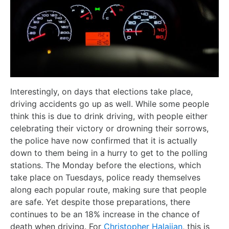
Interestingly, on days that elections take place,
driving accidents go up as well. While some people
think this is due to drink driving, with people either
celebrating their victory or drowning their sorrows,
the police have now confirmed that it is actually
down to them being in a hurry to get to the polling
stations. The Monday before the elections, which
take place on Tuesdays, police ready themselves
along each popular route, making sure that people
are safe. Yet despite those preparations, there
continues to be an 18% increase in the chance of
death when driving. For
Christopher Halajian
, this is