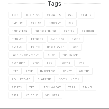
Tags
AUTO
BUSINESS
CANNABIS
CAR
CAREER
CAREERS
CASINO
COMPANY
DIY
EDUCATION
ENTERTAINMENT
FAMILY
FASHION
FINANCE
FITNESS
GAMBLING
GAMES
GAMING
HEALTH
HEALTHCARE
HOME
HOME IMPROVEMENT
HOUSE
INSURANCE
INTERNET
KIDS
LAW
LAWYER
LEGAL
LIFE
LOVE
MARKETING
MONEY
ONLINE
REAL ESTATE
SHOPPING
SOCIAL MEDIA
SPORTS
TECH
TECHNOLOGY
TIPS
TRAVEL
TRIP
VEHICLE
WELLNESS