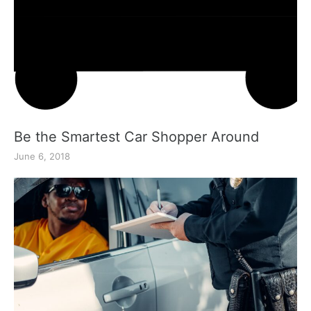
Be the Smartest Car Shopper Around
June 6, 2018