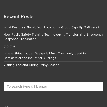
Recent Posts
What Features Should You Look for in Group Sign Up Software?
How Public Safety Training Technology Is Transforming Emergency
Response Preparation
(no title)
Where Ships Ladder Design Is Most Commonly Used in
Commercial and Industrial Buildings
Visiting Thailand During Rainy Season