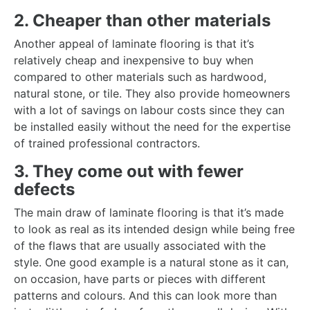
2. Cheaper than other materials
Another appeal of laminate flooring is that it’s
relatively cheap and inexpensive to buy when
compared to other materials such as hardwood,
natural stone, or tile. They also provide homeowners
with a lot of savings on labour costs since they can
be installed easily without the need for the expertise
of trained professional contractors.
3. They come out with fewer
defects
The main draw of laminate flooring is that it’s made
to look as real as its intended design while being free
of the flaws that are usually associated with the
style. One good example is a natural stone as it can,
on occasion, have parts or pieces with different
patterns and colours. And this can look more than