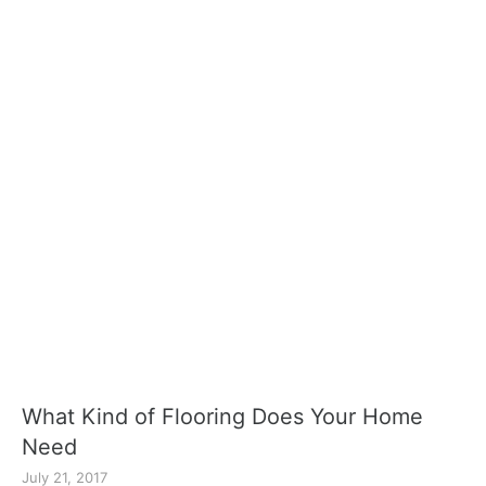
What Kind of Flooring Does Your Home
Need
July 21, 2017