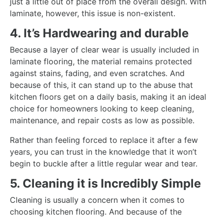
just a little out of place from the overall design. With
laminate, however, this issue is non-existent.
4. It’s Hardwearing and durable
Because a layer of clear wear is usually included in
laminate flooring, the material remains protected
against stains, fading, and even scratches. And
because of this, it can stand up to the abuse that
kitchen floors get on a daily basis, making it an ideal
choice for homeowners looking to keep cleaning,
maintenance, and repair costs as low as possible.
Rather than feeling forced to replace it after a few
years, you can trust in the knowledge that it won’t
begin to buckle after a little regular wear and tear.
5. Cleaning it is Incredibly Simple
Cleaning is usually a concern when it comes to
choosing kitchen flooring. And because of the