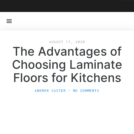
AUGUST 17, 2020
The Advantages of
Choosing Laminate
Floors for Kitchens
ANDREW CASTER
NO COMMENTS