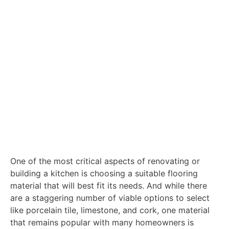
One of the most critical aspects of renovating or
building a kitchen is choosing a suitable flooring
material that will best fit its needs. And while there
are a staggering number of viable options to select
like porcelain tile, limestone, and cork, one material
that remains popular with many homeowners is