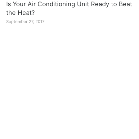
Is Your Air Conditioning Unit Ready to Beat
the Heat?
September 27, 2017