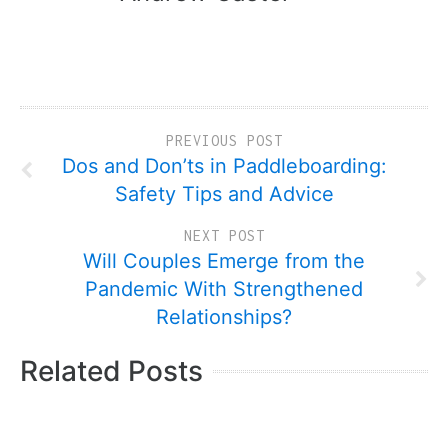
PREVIOUS POST
Dos and Don’ts in Paddleboarding:
Safety Tips and Advice
NEXT POST
Will Couples Emerge from the
Pandemic With Strengthened
Relationships?
Related Posts