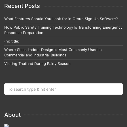
Recent Posts
What Features Should You Look for in Group Sign Up Software?
How Public Safety Training Technology Is Transforming Emergency
Response Preparation
(no title)
Where Ships Ladder Design Is Most Commonly Used in
Commercial and Industrial Buildings
Visiting Thailand During Rainy Season
About