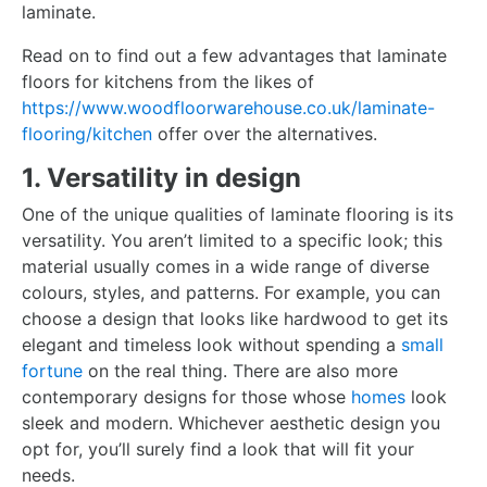
laminate.
Read on to find out a few advantages that laminate
floors for kitchens from the likes of
https://www.woodfloorwarehouse.co.uk/laminate-
flooring/kitchen
offer over the alternatives.
1. Versatility in design
One of the unique qualities of laminate flooring is its
versatility. You aren’t limited to a specific look; this
material usually comes in a wide range of diverse
colours, styles, and patterns. For example, you can
choose a design that looks like hardwood to get its
elegant and timeless look without spending a
small
fortune
on the real thing. There are also more
contemporary designs for those whose
homes
look
sleek and modern. Whichever aesthetic design you
opt for, you’ll surely find a look that will fit your
needs.