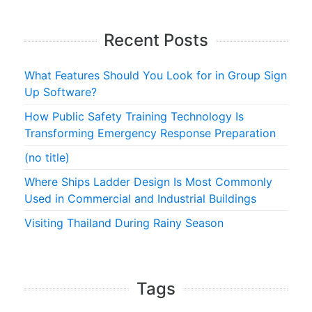
Recent Posts
What Features Should You Look for in Group Sign
Up Software?
How Public Safety Training Technology Is
Transforming Emergency Response Preparation
(no title)
Where Ships Ladder Design Is Most Commonly
Used in Commercial and Industrial Buildings
Visiting Thailand During Rainy Season
Tags