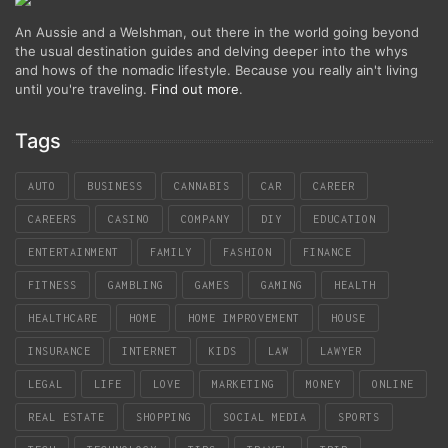
An Aussie and a Welshman, out there in the world going beyond
the usual destination guides and delving deeper into the whys
and hows of the nomadic lifestyle. Because you really ain't living
until you're traveling.
Find out more
.
Tags
AUTO
BUSINESS
CANNABIS
CAR
CAREER
CAREERS
CASINO
COMPANY
DIY
EDUCATION
ENTERTAINMENT
FAMILY
FASHION
FINANCE
FITNESS
GAMBLING
GAMES
GAMING
HEALTH
HEALTHCARE
HOME
HOME IMPROVEMENT
HOUSE
INSURANCE
INTERNET
KIDS
LAW
LAWYER
LEGAL
LIFE
LOVE
MARKETING
MONEY
ONLINE
REAL ESTATE
SHOPPING
SOCIAL MEDIA
SPORTS