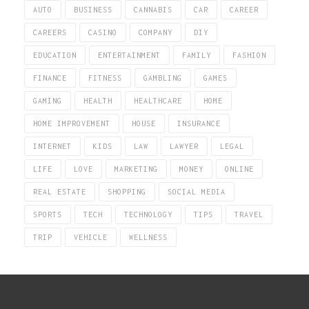
AUTO
BUSINESS
CANNABIS
CAR
CAREER
CAREERS
CASINO
COMPANY
DIY
EDUCATION
ENTERTAINMENT
FAMILY
FASHION
FINANCE
FITNESS
GAMBLING
GAMES
GAMING
HEALTH
HEALTHCARE
HOME
HOME IMPROVEMENT
HOUSE
INSURANCE
INTERNET
KIDS
LAW
LAWYER
LEGAL
LIFE
LOVE
MARKETING
MONEY
ONLINE
REAL ESTATE
SHOPPING
SOCIAL MEDIA
SPORTS
TECH
TECHNOLOGY
TIPS
TRAVEL
TRIP
VEHICLE
WELLNESS