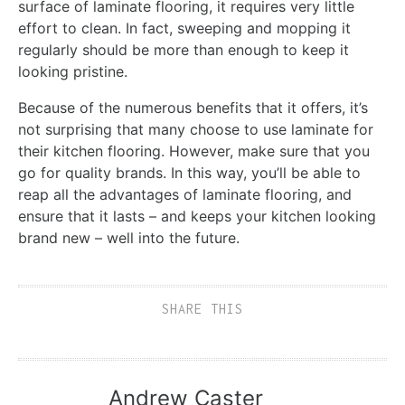
surface of laminate flooring, it requires very little
effort to clean. In fact, sweeping and mopping it
regularly should be more than enough to keep it
looking pristine.
Because of the numerous benefits that it offers, it’s
not surprising that many choose to use laminate for
their kitchen flooring. However, make sure that you
go for quality brands. In this way, you’ll be able to
reap all the advantages of laminate flooring, and
ensure that it lasts – and keeps your kitchen looking
brand new – well into the future.
SHARE THIS
Andrew Caster