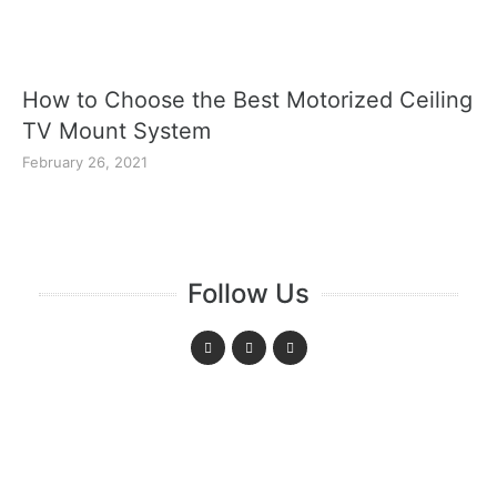
How to Choose the Best Motorized Ceiling
TV Mount System
February 26, 2021
Follow Us