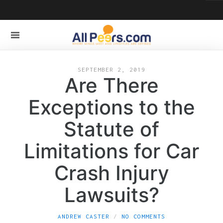
SEPTEMBER 2, 2019
Are There
Exceptions to the
Statute of
Limitations for Car
Crash Injury
Lawsuits?
ANDREW CASTER
NO COMMENTS