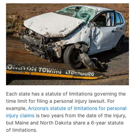
Each state has a statute of limitations governing the
time limit for filing a personal injury lawsuit. For
example,
Arizona’s statute of limitations for personal
injury claims
is two years from the date of the injury,
but Maine and North Dakota share a 6-year statute
of limitations.