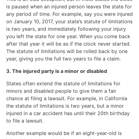
is paused when an injured person leaves the state for
any period of time. For example, say you were injured
on January 10, 2017, your state’s statute of limitations
is two years, and immediately following your injury
you left the state for one year. When you come back
after that year it will be as if the clock never started.
The statute of limitations will be rolled back by one
year, giving you the full two years to file a claim.
3. The injured party is a minor or disabled
States often extend the statute of limitations for
minors and disabled people to give them a fair
chance at filing a lawsuit. For example, in California
the statute of limitations is two years, but a minor
injured in a car accident has until their 20th birthday
to file a lawsuit.
Another example would be if an eight-year-old is