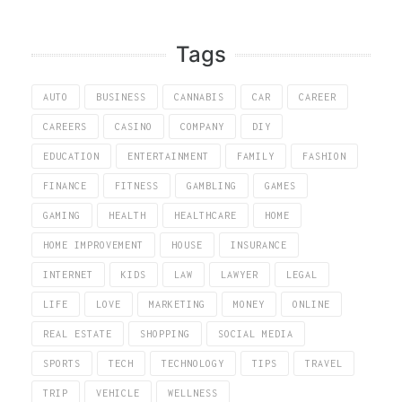
Tags
AUTO
BUSINESS
CANNABIS
CAR
CAREER
CAREERS
CASINO
COMPANY
DIY
EDUCATION
ENTERTAINMENT
FAMILY
FASHION
FINANCE
FITNESS
GAMBLING
GAMES
GAMING
HEALTH
HEALTHCARE
HOME
HOME IMPROVEMENT
HOUSE
INSURANCE
INTERNET
KIDS
LAW
LAWYER
LEGAL
LIFE
LOVE
MARKETING
MONEY
ONLINE
REAL ESTATE
SHOPPING
SOCIAL MEDIA
SPORTS
TECH
TECHNOLOGY
TIPS
TRAVEL
TRIP
VEHICLE
WELLNESS