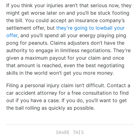
If you think your injuries aren’t that serious now, they
might get worse later on and you’ll be stuck footing
the bill. You could accept an insurance company’s
settlement offer, but
they’re going to lowball your
offer
, and you’ll spend all your energy playing ping
pong for peanuts. Claims adjusters don’t have the
authority to engage in limitless negotiations. They’re
given a maximum payout for your claim and once
that amount is reached, even the best negotiating
skills in the world won’t get you more money.
Filing a personal injury claim isn’t difficult. Contact a
car accident attorney for a free consultation to find
out if you have a case. If you do, you’ll want to get
the ball rolling as quickly as possible.
SHARE THIS