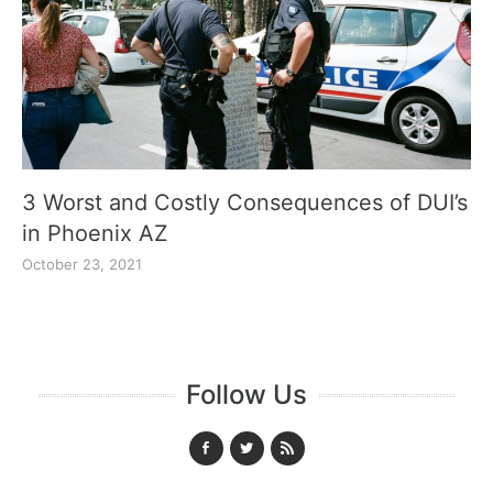
3 Worst and Costly Consequences of DUI’s
in Phoenix AZ
October 23, 2021
Follow Us