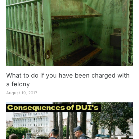
What to do if you have been charged with
a felony
August 19, 2017