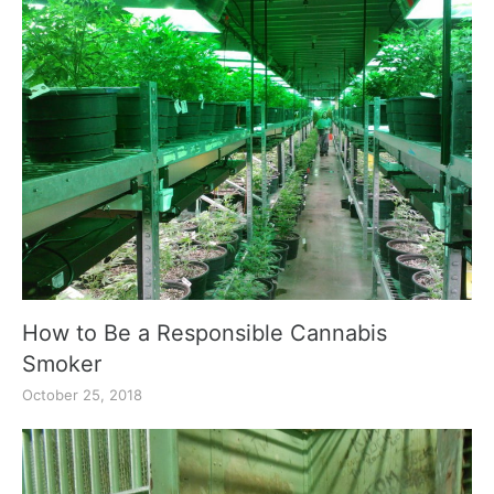
How to Be a Responsible Cannabis
Smoker
October 25, 2018