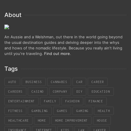
About
An Aussie and a Welshman, out there in the world going beyond
the usual destination guides and delving deeper into the whys
and hows of the nomadic lifestyle. Because you really ain't living
until you're traveling.
Find out more
.
Tags
AUTO
BUSINESS
CANNABIS
CAR
CAREER
CAREERS
CASINO
COMPANY
DIY
EDUCATION
ENTERTAINMENT
FAMILY
FASHION
FINANCE
FITNESS
GAMBLING
GAMES
GAMING
HEALTH
HEALTHCARE
HOME
HOME IMPROVEMENT
HOUSE
INSURANCE
INTERNET
KIDS
LAW
LAWYER