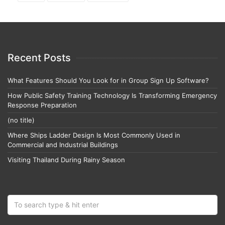
Recent Posts
What Features Should You Look for in Group Sign Up Software?
How Public Safety Training Technology Is Transforming Emergency
Response Preparation
(no title)
Where Ships Ladder Design Is Most Commonly Used in
Commercial and Industrial Buildings
Visiting Thailand During Rainy Season