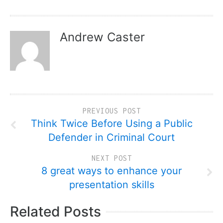
Andrew Caster
PREVIOUS POST
Think Twice Before Using a Public
Defender in Criminal Court
NEXT POST
8 great ways to enhance your
presentation skills
Related Posts