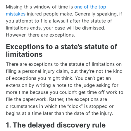
Missing this window of time is
one of the top
mistakes
injured people make. Generally speaking, if
you attempt to file a lawsuit after the statute of
limitations ends, your case will be dismissed.
However, there are exceptions.
Exceptions to a state’s statute of
limitations
There are exceptions to the statute of limitations on
filing a personal injury claim, but they’re not the kind
of exceptions you might think. You can’t get an
extension by writing a note to the judge asking for
more time because you couldn’t get time off work to
file the paperwork. Rather, the exceptions are
circumstances in which the “clock” is stopped or
begins at a time later than the date of the injury.
1. The delayed discovery rule