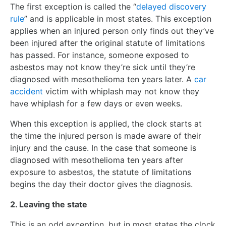
The first exception is called the “
delayed discovery
rule
” and is applicable in most states. This exception
applies when an injured person only finds out they’ve
been injured after the original statute of limitations
has passed. For instance, someone exposed to
asbestos may not know they’re sick until they’re
diagnosed with mesothelioma ten years later. A
car
accident
victim with whiplash may not know they
have whiplash for a few days or even weeks.
When this exception is applied, the clock starts at
the time the injured person is made aware of their
injury and the cause. In the case that someone is
diagnosed with mesothelioma ten years after
exposure to asbestos, the statute of limitations
begins the day their doctor gives the diagnosis.
2. Leaving the state
This is an odd exception, but in most states the clock