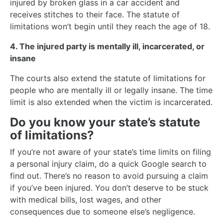
injured by broken glass in a car accident and
receives stitches to their face. The statute of
limitations won’t begin until they reach the age of 18.
4. The injured party is mentally ill, incarcerated, or
insane
The courts also extend the statute of limitations for
people who are mentally ill or legally insane. The time
limit is also extended when the victim is incarcerated.
Do you know your state’s statute
of limitations?
If you’re not aware of your state’s time limits on filing
a personal injury claim, do a quick Google search to
find out. There’s no reason to avoid pursuing a claim
if you’ve been injured. You don’t deserve to be stuck
with medical bills, lost wages, and other
consequences due to someone else’s negligence.