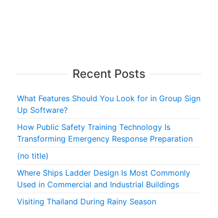
Recent Posts
What Features Should You Look for in Group Sign
Up Software?
How Public Safety Training Technology Is
Transforming Emergency Response Preparation
(no title)
Where Ships Ladder Design Is Most Commonly
Used in Commercial and Industrial Buildings
Visiting Thailand During Rainy Season