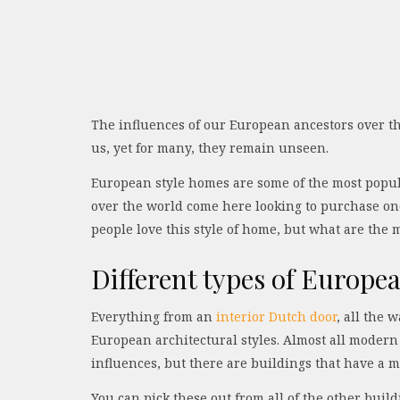
The influences of our European ancestors over the
us, yet for many, they remain unseen.
European style homes are some of the most popula
over the world come here looking to purchase one
people love this style of home, but what are the 
Different types of Europe
Everything from an
interior Dutch door
, all the 
European architectural styles. Almost all moder
influences, but there are buildings that have a 
You can pick these out from all of the other bui