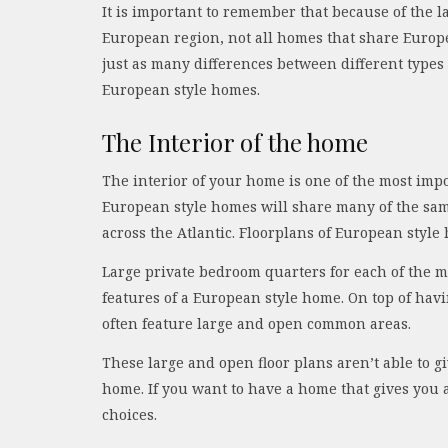
It is important to remember that because of the l
European region, not all homes that share Europe
just as many differences between different type
European style homes.
The Interior of the home
The interior of your home is one of the most impor
European style homes will share many of the sa
across the Atlantic. Floorplans of European style
Large private bedroom quarters for each of the m
features of a European style home. On top of hav
often feature large and open common areas.
These large and open floor plans aren’t able to 
home. If you want to have a home that gives you 
choices.