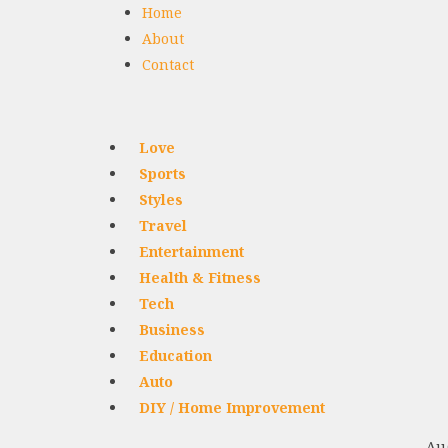
Home
About
Contact
Love
Sports
Styles
Travel
Entertainment
Health & Fitness
Tech
Business
Education
Auto
DIY / Home Improvement
Aug