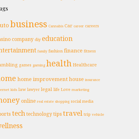
ags
business
uto
Car
careers
Cannabis
career
education
asino
company
diy
ntertainment
finance
fashion
fitness
family
health
ambling
Healthcare
games
gaming
home
home improvement
house
insurance
legal
law
life
Love
lawyer
ternet
marketing
kids
money
online
social media
real estate
shopping
travel
tech
ports
technology
tips
trip
vehicle
ellness