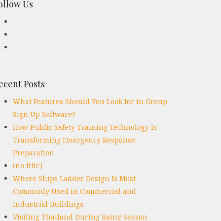
ollow Us
ecent Posts
What Features Should You Look for in Group
Sign Up Software?
How Public Safety Training Technology Is
Transforming Emergency Response
Preparation
(no title)
Where Ships Ladder Design Is Most
Commonly Used in Commercial and
Industrial Buildings
Visiting Thailand During Rainy Season