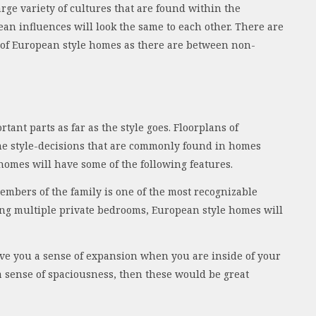
arge variety of cultures that are found within the
an influences will look the same to each other. There are
s of European style homes as there are between non-
tant parts as far as the style goes. Floorplans of
me style-decisions that are commonly found in homes
 homes will have some of the following features.
embers of the family is one of the most recognizable
ing multiple private bedrooms, European style homes will
give you a sense of expansion when you are inside of your
a sense of spaciousness, then these would be great