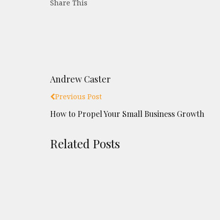
Share This
Andrew Caster
Previous Post
How to Propel Your Small Business Growth
Related Posts