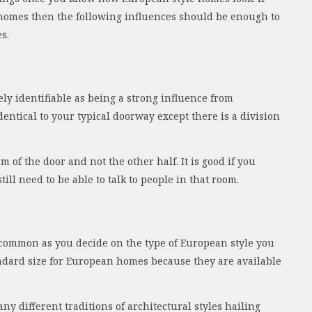
 homes then the following influences should be enough to
s.
y identifiable as being a strong influence from
dentical to your typical doorway except there is a division
m of the door and not the other half. It is good if you
ill need to be able to talk to people in that room.
common as you decide on the type of European style you
tandard size for European homes because they are available
y different traditions of architectural styles hailing