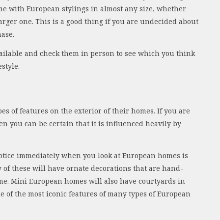
ome with European stylings in almost any size, whether
arger one. This is a good thing if you are undecided about
hase.
 available and check them in person to see which you think
estyle.
s of features on the exterior of their homes. If you are
en you can be certain that it is influenced heavily by
 notice immediately when you look at European homes is
 of these will have ornate decorations that are hand-
me. Mini European homes will also have courtyards in
e of the most iconic features of many types of European