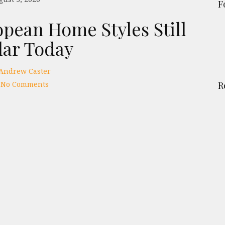
F
opean Home Styles Still
lar Today
Andrew Caster
No Comments
R