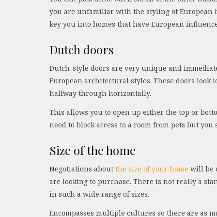
you are unfamiliar with the styling of European
key you into homes that have European influence
Dutch doors
Dutch-style doors are very unique and immediatel
European architectural styles. These doors look i
halfway through horizontally.
This allows you to open up either the top or botto
need to block access to a room from pets but you st
Size of the home
Negotiations about
the size of your home
will be 
are looking to purchase. There is not really a s
in such a wide range of sizes.
Encompasses multiple cultures so there are as man