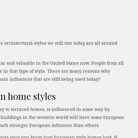
 architectural styles we still use today are all around
r and valuable in the United States now. People from all
 in that type of style. There are many reasons why
main influences that are still being used today?
an home styles
way to terraced homes, is influenced in some way by
n buildings in the western world will have some European
much stronger European influence than others.
ldings once you know how European style homes look. If