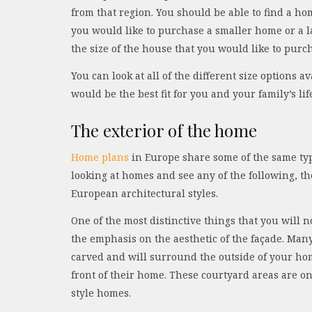
from that region. You should be able to find a h
you would like to purchase a smaller home or a l
the size of the house that you would like to purc
You can look at all of the different size options
would be the best fit for you and your family’s lif
The exterior of the home
Home plans
in Europe share some of the same type
looking at homes and see any of the following, th
European architectural styles.
One of the most distinctive things that you will
the emphasis on the aesthetic of the façade. Many
carved and will surround the outside of your ho
front of their home. These courtyard areas are on
style homes.