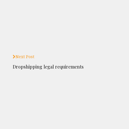
Next Post
Dropshipping legal requirements