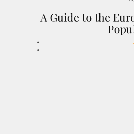
A Guide to the Eur
Popu