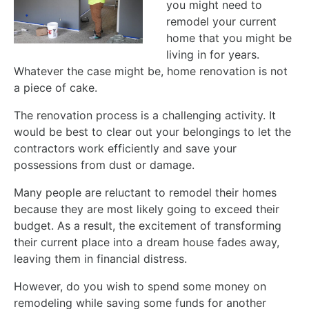
you might need to
remodel your current
home that you might be
living in for years.
Whatever the case might be, home renovation is not
a piece of cake.
The renovation process is a challenging activity. It
would be best to clear out your belongings to let the
contractors work efficiently and save your
possessions from dust or damage.
Many people are reluctant to remodel their homes
because they are most likely going to exceed their
budget. As a result, the excitement of transforming
their current place into a dream house fades away,
leaving them in financial distress.
However, do you wish to spend some money on
remodeling while saving some funds for another