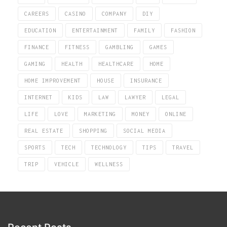
CAREERS
CASINO
COMPANY
DIY
EDUCATION
ENTERTAINMENT
FAMILY
FASHION
FINANCE
FITNESS
GAMBLING
GAMES
GAMING
HEALTH
HEALTHCARE
HOME
HOME IMPROVEMENT
HOUSE
INSURANCE
INTERNET
KIDS
LAW
LAWYER
LEGAL
LIFE
LOVE
MARKETING
MONEY
ONLINE
REAL ESTATE
SHOPPING
SOCIAL MEDIA
SPORTS
TECH
TECHNOLOGY
TIPS
TRAVEL
TRIP
VEHICLE
WELLNESS