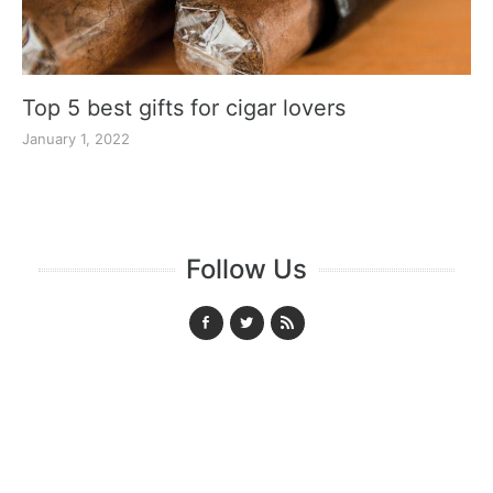
Top 5 best gifts for cigar lovers
January 1, 2022
Follow Us