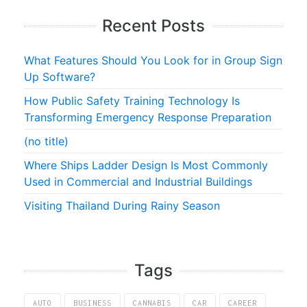
Recent Posts
What Features Should You Look for in Group Sign
Up Software?
How Public Safety Training Technology Is
Transforming Emergency Response Preparation
(no title)
Where Ships Ladder Design Is Most Commonly
Used in Commercial and Industrial Buildings
Visiting Thailand During Rainy Season
Tags
AUTO
BUSINESS
CANNABIS
CAR
CAREER