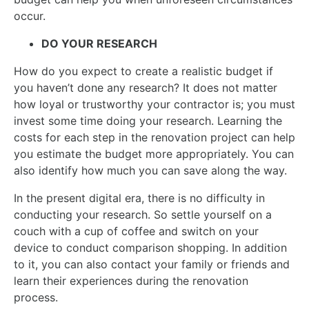
occur.
DO YOUR RESEARCH
How do you expect to create a realistic budget if
you haven’t done any research? It does not matter
how loyal or trustworthy your contractor is; you must
invest some time doing your research. Learning the
costs for each step in the renovation project can help
you estimate the budget more appropriately. You can
also identify how much you can save along the way.
In the present digital era, there is no difficulty in
conducting your research. So settle yourself on a
couch with a cup of coffee and switch on your
device to conduct comparison shopping. In addition
to it, you can also contact your family or friends and
learn their experiences during the renovation
process.