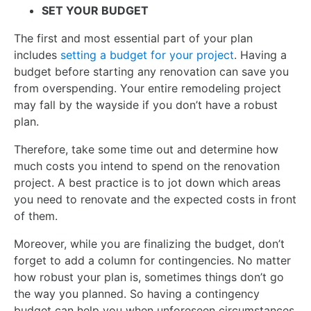
SET YOUR BUDGET
The first and most essential part of your plan
includes
setting a budget for your project
. Having a
budget before starting any renovation can save you
from overspending. Your entire remodeling project
may fall by the wayside if you don’t have a robust
plan.
Therefore, take some time out and determine how
much costs you intend to spend on the renovation
project. A best practice is to jot down which areas
you need to renovate and the expected costs in front
of them.
Moreover, while you are finalizing the budget, don’t
forget to add a column for contingencies. No matter
how robust your plan is, sometimes things don’t go
the way you planned. So having a contingency
budget can help you when unforeseen circumstances