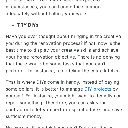
circumstances, you can handle the situation
adequately without halting your work.
TRY DIYs
Have you ever thought about bringing in the creative
you
during the renovation process? If not, now is the
best time to display your creative skills and achieve
your home renovation objective. There is no denying
that there would be some tasks that you can’t
perform—for instance, remodeling the entire kitchen.
That is where DIYs come in handy. Instead of paying
some dollars, it is better to manage
DIY projects
by
yourself. For instance, you might want to demolish or
repair something. Therefore, you can ask your
contractor to let you perform specific tasks and save
sufficient money.
No worries, if you think you can’t DIY a particular