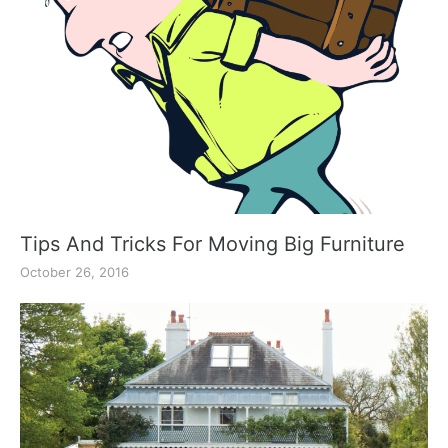
Tips And Tricks For Moving Big Furniture
October 26, 2016