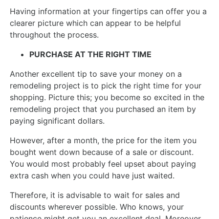
Having information at your fingertips can offer you a
clearer picture which can appear to be helpful
throughout the process.
PURCHASE AT THE RIGHT TIME
Another excellent tip to save your money on a
remodeling project is to pick the right time for your
shopping. Picture this; you become so excited in the
remodeling project that you purchased an item by
paying significant dollars.
However, after a month, the price for the item you
bought went down because of a sale or discount.
You would most probably feel upset about paying
extra cash when you could have just waited.
Therefore, it is advisable to wait for sales and
discounts wherever possible. Who knows, your
patience might get you an excellent deal. Moreover,