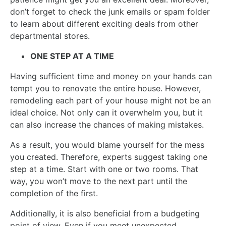
don’t forget to check the junk emails or spam folder
to learn about different exciting deals from other
departmental stores.
ONE STEP AT A TIME
Having sufficient time and money on your hands can
tempt you to renovate the entire house. However,
remodeling each part of your house might not be an
ideal choice. Not only can it overwhelm you, but it
can also increase the chances of making mistakes.
As a result, you would blame yourself for the mess
you created. Therefore, experts suggest taking one
step at a time. Start with one or two rooms. That
way, you won’t move to the next part until the
completion of the first.
Additionally, it is also beneficial from a budgeting
point of view. Even if you meet unexpected