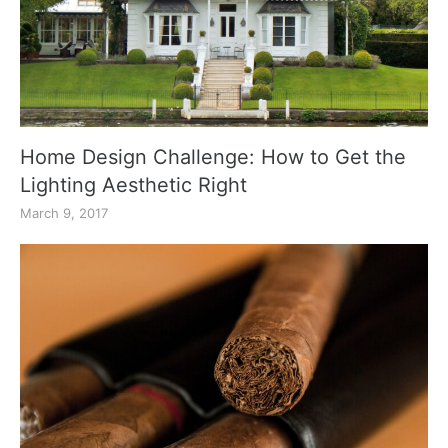
Home Design Challenge: How to Get the
Lighting Aesthetic Right
March 9, 2017