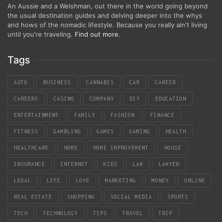
An Aussie and a Welshman, out there in the world going beyond
the usual destination guides and delving deeper into the whys
and hows of the nomadic lifestyle. Because you really ain't living
until you're traveling.
Find out more
.
Tags
AUTO
BUSINESS
CANNABIS
CAR
CAREER
CAREERS
CASINO
COMPANY
DIY
EDUCATION
ENTERTAINMENT
FAMILY
FASHION
FINANCE
FITNESS
GAMBLING
GAMES
GAMING
HEALTH
HEALTHCARE
HOME
HOME IMPROVEMENT
HOUSE
INSURANCE
INTERNET
KIDS
LAW
LAWYER
LEGAL
LIFE
LOVE
MARKETING
MONEY
ONLINE
REAL ESTATE
SHOPPING
SOCIAL MEDIA
SPORTS
TECH
TECHNOLOGY
TIPS
TRAVEL
TRIP