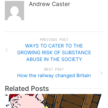
Andrew Caster
PREVIOUS POST
WAYS TO CATER TO THE
GROWING RISK OF SUBSTANCE
ABUSE IN THE SOCIETY
NEXT POST
How the railway changed Britain
Related Posts