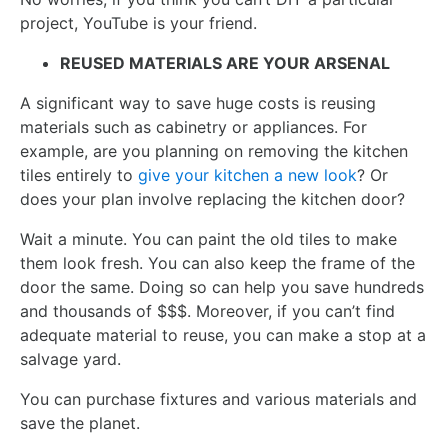
project, YouTube is your friend.
REUSED MATERIALS ARE YOUR ARSENAL
A significant way to save huge costs is reusing
materials such as cabinetry or appliances. For
example, are you planning on removing the kitchen
tiles entirely to
give your kitchen a new look
? Or
does your plan involve replacing the kitchen door?
Wait a minute. You can paint the old tiles to make
them look fresh. You can also keep the frame of the
door the same. Doing so can help you save hundreds
and thousands of $$$. Moreover, if you can’t find
adequate material to reuse, you can make a stop at a
salvage yard.
You can purchase fixtures and various materials and
save the planet.