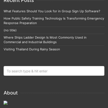
Recent Posts
What Features Should You Look for in Group Sign Up Software?
How Public Safety Training Technology Is Transforming Emergency
Response Preparation
(no title)
Where Ships Ladder Design Is Most Commonly Used in
Commercial and Industrial Buildings
Visiting Thailand During Rainy Season
About