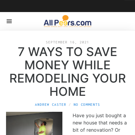
SEPTEMBER 16, 2021
7 WAYS TO SAVE
MONEY WHILE
REMODELING YOUR
HOME
ANDREW CASTER
NO COMMENTS
Have you just bought a
new house that needs a
bit of renovation? Or