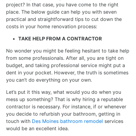
project? In that case, you have come to the right
place. The below guide can help you with seven
practical and straightforward tips to cut down the
costs in your home renovation process:
TAKE HELP FROM A CONTRACTOR
No wonder you might be feeling hesitant to take help
from some professionals. After all, you are tight on
budget, and taking professional service might put a
dent in your pocket. However, the truth is sometimes
you can’t do everything on your own.
Let’s put it this way, what would you do when you
mess up something? That is why hiring a reputable
contractor is necessary. For instance, if or whenever
you decide to refurbish your bathroom, getting in
touch with
Des Moines bathroom remodel
services
would be an excellent idea.