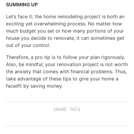
SUMMING UP
Let’s face it; the home remodeling project is both an
exciting yet overwhelming process. No matter how
much budget you set or how many portions of your
house you decide to renovate, it can sometimes get
out of your control.
Therefore, a pro tip is to follow your plan rigorously.
Also, be mindful; your renovation project is not worth
the anxiety that comes with financial problems. Thus,
take advantage of these tips to give your home a
facelift by saving money.
SHARE THIS