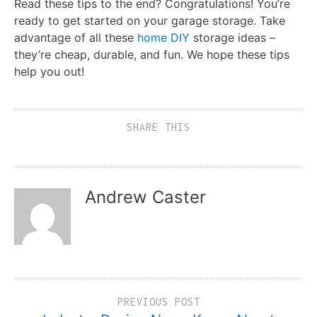
Read these tips to the end? Congratulations! You’re
ready to get started on your garage storage. Take
advantage of all these
home DIY
storage ideas –
they’re cheap, durable, and fun. We hope these tips
help you out!
SHARE THIS
Andrew Caster
PREVIOUS POST