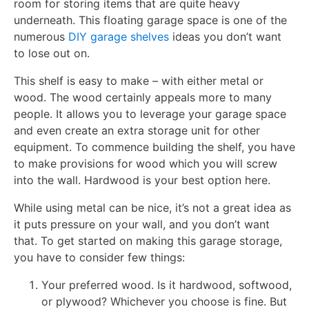
room for storing items that are quite heavy
underneath. This floating garage space is one of the
numerous
DIY garage shelves
ideas you don’t want
to lose out on.
This shelf is easy to make – with either metal or
wood. The wood certainly appeals more to many
people. It allows you to leverage your garage space
and even create an extra storage unit for other
equipment. To commence building the shelf, you have
to make provisions for wood which you will screw
into the wall. Hardwood is your best option here.
While using metal can be nice, it’s not a great idea as
it puts pressure on your wall, and you don’t want
that. To get started on making this garage storage,
you have to consider few things:
Your preferred wood. Is it hardwood, softwood,
or plywood? Whichever you choose is fine. But