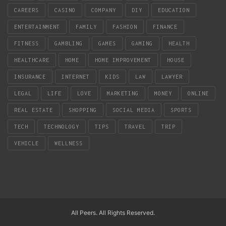
CAREERS
CASINO
COMPANY
DIY
EDUCATION
ENTERTAINMENT
FAMILY
FASHION
FINANCE
FITNESS
GAMBLING
GAMES
GAMING
HEALTH
HEALTHCARE
HOME
HOME IMPROVEMENT
HOUSE
INSURANCE
INTERNET
KIDS
LAW
LAWYER
LEGAL
LIFE
LOVE
MARKETING
MONEY
ONLINE
REAL ESTATE
SHOPPING
SOCIAL MEDIA
SPORTS
TECH
TECHNOLOGY
TIPS
TRAVEL
TRIP
VEHICLE
WELLNESS
All Peers. All Rights Reserved.