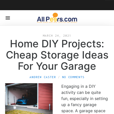
MARCH 24, 2021
Home DIY Projects:
Cheap Storage Ideas
For Your Garage
ANDREW CASTER
NO COMMENTS
Engaging in a DIY
activity can be quite
fun, especially in setting
up a fancy garage
space. A garage space