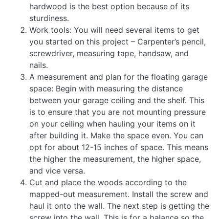
hardwood is the best option because of its
sturdiness.
Work tools: You will need several items to get
you started on this project – Carpenter’s pencil,
screwdriver, measuring tape, handsaw, and
nails.
A measurement and plan for the floating garage
space: Begin with measuring the distance
between your garage ceiling and the shelf. This
is to ensure that you are not mounting pressure
on your ceiling when hauling your items on it
after building it. Make the space even. You can
opt for about 12-15 inches of space. This means
the higher the measurement, the higher space,
and vice versa.
Cut and place the woods according to the
mapped-out measurement. Install the screw and
haul it onto the wall. The next step is getting the
screw into the wall. This is for a balance so the