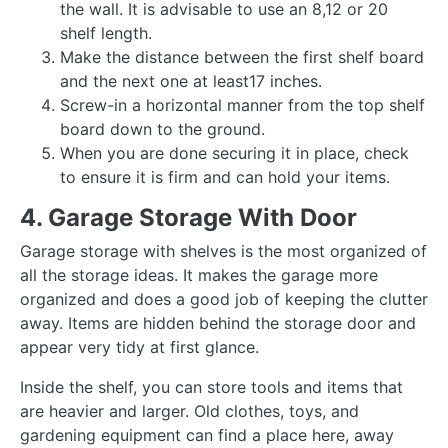
the wall. It is advisable to use an 8,12 or 20
shelf length.
Make the distance between the first shelf board
and the next one at least17 inches.
Screw-in a horizontal manner from the top shelf
board down to the ground.
When you are done securing it in place, check
to ensure it is firm and can hold your items.
4. Garage Storage With Door
Garage storage with shelves is the most organized of
all the storage ideas. It makes the garage more
organized and does a good job of keeping the clutter
away. Items are hidden behind the storage door and
appear very tidy at first glance.
Inside the shelf, you can store tools and items that
are heavier and larger. Old clothes, toys, and
gardening equipment can find a place here, away