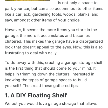
is not only a space to
park your car, but can also accommodate other items
like a car jack, gardening tools, woods, planks, and
saw, amongst other items of your choice.
However, it seems the more items you store in the
garage, the more it accumulates and becomes
cluttered. This makes the garage have a disorganized
look that doesn’t appeal to the eyes. Now, this is also
frustrating to deal with daily.
To do away with this, erecting a garage storage shelf
is the first thing that should come to your mind. It
helps in trimming down the clutters. Interested in
knowing the types of garage spaces to build
yourself? Then read these gathered tips.
1. A DIY Floating Shelf
We bet you would love garage storage that allows