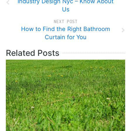
Industry Design Nyc – Know About
Us
NEXT POST
How to Find the Right Bathroom
Curtain for You
Related Posts