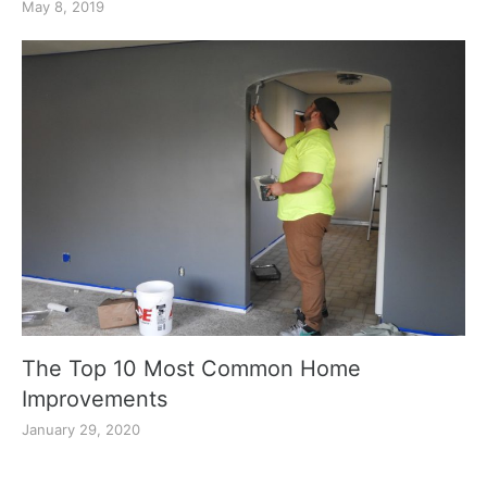
May 8, 2019
The Top 10 Most Common Home
Improvements
January 29, 2020