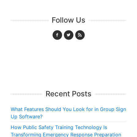
Follow Us
Recent Posts
What Features Should You Look for in Group Sign
Up Software?
How Public Safety Training Technology Is
Transforming Emergency Response Preparation