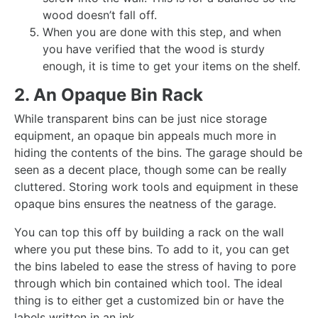
wood doesn’t fall off.
When you are done with this step, and when
you have verified that the wood is sturdy
enough, it is time to get your items on the shelf.
2. An Opaque Bin Rack
While transparent bins can be just nice storage
equipment, an opaque bin appeals much more in
hiding the contents of the bins. The garage should be
seen as a decent place, though some can be really
cluttered. Storing work tools and equipment in these
opaque bins ensures the neatness of the garage.
You can top this off by building a rack on the wall
where you put these bins. To add to it, you can get
the bins labeled to ease the stress of having to pore
through which bin contained which tool. The ideal
thing is to either get a customized bin or have the
labels written in an ink.