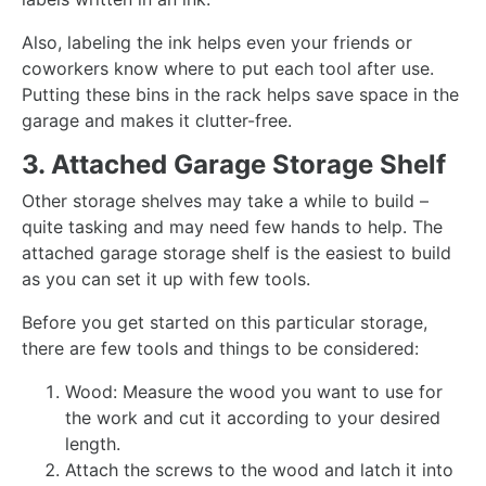
Also, labeling the ink helps even your friends or
coworkers know where to put each tool after use.
Putting these bins in the rack helps save space in the
garage and makes it clutter-free.
3. Attached Garage Storage Shelf
Other storage shelves may take a while to build –
quite tasking and may need few hands to help. The
attached garage storage shelf is the easiest to build
as you can set it up with few tools.
Before you get started on this particular storage,
there are few tools and things to be considered:
Wood: Measure the wood you want to use for
the work and cut it according to your desired
length.
Attach the screws to the wood and latch it into