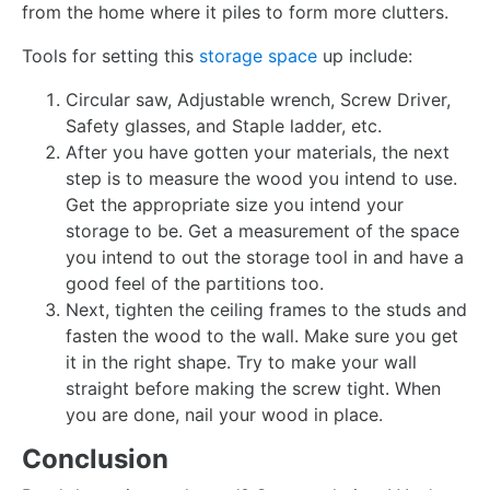
from the home where it piles to form more clutters.
Tools for setting this
storage space
up include:
Circular saw, Adjustable wrench, Screw Driver,
Safety glasses, and Staple ladder, etc.
After you have gotten your materials, the next
step is to measure the wood you intend to use.
Get the appropriate size you intend your
storage to be. Get a measurement of the space
you intend to out the storage tool in and have a
good feel of the partitions too.
Next, tighten the ceiling frames to the studs and
fasten the wood to the wall. Make sure you get
it in the right shape. Try to make your wall
straight before making the screw tight. When
you are done, nail your wood in place.
Conclusion