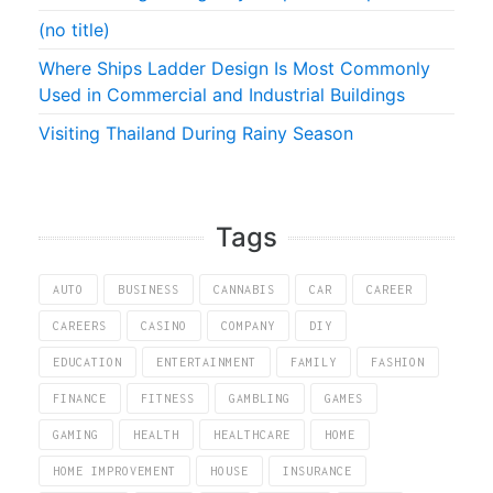
(no title)
Where Ships Ladder Design Is Most Commonly
Used in Commercial and Industrial Buildings
Visiting Thailand During Rainy Season
Tags
AUTO
BUSINESS
CANNABIS
CAR
CAREER
CAREERS
CASINO
COMPANY
DIY
EDUCATION
ENTERTAINMENT
FAMILY
FASHION
FINANCE
FITNESS
GAMBLING
GAMES
GAMING
HEALTH
HEALTHCARE
HOME
HOME IMPROVEMENT
HOUSE
INSURANCE