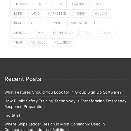
INTERNET
KIDS
LAW
LAWYER
LEGAL
LIFE
LOVE
MARKETING
MONEY
ONLINE
REAL ESTATE
SHOPPING
SOCIAL MEDIA
SPORTS
TECH
TECHNOLOGY
TIPS
TRAVEL
TRIP
VEHICLE
WELLNESS
Recent Posts
What Features Should You Look for in Group Sign Up Software?
How Public Safety Training Technology Is Transforming Emergency
Response Preparation
(no title)
Where Ships Ladder Design Is Most Commonly Used in
Commercial and Industrial Buildings