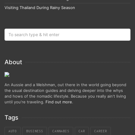
Visiting Thailand During Rainy Season
About
An Aussie and a Welshman, out there in the world going beyond
the usual destination guides and delving deeper into the whys
and hows of the nomadic lifestyle. Because you really ain't living
until you're traveling.
Find out more
.
Tags
AUTO
BUSINESS
CANNABIS
CAR
CAREER