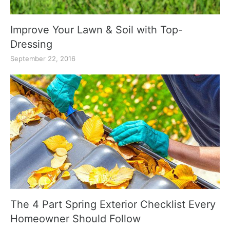
Improve Your Lawn & Soil with Top-
Dressing
September 22, 2016
The 4 Part Spring Exterior Checklist Every
Homeowner Should Follow