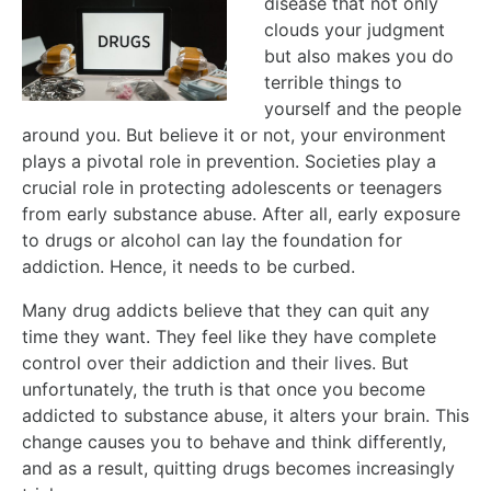
disease that not only
clouds your judgment
but also makes you do
terrible things to
yourself and the people
around you. But believe it or not, your environment
plays a pivotal role in prevention. Societies play a
crucial role in protecting adolescents or teenagers
from early substance abuse. After all, early exposure
to drugs or alcohol can lay the foundation for
addiction. Hence, it needs to be curbed.
Many drug addicts believe that they can quit any
time they want. They feel like they have complete
control over their addiction and their lives. But
unfortunately, the truth is that once you become
addicted to substance abuse, it alters your brain. This
change causes you to behave and think differently,
and as a result, quitting drugs becomes increasingly