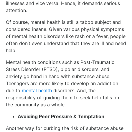
illnesses and vice versa. Hence, it demands serious
attention.
Of course, mental health is still a taboo subject and
considered insane. Given various physical symptoms
of mental health disorders like rash or a fever, people
often don’t even understand that they are ill and need
help.
Mental health conditions such as Post-Traumatic
Stress Disorder (PTSD), bipolar disorders, and
anxiety go hand in hand with substance abuse.
Teenagers are more likely to develop an addiction
due to
mental health
disorders. And, the
responsibility of guiding them to seek help falls on
the community as a whole.
Avoiding Peer Pressure & Temptation
Another way for curbing the risk of substance abuse