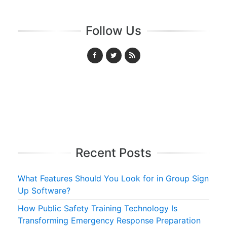
Follow Us
Recent Posts
What Features Should You Look for in Group Sign
Up Software?
How Public Safety Training Technology Is
Transforming Emergency Response Preparation