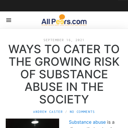
SEPTEMBER 16, 2021
WAYS TO CATER TO
THE GROWING RISK
OF SUBSTANCE
ABUSE IN THE
SOCIETY
ANDREW CASTER
NO COMMENTS
Substance abuse
is a