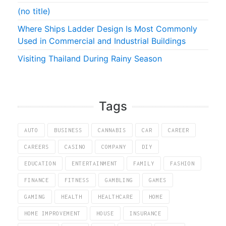
(no title)
Where Ships Ladder Design Is Most Commonly
Used in Commercial and Industrial Buildings
Visiting Thailand During Rainy Season
Tags
AUTO
BUSINESS
CANNABIS
CAR
CAREER
CAREERS
CASINO
COMPANY
DIY
EDUCATION
ENTERTAINMENT
FAMILY
FASHION
FINANCE
FITNESS
GAMBLING
GAMES
GAMING
HEALTH
HEALTHCARE
HOME
HOME IMPROVEMENT
HOUSE
INSURANCE