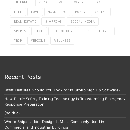
INTERNET
KIDS
LAW
LAWYER
LEGAL
LIFE
LOVE
MARKETING
MONEY
ONLINE
REAL ESTATE
SHOPPING
SOCIAL MEDIA
SPORTS
TECH
TECHNOLOGY
TIPS
TRAVEL
TRIP
VEHICLE
WELLNESS
Recent Posts
What Features Should You Look for in Group Sign Up Software?
How Public Safety Training Technology Is Transforming Emergency
Response Preparation
(no title)
Where Ships Ladder Design Is Most Commonly Used in
Commercial and Industrial Buildings