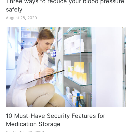
Three ways to reduce your blood pressure
safely
August 28, 2020
10 Must-Have Security Features for
Medication Storage