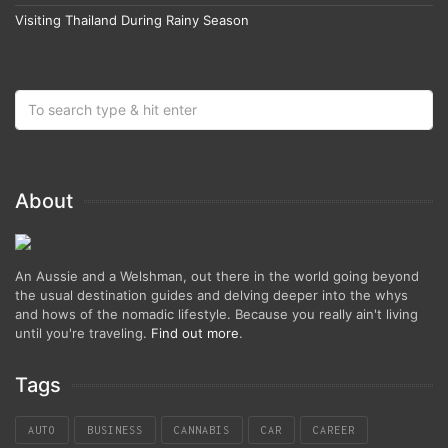
Visiting Thailand During Rainy Season
About
An Aussie and a Welshman, out there in the world going beyond
the usual destination guides and delving deeper into the whys
and hows of the nomadic lifestyle. Because you really ain't living
until you're traveling.
Find out more
.
Tags
AUTO
BUSINESS
CANNABIS
CAR
CAREER