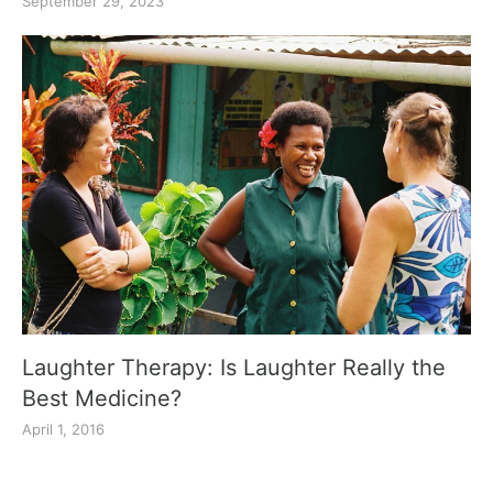
September 29, 2023
Laughter Therapy: Is Laughter Really the
Best Medicine?
April 1, 2016