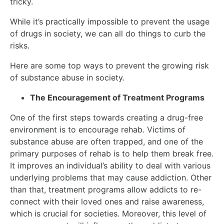
tricky.
While it’s practically impossible to prevent the usage
of drugs in society, we can all do things to curb the
risks.
Here are some top ways to prevent the growing risk
of substance abuse in society.
The Encouragement of Treatment Programs
One of the first steps towards creating a drug-free
environment is to encourage rehab. Victims of
substance abuse are often trapped, and one of the
primary purposes of rehab is to help them break free.
It improves an individual’s ability to deal with various
underlying problems that may cause addiction. Other
than that, treatment programs allow addicts to re-
connect with their loved ones and raise awareness,
which is crucial for societies. Moreover, this level of