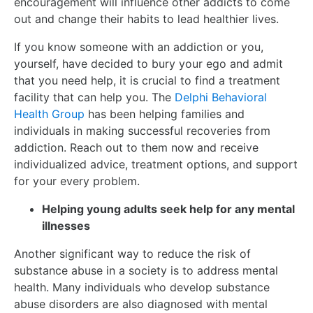
encouragement will influence other addicts to come
out and change their habits to lead healthier lives.
If you know someone with an addiction or you,
yourself, have decided to bury your ego and admit
that you need help, it is crucial to find a treatment
facility that can help you. The
Delphi Behavioral
Health Group
has been helping families and
individuals in making successful recoveries from
addiction. Reach out to them now and receive
individualized advice, treatment options, and support
for your every problem.
Helping young adults seek help for any mental
illnesses
Another significant way to reduce the risk of
substance abuse in a society is to address mental
health. Many individuals who develop substance
abuse disorders are also diagnosed with mental