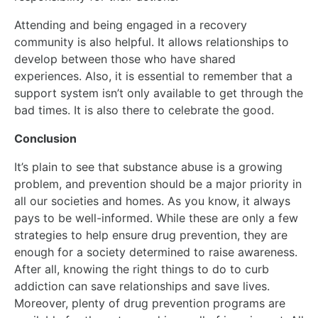
Attending and being engaged in a recovery
community is also helpful. It allows relationships to
develop between those who have shared
experiences. Also, it is essential to remember that a
support system isn’t only available to get through the
bad times. It is also there to celebrate the good.
Conclusion
It’s plain to see that substance abuse is a growing
problem, and prevention should be a major priority in
all our societies and homes. As you know, it always
pays to be well-informed. While these are only a few
strategies to help ensure drug prevention, they are
enough for a society determined to raise awareness.
After all, knowing the right things to do to curb
addiction can save relationships and save lives.
Moreover, plenty of drug prevention programs are