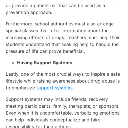
or provide a patient ear that can be used as a
prevention approach.
Furthermore, school authorities must also arrange
special classes that offer information about the
increasing effects of drugs. Teachers must help their
students understand that seeking help to handle the
pressure of life can prove beneficial.
Having Support Systems
Lastly, one of the most crucial ways to inspire a safe
lifestyle while raising awareness about drug abuse is
to emphasize
support systems
.
Support systems may include friends, recovery
meeting participants, family, therapists, or sponsors.
Even when it is uncomfortable, verbalizing emotions
can help individuals conceptualize and take
responsibility for their actions.