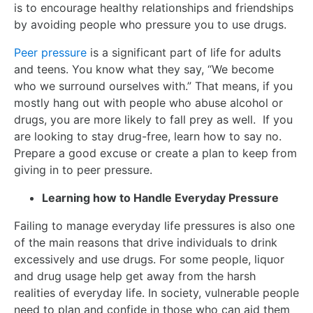
is to encourage healthy relationships and friendships
by avoiding people who pressure you to use drugs.
Peer pressure
is a significant part of life for adults
and teens. You know what they say, “We become
who we surround ourselves with.” That means, if you
mostly hang out with people who abuse alcohol or
drugs, you are more likely to fall prey as well. If you
are looking to stay drug-free, learn how to say no.
Prepare a good excuse or create a plan to keep from
giving in to peer pressure.
Learning how to Handle Everyday Pressure
Failing to manage everyday life pressures is also one
of the main reasons that drive individuals to drink
excessively and use drugs. For some people, liquor
and drug usage help get away from the harsh
realities of everyday life. In society, vulnerable people
need to plan and confide in those who can aid them