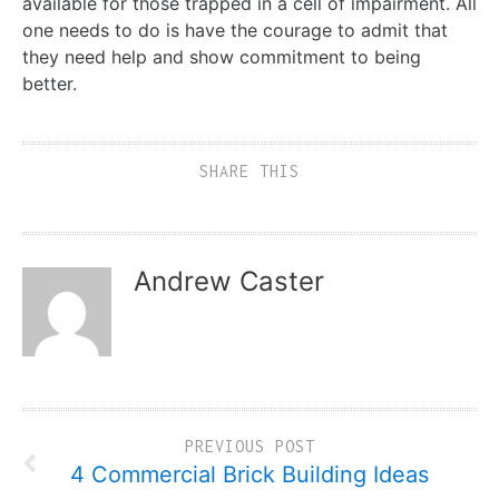
available for those trapped in a cell of impairment. All
one needs to do is have the courage to admit that
they need help and show commitment to being
better.
SHARE THIS
Andrew Caster
PREVIOUS POST
4 Commercial Brick Building Ideas