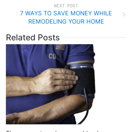
NEXT POST
7 WAYS TO SAVE MONEY WHILE
REMODELING YOUR HOME
Related Posts