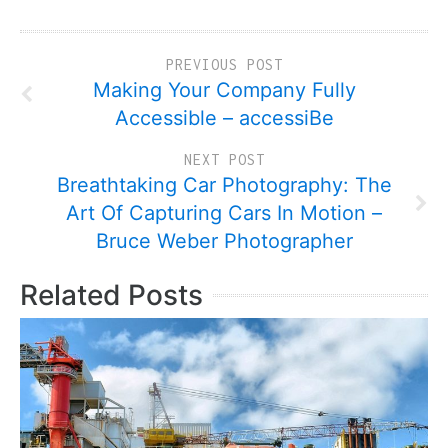
PREVIOUS POST
Making Your Company Fully
Accessible – accessiBe
NEXT POST
Breathtaking Car Photography: The
Art Of Capturing Cars In Motion –
Bruce Weber Photographer
Related Posts