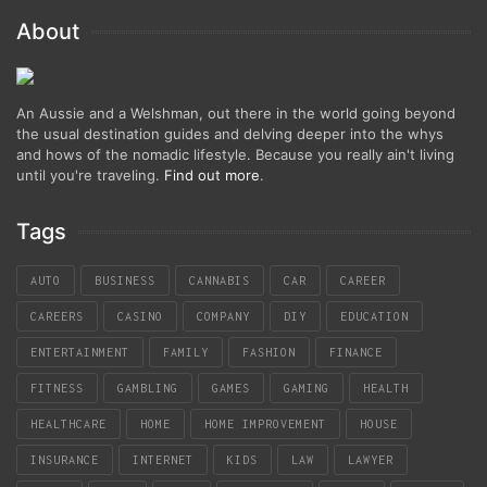
About
An Aussie and a Welshman, out there in the world going beyond
the usual destination guides and delving deeper into the whys
and hows of the nomadic lifestyle. Because you really ain't living
until you're traveling.
Find out more
.
Tags
AUTO
BUSINESS
CANNABIS
CAR
CAREER
CAREERS
CASINO
COMPANY
DIY
EDUCATION
ENTERTAINMENT
FAMILY
FASHION
FINANCE
FITNESS
GAMBLING
GAMES
GAMING
HEALTH
HEALTHCARE
HOME
HOME IMPROVEMENT
HOUSE
INSURANCE
INTERNET
KIDS
LAW
LAWYER