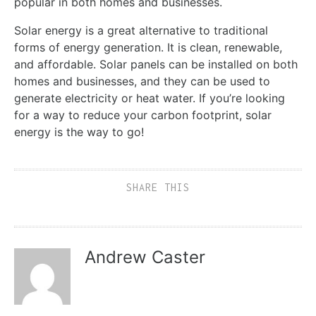
popular in both homes and businesses.
Solar energy is a great alternative to traditional
forms of energy generation. It is clean, renewable,
and affordable. Solar panels can be installed on both
homes and businesses, and they can be used to
generate electricity or heat water. If you’re looking
for a way to reduce your carbon footprint, solar
energy is the way to go!
SHARE THIS
Andrew Caster