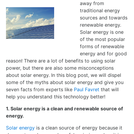
away from
traditional energy
sources and towards
renewable energy.
Solar energy is one
of the most popular
forms of renewable
energy and for good
reason! There are a lot of benefits to using solar
power, but there are also some misconceptions
about solar energy. In this blog post, we will dispel
some of the myths about solar energy and give you
seven facts from experts like
Paul Favret
that will
help you understand this technology better!
1. Solar energy is a clean and renewable source of
energy.
Solar energy
is a clean source of energy because it