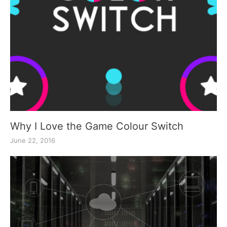
Why I Love the Game Colour Switch
June 22, 2016