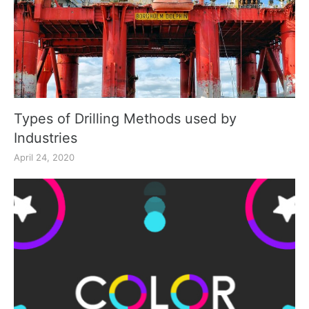
Types of Drilling Methods used by
Industries
April 24, 2020