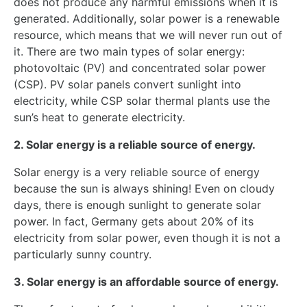
does not produce any harmful emissions when it is
generated. Additionally, solar power is a renewable
resource, which means that we will never run out of
it. There are two main types of solar energy:
photovoltaic (PV) and concentrated solar power
(CSP). PV solar panels convert sunlight into
electricity, while CSP solar thermal plants use the
sun’s heat to generate electricity.
2. Solar energy is a reliable source of energy.
Solar energy is a very reliable source of energy
because the sun is always shining! Even on cloudy
days, there is enough sunlight to generate solar
power. In fact, Germany gets about 20% of its
electricity from solar power, even though it is not a
particularly sunny country.
3. Solar energy is an affordable source of energy.