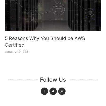
5 Reasons Why You Should be AWS
Certified
January 10, 2021
Follow Us