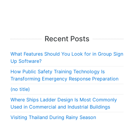
Recent Posts
What Features Should You Look for in Group Sign
Up Software?
How Public Safety Training Technology Is
Transforming Emergency Response Preparation
(no title)
Where Ships Ladder Design Is Most Commonly
Used in Commercial and Industrial Buildings
Visiting Thailand During Rainy Season