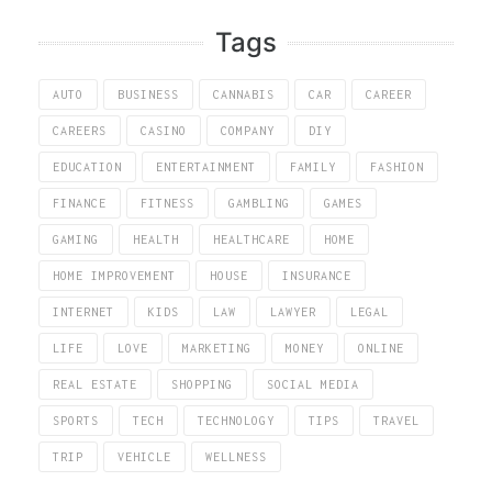
Tags
AUTO
BUSINESS
CANNABIS
CAR
CAREER
CAREERS
CASINO
COMPANY
DIY
EDUCATION
ENTERTAINMENT
FAMILY
FASHION
FINANCE
FITNESS
GAMBLING
GAMES
GAMING
HEALTH
HEALTHCARE
HOME
HOME IMPROVEMENT
HOUSE
INSURANCE
INTERNET
KIDS
LAW
LAWYER
LEGAL
LIFE
LOVE
MARKETING
MONEY
ONLINE
REAL ESTATE
SHOPPING
SOCIAL MEDIA
SPORTS
TECH
TECHNOLOGY
TIPS
TRAVEL
TRIP
VEHICLE
WELLNESS