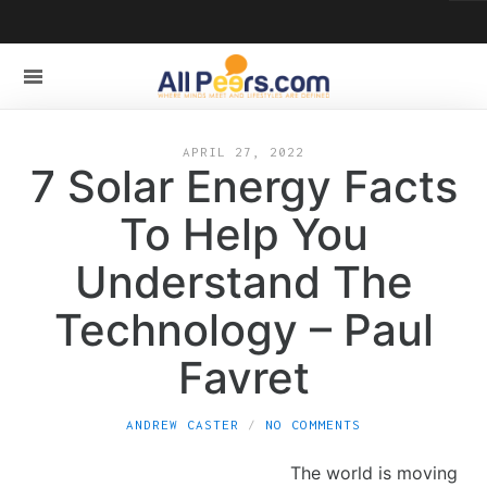
APRIL 27, 2022
7 Solar Energy Facts
To Help You
Understand The
Technology – Paul
Favret
ANDREW CASTER
NO COMMENTS
The world is moving