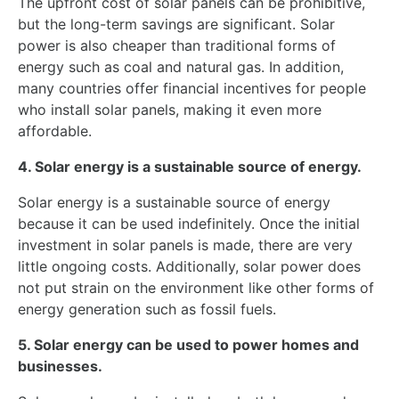
The upfront cost of solar panels can be prohibitive,
but the long-term savings are significant. Solar
power is also cheaper than traditional forms of
energy such as coal and natural gas. In addition,
many countries offer financial incentives for people
who install solar panels, making it even more
affordable.
4. Solar energy is a sustainable source of energy.
Solar energy is a sustainable source of energy
because it can be used indefinitely. Once the initial
investment in solar panels is made, there are very
little ongoing costs. Additionally, solar power does
not put strain on the environment like other forms of
energy generation such as fossil fuels.
5. Solar energy can be used to power homes and
businesses.