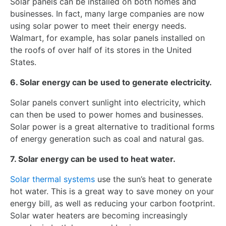
Solar panels can be installed on both homes and
businesses. In fact, many large companies are now
using solar power to meet their energy needs.
Walmart, for example, has solar panels installed on
the roofs of over half of its stores in the United
States.
6. Solar energy can be used to generate electricity.
Solar panels convert sunlight into electricity, which
can then be used to power homes and businesses.
Solar power is a great alternative to traditional forms
of energy generation such as coal and natural gas.
7. Solar energy can be used to heat water.
Solar thermal systems
use the sun’s heat to generate
hot water. This is a great way to save money on your
energy bill, as well as reducing your carbon footprint.
Solar water heaters are becoming increasingly