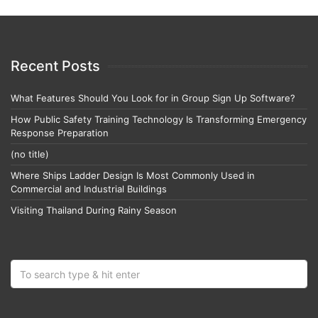
Recent Posts
What Features Should You Look for in Group Sign Up Software?
How Public Safety Training Technology Is Transforming Emergency
Response Preparation
(no title)
Where Ships Ladder Design Is Most Commonly Used in
Commercial and Industrial Buildings
Visiting Thailand During Rainy Season