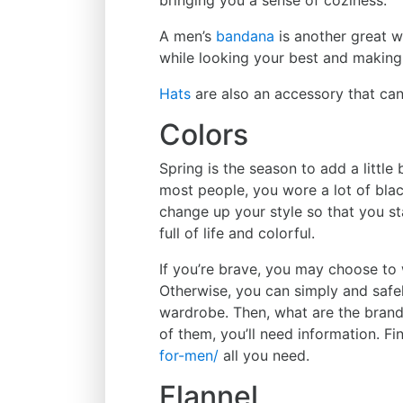
A men’s
bandana
is another great w
while looking your best and making
Hats
are also an accessory that ca
Colors
Spring is the season to add a little 
most people, you wore a lot of black
change up your style so that you st
full of life and colorful.
If you’re brave, you may choose to w
Otherwise, you can simply and safel
wardrobe. Then, what are the brands
of them, you’ll need information. Fi
for-men/
all you need.
Flannel