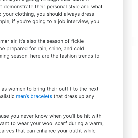
at demonstrate their personal style and what
o your clothing, you should always dress
le, if you’re going to a job interview, you
er air, it’s also the season of fickle
e prepared for rain, shine, and cold
ing season, here are the fashion trends to
 as women to bring their outfit to the next
malistic
men’s bracelets
that dress up any
use you never know when you’ll be hit with
want to wear your wool scarf during a warm,
 scarves that can enhance your outfit while