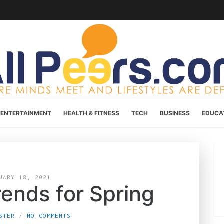
ENTERTAINMENT
HEALTH & FITNESS
TECH
BUSINESS
EDUCA
UARY 18, 2021
rends for Spring
STER
NO COMMENTS