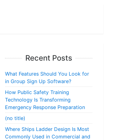
Recent Posts
What Features Should You Look for
in Group Sign Up Software?
How Public Safety Training
Technology Is Transforming
Emergency Response Preparation
(no title)
Where Ships Ladder Design Is Most
Commonly Used in Commercial and