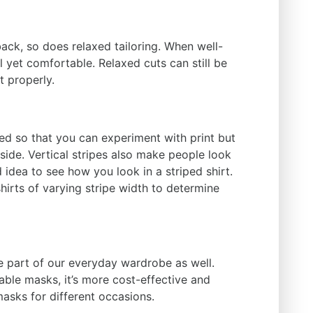
ack, so does relaxed tailoring. When well-
 yet comfortable. Relaxed cuts can still be
t properly.
ned so that you can experiment with print but
side. Vertical stripes also make people look
ad idea to see how you look in a striped shirt.
shirts of varying stripe width to determine
part of our everyday wardrobe as well.
ble masks, it’s more cost-effective and
masks for different occasions.