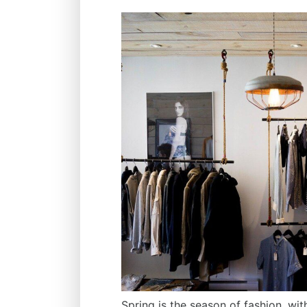
Spring is the season of fashion, wi