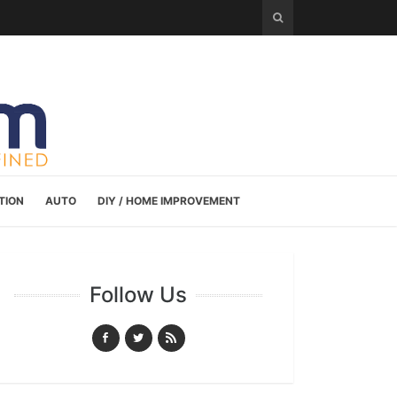
TION
AUTO
DIY / HOME IMPROVEMENT
Follow Us