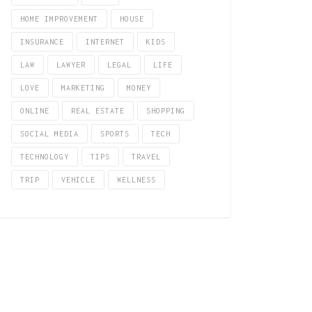
HOME IMPROVEMENT
HOUSE
INSURANCE
INTERNET
KIDS
LAW
LAWYER
LEGAL
LIFE
LOVE
MARKETING
MONEY
ONLINE
REAL ESTATE
SHOPPING
SOCIAL MEDIA
SPORTS
TECH
TECHNOLOGY
TIPS
TRAVEL
TRIP
VEHICLE
WELLNESS