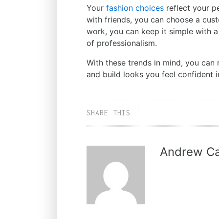
Your
fashion choices
reflect your p
with friends, you can choose a cus
work, you can keep it simple with a
of professionalism.
With these trends in mind, you can 
and build looks you feel confident i
SHARE THIS
Andrew Ca