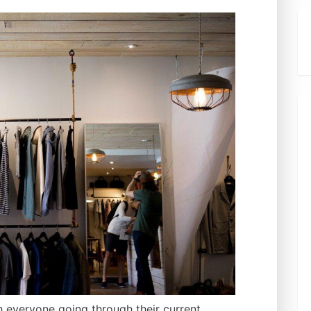
th everyone going through their current