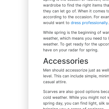
wardrobe to find the right items th
they can let go of. When it comes t
according to the occasion. For examp
would want to
dress professionally
.
While spring is the beginning of warm
weather, which means you need to b
weather. To get ready for the upcom
have on your radar for spring.
Accessories
Men should accessorize just as well
level. This can include simple, mini
casual attire.
Scarves are also good options beca
cold weather. While you might not 
spring day, you can find light, silk
bringing you a sense of coziness.