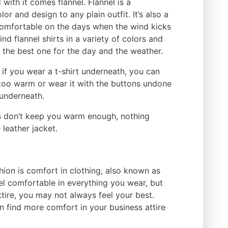
ith it comes flannel. Flannel is a
or and design to any plain outfit. It’s also a
comfortable on the days when the wind kicks
nd flannel shirts in a variety of colors and
 the best one for the day and the weather.
 if you wear a t-shirt underneath, you can
 too warm or wear it with the buttons undone
 underneath.
ls don’t keep you warm enough, nothing
 leather jacket.
ashion is comfort in clothing, also known as
eel comfortable in everything you wear, but
tire, you may not always feel your best.
an find more comfort in your business attire