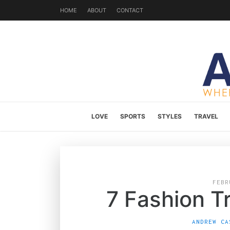
HOME
ABOUT
CONTACT
LOVE
SPORTS
STYLES
TRAVEL
FEBR
7 Fashion T
ANDREW CA