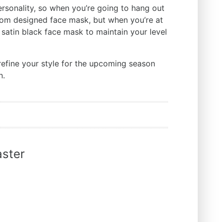
ersonality, so when you’re going to hang out
tom designed face mask, but when you’re at
 satin black face mask to maintain your level
refine your style for the upcoming season
n.
ster