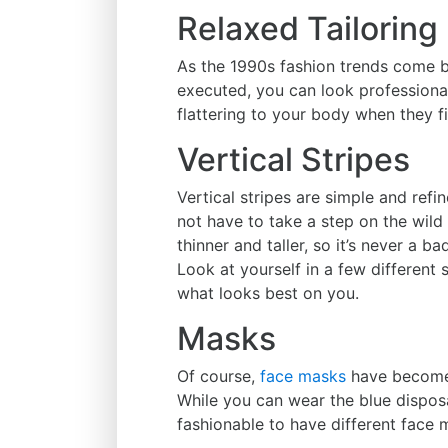
Relaxed Tailoring
As the 1990s fashion trends come b
executed, you can look professional
flattering to your body when they fi
Vertical Stripes
Vertical stripes are simple and refi
not have to take a step on the wild 
thinner and taller, so it’s never a b
Look at yourself in a few different 
what looks best on you.
Masks
Of course,
face masks
have become 
While you can wear the blue disposa
fashionable to have different face 