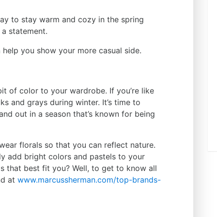
ay to stay warm and cozy in the spring
 a statement.
n help you show your more casual side.
bit of color to your wardrobe. If you’re like
s and grays during winter. It’s time to
and out in a season that’s known for being
ear florals so that you can reflect nature.
y add bright colors and pastels to your
 that best fit you? Well, to get to know all
nd at
www.marcussherman.com/top-
brands-