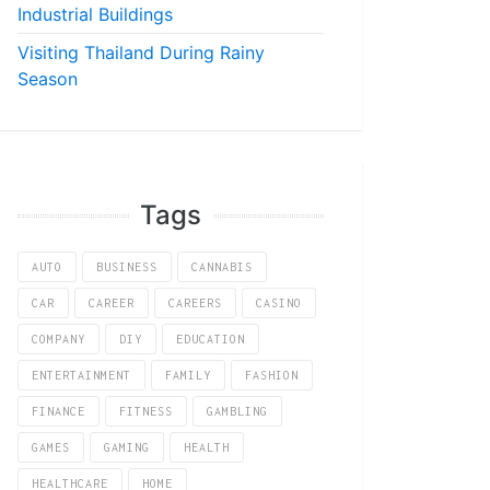
Industrial Buildings
Visiting Thailand During Rainy
Season
Tags
AUTO
BUSINESS
CANNABIS
CAR
CAREER
CAREERS
CASINO
COMPANY
DIY
EDUCATION
ENTERTAINMENT
FAMILY
FASHION
FINANCE
FITNESS
GAMBLING
GAMES
GAMING
HEALTH
HEALTHCARE
HOME