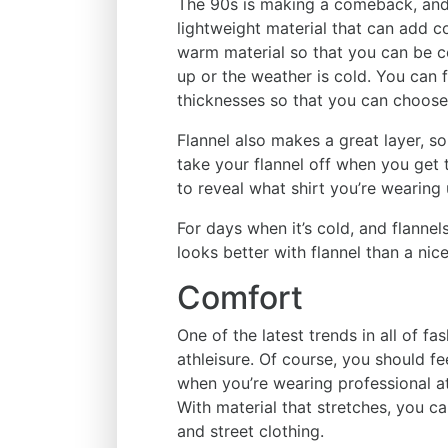
The 90s is making a comeback, and w
lightweight material that can add col
warm material so that you can be 
up or the weather is cold. You can fi
thicknesses so that you can choose
Flannel also makes a great layer, so
take your flannel off when you get
to reveal what shirt you’re wearing
For days when it’s cold, and flanne
looks better with flannel than a nice
Comfort
One of the latest trends in all of f
athleisure. Of course, you should f
when you’re wearing professional at
With material that stretches, you c
and street clothing.