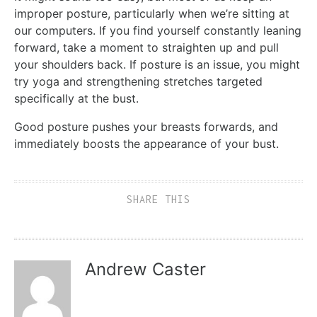
improper posture, particularly when we’re sitting at
our computers. If you find yourself constantly leaning
forward, take a moment to straighten up and pull
your shoulders back. If posture is an issue, you might
try yoga and strengthening stretches targeted
specifically at the bust.
Good posture pushes your breasts forwards, and
immediately boosts the appearance of your bust.
SHARE THIS
Andrew Caster