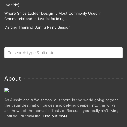
(no title)
Where Ships Ladder Design Is Most Commonly Used in
Commercial and Industrial Buildings
Visiting Thailand During Rainy Season
About
An Aussie and a Welshman, out there in the world going beyond
the usual destination guides and delving deeper into the whys
and hows of the nomadic lifestyle. Because you really ain't living
until you're traveling.
Find out more
.