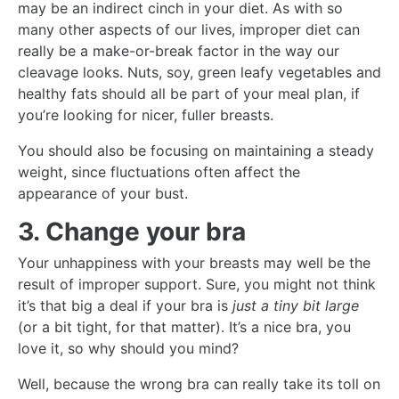
may be an indirect cinch in your diet. As with so
many other aspects of our lives, improper diet can
really be a make-or-break factor in the way our
cleavage looks. Nuts, soy, green leafy vegetables and
healthy fats should all be part of your meal plan, if
you’re looking for nicer, fuller breasts.
You should also be focusing on maintaining a steady
weight, since fluctuations often affect the
appearance of your bust.
3. Change your bra
Your unhappiness with your breasts may well be the
result of improper support. Sure, you might not think
it’s that big a deal if your bra is
just a tiny bit large
(or a bit tight, for that matter). It’s a nice bra, you
love it, so why should you mind?
Well, because the wrong bra can really take its toll on