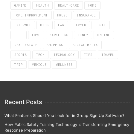
GAMING
HEALTH
HEALTHCARE
HOME
HOME IMPROVEMENT
HOUSE
INSURANCE
INTERNET
KIDS
LAW
LAWYER
LEGAL
LIFE
LOVE
MARKETING
MONEY
ONLINE
REAL ESTATE
SHOPPING
SOCIAL MEDIA
SPORTS
TECH
TECHNOLOGY
TIPS
TRAVEL
TRIP
VEHICLE
WELLNESS
Recent Posts
What Features Should You Look for in Group Sign Up Software?
How Public Safety Training Technology Is Transforming Emergency
Response Preparation