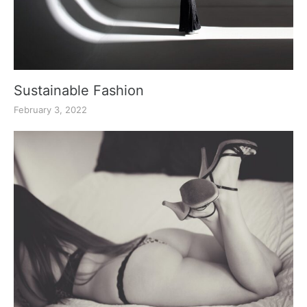
Sustainable Fashion
February 3, 2022