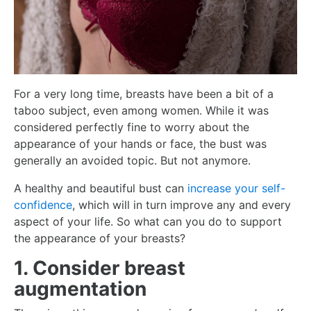
For a very long time, breasts have been a bit of a
taboo subject, even among women. While it was
considered perfectly fine to worry about the
appearance of your hands or face, the bust was
generally an avoided topic. But not anymore.
A healthy and beautiful bust can
increase your self-
confidence
, which will in turn improve any and every
aspect of your life. So what can you do to support
the appearance of your breasts?
1. Consider breast
augmentation