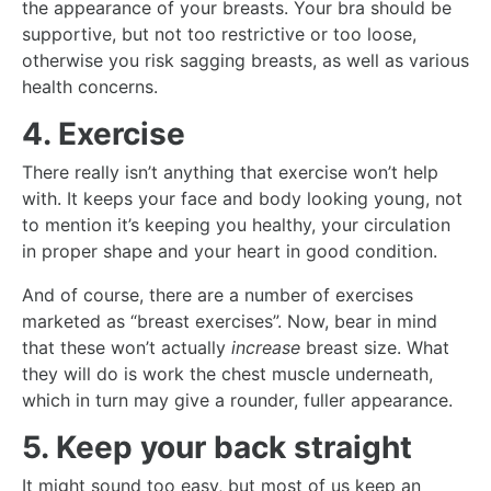
the appearance of your breasts. Your bra should be
supportive, but not too restrictive or too loose,
otherwise you risk sagging breasts, as well as various
health concerns.
4. Exercise
There really isn’t anything that exercise won’t help
with. It keeps your face and body looking young, not
to mention it’s keeping you healthy, your circulation
in proper shape and your heart in good condition.
And of course, there are a number of exercises
marketed as “breast exercises”. Now, bear in mind
that these won’t actually
increase
breast size. What
they will do is work the chest muscle underneath,
which in turn may give a rounder, fuller appearance.
5. Keep your back straight
It might sound too easy, but most of us keep an