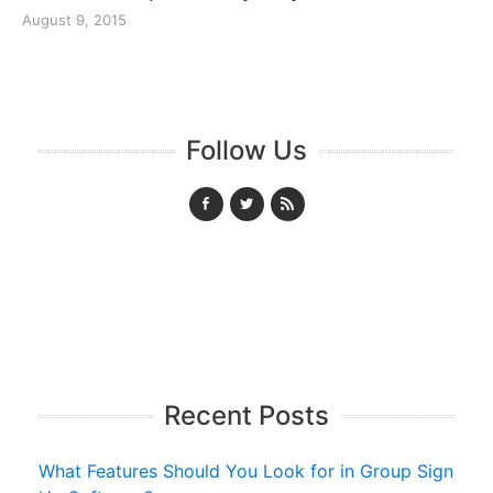
August 9, 2015
Follow Us
Recent Posts
What Features Should You Look for in Group Sign