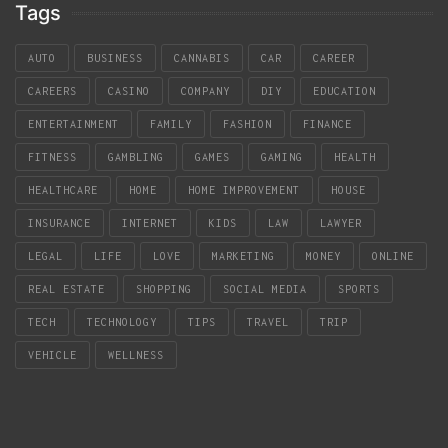
Tags
AUTO
BUSINESS
CANNABIS
CAR
CAREER
CAREERS
CASINO
COMPANY
DIY
EDUCATION
ENTERTAINMENT
FAMILY
FASHION
FINANCE
FITNESS
GAMBLING
GAMES
GAMING
HEALTH
HEALTHCARE
HOME
HOME IMPROVEMENT
HOUSE
INSURANCE
INTERNET
KIDS
LAW
LAWYER
LEGAL
LIFE
LOVE
MARKETING
MONEY
ONLINE
REAL ESTATE
SHOPPING
SOCIAL MEDIA
SPORTS
TECH
TECHNOLOGY
TIPS
TRAVEL
TRIP
VEHICLE
WELLNESS