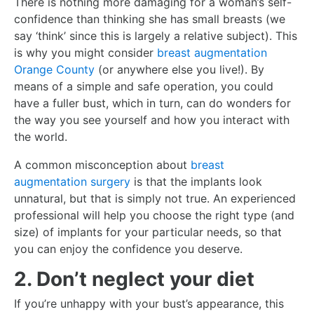
There is nothing more damaging for a woman’s self-
confidence than thinking she has small breasts (we
say ‘think’ since this is largely a relative subject). This
is why you might consider
breast augmentation
Orange County
(or anywhere else you live!). By
means of a simple and safe operation, you could
have a fuller bust, which in turn, can do wonders for
the way you see yourself and how you interact with
the world.
A common misconception about
breast
augmentation surgery
is that the implants look
unnatural, but that is simply not true. An experienced
professional will help you choose the right type (and
size) of implants for your particular needs, so that
you can enjoy the confidence you deserve.
2. Don’t neglect your diet
If you’re unhappy with your bust’s appearance, this