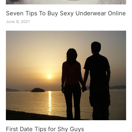
Seven Tips To Buy Sexy Underwear Online
June 8, 2021
First Date Tips for Shy Guys