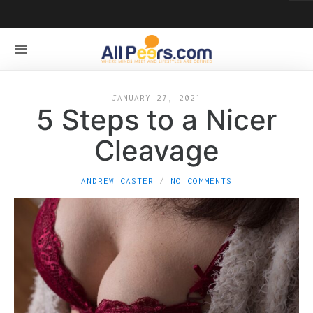
JANUARY 27, 2021
5 Steps to a Nicer
Cleavage
ANDREW CASTER
NO COMMENTS