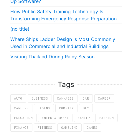
Up Software?
How Public Safety Training Technology Is
Transforming Emergency Response Preparation
(no title)
Where Ships Ladder Design Is Most Commonly
Used in Commercial and Industrial Buildings
Visiting Thailand During Rainy Season
Tags
AUTO
BUSINESS
CANNABIS
CAR
CAREER
CAREERS
CASINO
COMPANY
DIY
EDUCATION
ENTERTAINMENT
FAMILY
FASHION
FINANCE
FITNESS
GAMBLING
GAMES