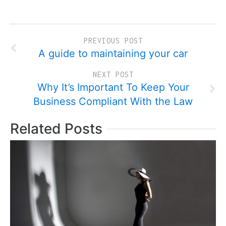
PREVIOUS POST
A guide to maintaining your car
NEXT POST
Why It’s Important To Keep Your
Business Compliant With the Law
Related Posts