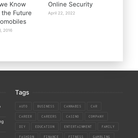
 we Know
Online Security
 the Future
April 22, 2022
tomobiles
1, 2016
Tags
p
AUTO
BUSINESS
CANNABIS
CAR
CAREER
CAREERS
CASINO
COMPANY
ng
DIY
EDUCATION
ENTERTAINMENT
FAMILY
FASHION
FINANCE
FITNESS
GAMBLING