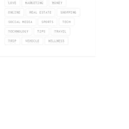
LOVE
MARKETING
MONEY
ONLINE
REAL ESTATE
SHOPPING
SOCIAL MEDIA
SPORTS
TECH
TECHNOLOGY
TIPS
TRAVEL
TRIP
VEHICLE
WELLNESS