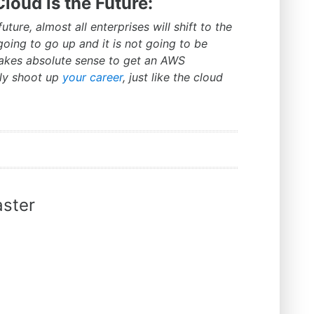
loud is the Future:
uture, almost all enterprises will shift to the
oing to go up and it is not going to be
makes absolute sense to get an AWS
lly shoot up
your career
, just like the cloud
ster