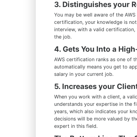
3. Distinguishes your 
You may be well aware of the AWS t
certification, your knowledge is no
interview, with a valid certification
the job.
4. Gets You Into a Hig
AWS certification ranks as one of t
automatically means you get to ap
salary in your current job.
5. Increases your Client
When you work with a client, a valid
understands your expertise in the fi
years, which also indicates your kn
decisions will be more valued by th
expert in this field.