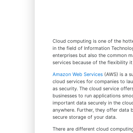
Cloud computing is one of the hotte
in the field of Information Technolo
enterprises but also the common ma
services because of the flexibility it
Amazon Web Services
(AWS) is a s
cloud services for companies to la
as security. The cloud service offe
businesses to run applications smoot
important data securely in the clo
anywhere. Further, they offer data 
secure storage of your data.
There are different cloud computin