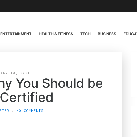
ENTERTAINMENT
HEALTH & FITNESS
TECH
BUSINESS
EDUCA
UARY 10, 2021
hy You Should be
Certified
STER
NO COMMENTS