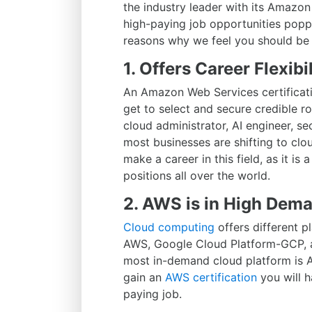
the industry leader with its Amaz
high-paying job opportunities popp
reasons why we feel you should be 
1. Offers Career Flexibil
An Amazon Web Services certificati
get to select and secure credible ro
cloud administrator, AI engineer, sec
most businesses are shifting to clou
make a career in this field, as it is a
positions all over the world.
2. AWS is in High Dem
Cloud computing
offers different 
AWS, Google Cloud Platform-GCP, an
most in-demand cloud platform is A
gain an
AWS certification
you will h
paying job.