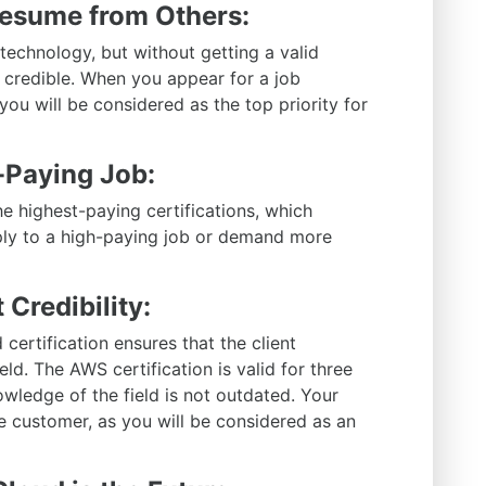
Resume from Others:
echnology, but without getting a valid
t credible. When you appear for a job
, you will be considered as the top priority for
h-Paying Job:
he highest-paying certifications, which
ply to a high-paying job or demand more
 Credibility:
 certification ensures that the client
eld. The AWS certification is valid for three
owledge of the field is not outdated. Your
e customer, as you will be considered as an