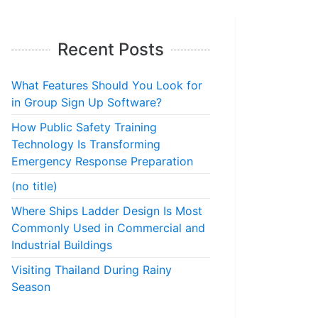
Recent Posts
What Features Should You Look for
in Group Sign Up Software?
How Public Safety Training
Technology Is Transforming
Emergency Response Preparation
(no title)
Where Ships Ladder Design Is Most
Commonly Used in Commercial and
Industrial Buildings
Visiting Thailand During Rainy
Season