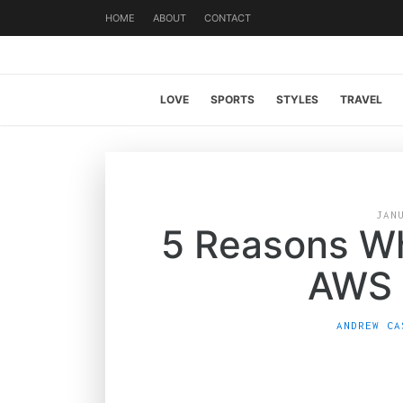
HOME
ABOUT
CONTACT
LOVE
SPORTS
STYLES
TRAVEL
JAN
5 Reasons W
AWS 
ANDREW CA