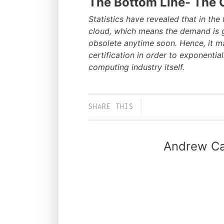
The Bottom Line- The C
Statistics have revealed that in the f
cloud, which means the demand is g
obsolete anytime soon. Hence, it 
certification in order to exponentia
computing industry itself.
SHARE THIS
Andrew Ca