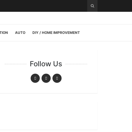
TION
AUTO
DIY / HOME IMPROVEMENT
Follow Us