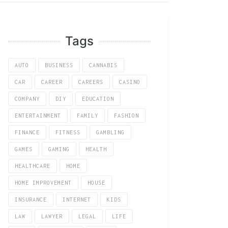
Tags
AUTO
BUSINESS
CANNABIS
CAR
CAREER
CAREERS
CASINO
COMPANY
DIY
EDUCATION
ENTERTAINMENT
FAMILY
FASHION
FINANCE
FITNESS
GAMBLING
GAMES
GAMING
HEALTH
HEALTHCARE
HOME
HOME IMPROVEMENT
HOUSE
INSURANCE
INTERNET
KIDS
LAW
LAWYER
LEGAL
LIFE