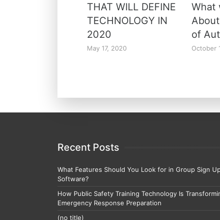
THAT WILL DEFINE
What
TECHNOLOGY IN
About
2020
of Au
May 17, 2020
October 
Recent Posts
What Features Should You Look for in Group Sign U
Software?
How Public Safety Training Technology Is Transformi
Emergency Response Preparation
(no title)