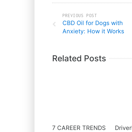
PREVIOUS POST
CBD Oil for Dogs with
Anxiety: How it Works
Related Posts
7 CAREER TRENDS
Driver