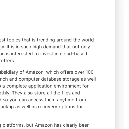
st topics that is trending around the world
gy. It is in such high demand that not only
n is interested to invest in cloud-based
 offers.
ubsidiary of Amazon, which offers over 100
unch and computer database storage as well
rs a complete application environment for
hly. They also store all the files and
ud so you can access them anytime from
backup as well as recovery options for
g platforms, but Amazon has clearly been