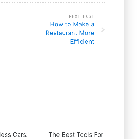
NEXT POST
How to Make a
Restaurant More
Efficient
less Cars:
The Best Tools For