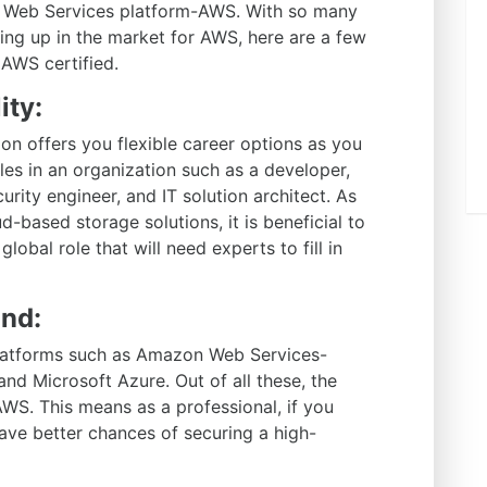
on Web Services platform-AWS. With so many
ing up in the market for AWS, here are a few
AWS certified.
ity:
on offers you flexible career options as you
les in an organization such as a developer,
urity engineer, and IT solution architect. As
d-based storage solutions, it is beneficial to
 global role that will need experts to fill in
and:
platforms such as Amazon Web Services-
d Microsoft Azure. Out of all these, the
WS. This means as a professional, if you
ave better chances of securing a high-