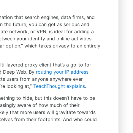
mation that search engines, data firms, and
n the future, you can get as serious and
vate network, or VPN, is ideal for adding a
tween your identity and online activities.
ear option,” which takes privacy to an entirely
i-layered proxy client that’s a go-to for
ed Deep Web. By
routing your IP address
ects users from anyone anywhere ever
re looking at,”
TeachThought explains
.
ething to hide, but this doesn’t have to be
asingly aware of how much of their
 likely that more users will gravitate towards
selves from their footprints. And who could