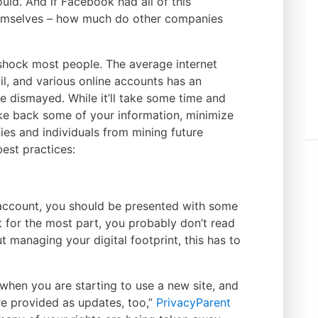
ld. And if Facebook had all of this
hemselves – how much do other companies
shock most people. The average internet
il, and various online accounts has an
be dismayed. While it’ll take some time and
ake back some of your information, minimize
es and individuals from mining future
est practices:
 account, you should be presented with some
t for the most part, you probably don’t read
ut managing your digital footprint, this has to
when you are starting to use a new site, and
e provided as updates, too,”
PrivacyParent