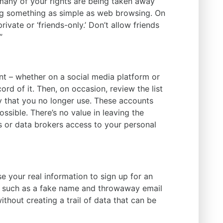
many of your rights are being taken away
ng something as simple as web browsing. On
ivate or ‘friends-only.’ Don’t allow friends
”
t – whether on a social media platform or
d of it. Then, on occasion, review the list
 that you no longer use. These accounts
ssible. There’s no value in leaving the
 or data brokers access to your personal
e your real information to sign up for an
– such as a fake name and throwaway email
ithout creating a trail of data that can be