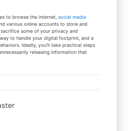
s to browse the internet,
social media
and various online accounts to store and
 sacrifice some of your privacy and
h way to handle your digital footprint, and a
aviors. Ideally, you’ll take practical steps
nnecessarily releasing information that
ster