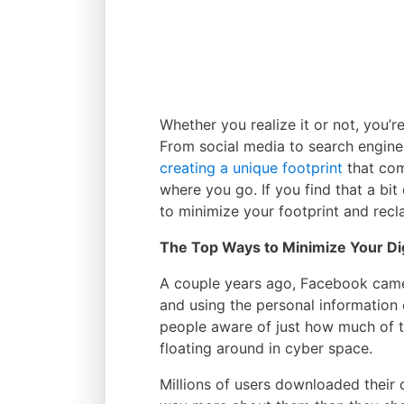
Whether you realize it or not, you’r
From social media to search engine
creating a unique footprint
that com
where you go. If you find that a bit
to minimize your footprint and recla
The Top Ways to Minimize Your Dig
A couple years ago, Facebook came 
and using the personal information o
people aware of just how much of th
floating around in cyber space.
Millions of users downloaded thei