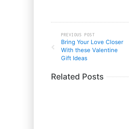
PREVIOUS POST
Bring Your Love Closer
With these Valentine
Gift Ideas
Related Posts