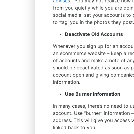
advises
. “You may not realize how 
from you quietly while you are doi
social media, set your accounts to pr
to ‘tag’ you in the photos they post.
Deactivate Old Accounts
Whenever you sign up for an accoun
an ecommerce website – keep a recor
of accounts and make a note of any
should be deactivated as soon as po
account open and giving companies
information.
Use Burner Information
In many cases, there’s no need to us
account. Use “burner” information 
address. This will give you access w
linked back to you.