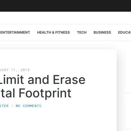
ENTERTAINMENT
HEALTH & FITNESS
TECH
BUSINESS
EDUCA
UARY 11, 2019
Limit and Erase
tal Footprint
STER
NO COMMENTS