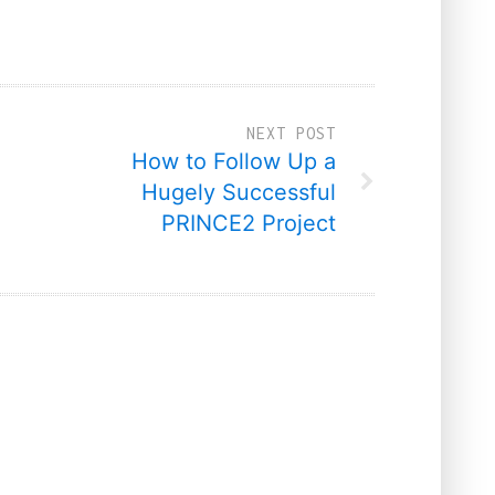
NEXT POST
How to Follow Up a
Hugely Successful
PRINCE2 Project