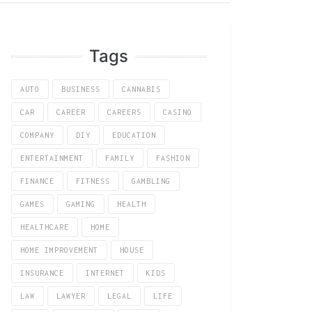
Tags
AUTO
BUSINESS
CANNABIS
CAR
CAREER
CAREERS
CASINO
COMPANY
DIY
EDUCATION
ENTERTAINMENT
FAMILY
FASHION
FINANCE
FITNESS
GAMBLING
GAMES
GAMING
HEALTH
HEALTHCARE
HOME
HOME IMPROVEMENT
HOUSE
INSURANCE
INTERNET
KIDS
LAW
LAWYER
LEGAL
LIFE