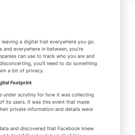
e leaving a digital trail everywhere you go.
s and everywhere in between, you’re
panies can use to track who you are and
 disconcerting, you’ll need to do something
im a bit of privacy.
ital Footprint
under scrutiny for how it was collecting
f its users. It was this event that made
eir private information and details were
r data and discovered that Facebook knew