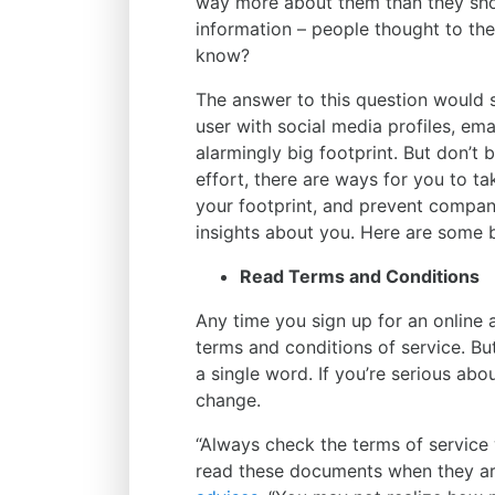
way more about them than they shou
information – people thought to t
know?
The answer to this question would 
user with social media profiles, ema
alarmingly big footprint. But don’t 
effort, there are ways for you to t
your footprint, and prevent compani
insights about you. Here are some b
Read Terms and Conditions
Any time you sign up for an online
terms and conditions of service. Bu
a single word. If you’re serious abo
change.
“Always check the terms of service 
read these documents when they ar