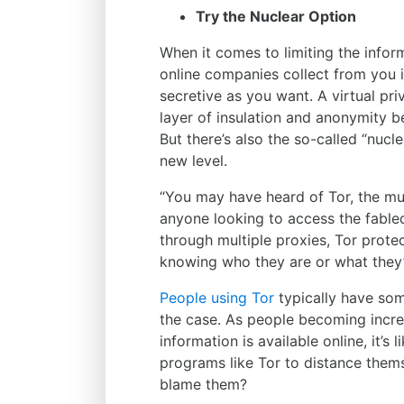
Try the Nuclear Option
When it comes to limiting the infor
online companies collect from you i
secretive as you want. A virtual pri
layer of insulation and anonymity be
But there’s also the so-called “nucl
new level.
“You may have heard of Tor, the mult
anyone looking to access the fabl
through multiple proxies, Tor prot
knowing who they are or what they’
People using Tor
typically have som
the case. As people becoming incre
information is available online, it’s
programs like Tor to distance them
blame them?