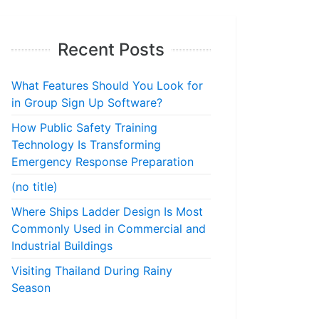
Recent Posts
What Features Should You Look for
in Group Sign Up Software?
How Public Safety Training
Technology Is Transforming
Emergency Response Preparation
(no title)
Where Ships Ladder Design Is Most
Commonly Used in Commercial and
Industrial Buildings
Visiting Thailand During Rainy
Season