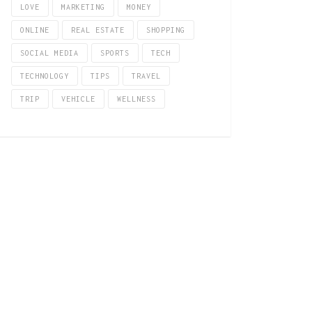
LOVE
MARKETING
MONEY
ONLINE
REAL ESTATE
SHOPPING
SOCIAL MEDIA
SPORTS
TECH
TECHNOLOGY
TIPS
TRAVEL
TRIP
VEHICLE
WELLNESS