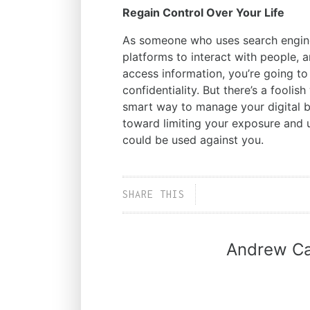
Regain Control Over Your Life
As someone who uses search engine
platforms to interact with people, 
access information, you’re going to
confidentiality. But there’s a foolis
smart way to manage your digital beh
toward limiting your exposure and u
could be used against you.
SHARE THIS
Andrew Ca