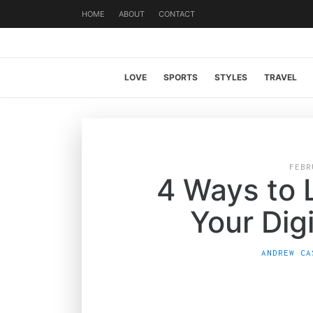
HOME
ABOUT
CONTACT
LOVE
SPORTS
STYLES
TRAVEL
FEBR
4 Ways to 
Your Digi
ANDREW CA