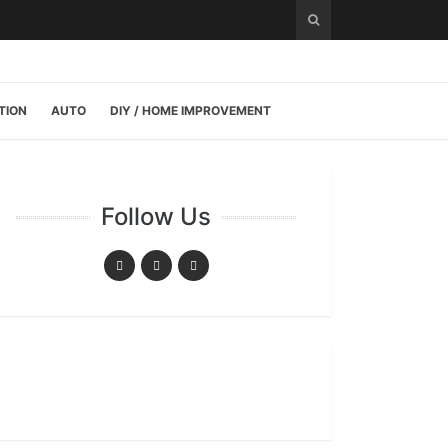
TION
AUTO
DIY / HOME IMPROVEMENT
Follow Us