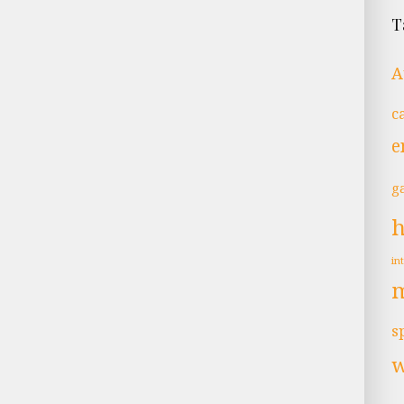
T
A
c
e
g
in
s
w