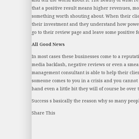
that a positive result means higher revenues, more
something worth shouting about. When their clie
their investment and they understand how powerf
go to their review page and leave some positive f
All Good News
In most cases these businesses come to a reputat
media backlash, negative reviews or even a smear
management consultant is able to help their clie
someone comes to you in a crisis and you cannot h
hand even a little bit they will of course be over
Success s basically the reason why so many peopl
Share This