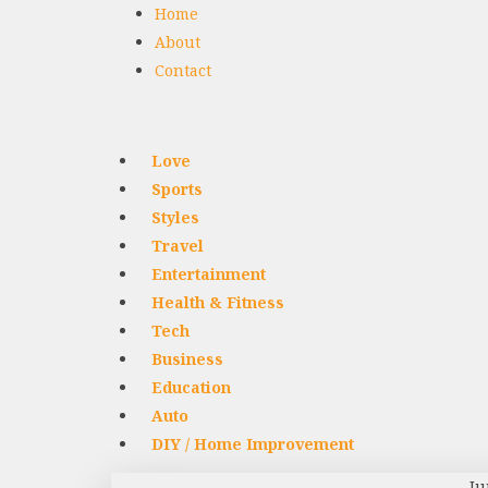
Home
About
Contact
Love
Sports
Styles
Travel
Entertainment
Health & Fitness
Tech
Business
Education
Auto
DIY / Home Improvement
Ju