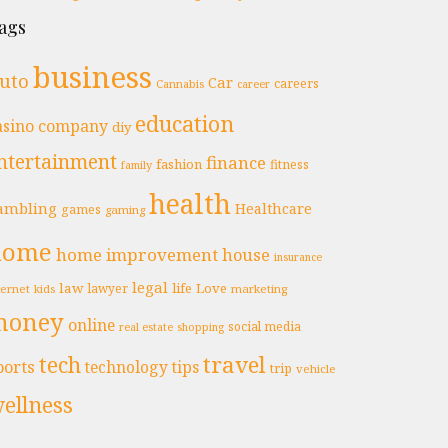
ags
business
uto
Car
careers
Cannabis
career
education
asino
company
diy
ntertainment
finance
fashion
fitness
family
health
ambling
Healthcare
games
gaming
home
home improvement
house
insurance
legal
law
life
Love
lawyer
ternet
marketing
kids
money
online
social media
real estate
shopping
travel
tech
ports
technology
tips
trip
vehicle
ellness