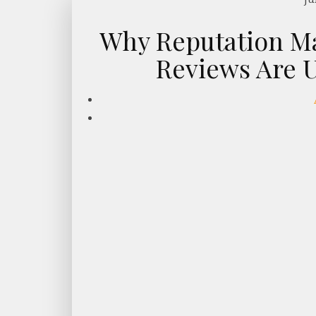
Why Reputation M
Reviews Are U