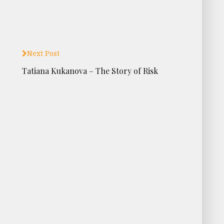
Next Post
Tatiana Kukanova – The Story of Risk