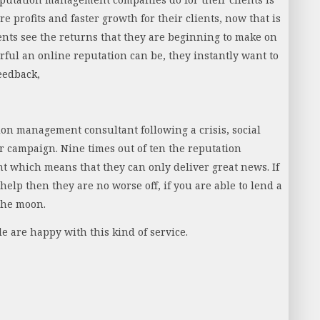
 profits and faster growth for their clients, now that is
nts see the returns that they are beginning to make on
ul an online reputation can be, they instantly want to
eedback,
ion management consultant following a crisis, social
 campaign. Nine times out of ten the reputation
nt which means that they can only deliver great news. If
elp then they are no worse off, if you are able to lend a
 the moon.
e are happy with this kind of service.