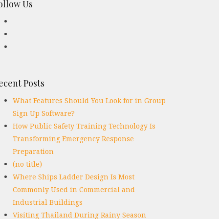
ollow Us
ecent Posts
What Features Should You Look for in Group
Sign Up Software?
How Public Safety Training Technology Is
Transforming Emergency Response
Preparation
(no title)
Where Ships Ladder Design Is Most
Commonly Used in Commercial and
Industrial Buildings
Visiting Thailand During Rainy Season