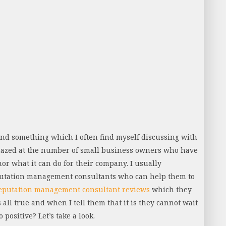
and something which I often find myself discussing with
amazed at the number of small business owners who have
nor what it can do for their company. I usually
putation management consultants who can help them to
eputation management consultant reviews
which they
 all true and when I tell them that it is they cannot wait
 positive? Let’s take a look.