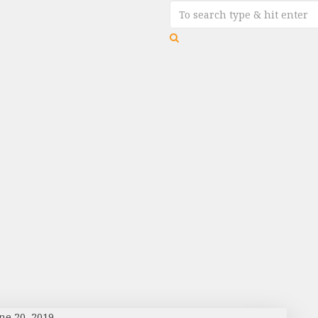
ne 20, 2019