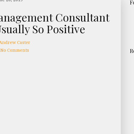
F
anagement Consultant
sually So Positive
Andrew Caster
No Comments
R