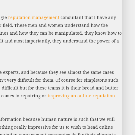
ngle
reputation management
consultant that I have any
eir field. These men and women understand how the
gines and how they can be manipulated, they know how to
lt and most importantly, they understand the power of a
e experts, and because they see almost the same cases
n’t very difficult for them. Of course for simpletons such
difficult but for these teams it is their bread and butter
 comes to repairing or
improving an online reputation
.
information because human nature is such that we will
ething really impressive for us to wish to head online
reputation management companies do for their clients is