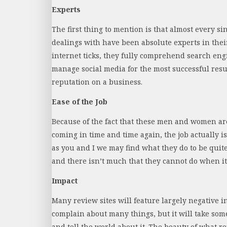
Experts
The first thing to mention is that almost every si
dealings with have been absolute experts in th
internet ticks, they fully comprehend search en
manage social media for the most successful resu
reputation on a business.
Ease of the Job
Because of the fact that these men and women ar
coming in time and time again, the job actually is
as you and I we may find what they do to be quite 
and there isn’t much that they cannot do when it
Impact
Many review sites will feature largely negative 
complain about many things, but it will take som
and tell the world about it. The beauty of what 