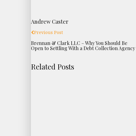
Andrew Caster
Previous Post
Brennan & Clark LLC – Why You Should Be
Open to Settling With a Debt Collection Agency
Related Posts