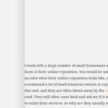
I work with a large number of small businesses 
them is their online reputation. You would be 
mo idea what their online reputation looks like, 
recommend a lot of small business owners to re
this end, and they are often blown away by the
r
read. They will often come back and ask me if it is
to enlist their services. So why are they usually so