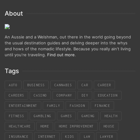
About
An Aussie and a Welshman, out there in the world going beyond
the usual destination guides and delving deeper into the whys
and hows of the nomadic lifestyle. Because you really ain't living
until you're traveling.
Find out more
.
Tags
AUTO
BUSINESS
CANNABIS
CAR
CAREER
CAREERS
CASINO
COMPANY
DIY
EDUCATION
ENTERTAINMENT
FAMILY
FASHION
FINANCE
FITNESS
GAMBLING
GAMES
GAMING
HEALTH
HEALTHCARE
HOME
HOME IMPROVEMENT
HOUSE
INSURANCE
INTERNET
KIDS
LAW
LAWYER