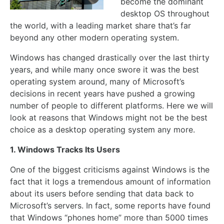
become the dominant
desktop OS throughout
the world, with a leading market share that’s far
beyond any other modern operating system.
Windows has changed drastically over the last thirty
years, and while many once swore it was the best
operating system around, many of Microsoft’s
decisions in recent years have pushed a growing
number of people to different platforms. Here we will
look at reasons that Windows might not be the best
choice as a desktop operating system any more.
1. Windows Tracks Its Users
One of the biggest criticisms against Windows is the
fact that it logs a tremendous amount of information
about its users before sending that data back to
Microsoft’s servers. In fact, some reports have found
that Windows “phones home” more than 5000 times