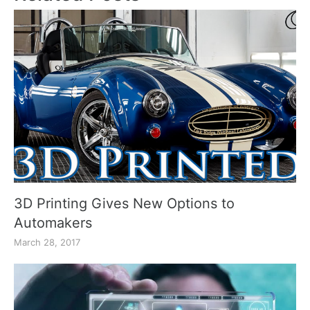
3D Printing Gives New Options to
Automakers
March 28, 2017