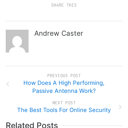
SHARE THIS
Andrew Caster
PREVIOUS POST
How Does A High Performing,
Passive Antenna Work?
NEXT POST
The Best Tools For Online Security
Related Posts