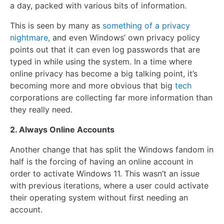
a day, packed with various bits of information.
This is seen by many as
something of a privacy
nightmare,
and even Windows’ own privacy policy
points out that it can even log passwords that are
typed in while using the system. In a time where
online privacy has become a big talking point, it’s
becoming more and more obvious that big
tech
corporations are collecting far more information than
they really need.
2. Always Online Accounts
Another change that has split the Windows fandom in
half is the forcing of having an online account in
order to activate Windows 11. This wasn’t an issue
with previous iterations, where a user could activate
their operating system without first needing an
account.