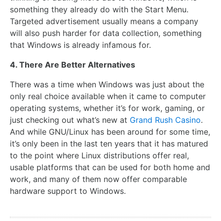
something they already do with the Start Menu.
Targeted advertisement usually means a company
will also push harder for data collection, something
that Windows is already infamous for.
4. There Are Better Alternatives
There was a time when Windows was just about the
only real choice available when it came to computer
operating systems, whether it’s for work, gaming, or
just checking out what’s new at
Grand Rush Casino
.
And while GNU/Linux has been around for some time,
it’s only been in the last ten years that it has matured
to the point where Linux distributions offer real,
usable platforms that can be used for both home and
work, and many of them now offer comparable
hardware support to Windows.