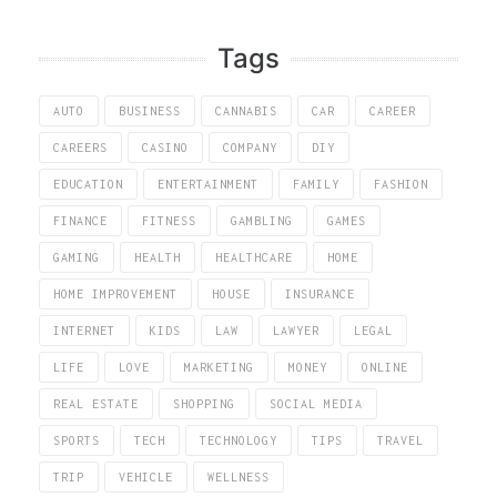
Tags
AUTO
BUSINESS
CANNABIS
CAR
CAREER
CAREERS
CASINO
COMPANY
DIY
EDUCATION
ENTERTAINMENT
FAMILY
FASHION
FINANCE
FITNESS
GAMBLING
GAMES
GAMING
HEALTH
HEALTHCARE
HOME
HOME IMPROVEMENT
HOUSE
INSURANCE
INTERNET
KIDS
LAW
LAWYER
LEGAL
LIFE
LOVE
MARKETING
MONEY
ONLINE
REAL ESTATE
SHOPPING
SOCIAL MEDIA
SPORTS
TECH
TECHNOLOGY
TIPS
TRAVEL
TRIP
VEHICLE
WELLNESS