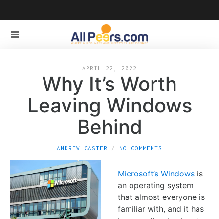
APRIL 22, 2022
Why It’s Worth
Leaving Windows
Behind
ANDREW CASTER
NO COMMENTS
Microsoft’s Windows
is
an operating system
that almost everyone is
familiar with, and it has