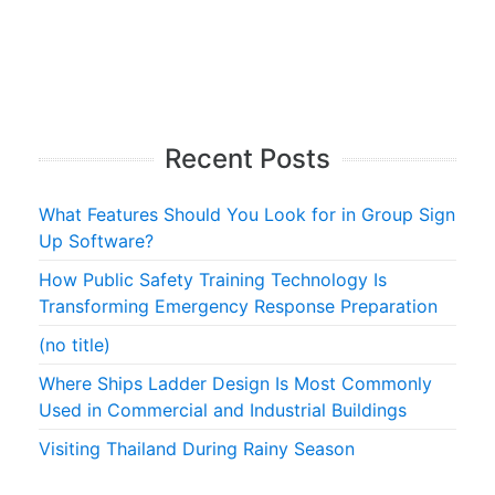
Recent Posts
What Features Should You Look for in Group Sign
Up Software?
How Public Safety Training Technology Is
Transforming Emergency Response Preparation
(no title)
Where Ships Ladder Design Is Most Commonly
Used in Commercial and Industrial Buildings
Visiting Thailand During Rainy Season