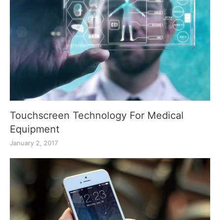
Touchscreen Technology For Medical
Equipment
January 2, 2017