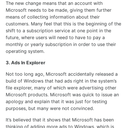
The new change means that an account with
Microsoft needs to be made, giving them further
means of collecting information about their
customers. Many feel that this is the beginning of the
shift to a subscription service at one point in the
future, where users will need to have to pay a
monthly or yearly subscription in order to use their
operating system.
3. Ads In Explorer
Not too long ago, Microsoft accidentally released a
build of Windows that had ads right in the system’s
file explorer, many of which were advertising other
Microsoft products. Microsoft was quick to issue an
apology and explain that it was just for testing
purposes, but many were not convinced.
It’s believed that it shows that Microsoft has been
thinking of adding more ads to Windows, which is