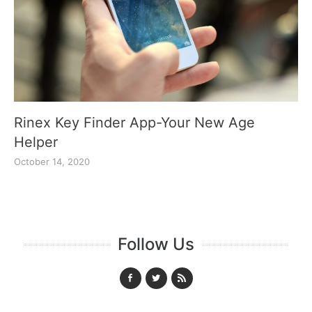
Rinex Key Finder App-Your New Age
Helper
October 14, 2020
Follow Us