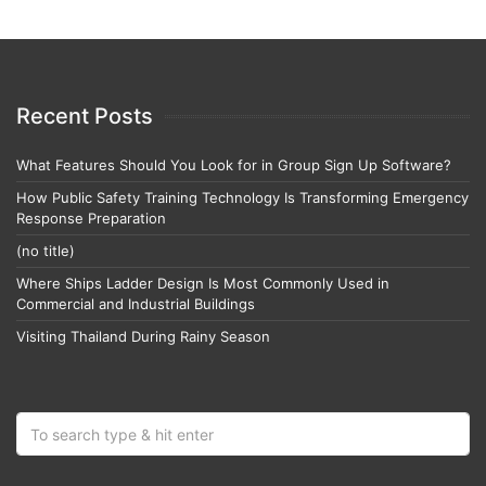
Recent Posts
What Features Should You Look for in Group Sign Up Software?
How Public Safety Training Technology Is Transforming Emergency
Response Preparation
(no title)
Where Ships Ladder Design Is Most Commonly Used in
Commercial and Industrial Buildings
Visiting Thailand During Rainy Season