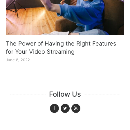
The Power of Having the Right Features
for Your Video Streaming
June 8, 2022
Follow Us