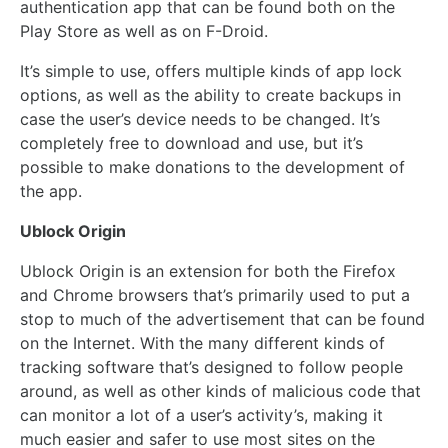
authentication app that can be found both on the
Play Store as well as on F-Droid.
It’s simple to use, offers multiple kinds of app lock
options, as well as the ability to create backups in
case the user’s device needs to be changed. It’s
completely free to download and use, but it’s
possible to make donations to the development of
the app.
Ublock Origin
Ublock Origin is an extension for both the Firefox
and Chrome browsers that’s primarily used to put a
stop to much of the advertisement that can be found
on the Internet. With the many different kinds of
tracking software that’s designed to follow people
around, as well as other kinds of malicious code that
can monitor a lot of a user’s activity’s, making it
much easier and safer to use most sites on the