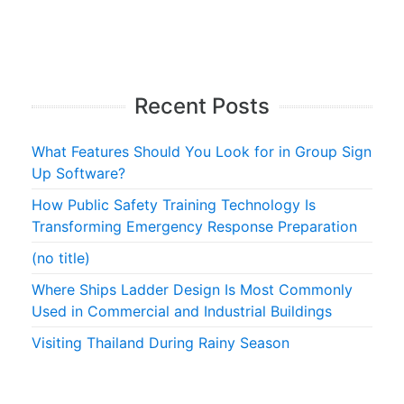
Recent Posts
What Features Should You Look for in Group Sign
Up Software?
How Public Safety Training Technology Is
Transforming Emergency Response Preparation
(no title)
Where Ships Ladder Design Is Most Commonly
Used in Commercial and Industrial Buildings
Visiting Thailand During Rainy Season