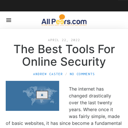
APRIL 22, 2022
The Best Tools For
Online Security
ANDREW CASTER
NO COMMENTS
The internet has
changed drastically
over the last twenty
years. Where once it
was fairly simple, made
of basic websites, it has since become a fundamental