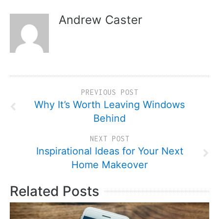
Andrew Caster
PREVIOUS POST
Why It’s Worth Leaving Windows
Behind
NEXT POST
Inspirational Ideas for Your Next
Home Makeover
Related Posts