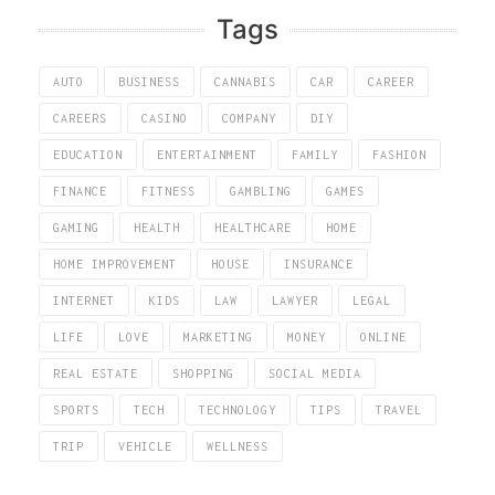
Tags
AUTO
BUSINESS
CANNABIS
CAR
CAREER
CAREERS
CASINO
COMPANY
DIY
EDUCATION
ENTERTAINMENT
FAMILY
FASHION
FINANCE
FITNESS
GAMBLING
GAMES
GAMING
HEALTH
HEALTHCARE
HOME
HOME IMPROVEMENT
HOUSE
INSURANCE
INTERNET
KIDS
LAW
LAWYER
LEGAL
LIFE
LOVE
MARKETING
MONEY
ONLINE
REAL ESTATE
SHOPPING
SOCIAL MEDIA
SPORTS
TECH
TECHNOLOGY
TIPS
TRAVEL
TRIP
VEHICLE
WELLNESS