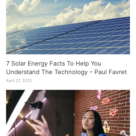
7 Solar Energy Facts To Help You
Understand The Technology – Paul Favret
April 27, 2022