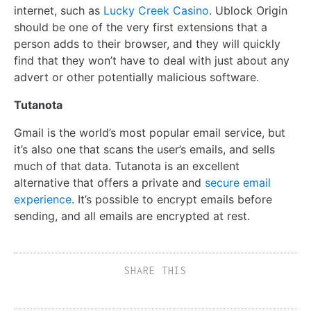
internet, such as
Lucky Creek Casino
. Ublock Origin
should be one of the very first extensions that a
person adds to their browser, and they will quickly
find that they won’t have to deal with just about any
advert or other potentially malicious software.
Tutanota
Gmail is the world’s most popular email service, but
it’s also one that scans the user’s emails, and sells
much of that data. Tutanota is an excellent
alternative that offers a private and
secure email
experience
. It’s possible to encrypt emails before
sending, and all emails are encrypted at rest.
SHARE THIS