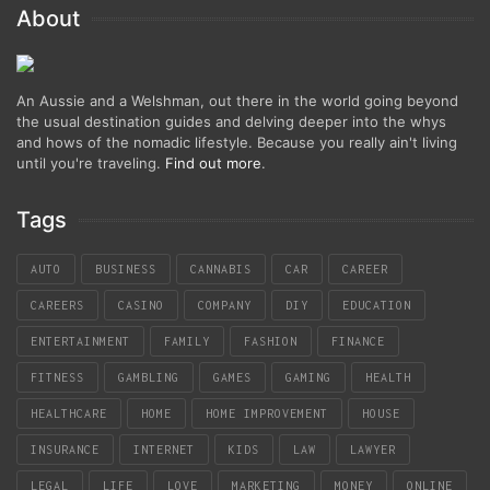
About
An Aussie and a Welshman, out there in the world going beyond
the usual destination guides and delving deeper into the whys
and hows of the nomadic lifestyle. Because you really ain't living
until you're traveling.
Find out more
.
Tags
AUTO
BUSINESS
CANNABIS
CAR
CAREER
CAREERS
CASINO
COMPANY
DIY
EDUCATION
ENTERTAINMENT
FAMILY
FASHION
FINANCE
FITNESS
GAMBLING
GAMES
GAMING
HEALTH
HEALTHCARE
HOME
HOME IMPROVEMENT
HOUSE
INSURANCE
INTERNET
KIDS
LAW
LAWYER
LEGAL
LIFE
LOVE
MARKETING
MONEY
ONLINE