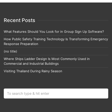
Recent Posts
What Features Should You Look for in Group Sign Up Software?
How Public Safety Training Technology Is Transforming Emergency
Response Preparation
(no title)
Where Ships Ladder Design Is Most Commonly Used in
Commercial and Industrial Buildings
Visiting Thailand During Rainy Season