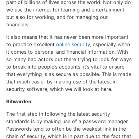
part of billions of lives across the world. Not only do
we use the internet for learning and entertainment,
but also for working, and for managing our
financials.
It also means that it has never been more important
to practice excellent
online security
, especially when
it comes to personal and financial information. With
so many bad actors out there trying to look for ways
to break into people’s accounts, it’s vital to ensure
that everything is as secure as possible. This is made
that much easier by making use of the latest in
security software, which we will look at here.
Bitwarden
The first step in following the latest security
standards is by making use of a password manager.
Passwords tend to often be the weakest link in the
chain of security, which is in part due to the fact that