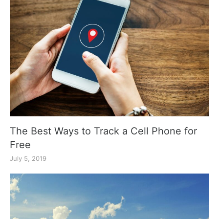
The Best Ways to Track a Cell Phone for
Free
July 5, 2019