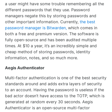
a user might have some trouble remembering all the
different passwords that they use. Password
managers negate this by storing passwords and
other important information. Currently,
the best
password manager is Bitwarden,
which comes in
both a free and premium version. The software is
fully open-source and has been audited multiple
times. At $10 a year, it’s an incredibly simple and
cheap method of storing passwords, identity
information, notes, and so much more.
Aegis Authenticator
Multi-factor authentication is one of the best security
standards around and adds extra layers of security
to an account. Having the password is useless if the
bad actor doesn’t have access to the TOTP, which is
generated at random every 30 seconds. Aegis
Authenticator is an open-source multi-factor