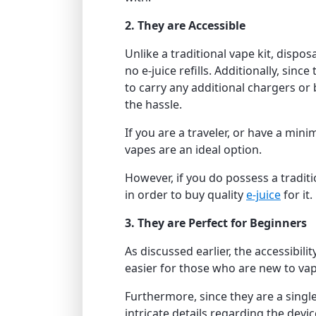
2. They are Accessible
Unlike a traditional vape kit, dispo
no e-juice refills. Additionally, sinc
to carry any additional chargers or
the hassle.
If you are a traveler, or have a min
vapes are an ideal option.
However, if you do possess a tradit
in order to buy quality
e-juice
for it.
3. They are Perfect for Beginners
As discussed earlier, the accessibili
easier for those who are new to vap
Furthermore, since they are a singl
intricate details regarding the devic