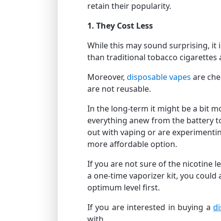
retain their popularity.
1. They Cost Less
While this may sound surprising, it 
than traditional tobacco cigarettes
Moreover,
disposable vapes
are che
are not reusable.
In the long-term it might be a bit 
everything anew from the battery to 
out with vaping or are experimentin
more affordable option.
If you are not sure of the nicotine 
a one-time vaporizer kit, you could 
optimum level first.
If you are interested in buying a
d
with.