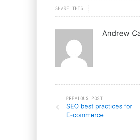
SHARE THIS
Andrew Ca
PREVIOUS POST
SEO best practices for
E-commerce