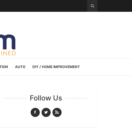
TION
AUTO
DIY / HOME IMPROVEMENT
Follow Us