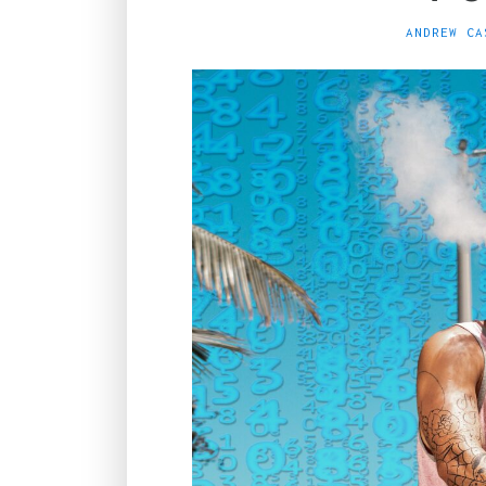
ANDREW CA