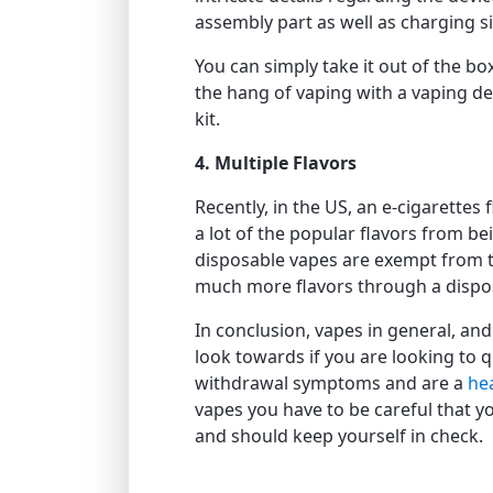
assembly part as well as charging s
You can simply take it out of the box
the hang of vaping with a vaping dev
kit.
4. Multiple Flavors
Recently, in the US, an e-cigarette
a lot of the popular flavors from be
disposable vapes are exempt from 
much more flavors through a dispos
In conclusion, vapes in general, an
look towards if you are looking to 
withdrawal symptoms and are a
hea
vapes you have to be careful that y
and should keep yourself in check.