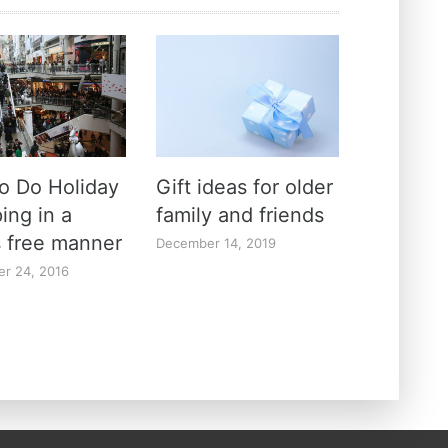
o Do Holiday
Gift ideas for older
ing in a
family and friends
s free manner
December 14, 2019
r 24, 2016