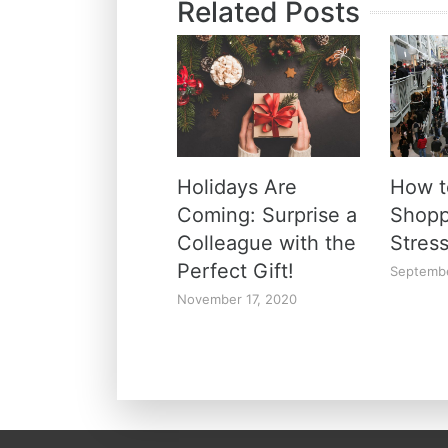
Related Posts
Holidays Are
How t
Coming: Surprise a
Shopp
Colleague with the
Stres
Perfect Gift!
Septembe
November 17, 2020