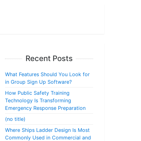
Recent Posts
What Features Should You Look for
in Group Sign Up Software?
How Public Safety Training
Technology Is Transforming
Emergency Response Preparation
(no title)
Where Ships Ladder Design Is Most
Commonly Used in Commercial and