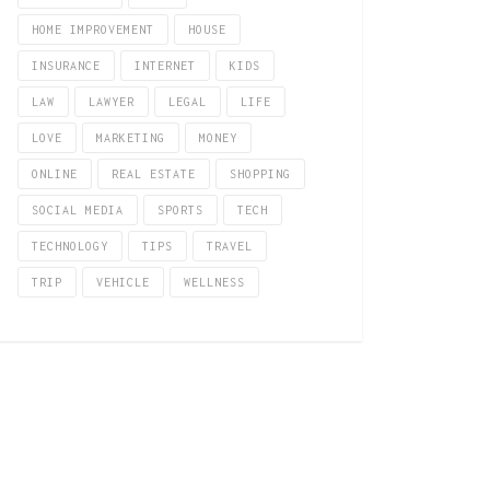
HOME IMPROVEMENT
HOUSE
INSURANCE
INTERNET
KIDS
LAW
LAWYER
LEGAL
LIFE
LOVE
MARKETING
MONEY
ONLINE
REAL ESTATE
SHOPPING
SOCIAL MEDIA
SPORTS
TECH
TECHNOLOGY
TIPS
TRAVEL
TRIP
VEHICLE
WELLNESS