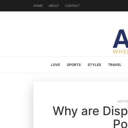
HOME
ABOUT
CONTACT
LOVE
SPORTS
STYLES
TRAVEL
SEPT
Why are Dis
Po