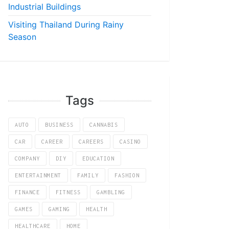
Industrial Buildings
Visiting Thailand During Rainy
Season
Tags
AUTO
BUSINESS
CANNABIS
CAR
CAREER
CAREERS
CASINO
COMPANY
DIY
EDUCATION
ENTERTAINMENT
FAMILY
FASHION
FINANCE
FITNESS
GAMBLING
GAMES
GAMING
HEALTH
HEALTHCARE
HOME