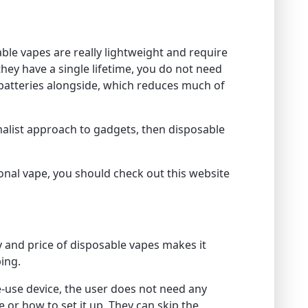
sable vapes are really lightweight and require
e they have a single lifetime, you do not need
 batteries alongside, which reduces much of
imalist approach to gadgets, then disposable
ional vape, you should check out this website
ty and price of disposable vapes makes it
ing.
e-use device, the user does not need any
e or how to set it up. They can skip the