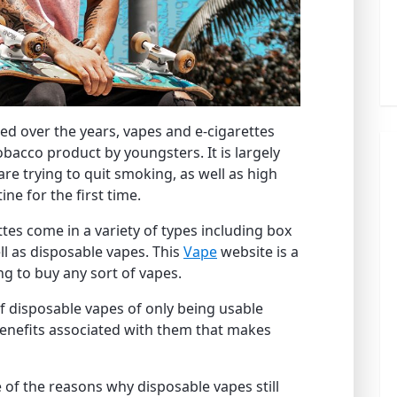
ned over the years, vapes and e-cigarettes
bacco product by youngsters. It is largely
e trying to quit smoking, as well as high
ine for the first time.
ttes come in a variety of types including box
l as disposable vapes. This
Vape
website is a
ing to buy any sort of vapes.
f disposable vapes of only being usable
benefits associated with them that makes
e of the reasons why disposable vapes still