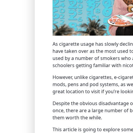
As cigarette usage has slowly decli
have taken over as the most used to
used by a number of smokers who ar
schoolers getting familiar with nicot
However, unlike cigarettes, e-cigare
mods, pens and pod systems, as wel
great location to visit if you’re look
Despite the obvious disadvantage o
once, there are a large number of 
them worth the while.
This article is going to explore som