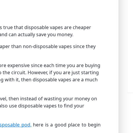
is true that disposable vapes are cheaper
 and can actually save you money.
aper than non-disposable vapes since they
more expensive since each time you are buying
the circuit. However, if you are just starting
g with it, then disposable vapes are a much
level, then instead of wasting your money on
also use disposable vapes to find your
isposable pod,
here is a good place to begin