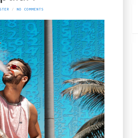
STER
NO COMMENTS