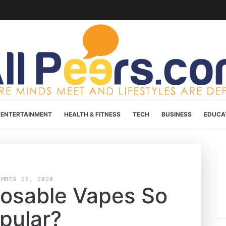
ENTERTAINMENT
HEALTH & FITNESS
TECH
BUSINESS
EDUCA
EMBER 26, 2020
posable Vapes So
pular?