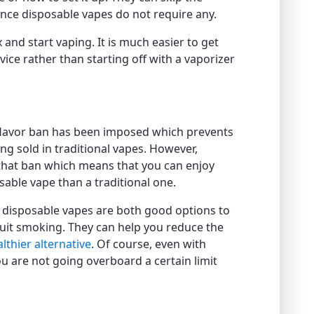
ince disposable vapes do not require any.
 and start vaping. It is much easier to get
ice rather than starting off with a vaporizer
s flavor ban has been imposed which prevents
ing sold in traditional vapes. However,
that ban which means that you can enjoy
able vape than a traditional one.
d disposable vapes are both good options to
quit smoking. They can help you reduce the
lthier alternative
. Of course, even with
ou are not going overboard a certain limit