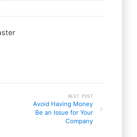
ster
NEXT POST
Avoid Having Money
Be an Issue for Your
Company