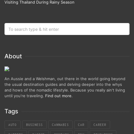
Visiting Thailand During Rainy Season
About
An Aussie and a Welshman, out there in the world going beyond
the usual destination guides and delving deeper into the whys
and hows of the nomadic lifestyle. Because you really ain't living
until you're traveling.
Find out more
.
Tags
AUTO
BUSINESS
CANNABIS
CAR
CAREER