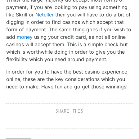
payment, if you are looking to pay using something
like Skrill or
Neteller
then you will have to do a bit of
digging in order to find casinos which accept that
form of payment. The same thing goes if you wish to
add
money
using your credit card, as not all online
casinos will accept them. This is a simple check but
which is worthwhile doing in order to give you the
flexibility which you need around payment.
In order for you to have the best casino experience
online, these are the key considerations which you
need to make. Have fun and go get those winnings!
SHARE THIS