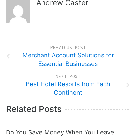
Andrew Caster
PREVIOUS POST
Merchant Account Solutions for
Essential Businesses
NEXT POST
Best Hotel Resorts from Each
Continent
Related Posts
Do You Save Money When You Leave