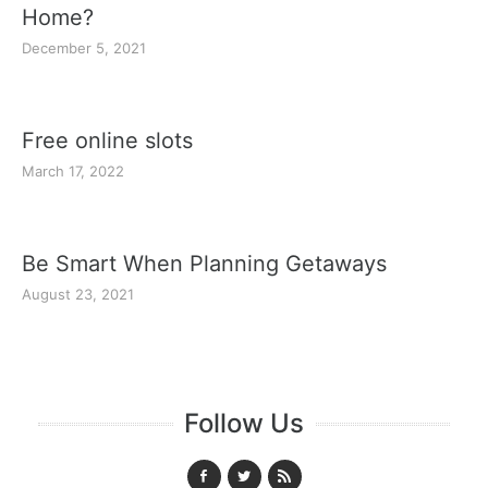
Home?
December 5, 2021
Free online slots
March 17, 2022
Be Smart When Planning Getaways
August 23, 2021
Follow Us