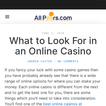
JUNE 2, 2020
What to Look For in
an Online Casino
ANDREW CASTER
NO COMMENTS
If you fancy your luck with some casino games then
you have probably already see that there is a wide
range of online options for where you can stake your
money. Each online casino is different from the next
and to get the best one for you, there are some
things which you’ll need to take into consideration.
You’ll find one of the
best online casinos at