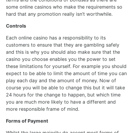
some online casinos who make the requirements so
hard that any promotion really isn’t worthwhile.
Controls
Each online casino has a responsibility to its
customers to ensure that they are gambling safely
and this is why you should also make sure that the
casino you choose enables you the power to set
these limitations for yourself. For example you should
expect to be able to limit the amount of time you can
play each day and the amount of money. Now of
course you will be able to change this but it will take
24 hours for the change to happen, but which time
you are much more likely to have a different and
more responsible frame of mind.
Forms of Payment
Whilst the large majority do accept most forms of