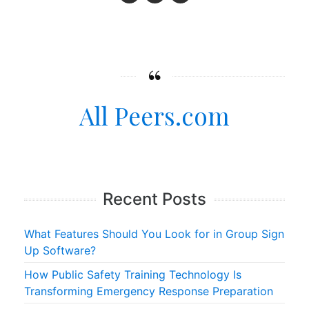
All Peers.com
Recent Posts
What Features Should You Look for in Group Sign
Up Software?
How Public Safety Training Technology Is
Transforming Emergency Response Preparation