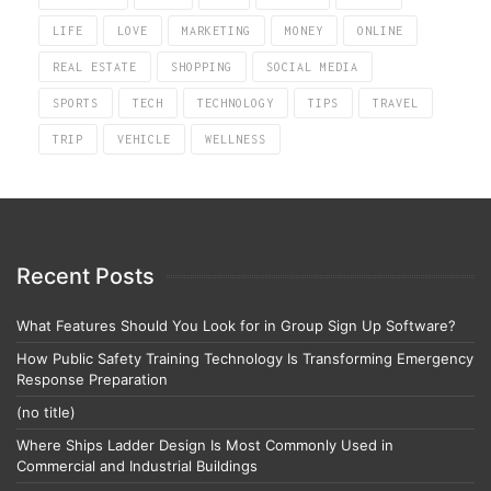
LIFE
LOVE
MARKETING
MONEY
ONLINE
REAL ESTATE
SHOPPING
SOCIAL MEDIA
SPORTS
TECH
TECHNOLOGY
TIPS
TRAVEL
TRIP
VEHICLE
WELLNESS
Recent Posts
What Features Should You Look for in Group Sign Up Software?
How Public Safety Training Technology Is Transforming Emergency
Response Preparation
(no title)
Where Ships Ladder Design Is Most Commonly Used in
Commercial and Industrial Buildings