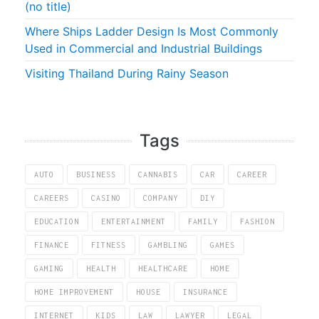
(no title)
Where Ships Ladder Design Is Most Commonly
Used in Commercial and Industrial Buildings
Visiting Thailand During Rainy Season
Tags
AUTO
BUSINESS
CANNABIS
CAR
CAREER
CAREERS
CASINO
COMPANY
DIY
EDUCATION
ENTERTAINMENT
FAMILY
FASHION
FINANCE
FITNESS
GAMBLING
GAMES
GAMING
HEALTH
HEALTHCARE
HOME
HOME IMPROVEMENT
HOUSE
INSURANCE
INTERNET
KIDS
LAW
LAWYER
LEGAL