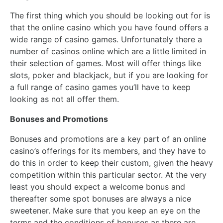
The first thing which you should be looking out for is
that the online casino which you have found offers a
wide range of casino games. Unfortunately there a
number of casinos online which are a little limited in
their selection of games. Most will offer things like
slots, poker and blackjack, but if you are looking for
a full range of casino games you’ll have to keep
looking as not all offer them.
Bonuses and Promotions
Bonuses and promotions are a key part of an online
casino’s offerings for its members, and they have to
do this in order to keep their custom, given the heavy
competition within this particular sector. At the very
least you should expect a welcome bonus and
thereafter some spot bonuses are always a nice
sweetener. Make sure that you keep an eye on the
terms and the conditions of bonuses as there are