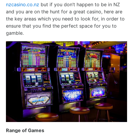
nzcasino.co.nz
but if you don’t happen to be in NZ
and you are on the hunt for a great casino, here are
the key areas which you need to look for, in order to
ensure that you find the perfect space for you to
gamble.
Range of Games