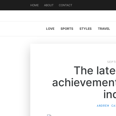
HOME
ABOUT
CONTACT
LOVE
SPORTS
STYLES
TRAVEL
SEPT
The late
achievement
in
ANDREW CA