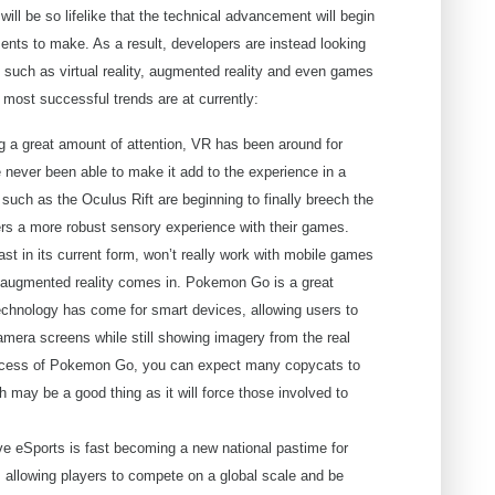
ill be so lifelike that the technical advancement will begin
ments to make. As a result, developers are instead looking
, such as virtual reality, augmented reality and even games
 most successful trends are at currently:
ng a great amount of attention, VR has been around for
never been able to make it add to the experience in a
uch as the Oculus Rift are beginning to finally breech the
ayers a more robust sensory experience with their games.
least in its current form, won’t really work with mobile games
re augmented reality comes in. Pokemon Go is a great
echnology has come for smart devices, allowing users to
mera screens while still showing imagery from the real
uccess of Pokemon Go, you can expect many copycats to
h may be a good thing as it will force those involved to
e eSports is fast becoming a new national pastime for
allowing players to compete on a global scale and be