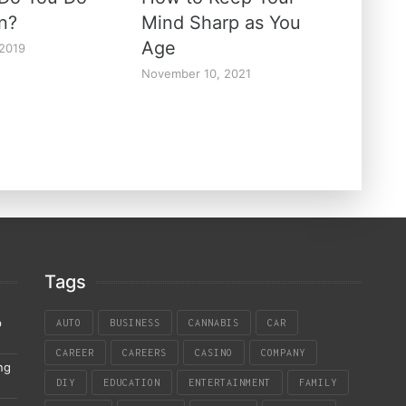
un?
Mind Sharp as You
Age
 2019
November 10, 2021
Tags
p
AUTO
BUSINESS
CANNABIS
CAR
CAREER
CAREERS
CASINO
COMPANY
ng
DIY
EDUCATION
ENTERTAINMENT
FAMILY