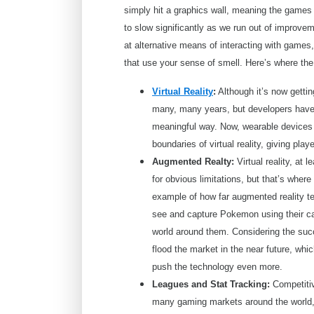
simply hit a graphics wall, meaning the games w
to slow significantly as we run out of improve
at alternative means of interacting with games
that use your sense of smell. Here’s where the
Virtual Reality
:
Although it’s now getti
many, many years, but developers have 
meaningful way. Now, wearable devices s
boundaries of virtual reality, giving pl
Augmented Realty:
Virtual reality, at 
for obvious limitations, but that’s whe
example of how far augmented reality t
see and capture Pokemon using their ca
world around them. Considering the s
flood the market in the near future, whic
push the technology even more.
Leagues and Stat Tracking:
Competitiv
many gaming markets around the world, 