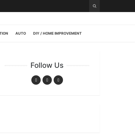
TION
AUTO
DIY / HOME IMPROVEMENT
Follow Us