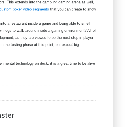
rs. This extends into the gambling gaming arena as well,
 custom poker video segments
that you can create to show
into a restaurant inside a game and being able to smell
own legs to walk around inside a gaming environment? All of
lopment, as they are viewed to be the next step in player
in the testing phase at this point, but expect big
rimental technology on deck, it is a great time to be alive
ster