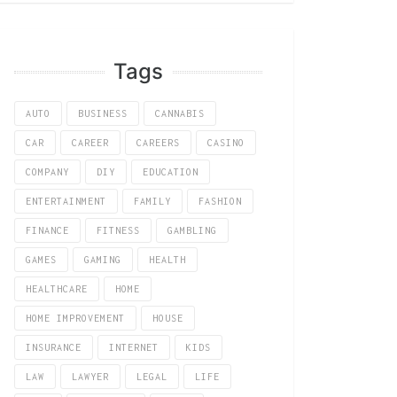
Tags
AUTO
BUSINESS
CANNABIS
CAR
CAREER
CAREERS
CASINO
COMPANY
DIY
EDUCATION
ENTERTAINMENT
FAMILY
FASHION
FINANCE
FITNESS
GAMBLING
GAMES
GAMING
HEALTH
HEALTHCARE
HOME
HOME IMPROVEMENT
HOUSE
INSURANCE
INTERNET
KIDS
LAW
LAWYER
LEGAL
LIFE