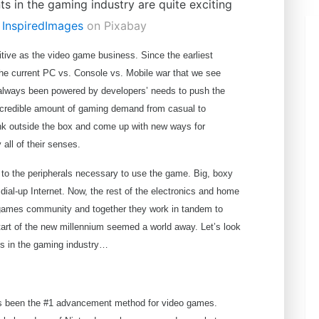
r
InspiredImages
on Pixabay
itive as the video game business. Since the earliest
he current PC vs. Console vs. Mobile war that we see
 always been powered by developers’ needs to push the
ncredible amount of gaming demand from casual to
ink outside the box and come up with new ways for
 all of their senses.
d to the peripherals necessary to use the game. Big, boxy
dial-up Internet. Now, the rest of the electronics and home
 games community and together they work in tandem to
tart of the new millennium seemed a world away. Let’s look
nts in the gaming industry…
ys been the #1 advancement method for video games.