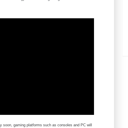
ay soon, gaming platforms such as consoles and PC will