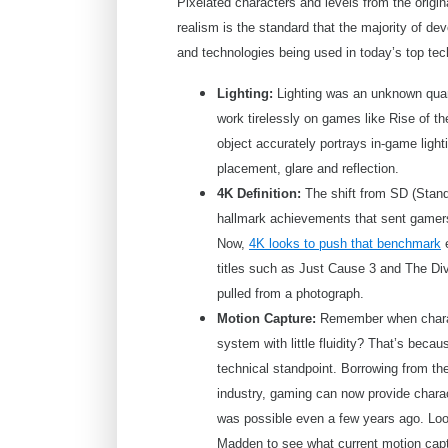
Pixelated characters and levels from the origi
realism is the standard that the majority of dev
and technologies being used in today’s top te
Lighting:
Lighting was an unknown quant
work tirelessly on games like Rise of t
object accurately portrays in-game light
placement, glare and reflection.
4K Definition:
The shift from SD (Standa
hallmark achievements that sent gamers
Now,
4K looks to push that benchmark
e
titles such as Just Cause 3 and The Divi
pulled from a photograph.
Motion Capture:
Remember when charact
system with little fluidity? That’s becau
technical standpoint. Borrowing from th
industry, gaming can now provide chara
was possible even a few years ago. Loo
Madden to see what current motion cap