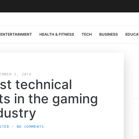
ENTERTAINMENT
HEALTH & FITNESS
TECH
BUSINESS
EDUCA
EMBER 3, 2016
st technical
s in the gaming
dustry
STER
NO COMMENTS