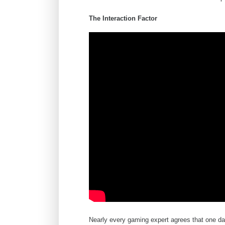
The Interaction Factor
Nearly every gaming expert agrees that one d