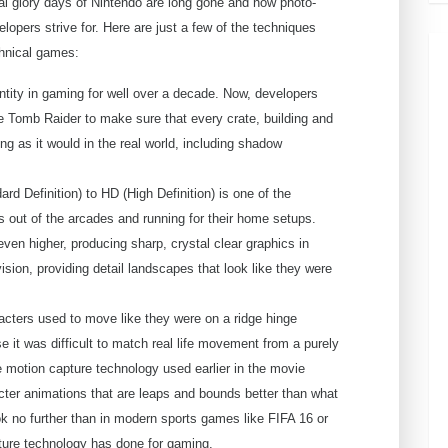
nal glory days of Nintendo are long gone and now photo-
elopers strive for. Here are just a few of the techniques
chnical games:
ity in gaming for well over a decade. Now, developers
he Tomb Raider to make sure that every crate, building and
ing as it would in the real world, including shadow
rd Definition) to HD (High Definition) is one of the
 out of the arcades and running for their home setups.
ven higher, producing sharp, crystal clear graphics in
sion, providing detail landscapes that look like they were
ers used to move like they were on a ridge hinge
se it was difficult to match real life movement from a purely
e motion capture technology used earlier in the movie
cter animations that are leaps and bounds better than what
k no further than in modern sports games like FIFA 16 or
ture technology has done for gaming.