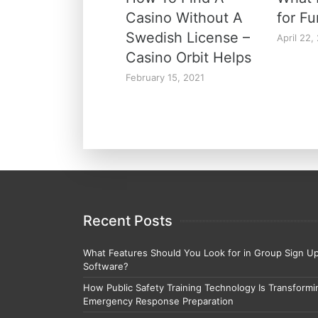
Casino Without A
for F
Swedish License –
April 22,
Casino Orbit Helps
February 15, 2021
Recent Posts
What Features Should You Look for in Group Sign U
Software?
How Public Safety Training Technology Is Transformi
Emergency Response Preparation