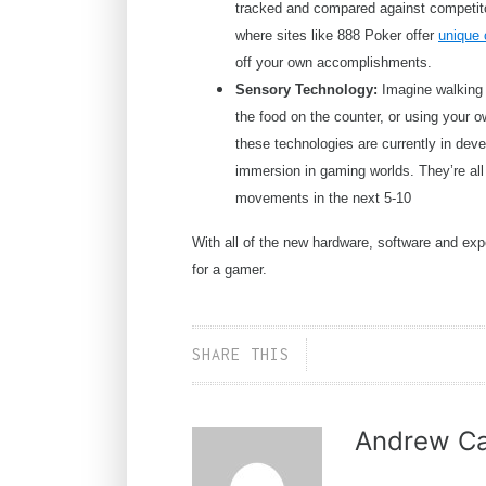
tracked and compared against competito
where sites like 888 Poker offer
unique
off your own accomplishments.
Sensory Technology:
Imagine walking 
the food on the counter, or using your 
these technologies are currently in deve
immersion in gaming worlds. They’re all 
movements in the next 5-10
With all of the new hardware, software and expe
for a gamer.
SHARE THIS
Andrew Ca