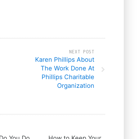
NEXT POST
Karen Phillips About
The Work Done At
Phillips Charitable
Organization
Do You Do
How to Keep Your