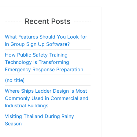
Recent Posts
What Features Should You Look for
in Group Sign Up Software?
How Public Safety Training
Technology Is Transforming
Emergency Response Preparation
(no title)
Where Ships Ladder Design Is Most
Commonly Used in Commercial and
Industrial Buildings
Visiting Thailand During Rainy
Season