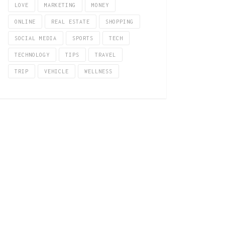
LOVE
MARKETING
MONEY
ONLINE
REAL ESTATE
SHOPPING
SOCIAL MEDIA
SPORTS
TECH
TECHNOLOGY
TIPS
TRAVEL
TRIP
VEHICLE
WELLNESS