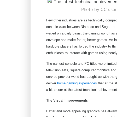
Photo by CC use
Few other industries are as technically compet
console wars between Nintendo and Sega, to t
waged on a daily basis, the gaming world has
envelope and make faster, better games. An i
hardcore players has forced the industry to th
enthusiasts to interact with games using nearly
The earliest console and PC titles were limite
television sets, square computer monitors and 
service provider world has caught up with the
deliver
home gaming experiences
that at the s
a bit closer at the latest technical achieveme
The Visual Improvements
Better and more appealing graphics has alwa