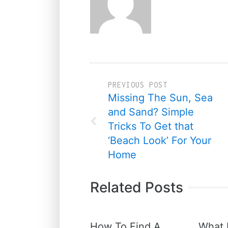
PREVIOUS POST
Missing The Sun, Sea
and Sand? Simple
Tricks To Get that
‘Beach Look’ For Your
Home
Related Posts
How To Find A
What 