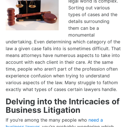
legal world is complex.
Sorting out various
types of cases and the
details surrounding
them can be a
monumental
undertaking. Even determining which category of the
law a given case falls into is sometimes difficult. That
means attorneys have numerous aspects to take into
account with each client in their care. At the same
time, people who aren’t part of the profession often
experience confusion when trying to understand
various aspects of the law. Many struggle to fathom
exactly what types of cases certain lawyers handle.
Delving into the Intricacies of
Business Litigation
If you’re among the many people who
need a
business lawyer
, you’re probably wondering which