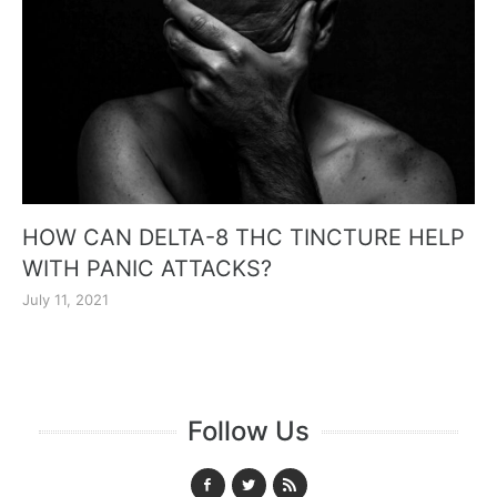
HOW CAN DELTA-8 THC TINCTURE HELP
WITH PANIC ATTACKS?
July 11, 2021
Follow Us