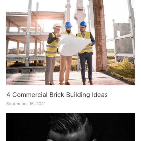
4 Commercial Brick Building Ideas
September 16, 2021