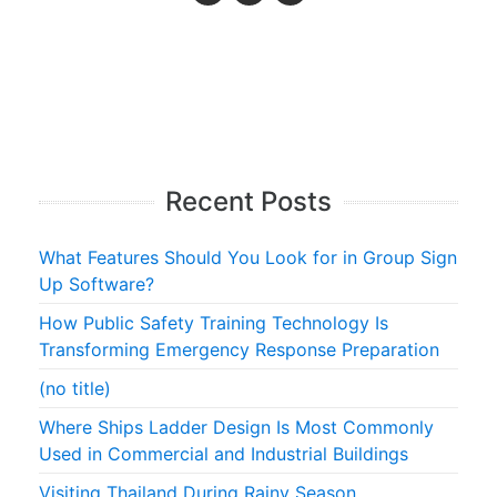
Recent Posts
What Features Should You Look for in Group Sign
Up Software?
How Public Safety Training Technology Is
Transforming Emergency Response Preparation
(no title)
Where Ships Ladder Design Is Most Commonly
Used in Commercial and Industrial Buildings
Visiting Thailand During Rainy Season