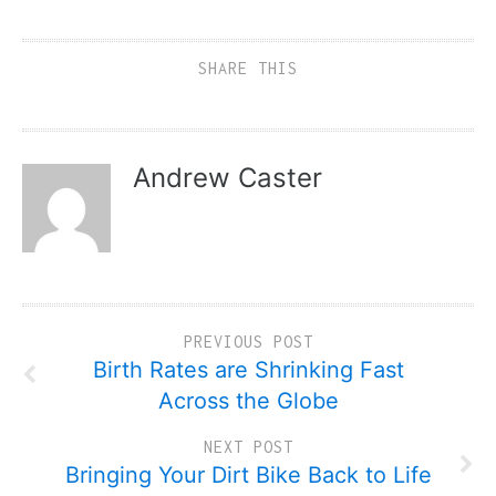
SHARE THIS
Andrew Caster
PREVIOUS POST
Birth Rates are Shrinking Fast
Across the Globe
NEXT POST
Bringing Your Dirt Bike Back to Life