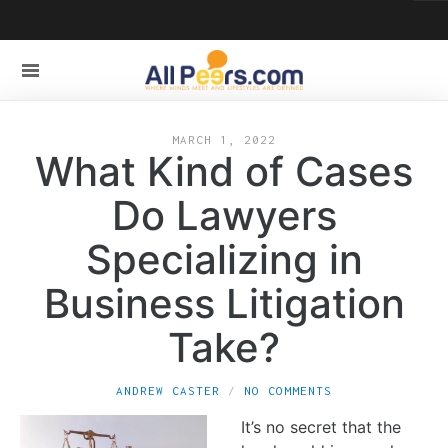
MARCH 1, 2022
What Kind of Cases
Do Lawyers
Specializing in
Business Litigation
Take?
ANDREW CASTER
NO COMMENTS
It’s no secret that the