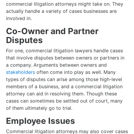
commercial litigation attorneys might take on. They
actually handle a variety of cases businesses are
involved in.
Co-Owner and Partner
Disputes
For one, commercial litigation lawyers handle cases
that involve disputes between owners or partners in
a company. Arguments between owners and
stakeholders
often come into play as well. Many
types of disputes can arise among those high-level
members of a business, and a commercial litigation
attorney can aid in resolving them. Though these
cases can sometimes be settled out of court, many
of them ultimately go to trial.
Employee Issues
Commercial litigation attorneys may also cover cases