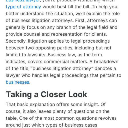
type of attorney
would best fill the bill. To help you
better understand the situation, we’ll explain the role
of business litigation attorneys. First, attorneys can
generally focus on any branch of the legal field and
provide counsel and representation for clients.
Secondly, litigation applies to legal proceedings
between two opposing parties, including but not
limited to lawsuits. Business law, as the term
indicates, covers commercial matters. A breakdown
of the title, “business litigation attorney” denotes a
lawyer who handles legal proceedings that pertain to
businesses
.
Taking a Closer Look
That basic explanation offers some insight. Of
course, it also leaves plenty of questions on the
table. One of the most common questions revolves
around just which types of business cases