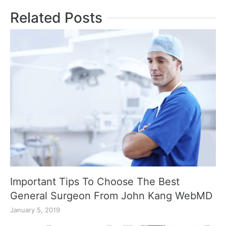
Related Posts
Important Tips To Choose The Best
General Surgeon From John Kang WebMD
January 5, 2019