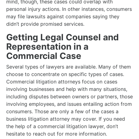
mind, though, these cases could overlap with
personal injury actions. In other instances, consumers
may file lawsuits against companies saying they
didn’t provide promised services.
Getting Legal Counsel and
Representation in a
Commercial Case
Several types of lawyers are available. Many of them
choose to concentrate on specific types of cases.
Commercial litigation attorneys focus on cases
involving businesses and help with many situations,
including disputes between owners or partners, those
involving employees, and issues entailing action from
consumers. Those are only a few of the cases a
business litigation attorney may cover. If you need
the help of a commercial litigation lawyer, don’t
hesitate to reach out for more information.