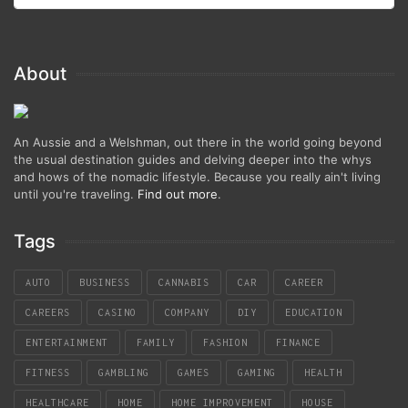
About
An Aussie and a Welshman, out there in the world going beyond
the usual destination guides and delving deeper into the whys
and hows of the nomadic lifestyle. Because you really ain't living
until you're traveling.
Find out more
.
Tags
AUTO
BUSINESS
CANNABIS
CAR
CAREER
CAREERS
CASINO
COMPANY
DIY
EDUCATION
ENTERTAINMENT
FAMILY
FASHION
FINANCE
FITNESS
GAMBLING
GAMES
GAMING
HEALTH
HEALTHCARE
HOME
HOME IMPROVEMENT
HOUSE