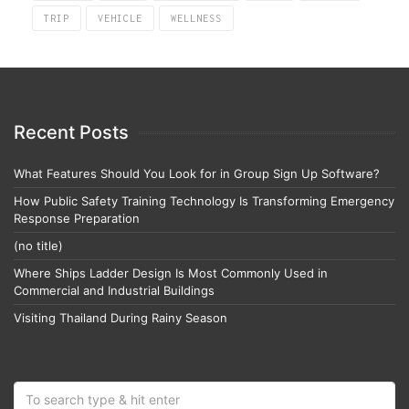
TRIP
VEHICLE
WELLNESS
Recent Posts
What Features Should You Look for in Group Sign Up Software?
How Public Safety Training Technology Is Transforming Emergency
Response Preparation
(no title)
Where Ships Ladder Design Is Most Commonly Used in
Commercial and Industrial Buildings
Visiting Thailand During Rainy Season