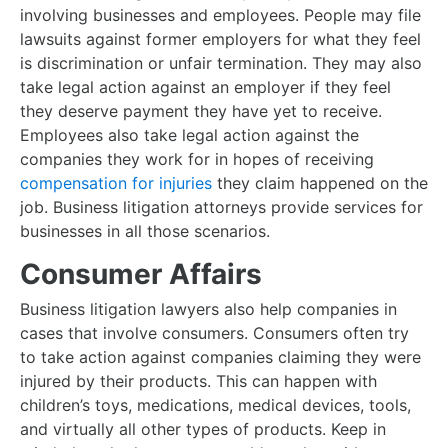
involving businesses and employees. People may file
lawsuits against former employers for what they feel
is discrimination or unfair termination. They may also
take legal action against an employer if they feel
they deserve payment they have yet to receive.
Employees also take legal action against the
companies they work for in hopes of receiving
compensation for injuries
they claim happened on the
job. Business litigation attorneys provide services for
businesses in all those scenarios.
Consumer Affairs
Business litigation lawyers also help companies in
cases that involve consumers. Consumers often try
to take action against companies claiming they were
injured by their products. This can happen with
children’s toys, medications, medical devices, tools,
and virtually all other types of products. Keep in