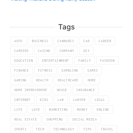
Tags
AUTO
BUSINESS
CANNABIS
CAR
CAREER
CAREERS
CASINO
COMPANY
DIY
EDUCATION
ENTERTAINMENT
FAMILY
FASHION
FINANCE
FITNESS
GAMBLING
GAMES
GAMING
HEALTH
HEALTHCARE
HOME
HOME IMPROVEMENT
HOUSE
INSURANCE
INTERNET
KIDS
LAW
LAWYER
LEGAL
LIFE
LOVE
MARKETING
MONEY
ONLINE
REAL ESTATE
SHOPPING
SOCIAL MEDIA
SPORTS
TECH
TECHNOLOGY
TIPS
TRAVEL