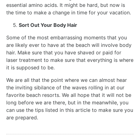
essential amino acids. It might be hard, but now is
the time to make a change in time for your vacation.
Sort Out Your Body Hair
Some of the most embarrassing moments that you
are likely ever to have at the beach will involve body
hair. Make sure that you have shaved or paid for
laser treatment to make sure that everything is where
it is supposed to be.
We are all that the point where we can almost hear
the inviting sibilance of the waves rolling in at our
favorite beach resorts. We all hope that it will not be
long before we are there, but in the meanwhile, you
can use the tips listed in this article to make sure you
are prepared.