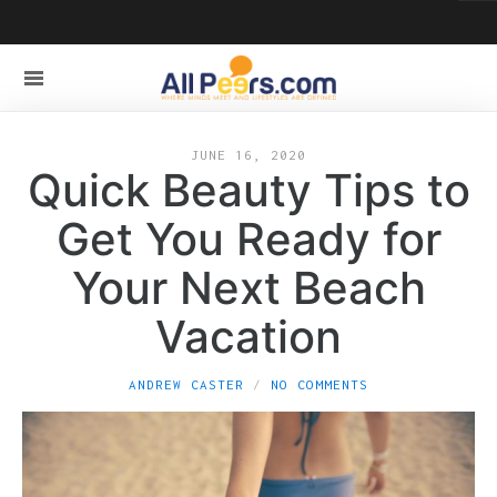
JUNE 16, 2020
Quick Beauty Tips to
Get You Ready for
Your Next Beach
Vacation
ANDREW CASTER
NO COMMENTS