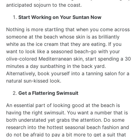
anticipated sojourn to the coast.
Start Working on Your Suntan Now
Nothing is more startling that when you come across
someone at the beach whose skin is as brilliantly
white as the ice cream that they are eating. If you
want to look like a seasoned beach-go with your
olive-colored Mediterranean skin, start spending a 30
minutes a day sunbathing in the back yard.
Alternatively, book yourself into a tanning salon for a
natural sun-kissed look.
Get a Flattering Swimsuit
An essential part of looking good at the beach is
having the right swimsuit. You want a number that is
both understated yet grabs the attention. Do some
research into the hottest seasonal beach fashion and
do not be afraid to pay a bit more to get a suit that