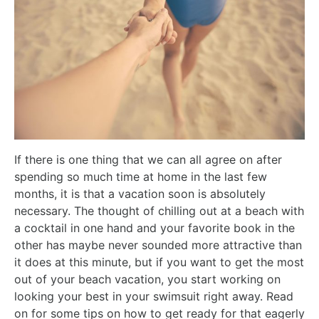
If there is one thing that we can all agree on after
spending so much time at home in the last few
months, it is that a vacation soon is absolutely
necessary. The thought of chilling out at a beach with
a cocktail in one hand and your favorite book in the
other has maybe never sounded more attractive than
it does at this minute, but if you want to get the most
out of your beach vacation, you start working on
looking your best in your swimsuit right away. Read
on for some tips on how to get ready for that eagerly