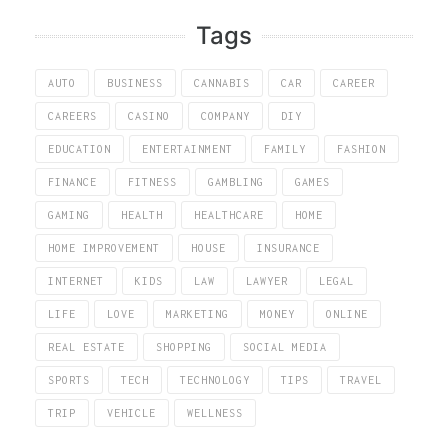
Tags
AUTO
BUSINESS
CANNABIS
CAR
CAREER
CAREERS
CASINO
COMPANY
DIY
EDUCATION
ENTERTAINMENT
FAMILY
FASHION
FINANCE
FITNESS
GAMBLING
GAMES
GAMING
HEALTH
HEALTHCARE
HOME
HOME IMPROVEMENT
HOUSE
INSURANCE
INTERNET
KIDS
LAW
LAWYER
LEGAL
LIFE
LOVE
MARKETING
MONEY
ONLINE
REAL ESTATE
SHOPPING
SOCIAL MEDIA
SPORTS
TECH
TECHNOLOGY
TIPS
TRAVEL
TRIP
VEHICLE
WELLNESS