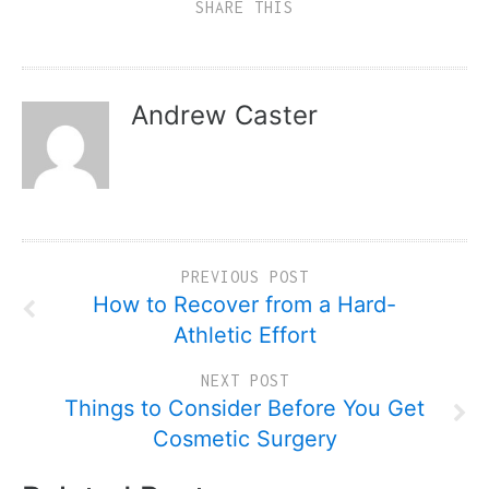
SHARE THIS
Andrew Caster
PREVIOUS POST
How to Recover from a Hard-
Athletic Effort
NEXT POST
Things to Consider Before You Get
Cosmetic Surgery