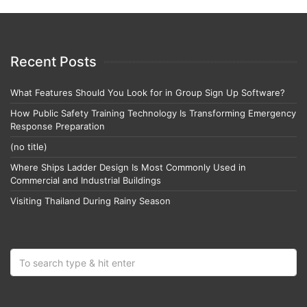
Recent Posts
What Features Should You Look for in Group Sign Up Software?
How Public Safety Training Technology Is Transforming Emergency
Response Preparation
(no title)
Where Ships Ladder Design Is Most Commonly Used in
Commercial and Industrial Buildings
Visiting Thailand During Rainy Season