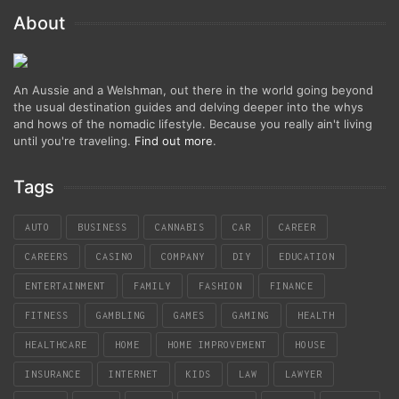
About
An Aussie and a Welshman, out there in the world going beyond
the usual destination guides and delving deeper into the whys
and hows of the nomadic lifestyle. Because you really ain't living
until you're traveling.
Find out more
.
Tags
AUTO
BUSINESS
CANNABIS
CAR
CAREER
CAREERS
CASINO
COMPANY
DIY
EDUCATION
ENTERTAINMENT
FAMILY
FASHION
FINANCE
FITNESS
GAMBLING
GAMES
GAMING
HEALTH
HEALTHCARE
HOME
HOME IMPROVEMENT
HOUSE
INSURANCE
INTERNET
KIDS
LAW
LAWYER