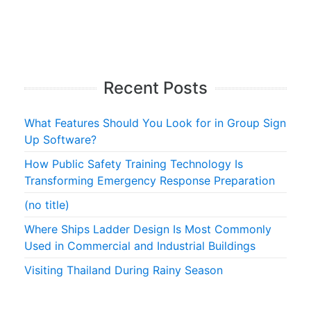
Recent Posts
What Features Should You Look for in Group Sign
Up Software?
How Public Safety Training Technology Is
Transforming Emergency Response Preparation
(no title)
Where Ships Ladder Design Is Most Commonly
Used in Commercial and Industrial Buildings
Visiting Thailand During Rainy Season