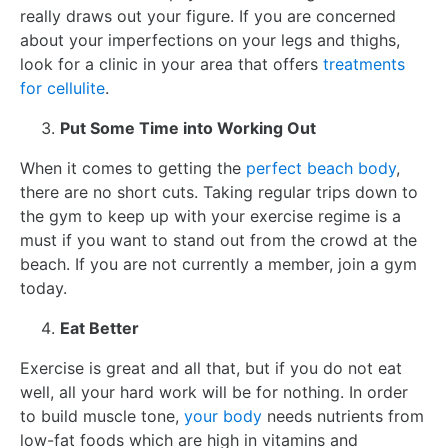
really draws out your figure. If you are concerned
about your imperfections on your legs and thighs,
look for a clinic in your area that offers
treatments
for cellulite
.
Put Some Time into Working Out
When it comes to getting the
perfect beach body
,
there are no short cuts. Taking regular trips down to
the gym to keep up with your exercise regime is a
must if you want to stand out from the crowd at the
beach. If you are not currently a member, join a gym
today.
Eat Better
Exercise is great and all that, but if you do not eat
well, all your hard work will be for nothing. In order
to build muscle tone,
your body
needs nutrients from
low-fat foods which are high in vitamins and