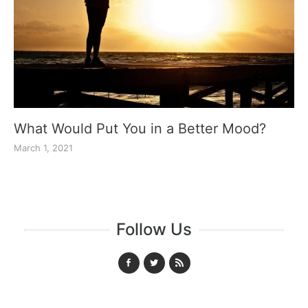
What Would Put You in a Better Mood?
March 1, 2021
Follow Us