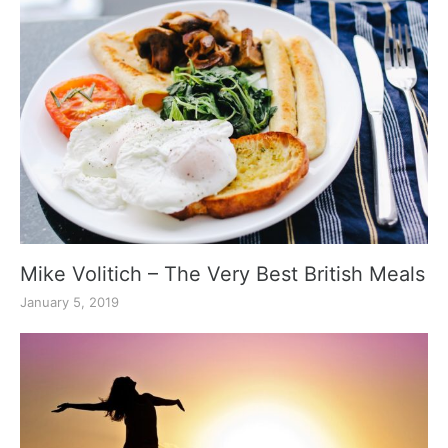
Mike Volitich – The Very Best British Meals
January 5, 2019