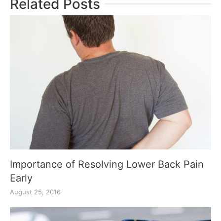
Related Posts
Importance of Resolving Lower Back Pain
Early
August 25, 2016